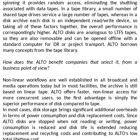
spinning it provides random access, eliminating the shuttling
associated with data tapes. In a tape library, a small number of
shared tape drives service a large number of tapes, whereas in a
disk archive each disk is an independent read/write device, so
taking all of these factors together, the overall performance is
correspondingly higher. ALTO disks are analogous to LTFS tapes,
so they are also removable and can be opened offline with a
standard computer for DR or project transport. ALTO borrows
many concepts from the tape library.
How does the ALTO benefit companies that select it, from a
business point of view?
Non-linear workflows are well established in all broadcast and
media operations today but in most facilities, the archive is still
based on linear tape. ALTO offers faster, non-linear access for
more concurrent users, so the first advantage is simply the
superior performance of disk compared to tape.
In most cases, disk storage brings significant additional overheads
in terms of power consumption and disk replacement costs. Since
ALTO disks are stopped when not reading or writing, power
consumption is reduced and disk life is extended reducing
replacement and recycling costs and contributing to ALTO’s low
total lifetime cost.