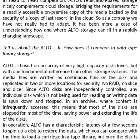
in head to head competition. ALTO’s replication-based storage
nicely complements cloud storage, bridging the requirements for
a readily accessible on-premise copy of the media backed by the
security of a ‘copy of last resort’ in the cloud. So as a company we
have not really had to adapt. It has been more a case of
understanding how and where ALTO storage can fit in a rapidly
changing landscape.
Tell us about the ALTO – II. How does it compare to data tape
library storage?
ALTO is based on an array of very high capacity disk drives, but
with one fundamental difference from other storage systems. The
media files are written as continuous files on the disk and
replicated in two or more locations for security. No RAID; no slice
and dice! Since ALTO disks are independently controlled, any
individual disk which is not being used for reading or writing data
is spun down and stopped. In an archive, where content is
infrequently accessed, this means that most of the disks are
stopped for most of the time, saving power and extending the life
of the disks.
In operation, ALTO has a characteristic latency of a few seconds
to spin-up a disk to restore the data, which you can compare with
the time to load a cartridge in a tape library, but once the disk is