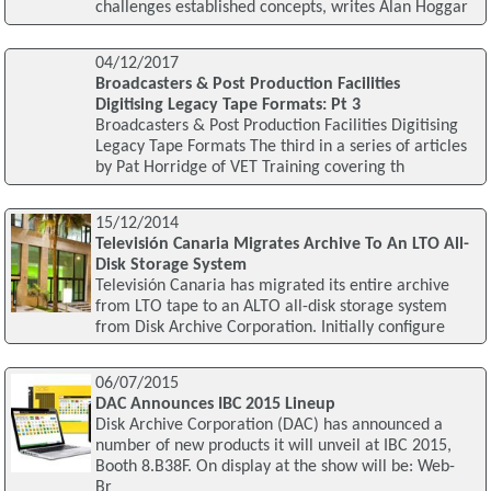
challenges established concepts, writes Alan Hoggar
04/12/2017
Broadcasters & Post Production Facilities
Digitising Legacy Tape Formats: Pt 3
Broadcasters & Post Production Facilities Digitising
Legacy Tape Formats The third in a series of articles
by Pat Horridge of VET Training covering th
15/12/2014
Televisión Canaria Migrates Archive To An LTO All-
Disk Storage System
Televisión Canaria has migrated its entire archive
from LTO tape to an ALTO all-disk storage system
from Disk Archive Corporation. Initially configure
06/07/2015
DAC Announces IBC 2015 Lineup
Disk Archive Corporation (DAC) has announced a
number of new products it will unveil at IBC 2015,
Booth 8.B38F. On display at the show will be: Web-
Br