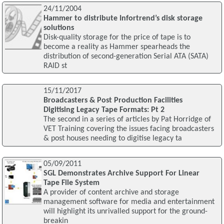
24/11/2004
Hammer to distribute Infortrend’s disk storage
solutions
Disk-quality storage for the price of tape is to
become a reality as Hammer spearheads the
distribution of second-generation Serial ATA (SATA)
RAID st
15/11/2017
Broadcasters & Post Production Facilities
Digitising Legacy Tape Formats: Pt 2
The second in a series of articles by Pat Horridge of
VET Training covering the issues facing broadcasters
& post houses needing to digitise legacy ta
05/09/2011
SGL Demonstrates Archive Support For Linear
Tape File System
A provider of content archive and storage
management software for media and entertainment
will highlight its unrivalled support for the ground-
breakin