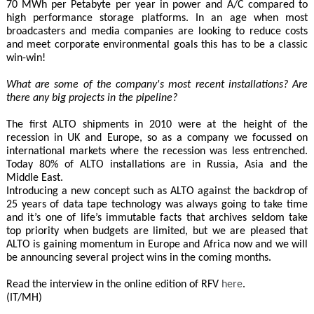
70 MWh per Petabyte per year in power and A/C compared to
high performance storage platforms. In an age when most
broadcasters and media companies are looking to reduce costs
and meet corporate environmental goals this has to be a classic
win-win!
What are some of the company's most recent installations? Are
there any big projects in the pipeline?
The first ALTO shipments in 2010 were at the height of the
recession in UK and Europe, so as a company we focussed on
international markets where the recession was less entrenched.
Today 80% of ALTO installations are in Russia, Asia and the
Middle East.
Introducing a new concept such as ALTO against the backdrop of
25 years of data tape technology was always going to take time
and it’s one of life’s immutable facts that archives seldom take
top priority when budgets are limited, but we are pleased that
ALTO is gaining momentum in Europe and Africa now and we will
be announcing several project wins in the coming months.
Read the interview in the online edition of RFV
here
.
(IT/MH)