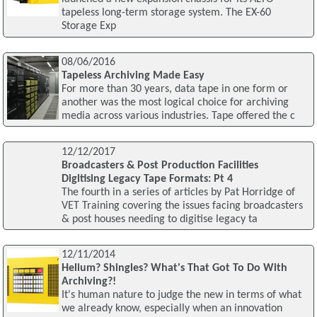
tapeless long-term storage system. The EX-60
Storage Exp
08/06/2016
Tapeless Archiving Made Easy
For more than 30 years, data tape in one form or
another was the most logical choice for archiving
media across various industries. Tape offered the c
12/12/2017
Broadcasters & Post Production Facilities
Digitising Legacy Tape Formats: Pt 4
The fourth in a series of articles by Pat Horridge of
VET Training covering the issues facing broadcasters
& post houses needing to digitise legacy ta
12/11/2014
Helium? Shingles? What's That Got To Do With
Archiving?!
It's human nature to judge the new in terms of what
we already know, especially when an innovation