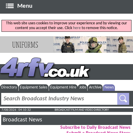
Menu
This web site uses cookies to improve your experience and by viewing our
content you accept their use. Click
here
to remove this notice.
Directory
Equipment Sales
Equipment Hire
Jobs
Archive
News
7/08/2026 : 04:10:32
BROADCAST FILM AND VIDEO DIRECTORY
Broadcast News
Subscribe to Daily Broadcast News