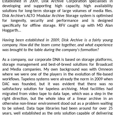
Established in 2009, Disk Archive Corporation specialises in
developing and supporting high capacity, high availability
solutions for long-term storage of large volumes of media files.
Disk Archive’s ALTO Modular Archive Storage system is optimised
for longevity, security and performance and is designed
specifically for offline storage. RFV caught up with MD Alan
Hoggarth...
Having been established in 2009, Disk Archive is a fairly young
company. How did the team come together, and what experience
was brought to the table during the company's formation?
As a company, our corporate DNA is based on storage platforms,
storage management and best-of-breed solutions for Broadcast
and Media companies. My own background was with Omneon
where we were one of the players in the evolution of file-based
workflows. Tapeless systems were already the norm in 2009 when
DAC was founded, but it was evident that there was no
satisfactory solution for tapeless archiving. Most facilities had
migrated from video tape to data tape, which was a step in the
right direction, but the whole idea of a linear archive in an
otherwise non-linear environment stood out as a problem waiting
to be solved. Data tape libraries had been around for over 25
years, well established as the only solution capable of delivering