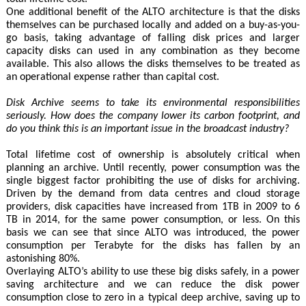
One additional benefit of the ALTO architecture is that the disks
themselves can be purchased locally and added on a buy-as-you-
go basis, taking advantage of falling disk prices and larger
capacity disks can used in any combination as they become
available. This also allows the disks themselves to be treated as
an operational expense rather than capital cost.
Disk Archive seems to take its environmental responsibilities
seriously. How does the company lower its carbon footprint, and
do you think this is an important issue in the broadcast industry?
Total lifetime cost of ownership is absolutely critical when
planning an archive. Until recently, power consumption was the
single biggest factor prohibiting the use of disks for archiving.
Driven by the demand from data centres and cloud storage
providers, disk capacities have increased from 1TB in 2009 to 6
TB in 2014, for the same power consumption, or less. On this
basis we can see that since ALTO was introduced, the power
consumption per Terabyte for the disks has fallen by an
astonishing 80%.
Overlaying ALTO’s ability to use these big disks safely, in a power
saving architecture and we can reduce the disk power
consumption close to zero in a typical deep archive, saving up to