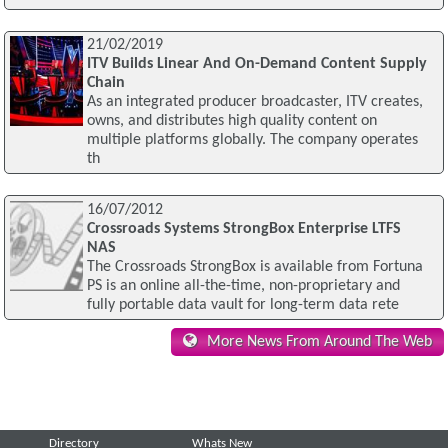
21/02/2019
ITV Builds Linear And On-Demand Content Supply
Chain
As an integrated producer broadcaster, ITV creates,
owns, and distributes high quality content on
multiple platforms globally. The company operates
th
16/07/2012
Crossroads Systems StrongBox Enterprise LTFS
NAS
The Crossroads StrongBox is available from Fortuna
PS is an online all-the-time, non-proprietary and
fully portable data vault for long-term data rete
More News From Around The Web
Directory
Whats New