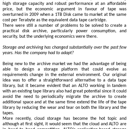
high storage capacity and robust performance at an affordable
price, but the economic argument in favour of tape was
overturned in 2009 when a 1TB Disk came to market at the same
cost per Terabyte as the equivalent data tape cartridge.
There were still a number of problems to be solved to create a
practical disk archive, particularly power consumption, and
security, but the underlying economics were there.
Storage and archiving has changed substantially over the past few
years. Has the company had to adapt?
Being new to the archive market we had the advantage of being
able to design a storage platform that could evolve as
requirements change in the external environment. Our original
idea was to offer a straightforward alternative to a data tape
library, but it became evident that an ALTO working in tandem
with an existing tape library also had great potential since it could
avoid the need to periodically migrate the archive to create
additional space and at the same time extend the life of the tape
library by reducing the wear and tear on both the library and the
tapes.
More recently, cloud storage has become the hot topic and
although at first sight, it would seem that the cloud and ALTO are