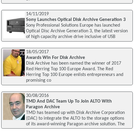
14/11/2019
Sony Launches Optical Disk Archive Generation 3
Sony Professional Solutions Europe has launched
Optical Disc Archive Generation 3, the latest version
of high capacity archive drive inclusive of USB
18/05/2017
Awards Win For Disk Archive
Disk Archive has been named the winner of 2017
Red Herring Top 100 Europe Award. The Red
Herring Top 100 Europe enlists entrepreneurs and
promising co
30/08/2016
TMD And DAC Team Up To Join ALTO With
Paragon Archive
TMD has teamed up with Disk Archive Corporation
(DAC) to integrate the ALTO to the storage options
of its award-winning Paragon archive solution. The