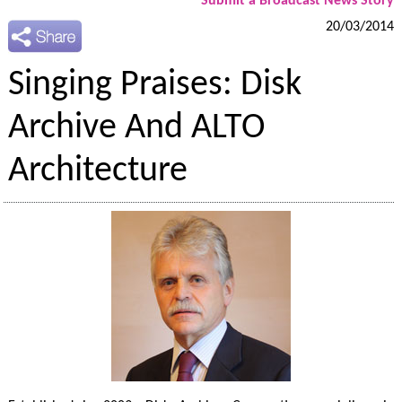
Submit a Broadcast News Story
20/03/2014
Singing Praises: Disk
Archive And ALTO
Architecture