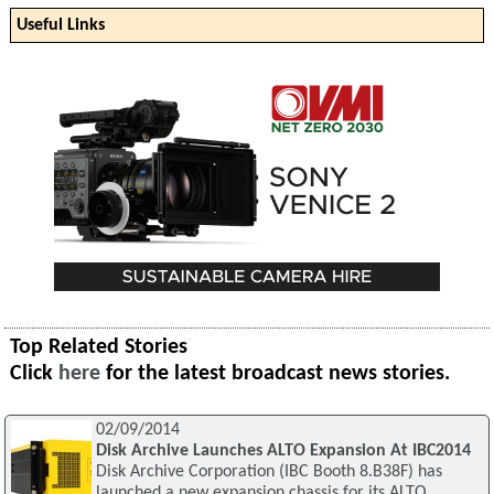
Useful Links
Top Related Stories
Click
here
for the latest broadcast news stories.
02/09/2014
Disk Archive Launches ALTO Expansion At IBC2014
Disk Archive Corporation (IBC Booth 8.B38F) has
launched a new expansion chassis for its ALTO