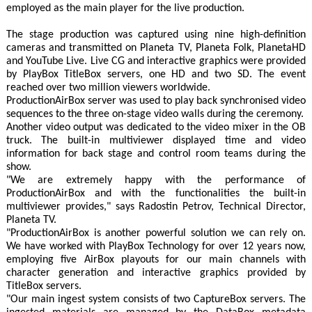
employed as the main player for the live production.
The stage production was captured using nine high-definition
cameras and transmitted on Planeta TV, Planeta Folk, PlanetaHD
and YouTube Live. Live CG and interactive graphics were provided
by PlayBox TitleBox servers, one HD and two SD. The event
reached over two million viewers worldwide.
ProductionAirBox server was used to play back synchronised video
sequences to the three on-stage video walls during the ceremony.
Another video output was dedicated to the video mixer in the OB
truck. The built-in multiviewer displayed time and video
information for back stage and control room teams during the
show.
"We are extremely happy with the performance of
ProductionAirBox and with the functionalities the built-in
multiviewer provides," says Radostin Petrov, Technical Director,
Planeta TV.
"ProductionAirBox is another powerful solution we can rely on.
We have worked with PlayBox Technology for over 12 years now,
employing five AirBox playouts for our main channels with
character generation and interactive graphics provided by
TitleBox servers.
"Our main ingest system consists of two CaptureBox servers. The