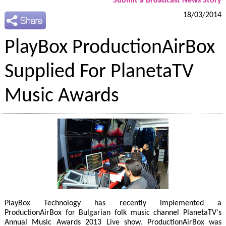
Submit a Broadcast News Story
18/03/2014
PlayBox ProductionAirBox
Supplied For PlanetaTV
Music Awards
PlayBox Technology has recently implemented a
ProductionAirBox for Bulgarian folk music channel PlanetaTV's
Annual Music Awards 2013 Live show. ProductionAirBox was