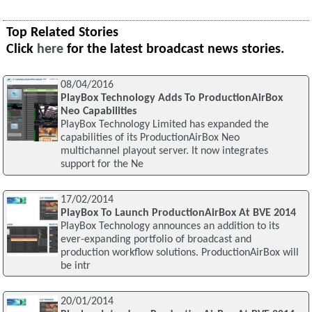
Top Related Stories
Click
here
for the latest broadcast news stories.
08/04/2016
PlayBox Technology Adds To ProductionAirBox
Neo Capabilities
PlayBox Technology Limited has expanded the
capabilities of its ProductionAirBox Neo
multichannel playout server. It now integrates
support for the Ne
17/02/2014
PlayBox To Launch ProductionAirBox At BVE 2014
PlayBox Technology announces an addition to its
ever-expanding portfolio of broadcast and
production workflow solutions. ProductionAirBox will
be intr
20/01/2014