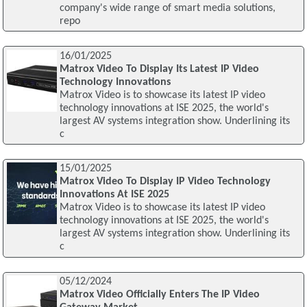
company's wide range of smart media solutions,
repo
16/01/2025
Matrox Video To Display Its Latest IP Video
Technology Innovations
Matrox Video is to showcase its latest IP video
technology innovations at ISE 2025, the world's
largest AV systems integration show. Underlining its
c
15/01/2025
Matrox Video To Display IP Video Technology
Innovations At ISE 2025
Matrox Video is to showcase its latest IP video
technology innovations at ISE 2025, the world's
largest AV systems integration show. Underlining its
c
05/12/2024
Matrox Video Officially Enters The IP Video