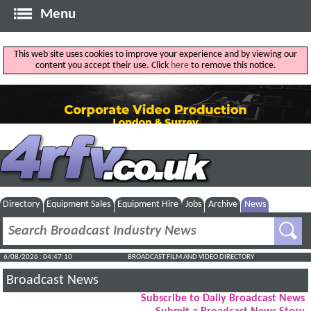
Menu
This web site uses cookies to improve your experience and by viewing our
content you accept their use. Click
here
to remove this notice.
Directory
Equipment Sales
Equipment Hire
Jobs
Archive
News
6/08/2026 : 04:47:11
BROADCAST FILM AND VIDEO DIRECTORY
Broadcast News
Subscribe to Daily Broadcast News