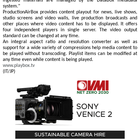
ingested materials are managed by the DataBox metadata
system."
ProductionAirBox provides content playout for news, live shows,
studio screens and video walls, live production broadcasts and
other places where video content has to be displayed. It offers
four independent players in single server. The video output
standard can be changed at any time.
An integral aspect ratio and resolution converter as well as
support for a wide variety of compressions help media content to
be played without transcoding. Playlist items can be modified at
any time even while content is being played.
www.playbox.tv
(IT/JP)