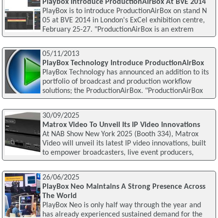
Playbox Introduce ProductionAirBox At BVE 2014
PlayBox is to introduce ProductionAirBox on stand N
05 at BVE 2014 in London's ExCel exhibition centre,
February 25-27. "ProductionAirBox is an extrem
05/11/2013
PlayBox Technology Introduce ProductionAirBox
PlayBox Technology has announced an addition to its
portfolio of broadcast and production workflow
solutions; the ProductionAirBox. "ProductionAirBox
30/09/2025
Matrox Video To Unveil Its IP Video Innovations
At NAB Show New York 2025 (Booth 334), Matrox
Video will unveil its latest IP video innovations, built
to empower broadcasters, live event producers,
26/06/2025
PlayBox Neo Maintains A Strong Presence Across
The World
PlayBox Neo is only half way through the year and
has already experienced sustained demand for the