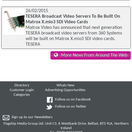
26/02/2015
TESERA Broadcast Video Servers To Be Built On
Matrox X.mio3 SDI Video Cards
Matrox Video has announced that next generation
TESERA broadcast video servers from 360 Systems
will be built on Matrox X.mio3 SDI video cards.
TESERA
More News From Around The Web
Directory
Whats New
Customer Login
Advertising Opportunities
Categories
Follow us on Facebook
Follow us on Twitter
Sign up to our Newsletters
Flagship Media Group Ltd, Unit C3, 6 Westbank Drive, Belfast, BT3 9LA, Northern
Ireland