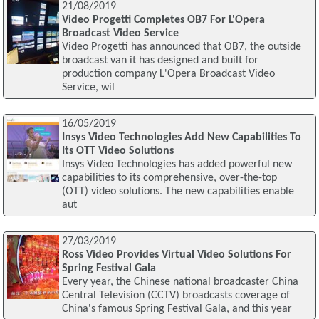
21/08/2019
Video Progetti Completes OB7 For L'Opera
Broadcast Video Service
Video Progetti has announced that OB7, the outside
broadcast van it has designed and built for
production company L'Opera Broadcast Video
Service, wil
16/05/2019
Insys Video Technologies Add New Capabilities To
Its OTT Video Solutions
Insys Video Technologies has added powerful new
capabilities to its comprehensive, over-the-top
(OTT) video solutions. The new capabilities enable
aut
27/03/2019
Ross Video Provides Virtual Video Solutions For
Spring Festival Gala
Every year, the Chinese national broadcaster China
Central Television (CCTV) broadcasts coverage of
China's famous Spring Festival Gala, and this year