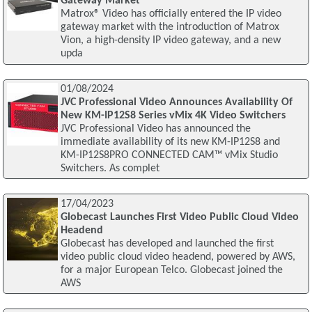
Gateway Market
Matrox® Video has officially entered the IP video
gateway market with the introduction of Matrox
Vion, a high-density IP video gateway, and a new
upda
01/08/2024
JVC Professional Video Announces Availability Of
New KM-IP12S8 Series vMix 4K Video Switchers
JVC Professional Video has announced the
immediate availability of its new KM-IP12S8 and
KM-IP12S8PRO CONNECTED CAM™ vMix Studio
Switchers. As complet
17/04/2023
Globecast Launches First Video Public Cloud Video
Headend
Globecast has developed and launched the first
video public cloud video headend, powered by AWS,
for a major European Telco. Globecast joined the
AWS