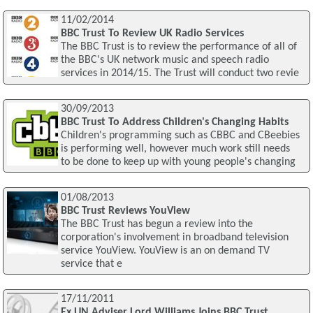
11/02/2014
BBC Trust To Review UK Radio Services
The BBC Trust is to review the performance of all of
the BBC's UK network music and speech radio
services in 2014/15. The Trust will conduct two revie
30/09/2013
BBC Trust To Address Children's Changing Habits
Children's programming such as CBBC and CBeebies
is performing well, however much work still needs
to be done to keep up with young people's changing
01/08/2013
BBC Trust Reviews YouView
The BBC Trust has begun a review into the
corporation's involvement in broadband television
service YouView. YouView is an on demand TV
service that e
17/11/2011
Ex UN Adviser Lord Williams Joins BBC Trust