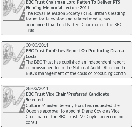
BBC Trust Chairman Lord Patten To Deliver RTS
Fleming Memorial Lecture 2011
The Royal Television Society (RTS), Britain's leading
forum for television and related media, has
announced that Lord Patten, Chairman of the BBC
Trus
30/03/2011
BBC Trust Publishes Report On Producing Drama
Costs
The BBC Trust has published an independent report
commissioned from the National Audit Office on the
BBC's management of the costs of producing contin
28/03/2011
BBC Trust Vice Chair 'Preferred Candidate'
Selected
Culture Minister, Jeremy Hunt has requested the
Queen's approval to appoint Diane Coyle as Vice
Chairman of the BBC Trust. Ms Coyle, an economic
consu