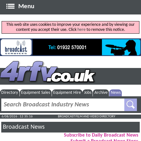
Menu
This web site uses cookies to improve your experience and by viewing our
content you accept their use. Click
here
to remove this notice.
Directory
Equipment Sales
Equipment Hire
Jobs
Archive
News
6/08/2026 : 12:35:17
BROADCAST FILM AND VIDEO DIRECTORY
Broadcast News
Subscribe to Daily Broadcast News