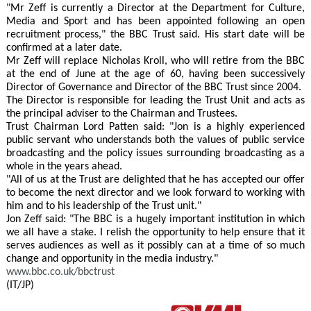
"Mr Zeff is currently a Director at the Department for Culture,
Media and Sport and has been appointed following an open
recruitment process," the BBC Trust said. His start date will be
confirmed at a later date.
Mr Zeff will replace Nicholas Kroll, who will retire from the BBC
at the end of June at the age of 60, having been successively
Director of Governance and Director of the BBC Trust since 2004.
The Director is responsible for leading the Trust Unit and acts as
the principal adviser to the Chairman and Trustees.
Trust Chairman Lord Patten said: "Jon is a highly experienced
public servant who understands both the values of public service
broadcasting and the policy issues surrounding broadcasting as a
whole in the years ahead.
"All of us at the Trust are delighted that he has accepted our offer
to become the next director and we look forward to working with
him and to his leadership of the Trust unit."
Jon Zeff said: "The BBC is a hugely important institution in which
we all have a stake. I relish the opportunity to help ensure that it
serves audiences as well as it possibly can at a time of so much
change and opportunity in the media industry."
www.bbc.co.uk/bbctrust
(IT/JP)