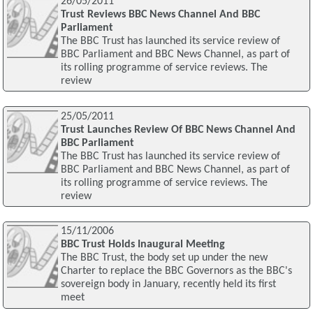
26/05/2011
Trust Reviews BBC News Channel And BBC
Parliament
The BBC Trust has launched its service review of
BBC Parliament and BBC News Channel, as part of
its rolling programme of service reviews. The
review
25/05/2011
Trust Launches Review Of BBC News Channel And
BBC Parliament
The BBC Trust has launched its service review of
BBC Parliament and BBC News Channel, as part of
its rolling programme of service reviews. The
review
15/11/2006
BBC Trust Holds Inaugural Meeting
The BBC Trust, the body set up under the new
Charter to replace the BBC Governors as the BBC's
sovereign body in January, recently held its first
meet