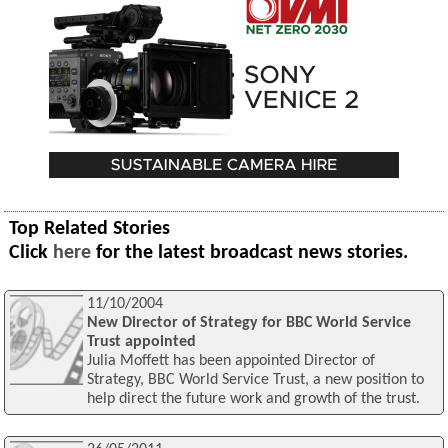
Top Related Stories
Click
here
for the latest broadcast news stories.
11/10/2004
New Director of Strategy for BBC World Service
Trust appointed
Julia Moffett has been appointed Director of
Strategy, BBC World Service Trust, a new position to
help direct the future work and growth of the trust.