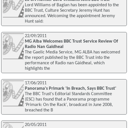
Lord Williams of Baglan has been appointed to the
BBC Trust, Culture Secretary Jeremy Hunt has
announced. Welcoming the appointment Jeremy
Hunt said:
22/09/2011
MG Alba Welcomes BBC Trust Service Review Of
Radio Nan Gaidheal
The Gaelic Media Service, MG ALBA has welcomed
the report published by the BBC Trust into the
performance of Radio nan Gàidheal, which
highlights the
17/06/2011
Panorama's Primark 'In Breach, Says BBC Trust'
The BBC Trust's Editorial Standards Committee
(ESC) has found that a Panorama programme
'Primark: On the Rack', broadcast in June 2008,
breached the B
20/05/2011