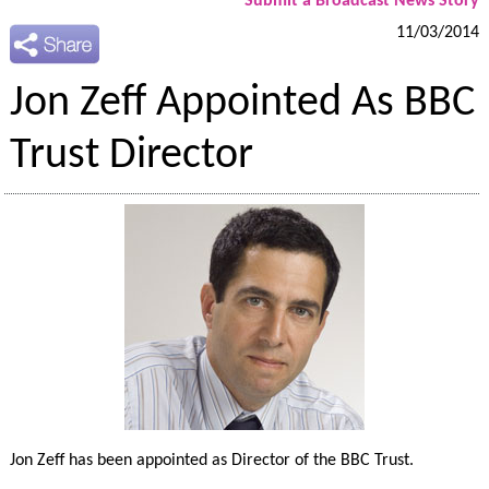
Submit a Broadcast News Story
11/03/2014
Jon Zeff Appointed As BBC
Trust Director
Jon Zeff has been appointed as Director of the BBC Trust.