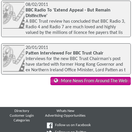
08/02/2011
BBC Radio To 'Extend Appeal - But Remain
Distinctive'
A BBC Trust review has concluded that BBC Radio 3,
Radio 4 and Radio 7 are much loved and highly
valued by the millions of licence fee payers that lis
20/01/2011
Patten Interviewed For BBC Trust Chair
Interviews for the new BBC Trust Chairman's post
have started with former Hong Kong Governor and
ex Northern Ireland Office Minister, Lord Patten as t
More News From Around The Web
Directory
Whats New
Customer Login
Advertising Opportunities
Categories
Follow us on Facebook