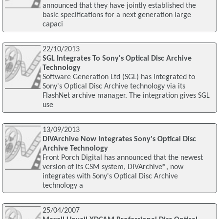
announced that they have jointly established the
basic specifications for a next generation large
capaci
22/10/2013
SGL Integrates To Sony's Optical Disc Archive
Technology
Software Generation Ltd (SGL) has integrated to
Sony's Optical Disc Archive technology via its
FlashNet archive manager. The integration gives SGL
use
13/09/2013
DIVArchive Now Integrates Sony's Optical Disc
Archive Technology
Front Porch Digital has announced that the newest
version of its CSM system, DIVArchive®, now
integrates with Sony's Optical Disc Archive
technology a
25/04/2007