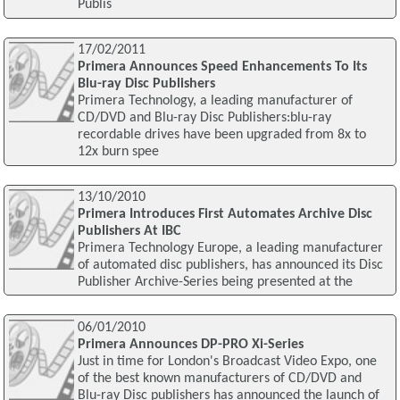
Publis
17/02/2011
Primera Announces Speed Enhancements To Its
Blu-ray Disc Publishers
Primera Technology, a leading manufacturer of
CD/DVD and Blu-ray Disc Publishers:blu-ray
recordable drives have been upgraded from 8x to
12x burn spee
13/10/2010
Primera Introduces First Automates Archive Disc
Publishers At IBC
Primera Technology Europe, a leading manufacturer
of automated disc publishers, has announced its Disc
Publisher Archive-Series being presented at the
06/01/2010
Primera Announces DP-PRO Xi-Series
Just in time for London's Broadcast Video Expo, one
of the best known manufacturers of CD/DVD and
Blu-ray Disc publishers has announced the launch of