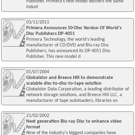
Publisher. Primera’s new model delivers the same
indust
03/11/2011
Primera Announces 50-Disc Version Of World's
Disc Publishers DP-4051
Primera Technology, the world's leading
manufacturer of CD/DVD and Blu-ray Disc
Publishers, has announced its DP-4051 Disc
Publisher. This new model d
01/07/2004
Globalstor and Breece Hill to demonstrate
scalable disc-to-disc-to-tape solution
Globalstor Data Corporation, a leading distributor of
network storage solutions, and Breece Hill LLC, a
manufacturer of tape autoloaders, libraries an
21/02/2002
Next generation Blu-ray Disc to enhance video
format
Nine of the industry's biggest companies have