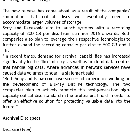
term digital data storage."
The new release has come about as a result of the companies'
summation that optical discs will eventually need to
accommodate larger volumes of storage.
Sony and Panasonic aim to launch systems with a recording
capacity of 300 GB per disc from summer 2015 onwards. Both
companies also plan to leverage their respective technologies to
further expand the recording capacity per disc to 500 GB and 1
TB.
"In recent times, demand for archival capabilities has increased
significantly in the film industry, as well as in cloud data centres
that handle big data, where advances in network services have
caused data volumes to soar," a statement said.
"Both Sony and Panasonic have successful experience working on
the development of Blu-ray DiscTM technology. The two
companies plan to actively promote this next-generation high-
capacity optical disc standard in the professional field in order to
offer an effective solution for protecting valuable data into the
future."
Archival Disc specs
Disc size (type)