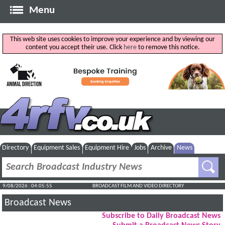
Menu
This web site uses cookies to improve your experience and by viewing our
content you accept their use. Click
here
to remove this notice.
Directory
Equipment Sales
Equipment Hire
Jobs
Archive
News
9/08/2026 : 04:05:56
BROADCAST FILM AND VIDEO DIRECTORY
Broadcast News
Subscribe to Daily Broadcast News