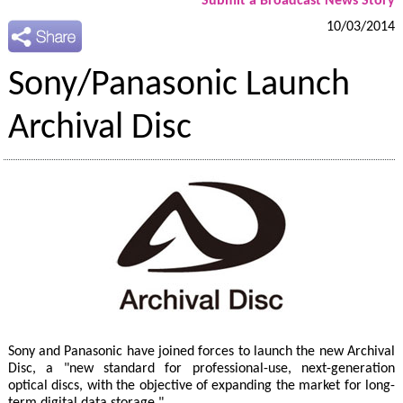
Submit a Broadcast News Story
10/03/2014
Sony/Panasonic Launch
Archival Disc
Sony and Panasonic have joined forces to launch the new Archival
Disc, a "new standard for professional-use, next-generation
optical discs, with the objective of expanding the market for long-