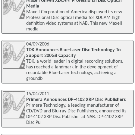
Maxell Unveil XDCAM Professional Disc Optical
Media
Maxell Corporation of America displayed its new
Professional Disc optical media for XDCAM high
definition video systems at NAB. This new Maxell
media
04/09/2006
TDK Announces Blue-Laser Disc Technology To
Support 200GB Capacity
TDK, a world leader in digital recording solutions,
has reached a landmark in the development of
recordable Blue-Laser technology, achieving a
groundb
15/04/2011
Primera Announces DP-4102 XRP Disc Publishers
Primera Technology, a leading manufacturer of
CD/DVD and Blu-ray Disc Publishers, announced its
DP-4102 XRP Disc Publisher at NAB. DP-4102 XRP
Disc Pu