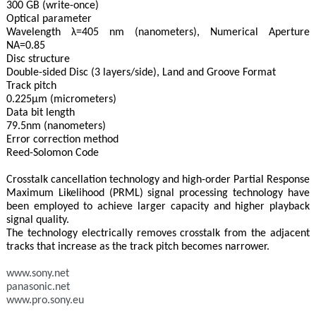
300 GB (write-once)
Optical parameter
Wavelength λ=405 nm (nanometers), Numerical Aperture
NA=0.85
Disc structure
Double-sided Disc (3 layers/side), Land and Groove Format
Track pitch
0.225μm (micrometers)
Data bit length
79.5nm (nanometers)
Error correction method
Reed-Solomon Code
Crosstalk cancellation technology and high-order Partial Response
Maximum Likelihood (PRML) signal processing technology have
been employed to achieve larger capacity and higher playback
signal quality.
The technology electrically removes crosstalk from the adjacent
tracks that increase as the track pitch becomes narrower.
www.sony.net
panasonic.net
www.pro.sony.eu