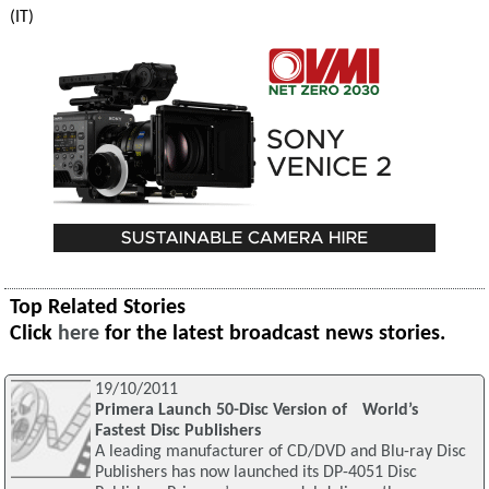
(IT)
Top Related Stories
Click
here
for the latest broadcast news stories.
19/10/2011
Primera Launch 50-Disc Version of World’s
Fastest Disc Publishers
A leading manufacturer of CD/DVD and Blu-ray Disc
Publishers has now launched its DP-4051 Disc