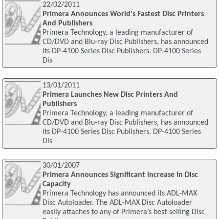
22/02/2011
Primera Announces World's Fastest Disc Printers
And Publishers
Primera Technology, a leading manufacturer of
CD/DVD and Blu-ray Disc Publishers, has announced
its DP-4100 Series Disc Publishers. DP-4100 Series
Dis
13/01/2011
Primera Launches New Disc Printers And
Publishers
Primera Technology, a leading manufacturer of
CD/DVD and Blu-ray Disc Publishers, has announced
its DP-4100 Series Disc Publishers. DP-4100 Series
Dis
30/01/2007
Primera Announces Significant Increase In Disc
Capacity
Primera Technology has announced its ADL-MAX
Disc Autoloader. The ADL-MAX Disc Autoloader
easily attaches to any of Primera’s best-selling Disc