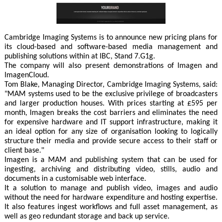
Cambridge Imaging Systems is to announce new pricing plans for
its cloud-based and software-based media management and
publishing solutions within at IBC, Stand 7.G1g.
The company will also present demonstrations of Imagen and
ImagenCloud.
Tom Blake, Managing Director, Cambridge Imaging Systems, said:
"MAM systems used to be the exclusive privilege of broadcasters
and larger production houses. With prices starting at £595 per
month, Imagen breaks the cost barriers and eliminates the need
for expensive hardware and IT support infrastructure, making it
an ideal option for any size of organisation looking to logically
structure their media and provide secure access to their staff or
client base."
Imagen is a MAM and publishing system that can be used for
ingesting, archiving and distributing video, stills, audio and
documents in a customisable web interface.
It a solution to manage and publish video, images and audio
without the need for hardware expenditure and hosting expertise.
It also features ingest workflows and full asset management, as
well as geo redundant storage and back up service.