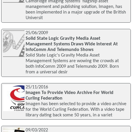
Cambridge Imaging Systems' flagship asset
management and publishing solution, Imagen, has
been implemented in a major upgrade of the British
Universit
25/06/2009
Solid State Logic Gravity Media Asset
Management Systems Draws Wide Interest At
InfoComm And Telemundo Shows
Solid State Logic's Gravity Media Asset
Management Systems are wowing the crowds at
both InfoComm 2009 and Telemundo 2009. Born
from a universal desir
25/11/2016
Imagen To Provide Video Archive For World
Curling Federation
Imagen has been selected to provide a video archive
for the World Curling Federation. With a video tape
library dating back some 50 years, in a variet
09/03/2022