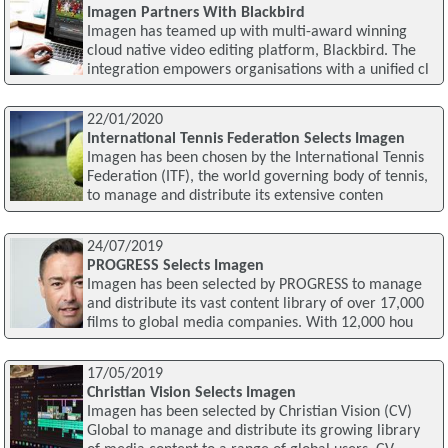
Imagen Partners With Blackbird
Imagen has teamed up with multi-award winning
cloud native video editing platform, Blackbird. The
integration empowers organisations with a unified cl
22/01/2020
International Tennis Federation Selects Imagen
Imagen has been chosen by the International Tennis
Federation (ITF), the world governing body of tennis,
to manage and distribute its extensive conten
24/07/2019
PROGRESS Selects Imagen
Imagen has been selected by PROGRESS to manage
and distribute its vast content library of over 17,000
films to global media companies. With 12,000 hou
17/05/2019
Christian Vision Selects Imagen
Imagen has been selected by Christian Vision (CV)
Global to manage and distribute its growing library