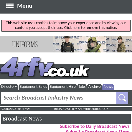
Menu
This web site uses cookies to improve your experience and by viewing our
content you accept their use. Click
here
to remove this notice.
Directory
Equipment Sales
Equipment Hire
Jobs
Archive
News
9/08/2026 : 01:17:25
BROADCAST FILM AND VIDEO DIRECTORY
Broadcast News
Subscribe to Daily Broadcast News