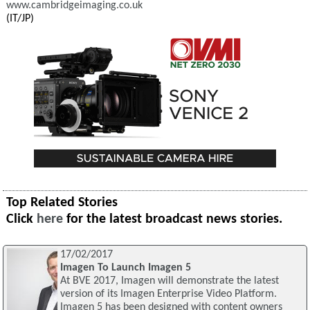
www.cambridgeimaging.co.uk
(IT/JP)
Top Related Stories
Click
here
for the latest broadcast news stories.
17/02/2017
Imagen To Launch Imagen 5
At BVE 2017, Imagen will demonstrate the latest
version of its Imagen Enterprise Video Platform.
Imagen 5 has been designed with content owners