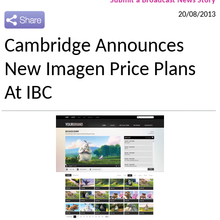
Submit a Broadcast News Story
20/08/2013
Cambridge Announces
New Imagen Price Plans
At IBC