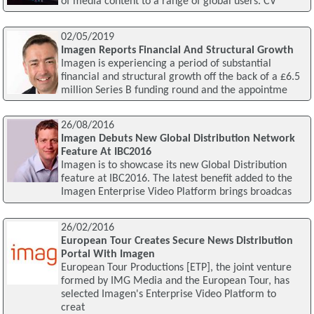
of media content to a range of global users. CV
02/05/2019
Imagen Reports Financial And Structural Growth
Imagen is experiencing a period of substantial
financial and structural growth off the back of a £6.5
million Series B funding round and the appointme
26/08/2016
Imagen Debuts New Global Distribution Network
Feature At IBC2016
Imagen is to showcase its new Global Distribution
feature at IBC2016. The latest benefit added to the
Imagen Enterprise Video Platform brings broadcas
26/02/2016
European Tour Creates Secure News Distribution
Portal With Imagen
European Tour Productions [ETP], the joint venture
formed by IMG Media and the European Tour, has
selected Imagen's Enterprise Video Platform to
creat