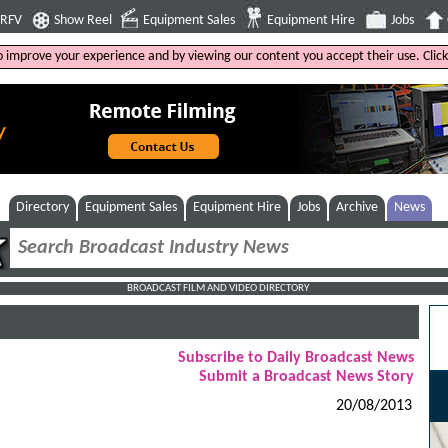
4RFV
Show Reel
Equipment Sales
Equipment Hire
Jobs
to improve your experience and by viewing our content you accept their use. Clic
Directory
Equipment Sales
Equipment Hire
Jobs
Archive
News
BROADCAST FILM AND VIDEO DIRECTORY
Subscribe to Daily Broadcast News
Submit a Broadcast News Story
20/08/2013