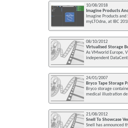
10/08/2018
Imagine Products And
Imagine Products and S
myLTOdna, at IBC 2018
08/10/2012
Virtualised Storage B
As VMworld Europe, V
independent DataCentr
24/01/2007
Bryco Tape Storage Pr
Bryco storage containe
medical illustration d
21/08/2012
Snell To Showcase Ver
Snell has announced tha