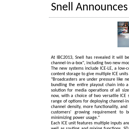
Snell Announces
At IBC2013, Snell has revealed it will be
channel-in-a-box", including two new mod
The new systems include ICE-LE, a low-c
content storage to give multiple ICE units
"Broadcasters are under pressure like n
bundling the entire playout chain into a
solution for media operations of all siz
now, with a choice of two versatile ICE
range of options for deploying channel-in-
channel density, more functionality, and
customers' growing requirement to 
minimizing power usage."
Each ICE unit features multiple inputs a
well as routing and mixing functions, SD