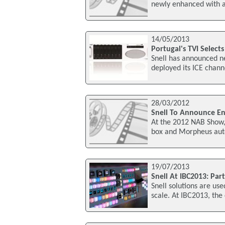
newly enhanced with a
14/05/2013
Portugal's TVI Selects
Snell has announced ne
deployed its ICE chann
28/03/2012
Snell To Announce En
At the 2012 NAB Show, 
box and Morpheus auto
19/07/2013
Snell At IBC2013: Part
Snell solutions are us
scale. At IBC2013, th