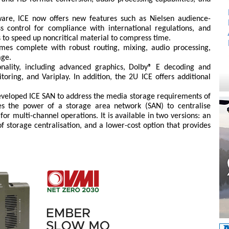
ware, ICE now offers new features such as Nielsen audience-
ss control for compliance with international regulations, and
s to speed up noncritical material to compress time.
omes complete with robust routing, mixing, audio processing,
age.
onality, including advanced graphics, Dolby® E decoding and
toring, and Variplay. In addition, the 2U ICE offers additional
eveloped ICE SAN to address the media storage requirements of
es the power of a storage area network (SAN) to centralise
r multi-channel operations. It is available in two versions: an
of storage centralisation, and a lower-cost option that provides