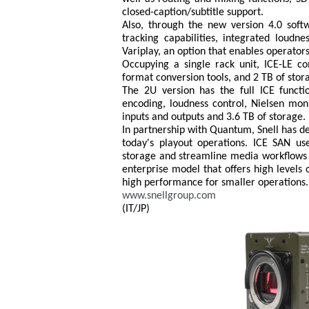
closed-caption/subtitle support.
Also, through the new version 4.0 soft
tracking capabilities, integrated loudne
Variplay, an option that enables operator
Occupying a single rack unit, ICE-LE c
format conversion tools, and 2 TB of stor
The 2U version has the full ICE functi
encoding, loudness control, Nielsen moni
inputs and outputs and 3.6 TB of storage.
In partnership with Quantum, Snell has d
today's playout operations. ICE SAN us
storage and streamline media workflows fo
enterprise model that offers high levels 
high performance for smaller operations.
www.snellgroup.com
(IT/JP)