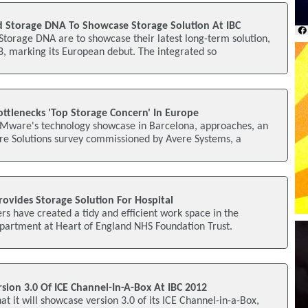
 Storage DNA To Showcase Storage Solution At IBC
torage DNA are to showcase their latest long-term solution,
, marking its European debut. The integrated so
ottlenecks 'Top Storage Concern' In Europe
Mware's technology showcase in Barcelona, approaches, an
e Solutions survey commissioned by Avere Systems, a
ovides Storage Solution For Hospital
rs have created a tidy and efficient work space in the
epartment at Heart of England NHS Foundation Trust.
sion 3.0 Of ICE Channel-In-A-Box At IBC 2012
t it will showcase version 3.0 of its ICE Channel-in-a-Box,