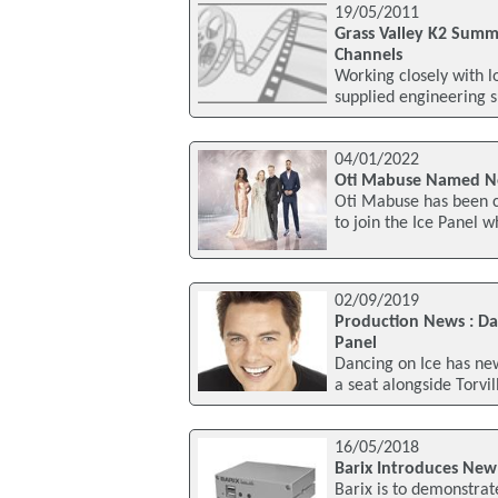
19/05/2011
Grass Valley K2 Summ
Channels
Working closely with l
supplied engineering 
04/01/2022
Oti Mabuse Named Ne
Oti Mabuse has been c
to join the Ice Panel 
02/09/2019
Production News : Da
Panel
Dancing on Ice has new
a seat alongside Torvi
16/05/2018
Barix Introduces New 
Barix is to demonstrat