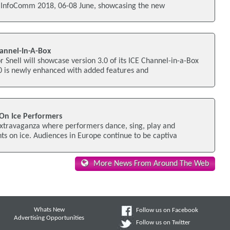
t InfoComm 2018, 06-08 June, showcasing the new
annel-In-A-Box
r Snell will showcase version 3.0 of its ICE Channel-in-a-Box
.0 is newly enhanced with added features and
On Ice Performers
 extravaganza where performers dance, sing, play and
ts on ice. Audiences in Europe continue to be captiva
More News From Around The Web
Whats New
Follow us on Facebook
Advertising Opportunities
Follow us on Twitter