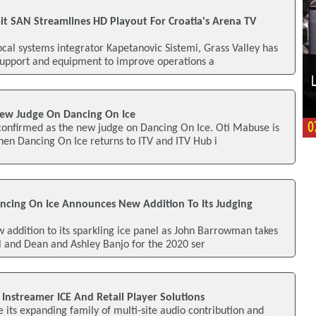
it SAN Streamlines HD Playout For Croatia's Arena TV
ocal systems integrator Kapetanovic Sistemi, Grass Valley has
support and equipment to improve operations a
w Judge On Dancing On Ice
onfirmed as the new judge on Dancing On Ice. Oti Mabuse is
when Dancing On Ice returns to ITV and ITV Hub i
ncing On Ice Announces New Addition To Its Judging
 addition to its sparkling ice panel as John Barrowman takes
ll and Dean and Ashley Banjo for the 2020 ser
Instreamer ICE And Retail Player Solutions
e its expanding family of multi-site audio contribution and