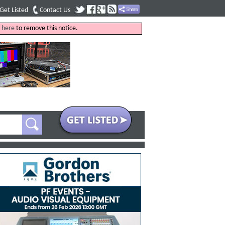
Get Listed
Contact Us
k
here
to remove this notice.