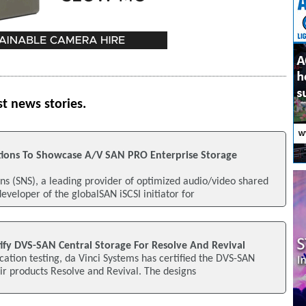
st news stories.
tions To Showcase A/V SAN PRO Enterprise Storage
ns (SNS), a leading provider of optimized audio/video shared
eveloper of the globalSAN iSCSI initiator for
tify DVS-SAN Central Storage For Resolve And Revival
ication testing, da Vinci Systems has certified the DVS-SAN
eir products Resolve and Revival. The designs