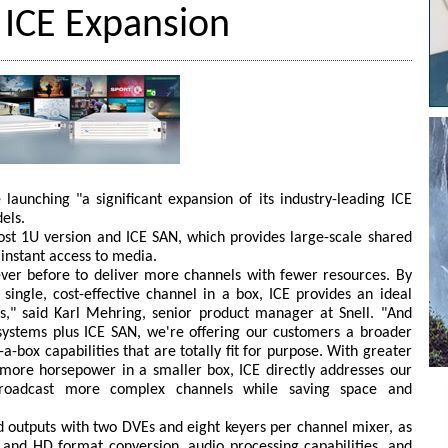
 ICE Expansion
 launching "a significant expansion of its industry-leading ICE
els.
ost 1U version and ICE SAN, which provides large-scale shared
 instant access to media.
ever before to deliver more channels with fewer resources. By
 single, cost-effective channel in a box, ICE provides an ideal
es," said Karl Mehring, senior product manager at Snell. "And
 systems plus ICE SAN, we're offering our customers a broader
a-box capabilities that are totally fit for purpose. With greater
 more horsepower in a smaller box, ICE directly addresses our
broadcast more complex channels while saving space and
nd outputs with two DVEs and eight keyers per channel mixer, as
 and HD format conversion, audio processing capabilities, and