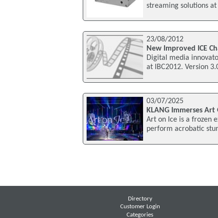
streaming solutions a
23/08/2012
New Improved ICE Ch
Digital media innovato
at IBC2012. Version 3
03/07/2025
KLANG Immerses Art 
Art on Ice is a frozen
perform acrobatic stun
Directory
Customer Login
Categories