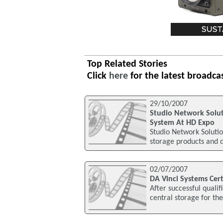
Top Related Stories
Click
here
for the latest broadca
29/10/2007
Studio Network Solu
System At HD Expo
Studio Network Solutio
storage products and d
02/07/2007
DA Vinci Systems Cer
After successful qualif
central storage for th