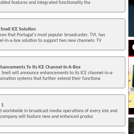
dded features and integrated functionality tha
 Snell ICE Solution
ws that Portugal's most popular broadcaster, TVI, has
el-in-a-box solution to support two new channels: TV
hancements To Its ICE Channel-In-A-Box
Snell will announce enhancements to its ICE channel-in-a-
mation systems that further extend their functiona
 1
ed worldwide in broadcast media operations of every size and
e company will feature new and enhanced produc