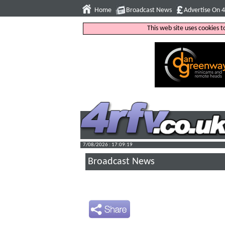
Home
Broadcast News
Advertise On 
This web site uses cookies 
7/08/2026 : 17:09:20
Broadcast News