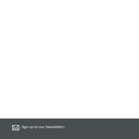
Sign up to our Newsletters