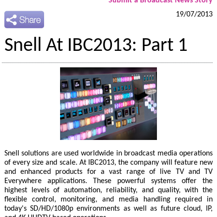
Submit a Broadcast News Story
19/07/2013
Snell At IBC2013: Part 1
Snell solutions are used worldwide in broadcast media operations
of every size and scale. At IBC2013, the company will feature new
and enhanced products for a vast range of live TV and TV
Everywhere applications. These powerful systems offer the
highest levels of automation, reliability, and quality, with the
flexible control, monitoring, and media handling required in
today's SD/HD/1080p environments as well as future cloud, IP,