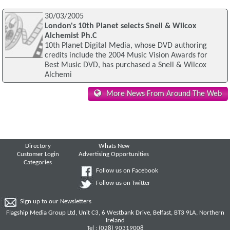
30/03/2005
London's 10th Planet selects Snell & Wilcox
Alchemist Ph.C
10th Planet Digital Media, whose DVD authoring
credits include the 2004 Music Vision Awards for
Best Music DVD, has purchased a Snell & Wilcox
Alchemi
More News From Around The Web
Directory
Whats New
Customer Login
Advertising Opportunities
Categories
Follow us on Facebook
Follow us on Twitter
Sign up to our Newsletters
Flagship Media Group Ltd, Unit C3, 6 Westbank Drive, Belfast, BT3 9LA, Northern
Ireland
Tel : (028) 90319008