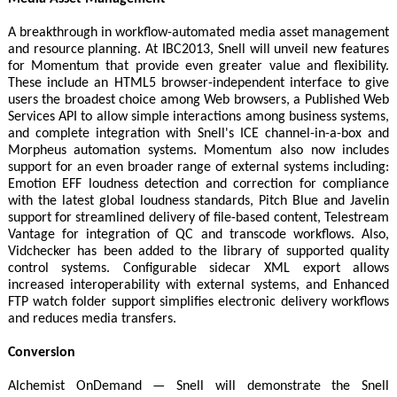
A breakthrough in workflow-automated media asset management
and resource planning. At IBC2013, Snell will unveil new features
for Momentum that provide even greater value and flexibility.
These include an HTML5 browser-independent interface to give
users the broadest choice among Web browsers, a Published Web
Services API to allow simple interactions among business systems,
and complete integration with Snell's ICE channel-in-a-box and
Morpheus automation systems. Momentum also now includes
support for an even broader range of external systems including:
Emotion EFF loudness detection and correction for compliance
with the latest global loudness standards, Pitch Blue and Javelin
support for streamlined delivery of file-based content, Telestream
Vantage for integration of QC and transcode workflows. Also,
Vidchecker has been added to the library of supported quality
control systems. Configurable sidecar XML export allows
increased interoperability with external systems, and Enhanced
FTP watch folder support simplifies electronic delivery workflows
and reduces media transfers.
Conversion
Alchemist OnDemand — Snell will demonstrate the Snell