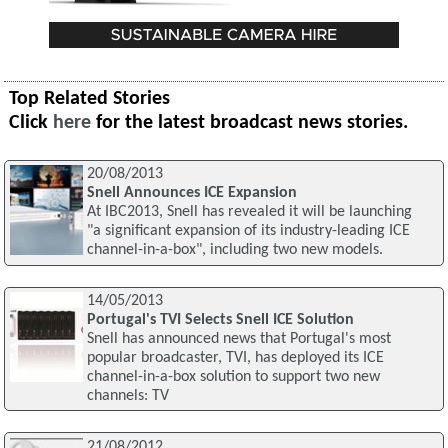
Top Related Stories
Click
here
for the latest broadcast news stories.
20/08/2013
Snell Announces ICE Expansion
At IBC2013, Snell has revealed it will be launching
"a significant expansion of its industry-leading ICE
channel-in-a-box", including two new models.
14/05/2013
Portugal's TVI Selects Snell ICE Solution
Snell has announced news that Portugal's most
popular broadcaster, TVI, has deployed its ICE
channel-in-a-box solution to support two new
channels: TV
21/08/2012