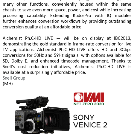
many other functions, conveniently housed within the same
chassis to save even more space, power, and cost while increasing
processing capability. Extending KudosPro with IQ modules
further enhances conversion workflows by providing outstanding
conversion quality at an affordable price.
Alchemist Ph.C-HD LIVE — will be on display at IBC2013,
demonstrating the gold standard in frame-rate conversion for live
TV applications. Alchemist Ph.C-HD LIVE offers HD and 3Gbps
conversions for 50Hz and 59Hz signals, with options available for
SD, Dolby E, and enhanced timecode management. Thanks to
Snell's cost reduction initiatives, Alchemist Ph.C-HD LIVE is
available at a surprisingly affordable price.
Snell Group
(MH)