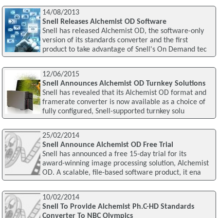
14/08/2013
Snell Releases Alchemist OD Software
Snell has released Alchemist OD, the software-only
version of its standards converter and the first
product to take advantage of Snell's On Demand tec
12/06/2015
Snell Announces Alchemist OD Turnkey Solutions
Snell has revealed that its Alchemist OD format and
framerate converter is now available as a choice of
fully configured, Snell-supported turnkey solu
25/02/2014
Snell Announce Alchemist OD Free Trial
Snell has announced a free 15-day trial for its
award-winning image processing solution, Alchemist
OD. A scalable, file-based software product, it ena
10/02/2014
Snell To Provide Alchemist Ph.C-HD Standards
Converter To NBC Olympics