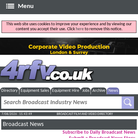
Menu
This web site uses cookies to improve your experience and by viewing our
content you accept their use. Click
here
to remove this notice.
Directory
Equipment Sales
Equipment Hire
Jobs
Archive
News
7/08/2026 : 15:43:50
BROADCAST FILM AND VIDEO DIRECTORY
Broadcast News
Subscribe to Daily Broadcast News