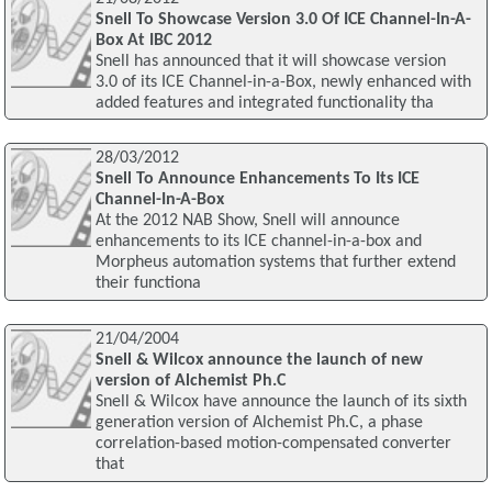
Snell To Showcase Version 3.0 Of ICE Channel-In-A-
Box At IBC 2012
Snell has announced that it will showcase version
3.0 of its ICE Channel-in-a-Box, newly enhanced with
added features and integrated functionality tha
28/03/2012
Snell To Announce Enhancements To Its ICE
Channel-In-A-Box
At the 2012 NAB Show, Snell will announce
enhancements to its ICE channel-in-a-box and
Morpheus automation systems that further extend
their functiona
21/04/2004
Snell & Wilcox announce the launch of new
version of Alchemist Ph.C
Snell & Wilcox have announce the launch of its sixth
generation version of Alchemist Ph.C, a phase
correlation-based motion-compensated converter
that