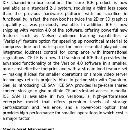
ICE channel-in-a-box solution. The core ICE product is now
available as a standard 2-U system, requiring a third less space
than the previous hardware platform with no sacrifice in
functionality; in fact, the new box has twice the 2D or 3D graphics
capability as was previously available. In addition, ICE is now
shipping with Version 4.0 of the software, offering powerful new
features such as Nielsen audience tracking capabilities, a
"Variplay" feature option for speeding up noncritical material to
compress time and make space for more essential playout, and
integrated loudness control for compliance with international
regulations. ICE LE is a new 1-U version of ICE that provides the
advanced functionality of the Version 4.0 software in a smaller,
more cost-effective footprint and with a streamlined feature set
— making it ideal for smaller operations or simple video server
technology refresh projects. Also, in partnership with Quantum,
Snell is introducing ICE SAN. ICE SAN provides large-scale shared
content storage to give multiple ICE units instant access to media.
ICE SAN is available in two versions: a high-performance
enterprise model that offers premium levels of storage
centralization and resilience, and a lower-cost option that
provides high performance for smaller operations in which cost is
a major factor.
Media Asset Management