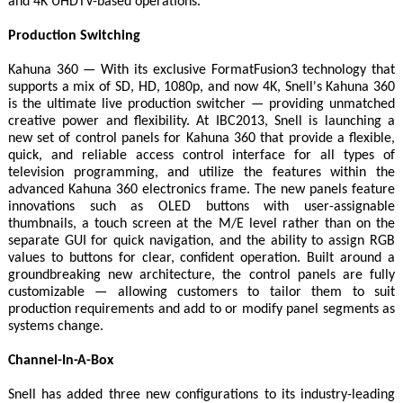
and 4K UHDTV-based operations.
Production Switching
Kahuna 360 — With its exclusive FormatFusion3 technology that
supports a mix of SD, HD, 1080p, and now 4K, Snell's Kahuna 360
is the ultimate live production switcher — providing unmatched
creative power and flexibility. At IBC2013, Snell is launching a
new set of control panels for Kahuna 360 that provide a flexible,
quick, and reliable access control interface for all types of
television programming, and utilize the features within the
advanced Kahuna 360 electronics frame. The new panels feature
innovations such as OLED buttons with user-assignable
thumbnails, a touch screen at the M/E level rather than on the
separate GUI for quick navigation, and the ability to assign RGB
values to buttons for clear, confident operation. Built around a
groundbreaking new architecture, the control panels are fully
customizable — allowing customers to tailor them to suit
production requirements and add to or modify panel segments as
systems change.
Channel-In-A-Box
Snell has added three new configurations to its industry-leading