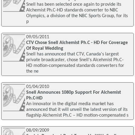
Snell has been selected once again to provide its
Alchemist Ph.C-HD standards converter to NBC
Olympics, a division of the NBC Sports Group, for its
p
09/05/2011
CTV Chose Snell Alchemist Ph.C - HD For Coverage
Of Royal Wedding
Snell has announced that CTV, Canada's largest
private broadcaster, chose Snell's Alcehmist Ph.C-
HD motion-compensated standards converters for
the ne
01/04/2010
Snell Announces 1080p Support For Alchemist
Ph.C-HD
An innovator in the digital media market has
announced that it will unveil the latest version of its
flagship Alchemist Ph.C – HD motion-compensated s
08/09/2009