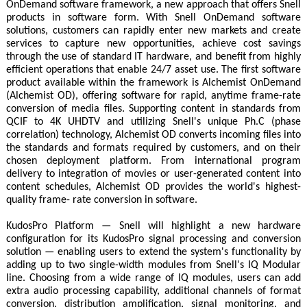
OnDemand software framework, a new approach that offers Snell
products in software form. With Snell OnDemand software
solutions, customers can rapidly enter new markets and create
services to capture new opportunities, achieve cost savings
through the use of standard IT hardware, and benefit from highly
efficient operations that enable 24/7 asset use. The first software
product available within the framework is Alchemist OnDemand
(Alchemist OD), offering software for rapid, anytime frame-rate
conversion of media files. Supporting content in standards from
QCIF to 4K UHDTV and utilizing Snell's unique Ph.C (phase
correlation) technology, Alchemist OD converts incoming files into
the standards and formats required by customers, and on their
chosen deployment platform. From international program
delivery to integration of movies or user-generated content into
content schedules, Alchemist OD provides the world's highest-
quality frame- rate conversion in software.
KudosPro Platform — Snell will highlight a new hardware
configuration for its KudosPro signal processing and conversion
solution — enabling users to extend the system's functionality by
adding up to two single-width modules from Snell's IQ Modular
line. Choosing from a wide range of IQ modules, users can add
extra audio processing capability, additional channels of format
conversion, distribution amplification, signal monitoring, and