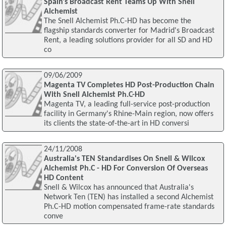
Spain's Broadcast Rent Teams Up With Snell
Alchemist
The Snell Alchemist Ph.C-HD has become the
flagship standards converter for Madrid's Broadcast
Rent, a leading solutions provider for all SD and HD
co
09/06/2009
Magenta TV Completes HD Post-Production Chain
With Snell Alchemist Ph.C-HD
Magenta TV, a leading full-service post-production
facility in Germany's Rhine-Main region, now offers
its clients the state-of-the-art in HD conversi
24/11/2008
Australia's TEN Standardises On Snell & Wilcox
Alchemist Ph.C - HD For Conversion Of Overseas
HD Content
Snell & Wilcox has announced that Australia's
Network Ten (TEN) has installed a second Alchemist
Ph.C-HD motion compensated frame-rate standards
conve