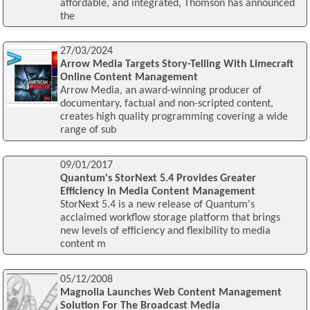
affordable, and integrated, Thomson has announced
the
27/03/2024
Arrow Media Targets Story-Telling With Limecraft
Online Content Management
Arrow Media, an award-winning producer of
documentary, factual and non-scripted content,
creates high quality programming covering a wide
range of sub
09/01/2017
Quantum's StorNext 5.4 Provides Greater
Efficiency in Media Content Management
StorNext 5.4 is a new release of Quantum's
acclaimed workflow storage platform that brings
new levels of efficiency and flexibility to media
content m
05/12/2008
Magnolia Launches Web Content Management
Solution For The Broadcast Media