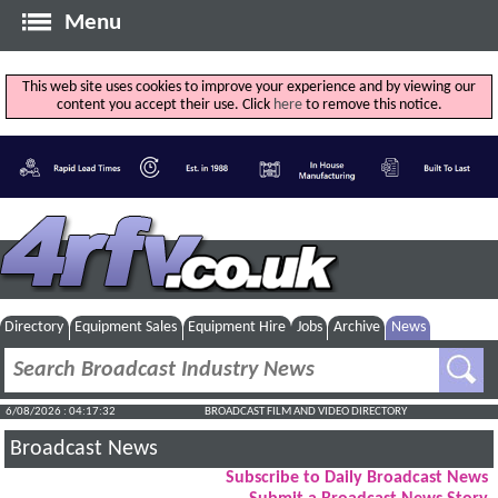
Menu
This web site uses cookies to improve your experience and by viewing our
content you accept their use. Click
here
to remove this notice.
Directory
Equipment Sales
Equipment Hire
Jobs
Archive
News
6/08/2026 : 04:17:33
BROADCAST FILM AND VIDEO DIRECTORY
Broadcast News
Subscribe to Daily Broadcast News