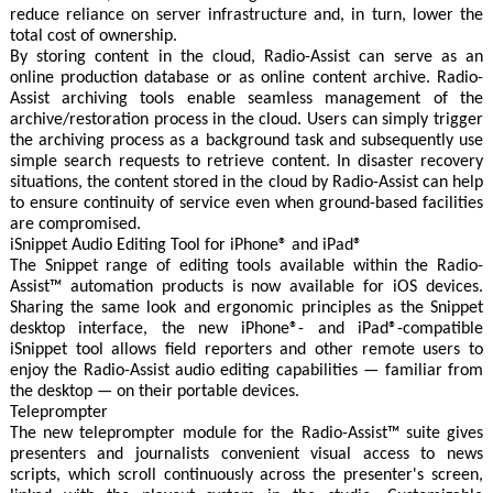
reduce reliance on server infrastructure and, in turn, lower the
total cost of ownership.
By storing content in the cloud, Radio-Assist can serve as an
online production database or as online content archive. Radio-
Assist archiving tools enable seamless management of the
archive/restoration process in the cloud. Users can simply trigger
the archiving process as a background task and subsequently use
simple search requests to retrieve content. In disaster recovery
situations, the content stored in the cloud by Radio-Assist can help
to ensure continuity of service even when ground-based facilities
are compromised.
iSnippet Audio Editing Tool for iPhone® and iPad®
The Snippet range of editing tools available within the Radio-
Assist™ automation products is now available for iOS devices.
Sharing the same look and ergonomic principles as the Snippet
desktop interface, the new iPhone®- and iPad®-compatible
iSnippet tool allows field reporters and other remote users to
enjoy the Radio-Assist audio editing capabilities — familiar from
the desktop — on their portable devices.
Teleprompter
The new teleprompter module for the Radio-Assist™ suite gives
presenters and journalists convenient visual access to news
scripts, which scroll continuously across the presenter's screen,