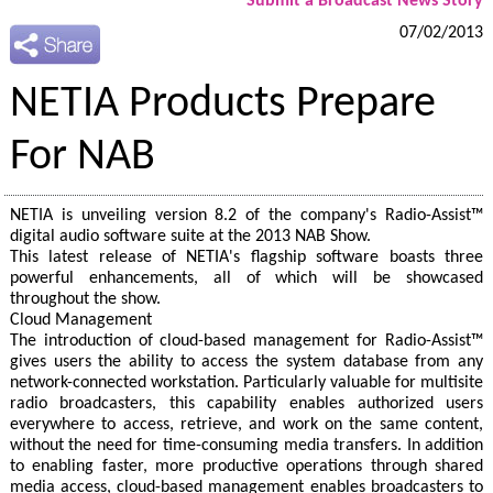
Submit a Broadcast News Story
07/02/2013
NETIA Products Prepare
For NAB
NETIA is unveiling version 8.2 of the company's Radio-Assist™
digital audio software suite at the 2013 NAB Show.
This latest release of NETIA's flagship software boasts three
powerful enhancements, all of which will be showcased
throughout the show.
Cloud Management
The introduction of cloud-based management for Radio-Assist™
gives users the ability to access the system database from any
network-connected workstation. Particularly valuable for multisite
radio broadcasters, this capability enables authorized users
everywhere to access, retrieve, and work on the same content,
without the need for time-consuming media transfers. In addition
to enabling faster, more productive operations through shared
media access, cloud-based management enables broadcasters to