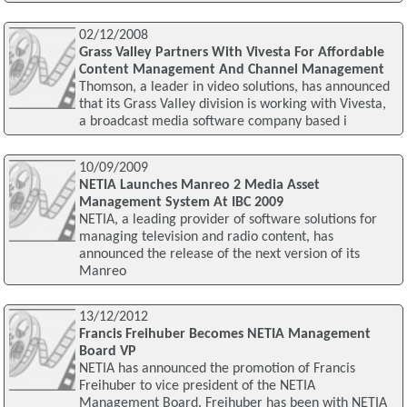
02/12/2008
Grass Valley Partners With Vivesta For Affordable
Content Management And Channel Management
Thomson, a leader in video solutions, has announced
that its Grass Valley division is working with Vivesta,
a broadcast media software company based i
10/09/2009
NETIA Launches Manreo 2 Media Asset
Management System At IBC 2009
NETIA, a leading provider of software solutions for
managing television and radio content, has
announced the release of the next version of its
Manreo
13/12/2012
Francis Freihuber Becomes NETIA Management
Board VP
NETIA has announced the promotion of Francis
Freihuber to vice president of the NETIA
Management Board. Freihuber has been with NETIA