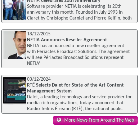
NETIA Celebrates 20th Anniversary
Software provider NETIA is celebrating its 20th
anniversary this month. Founded in July 1993 in
Claret by Christophe Carniel and Pierre Keiflin, both
18/12/2015
NETIA Announces Reseller Agreement
NETIA has announced a new reseller agreement
with Périactes Broadcast Solutions. The agreement
will see Périactes Broadcast Solutions represent
NETIA'
03/12/2024
RTÉ Selects Dalet for State-of-the-Art Content
Management System
Dalet, a leading technology and service provider for
media-rich organisations, today announced that
Raidió Teilifís Éireann (RTÉ), the national public
More News From Around The Web