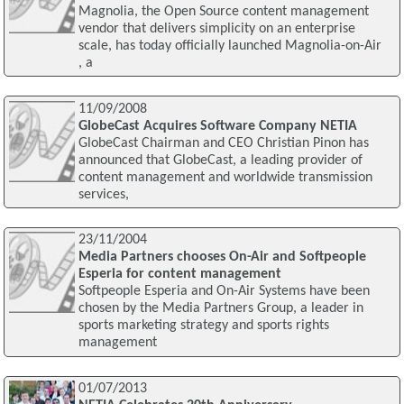
Magnolia, the Open Source content management
vendor that delivers simplicity on an enterprise
scale, has today officially launched Magnolia-on-Air
, a
11/09/2008
GlobeCast Acquires Software Company NETIA
GlobeCast Chairman and CEO Christian Pinon has
announced that GlobeCast, a leading provider of
content management and worldwide transmission
services,
23/11/2004
Media Partners chooses On-Air and Softpeople
Esperia for content management
Softpeople Esperia and On-Air Systems have been
chosen by the Media Partners Group, a leader in
sports marketing strategy and sports rights
management
01/07/2013