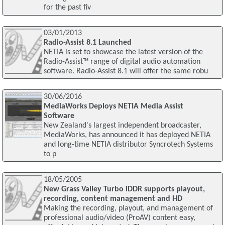
for the past fiv
03/01/2013
Radio-Assist 8.1 Launched
NETIA is set to showcase the latest version of the
Radio-Assist™ range of digital audio automation
software. Radio-Assist 8.1 will offer the same robu
30/06/2016
MediaWorks Deploys NETIA Media Assist
Software
New Zealand's largest independent broadcaster,
MediaWorks, has announced it has deployed NETIA
and long-time NETIA distributor Syncrotech Systems
to p
18/05/2005
New Grass Valley Turbo iDDR supports playout,
recording, content management and HD
Making the recording, playout, and management of
professional audio/video (ProAV) content easy,