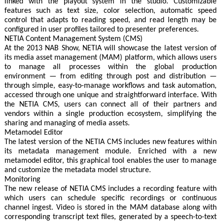
linked with the playout system in the studio. Customizable
features such as text size, color selection, automatic speed
control that adapts to reading speed, and read length may be
configured in user profiles tailored to presenter preferences.
NETIA Content Management System (CMS)
At the 2013 NAB Show, NETIA will showcase the latest version of
its media asset management (MAM) platform, which allows users
to manage all processes within the global production
environment — from editing through post and distribution —
through simple, easy-to-manage workflows and task automation,
accessed through one unique and straightforward interface. With
the NETIA CMS, users can connect all of their partners and
vendors within a single production ecosystem, simplifying the
sharing and managing of media assets.
Metamodel Editor
The latest version of the NETIA CMS includes new features within
its metadata management module. Enriched with a new
metamodel editor, this graphical tool enables the user to manage
and customize the metadata model structure.
Monitoring
The new release of NETIA CMS includes a recording feature with
which users can schedule specific recordings or continuous
channel ingest. Video is stored in the MAM database along with
corresponding transcript text files, generated by a speech-to-text