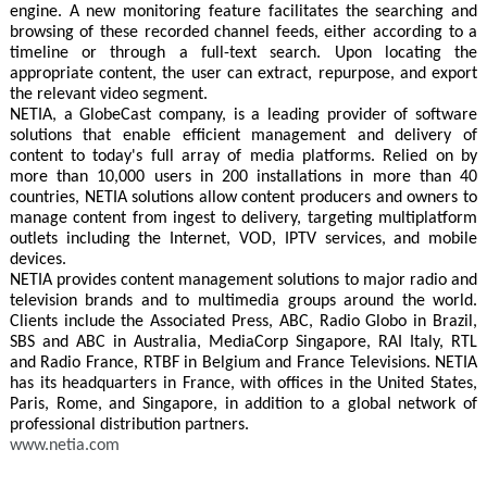
engine. A new monitoring feature facilitates the searching and
browsing of these recorded channel feeds, either according to a
timeline or through a full-text search. Upon locating the
appropriate content, the user can extract, repurpose, and export
the relevant video segment.
NETIA, a GlobeCast company, is a leading provider of software
solutions that enable efficient management and delivery of
content to today's full array of media platforms. Relied on by
more than 10,000 users in 200 installations in more than 40
countries, NETIA solutions allow content producers and owners to
manage content from ingest to delivery, targeting multiplatform
outlets including the Internet, VOD, IPTV services, and mobile
devices.
NETIA provides content management solutions to major radio and
television brands and to multimedia groups around the world.
Clients include the Associated Press, ABC, Radio Globo in Brazil,
SBS and ABC in Australia, MediaCorp Singapore, RAI Italy, RTL
and Radio France, RTBF in Belgium and France Televisions. NETIA
has its headquarters in France, with offices in the United States,
Paris, Rome, and Singapore, in addition to a global network of
professional distribution partners.
www.netia.com