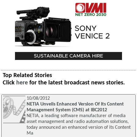
Top Related Stories
Click
here
for the latest broadcast news stories.
10/08/2012
NETIA Unveils Enhanced Version Of Its Content
Management System (CMS) at IBC2012
NETIA, a leading software manufacturer of media
asset management and radio automation solutions,
today announced an enhanced version of its Content
Ma