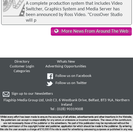
A complete production system that includes Video
Switcher, Graphics System and Media Server has
been announced by Ross Video. "CrossOver Studio
will p
More News From Around The Web
Directory
Whats New
Customer Login
Advertising Opportunities
Categories
Follow us on Facebook
Follow us on Twitter
Sign up to our Newsletters
Flagship Media Group Ltd, Unit C3, 6 Westbank Drive, Belfast, BT3 9LA, Northern
Ireland
Tel : (028) 90319008