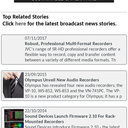
Top Related Stories
Click
here
for the latest broadcast news stories.
07/11/2017
Robust, Professional Multi-Format Recorders
JVC's range of SR-HD professional recorders offer a
flexible way to record, copy and transfer content
between a variety of different media formats. Th
23/09/2015
Olympus Unveil New Audio Recorders
Olympus has revealed four new audio recorders; the
VP-10, WS-852, WS-853 and the VN-741PC. The VP-
10 is a new product category for Olympus; it has a p
22/10/2014
Sound Devices Launch Firmware 2.10 For Rack-
Mounted Recorders
Sound Devices introduce Firmware 2.10 - the latest