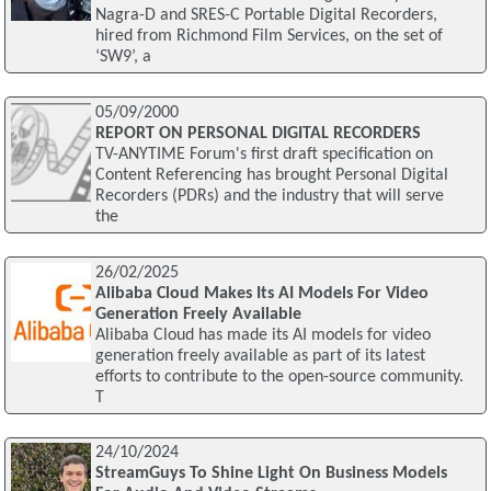
Nagra-D and SRES-C Portable Digital Recorders,
hired from Richmond Film Services, on the set of
‘SW9’, a
05/09/2000
REPORT ON PERSONAL DIGITAL RECORDERS
TV-ANYTIME Forum's first draft specification on
Content Referencing has brought Personal Digital
Recorders (PDRs) and the industry that will serve
the
26/02/2025
Alibaba Cloud Makes Its AI Models For Video
Generation Freely Available
Alibaba Cloud has made its AI models for video
generation freely available as part of its latest
efforts to contribute to the open-source community.
T
24/10/2024
StreamGuys To Shine Light On Business Models