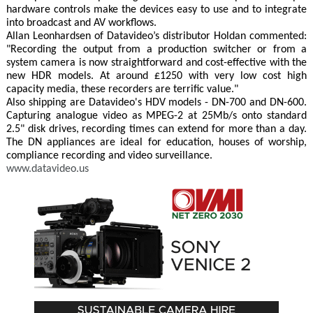
hardware controls make the devices easy to use and to integrate
into broadcast and AV workflows.
Allan Leonhardsen of Datavideo’s distributor Holdan commented:
"Recording the output from a production switcher or from a
system camera is now straightforward and cost-effective with the
new HDR models. At around £1250 with very low cost high
capacity media, these recorders are terrific value."
Also shipping are Datavideo's HDV models - DN-700 and DN-600.
Capturing analogue video as MPEG-2 at 25Mb/s onto standard
2.5" disk drives, recording times can extend for more than a day.
The DN appliances are ideal for education, houses of worship,
compliance recording and video surveillance.
www.datavideo.us