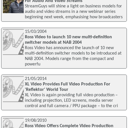
For Audio And Video Streams
StreamGuys will shine a light on business models for
audio and video streams in a new webinar series
beginning next week, emphasising how broadcasters
15/03/2004
Ross Video to launch 10 new multi-definition
switcher models at NAB 2004
Ross Video has announced the launch of 10 new
multi-definition switcher models to be introduced at
NAB 2004. Models range from the compact and
powerfu
21/05/2014
XL Video Provides Full Video Production For
'Reflektor' World Tour
XL Video is again providing full video production –
including projection, LED screens, media server
control and full camera / PPU package – to the cri
19/08/2010
Ross Video Offers Complete Video Production