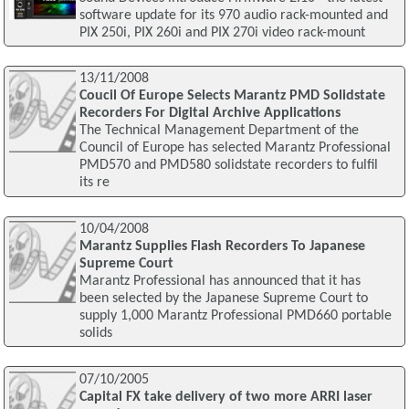
software update for its 970 audio rack-mounted and
PIX 250i, PIX 260i and PIX 270i video rack-mount
13/11/2008
Coucil Of Europe Selects Marantz PMD Solidstate
Recorders For Digital Archive Applications
The Technical Management Department of the
Council of Europe has selected Marantz Professional
PMD570 and PMD580 solidstate recorders to fulfil
its re
10/04/2008
Marantz Supplies Flash Recorders To Japanese
Supreme Court
Marantz Professional has announced that it has
been selected by the Japanese Supreme Court to
supply 1,000 Marantz Professional PMD660 portable
solids
07/10/2005
Capital FX take delivery of two more ARRI laser