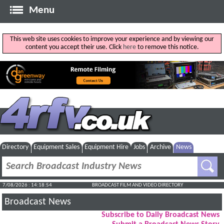
Menu
This web site uses cookies to improve your experience and by viewing our
content you accept their use. Click
here
to remove this notice.
Directory
Equipment Sales
Equipment Hire
Jobs
Archive
News
7/08/2026 : 14:18:55
BROADCAST FILM AND VIDEO DIRECTORY
Broadcast News
Subscribe to Daily Broadcast News