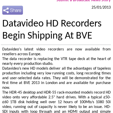
Submit a Broadcast News Story
25/01/2013
Datavideo HD Recorders
Begin Shipping At BVE
Datavideo's latest video recorders are now available from
resellers across Europe.
The data recorder is replacing the VTR tape deck at the heart of
nearly every production studio.
Datavideo’s new HD models deliver all the advantages of tapeless
production including very low running costs, long recording times
and user-selected data rates. They will be demonstrated for the
first time at BVE 2013 in London and are available for purchase
now.
The HDR-45 desktop and HDR-55 rack-mounted models record HD
video onto very affordable 2.5" hard drives. With a typical £50-
£60 1TB disk holding well over 12 hours of 100Mb/s 1080 50i
video, running out of capacity is never likely to be an issue. HD-
SDI inputs with loop through and an HDMI output and simple