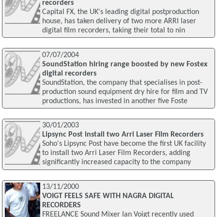
recorders
Capital FX, the UK's leading digital postproduction
house, has taken delivery of two more ARRI laser
digital film recorders, taking their total to nin
07/07/2004
SoundStation hiring range boosted by new Fostex
digital recorders
SoundStation, the company that specialises in post-
production sound equipment dry hire for film and TV
productions, has invested in another five Foste
30/01/2003
Lipsync Post install two Arri Laser Film Recorders
Soho's Lipsync Post have become the first UK facility
to install two Arri Laser Film Recorders, adding
significantly increased capacity to the company
13/11/2000
VOIGT FEELS SAFE WITH NAGRA DIGITAL
RECORDERS
FREELANCE Sound Mixer Ian Voigt recently used