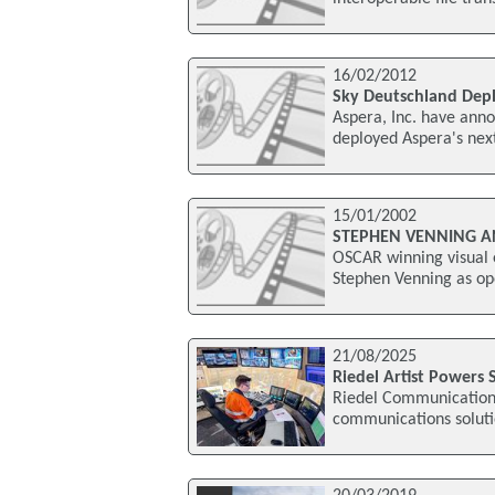
16/02/2012
Sky Deutschland Depl
Aspera, Inc. have anno
deployed Aspera's next
15/01/2002
STEPHEN VENNING AN
OSCAR winning visual e
Stephen Venning as op
21/08/2025
Riedel Artist Powers
Riedel Communications
communications soluti