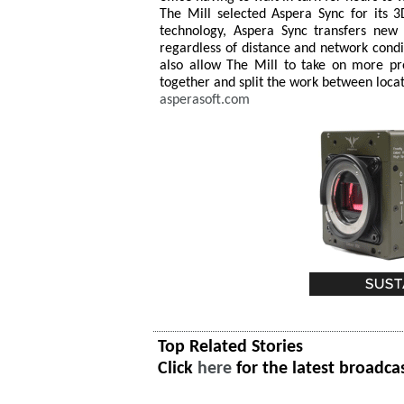
The Mill selected Aspera Sync for its 3
technology, Aspera Sync transfers new
regardless of distance and network condit
also allow The Mill to take on more pro
together and split the work between locat
asperasoft.com
Top Related Stories
Click
here
for the latest broadca