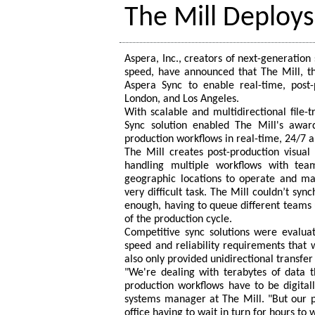
The Mill Deploy
Aspera, Inc., creators of next-generatio
speed, have announced that The Mill, th
Aspera Sync to enable real-time, post-p
London, and Los Angeles.
With scalable and multidirectional file-
Sync solution enabled The Mill's awar
production workflows in real-time, 24/7 a
The Mill creates post-production visual 
handling multiple workflows with tea
geographic locations to operate and ma
very difficult task. The Mill couldn’t syn
enough, having to queue different teams 
of the production cycle.
Competitive sync solutions were evaluat
speed and reliability requirements that 
also only provided unidirectional transfer 
"We're dealing with terabytes of data 
production workflows have to be digital
systems manager at The Mill. "But our p
office having to wait in turn for hours to