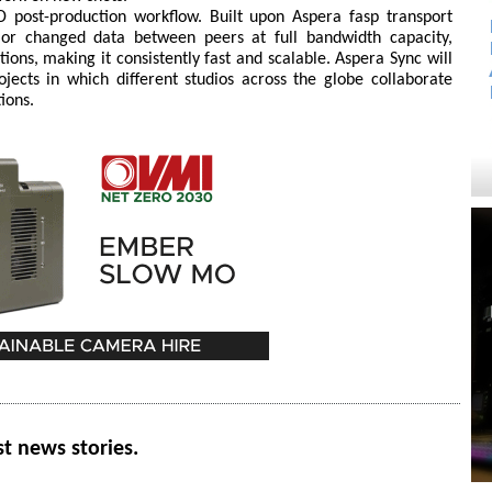
D post-production workflow. Built upon Aspera fasp transport
 or changed data between peers at full bandwidth capacity,
ions, making it consistently fast and scalable. Aspera Sync will
jects in which different studios across the globe collaborate
ions.
st news stories.