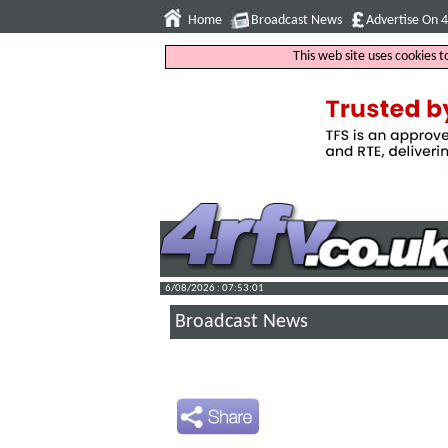
Home
Broadcast News
Advertise On 
This web site uses cookies 
6/08/2026 : 07:53:02
Broadcast News