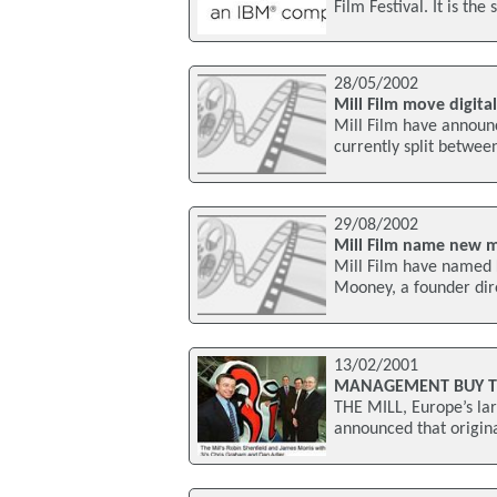
Film Festival. It is t
28/05/2002
Mill Film move digita
Mill Film have announc
currently split betwee
29/08/2002
Mill Film name new m
Mill Film have named 
Mooney, a founder dire
13/02/2001
MANAGEMENT BUY TH
THE MILL, Europe’s lar
announced that origina