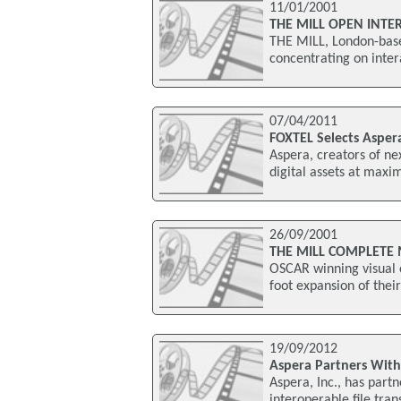
11/01/2001
THE MILL OPEN INTE
THE MILL, London-based
concentrating on inter
07/04/2011
FOXTEL Selects Asper
Aspera, creators of ne
digital assets at maxim
26/09/2001
THE MILL COMPLETE
OSCAR winning visual e
foot expansion of thei
19/09/2012
Aspera Partners Wit
Aspera, Inc., has par
interoperable file tra