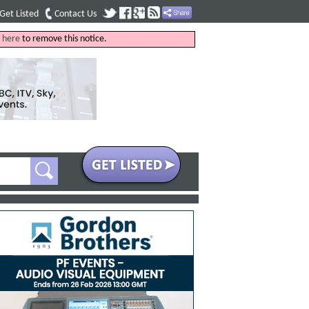
Get Listed
Contact Us
k
here
to remove this notice.