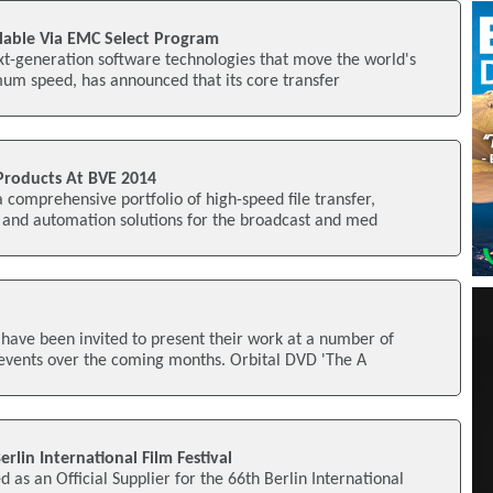
lable Via EMC Select Program
xt-generation software technologies that move the world's
mum speed, has announced that its core transfer
Products At BVE 2014
 comprehensive portfolio of high-speed file transfer,
, and automation solutions for the broadcast and med
 have been invited to present their work at a number of
 events over the coming months. Orbital DVD 'The A
rlin International Film Festival
as an Official Supplier for the 66th Berlin International