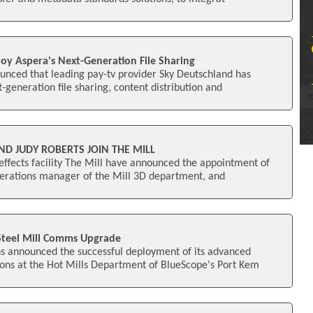
oy Aspera's Next-Generation File Sharing
unced that leading pay-tv provider Sky Deutschland has
-generation file sharing, content distribution and
D JUDY ROBERTS JOIN THE MILL
ffects facility The Mill have announced the appointment of
erations manager of the Mill 3D department, and
 Steel Mill Comms Upgrade
 announced the successful deployment of its advanced
ons at the Hot Mills Department of BlueScope's Port Kem