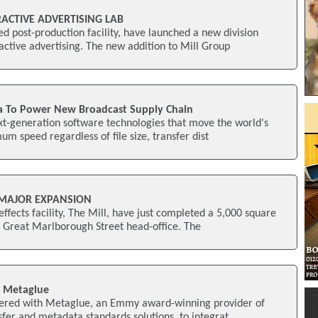
RACTIVE ADVERTISING LAB
 post-production facility, have launched a new division
active advertising. The new addition to Mill Group
a To Power New Broadcast Supply Chain
xt-generation software technologies that move the world's
um speed regardless of file size, transfer dist
 MAJOR EXPANSION
ffects facility, The Mill, have just completed a 5,000 square
r Great Marlborough Street head-office. The
h Metaglue
tnered with Metaglue, an Emmy award-winning provider of
nsfer and metadata standards solutions, to integrat