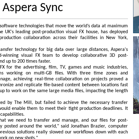
s Aspera Sync
n software technologies that move the world’s data at maximum
e UK's leading post-production visual FX house, has deployed
roduction collaboration across their facilities in New York,
transfer technology for big data over large distances, Aspera's
d-winning visual FX team to develop collaborative 3D post-
nd up to 200 times faster.
FX for the advertising, film, TV, games and music industries,
ms working on multi-GB files. With three time zones and
nage, achieving real-time collaboration on projects proved a
chronize and replicate file-based content between locations fast
up to work on the same large media files, impacting the length
ed by The Mill, but failed to achieve the necessary transfer
would enable them to meet their tight production deadlines. It
capabilities.
that we need to transfer and manage, and our files for post-
ly posted around the world," said Jonathan Brazier, computer
revious solutions really slowed our workflows down with each
 work on new shots."