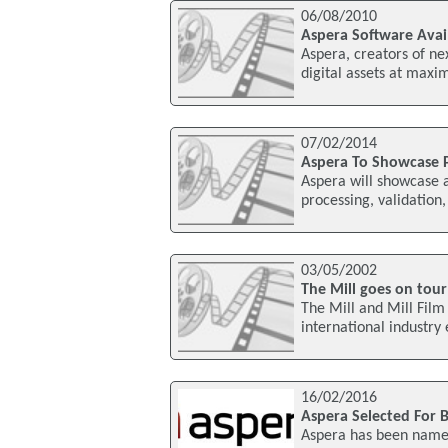
06/08/2010
Aspera Software Avai
Aspera, creators of ne
digital assets at maxi
07/02/2014
Aspera To Showcase 
Aspera will showcase a
processing, validation
03/05/2002
The Mill goes on tour
The Mill and Mill Film
international industry
16/02/2016
Aspera Selected For Be
Aspera has been named 