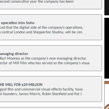
he second consecutive year the company has been
l operation into Soho
ed that the digital side of the company’s operations,
n central London and Shepperton Studios, will be cen
anaging director
Karl Mooney as the company's new managing director.
ctor of Mill Film who has served as the company's visua
E MILL FOR £24 MILLION
gest film and commercial visual effects facility, have
l founders, James Morris, Robin Shenfield and Pat J