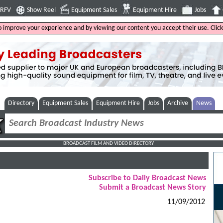
4RFV
Show Reel
Equipment Sales
Equipment Hire
Jobs
to improve your experience and by viewing our content you accept their use. Clic
Directory
Equipment Sales
Equipment Hire
Jobs
Archive
News
BROADCAST FILM AND VIDEO DIRECTORY
Subscribe to Daily Broadcast News
Submit a Broadcast News Story
11/09/2012