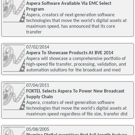
Aspera Software Available Via EMC Select
Program
Aspera, creators of next-generation software
technologies that move the world's digital assets at
maximum speed, has announced that its core
transfer
07/02/2014
Aspera To Showcase Products At BVE 2014
Aspera will showcase a comprehensive portfolio of
high-speed file transfer, processing, validation, and
automation solutions for the broadcast and med
07/04/2011
FOXTEL Selects Aspera To Power New Broadcast
Supply Chain
Aspera, creators of next-generation software
technologies that move the world's digital assets at
maximum speed regardless of file size, transfer dist
05/08/2005