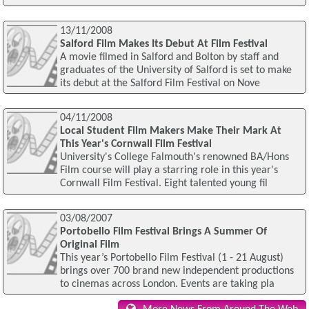
13/11/2008
Salford Film Makes Its Debut At Film Festival
A movie filmed in Salford and Bolton by staff and
graduates of the University of Salford is set to make
its debut at the Salford Film Festival on Nove
04/11/2008
Local Student Film Makers Make Their Mark At
This Year's Cornwall Film Festival
University's College Falmouth's renowned BA/Hons
Film course will play a starring role in this year's
Cornwall Film Festival. Eight talented young fil
03/08/2007
Portobello Film Festival Brings A Summer Of
Original Film
This year’s Portobello Film Festival (1 - 21 August)
brings over 700 brand new independent productions
to cinemas across London. Events are taking pla