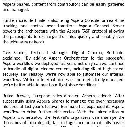
Aspera Shares, content from contributors can be easily gathered
and managed.
Furthermore, Berlinale is also using Aspera Console for real-time
tracking and control over transfers. Aspera Connect Server
powers the architecture with the Aspera FASP protocol allowing
the participants to exchange their files quickly and reliably over
the wide area network.
Ove Sander, Technical Manager Digital Cinema, Berlinale,
explained: "By adding Aspera Orchestrator to the successful
Aspera workflow we deployed last year, not only can we continue
to handle all digital cinema content, including 4K, at high speed,
securely, and reliably, we're now able to automate our internal
workflows. With our internal processes more efficiently managed,
we're better able to meet our tight show deadlines."
Bruce Brewer, European sales director, Aspera, added: "After
successfully using Aspera Shares to manage the ever-increasing
file sizes at last year's festival, Berlinale has expanded its Aspera
workflow to drive further efficiencies. With the introduction of
Aspera Orchestrator, the festival's organizers can manage the
thousands of incoming digital packages and automatically passes