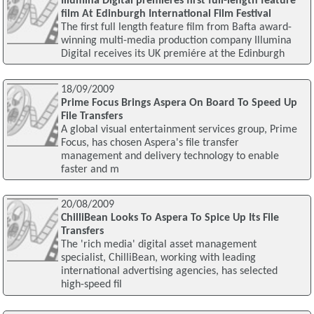
Illumina Digital premiéres first full-length feature
film At Edinburgh International Film Festival
The first full length feature film from Bafta award-
winning multi-media production company Illumina
Digital receives its UK premiére at the Edinburgh
18/09/2009
Prime Focus Brings Aspera On Board To Speed Up
File Transfers
A global visual entertainment services group, Prime
Focus, has chosen Aspera's file transfer
management and delivery technology to enable
faster and m
20/08/2009
ChilliBean Looks To Aspera To Spice Up Its File
Transfers
The 'rich media' digital asset management
specialist, ChilliBean, working with leading
international advertising agencies, has selected
high-speed fil