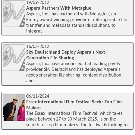
19/09/2012
Aspera Partners With Metaglue
Aspera, Inc., has partnered with Metaglue, an
Emmy award-winning provider of interoperable file
transfer and metadata standards solutions, to
integrat
16/02/2012
Sky Deutschland Deploy Aspera's Next-
Generation File Sharing
Aspera, Inc. have announced that leading pay-tv
provider Sky Deutschland has deployed Aspera's
next-generation file sharing, content distribution
and
06/11/2024
Essex International Film Festival Seeks Top Film
Makers
The Essex International Film Festival, which takes
place between 27 to 30 March 2025, is on the
search for top film makers. The festival is looking to