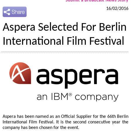
Submit a Broadcast News Story
16/02/2016
Aspera Selected For Berlin
International Film Festival
Aspera has been named as an Official Supplier for the 66th Berlin
International Film Festival. It is the second consecutive year the
company has been chosen for the event.