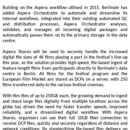
Building on the Aspera workflow utilised in 2015, Berlinale has
added Aspera Orchestrator to automate and streamline its
internal workflows. Integrated into their existing automated QC
and distribution processes, Aspera Orchestrator analyses,
validates, and manages all incoming digital packages and
automatically passes them on to the primary storage in the data
centre.
Aspera Shares will be used to securely handle the increased
digital file sizes of 4K films playing a part in the festival's line-up
this year, as the solution provides high-speed, file-based ingest of
feature-length films from participants directly to Berlinale's data
centre in Berlin. All films for the festival program and the
European Film Market are stored as DCPs on a server, with 250
films transferred daily to the various festival cinemas.
With film files of up to 250GB each, the growing demand to ingest
and share large files digitally from multiple locations across the
globe has driven the need for faster transfer speeds, improved
reliability, and a streamlined digital workflow. With Aspera
Shares, organisers can use their full 10GB fiber connection to
receive DCP files, quickly and securely regardless of distance and
network conditions. By standardizing file-based film delivery on