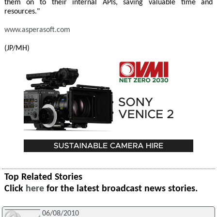
them on to their internal APIs, saving valuable time and
resources."
www.asperasoft.com
(JP/MH)
Top Related Stories
Click
here
for the latest broadcast news stories.
06/08/2010