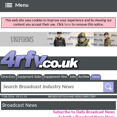
Menu
This web site uses cookies to improve your experience and by viewing our
content you accept their use. Click
here
to remove this notice.
Directory
Equipment Sales
Equipment Hire
Jobs
Archive
News
7/08/2026 : 09:11:56
BROADCAST FILM AND VIDEO DIRECTORY
Broadcast News
Subscribe to Daily Broadcast News