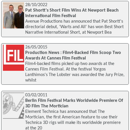
28/10/2022
Pat Shortt's Short Film Wins At Newport Beach
International Film Festival
Avenue Productions has announced that Pat Shortt's
directorial debut, 'Warts and All' has won Best Short
Narrative International Short, at Newport Bea
26/05/2015
Production News : Film4-Backed Film Scoop Two
Awards At Cannes Film Festival
Film4-backed films picked up two awards at the
Cannes Film Festival. At the festival Yorgos
Lanthimos's The Lobster was awarded the Jury Prize,
whilst
03/02/2011
Berlin Film Festival Marks Worldwide Premiere Of
3D Film The Mortician
Element Technica has announced that The
Mortician, the first American feature to use their
Technica 3D rigs will make its worldwide premiere
at the 20