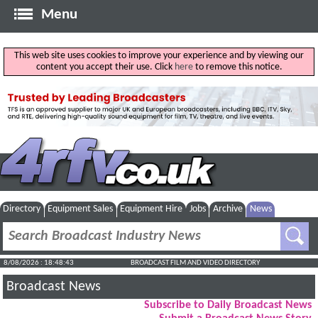
Menu
This web site uses cookies to improve your experience and by viewing our
content you accept their use. Click
here
to remove this notice.
Directory
Equipment Sales
Equipment Hire
Jobs
Archive
News
8/08/2026 : 18:48:44
BROADCAST FILM AND VIDEO DIRECTORY
Broadcast News
Subscribe to Daily Broadcast News