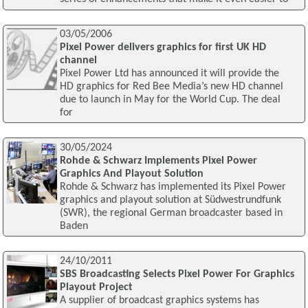
03/05/2006
Pixel Power delivers graphics for first UK HD
channel
Pixel Power Ltd has announced it will provide the
HD graphics for Red Bee Media’s new HD channel
due to launch in May for the World Cup. The deal
for
30/05/2024
Rohde & Schwarz Implements Pixel Power
Graphics And Playout Solution
Rohde & Schwarz has implemented its Pixel Power
graphics and playout solution at Südwestrundfunk
(SWR), the regional German broadcaster based in
Baden
24/10/2011
SBS Broadcasting Selects Pixel Power For Graphics
Playout Project
A supplier of broadcast graphics systems has