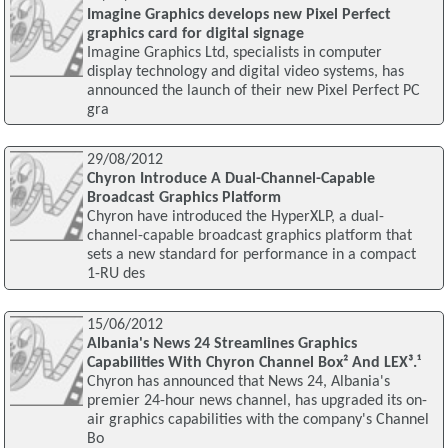
Imagine Graphics develops new Pixel Perfect
graphics card for digital signage
Imagine Graphics Ltd, specialists in computer
display technology and digital video systems, has
announced the launch of their new Pixel Perfect PC
gra
29/08/2012
Chyron Introduce A Dual-Channel-Capable
Broadcast Graphics Platform
Chyron have introduced the HyperXLP, a dual-
channel-capable broadcast graphics platform that
sets a new standard for performance in a compact
1-RU des
15/06/2012
Albania's News 24 Streamlines Graphics
Capabilities With Chyron Channel Box² And LEX³.¹
Chyron has announced that News 24, Albania's
premier 24-hour news channel, has upgraded its on-
air graphics capabilities with the company's Channel
Bo