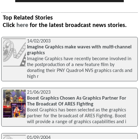
Top Related Stories
Click
here
for the latest broadcast news stories.
14/02/2003
Imagine Graphics make waves with multi-channel
graphics
Imagine Graphics have recently become involved in
the postproduction of a new feature film by
donating their PNY Quadro4 NVS graphics cards and
high r
21/06/2023
Boost Graphics Chosen As Graphics Partner For
The Broadcast Of ARES Fighting
Boost Graphics has been selected as the graphics
partner for the broadcast of ARES Fighting. Boost
will provide a range of graphics capabilities and i
01/09/2004