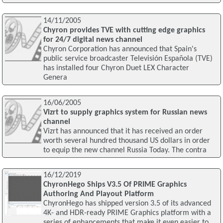
14/11/2005
Chyron provides TVE with cutting edge graphics
for 24/7 digital news channel
Chyron Corporation has announced that Spain's
public service broadcaster Televisión Española (TVE)
has installed four Chyron Duet LEX Character
Genera
16/06/2005
Vizrt to supply graphics system for Russian news
channel
Vizrt has announced that it has received an order
worth several hundred thousand US dollars in order
to equip the new channel Russia Today. The contra
16/12/2019
ChyronHego Ships V3.5 Of PRIME Graphics
Authoring And Playout Platform
ChyronHego has shipped version 3.5 of its advanced
4K- and HDR-ready PRIME Graphics platform with a
series of enhancements that make it even easier to