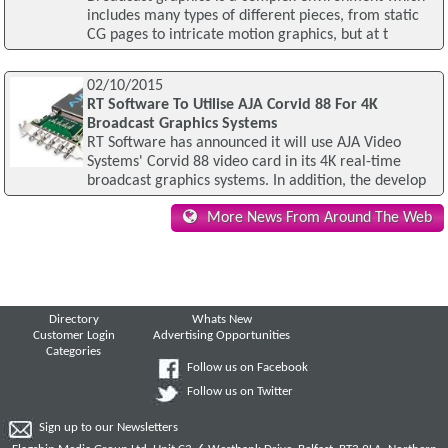
includes many types of different pieces, from static
CG pages to intricate motion graphics, but at t
02/10/2015
RT Software To Utilise AJA Corvid 88 For 4K
Broadcast Graphics Systems
RT Software has announced it will use AJA Video
Systems' Corvid 88 video card in its 4K real-time
broadcast graphics systems. In addition, the develop
More News From Around The Web
Directory
Whats New
Customer Login
Advertising Opportunities
Categories
Follow us on Facebook
Follow us on Twitter
Sign up to our Newsletters