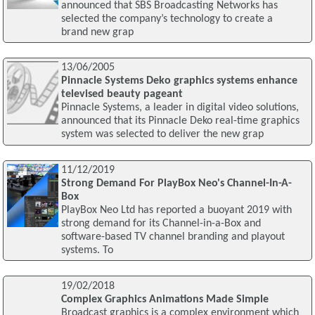
announced that SBS Broadcasting Networks has
selected the company’s technology to create a
brand new grap
13/06/2005
Pinnacle Systems Deko graphics systems enhance
televised beauty pageant
Pinnacle Systems, a leader in digital video solutions,
announced that its Pinnacle Deko real-time graphics
system was selected to deliver the new grap
11/12/2019
Strong Demand For PlayBox Neo's Channel-In-A-
Box
PlayBox Neo Ltd has reported a buoyant 2019 with
strong demand for its Channel-in-a-Box and
software-based TV channel branding and playout
systems. To
19/02/2018
Complex Graphics Animations Made Simple
Broadcast graphics is a complex environment which