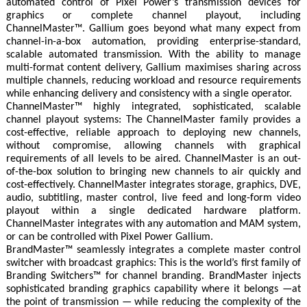
automated control of Pixel Power’s transmission devices for
graphics or complete channel playout, including
ChannelMaster™. Gallium goes beyond what many expect from
channel-in-a-box automation, providing enterprise-standard,
scalable automated transmission. With the ability to manage
multi-format content delivery, Gallium maximises sharing across
multiple channels, reducing workload and resource requirements
while enhancing delivery and consistency with a single operator.
ChannelMaster™ highly integrated, sophisticated, scalable
channel playout systems: The ChannelMaster family provides a
cost-effective, reliable approach to deploying new channels,
without compromise, allowing channels with graphical
requirements of all levels to be aired. ChannelMaster is an out-
of-the-box solution to bringing new channels to air quickly and
cost-effectively. ChannelMaster integrates storage, graphics, DVE,
audio, subtitling, master control, live feed and long-form video
playout within a single dedicated hardware platform.
ChannelMaster integrates with any automation and MAM system,
or can be controlled with Pixel Power Gallium.
BrandMaster™ seamlessly integrates a complete master control
switcher with broadcast graphics: This is the world’s first family of
Branding Switchers™ for channel branding. BrandMaster injects
sophisticated branding graphics capability where it belongs —at
the point of transmission — while reducing the complexity of the