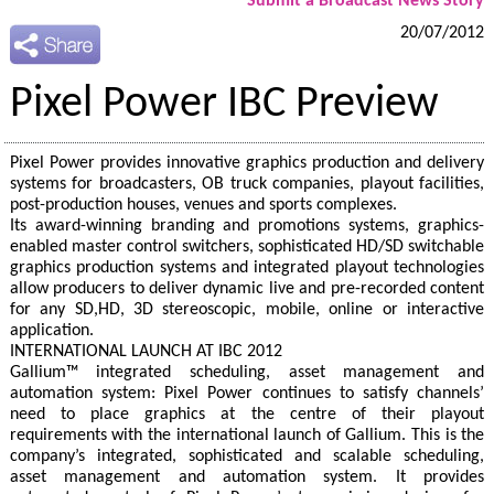
Submit a Broadcast News Story
20/07/2012
Pixel Power IBC Preview
Pixel Power provides innovative graphics production and delivery
systems for broadcasters, OB truck companies, playout facilities,
post-production houses, venues and sports complexes.
Its award-winning branding and promotions systems, graphics-
enabled master control switchers, sophisticated HD/SD switchable
graphics production systems and integrated playout technologies
allow producers to deliver dynamic live and pre-recorded content
for any SD,HD, 3D stereoscopic, mobile, online or interactive
application.
INTERNATIONAL LAUNCH AT IBC 2012
Gallium™ integrated scheduling, asset management and
automation system: Pixel Power continues to satisfy channels’
need to place graphics at the centre of their playout
requirements with the international launch of Gallium. This is the
company’s integrated, sophisticated and scalable scheduling,
asset management and automation system. It provides