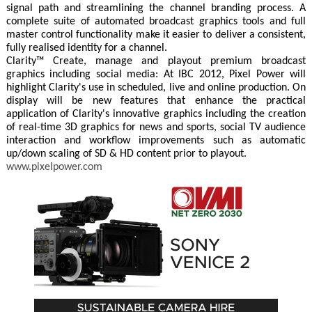
signal path and streamlining the channel branding process. A
complete suite of automated broadcast graphics tools and full
master control functionality make it easier to deliver a consistent,
fully realised identity for a channel.
Clarity™ Create, manage and playout premium broadcast
graphics including social media: At IBC 2012, Pixel Power will
highlight Clarity's use in scheduled, live and online production. On
display will be new features that enhance the practical
application of Clarity's innovative graphics including the creation
of real-time 3D graphics for news and sports, social TV audience
interaction and workflow improvements such as automatic
up/down scaling of SD & HD content prior to playout.
www.pixelpower.com