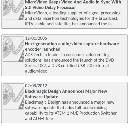
MicroVideo Keeps Video And Audio In-Sync With
SDI Video Delay Processor
MicroVideo, a leading supplier of signal processing
and data insertion technologies for the broadcast,
IPTV, cable and satellite, has announced the la
12/01/2006
Next-generation audio/video capture hardware
encoder launched
ADS Tech, a leader in consumer video editing
solutions, has announced the launch of the DVD
Xpress DX2, a DivX-certified USB 2.0 external
audio/video
09/08/2012
Blackmagic Design Announces Major New
Software Update
Blackmagic Design has announced a major new
software update that adds full-audio mixing
capability to its ATEM 1 M/E Production Switcher
and ATEM Tele