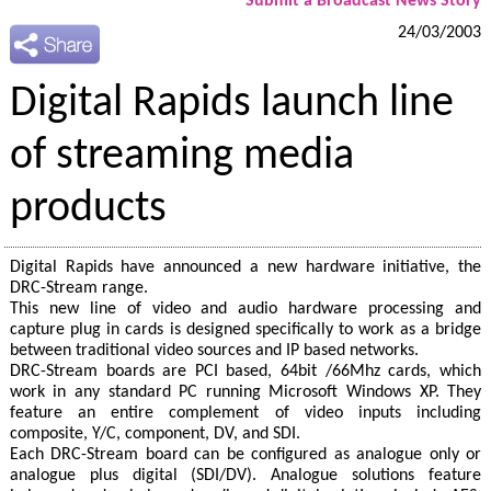
Submit a Broadcast News Story
24/03/2003
Digital Rapids launch line
of streaming media
products
Digital Rapids have announced a new hardware initiative, the
DRC-Stream range.
This new line of video and audio hardware processing and
capture plug in cards is designed specifically to work as a bridge
between traditional video sources and IP based networks.
DRC-Stream boards are PCI based, 64bit /66Mhz cards, which
work in any standard PC running Microsoft Windows XP. They
feature an entire complement of video inputs including
composite, Y/C, component, DV, and SDI.
Each DRC-Stream board can be configured as analogue only or
analogue plus digital (SDI/DV). Analogue solutions feature