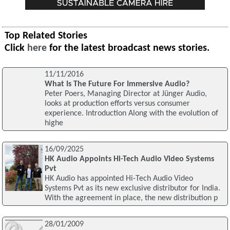
Top Related Stories
Click
here
for the latest broadcast news stories.
11/11/2016
What Is The Future For Immersive Audio?
Peter Poers, Managing Director at Jünger Audio,
looks at production efforts versus consumer
experience. Introduction Along with the evolution of
highe
16/09/2025
HK Audio Appoints Hi-Tech Audio Video Systems
Pvt
HK Audio has appointed Hi-Tech Audio Video
Systems Pvt as its new exclusive distributor for India.
With the agreement in place, the new distribution p
28/01/2009