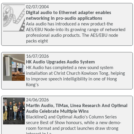
02/07/2004
Digital audio to Ethernet adapter enables
networking in pro-audio applications
Axia audio has introduced a new product-the
AES/EBU Node-into its growing range of networked
professional audio products. The AES/EBU node
packs eight
16/07/2026
HK Audio Upgrades Audio System
HK Audio has completed a new sound system
installation at Christ Church Kowloon Tong, helping
to improve speech intelligibility in one of Hong
Kong's
24/06/2026
Martin Audio, TiMax, Linea Research And Optimal
Audio Celebrate Multiple Wins
BlacklineQ and Optimal Audio's Column Series
secure Best of Show honours, while a new demo-
room format and product launches draw strong