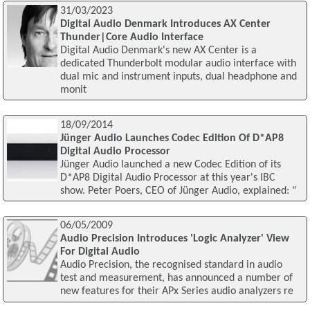
31/03/2023
Digital Audio Denmark Introduces AX Center
Thunder|Core Audio Interface
Digital Audio Denmark's new AX Center is a
dedicated Thunderbolt modular audio interface with
dual mic and instrument inputs, dual headphone and
monit
18/09/2014
Jünger Audio Launches Codec Edition Of D*AP8
Digital Audio Processor
Jünger Audio launched a new Codec Edition of its
D*AP8 Digital Audio Processor at this year's IBC
show. Peter Poers, CEO of Jünger Audio, explained: "
06/05/2009
Audio Precision Introduces 'Logic Analyzer' View
For Digital Audio
Audio Precision, the recognised standard in audio
test and measurement, has announced a number of
new features for their APx Series audio analyzers re