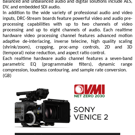
balanced and unbalanced audio and digital solutions include AES,
DV, and embedded SDI audio.
In addition to the wide variety of professional audio and video
inputs, DRC-Stream boards feature powerful video and audio pre-
processing capabilities with up to two channels of video
processing and up to eight channels of audio. Each realtime
hardware video processing channel features advanced motion
adaptive de-interlacing, inverse telecine, high quality scaling
(shrink/zoom), cropping, proc-amp controls, 2D and 3D
(temporal) noise reduction, and aspect ratio control.
Each realtime hardware audio channel features a seven-band
parametric EQ (programmable filters), dynamic range
compression, loudness contouring, and sample rate conversion.
(GB)