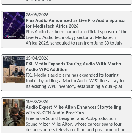
interest in La
26/05/2026
Plus Audio Announced as Live Pro Audio Sponsor
for Mediatech Africa 2026
Plus Audio has been named an official sponsor of the
Live Pro Audio technology sector at Mediatech
Africa 2026, scheduled to run from June 30 to July
15/04/2026
PXL Media Expands Touring Audio With Martin
Audio WPC Addition
PXL Media's audio arm has expanded its touring
toolkit by adding a Martin Audio WPC line array to
its existing WPL inventory, establishing a dual-plat
10/02/2026
Audio Expert Mike Aiton Enhances Storytelling
with NUGEN Audio Precision
Freelance Sound Designer and Post-production
Sound Mixer Mike Aiton, whose career spans four
decades across television, film, and post-production,