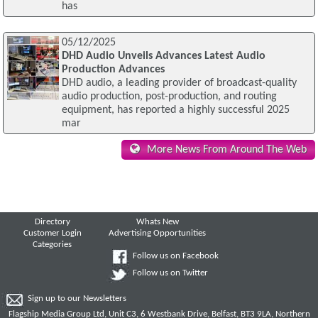
has
05/12/2025
DHD Audio Unveils Advances Latest Audio
Production Advances
DHD audio, a leading provider of broadcast-quality
audio production, post-production, and routing
equipment, has reported a highly successful 2025
mar
More News From Around The Web
Directory
Whats New
Customer Login
Advertising Opportunities
Categories
Follow us on Facebook
Follow us on Twitter
Sign up to our Newsletters
Flagship Media Group Ltd, Unit C3, 6 Westbank Drive, Belfast, BT3 9LA, Northern