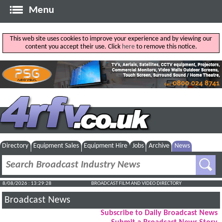
Menu
This web site uses cookies to improve your experience and by viewing our
content you accept their use. Click
here
to remove this notice.
Directory
Equipment Sales
Equipment Hire
Jobs
Archive
News
8/08/2026 : 13:29:29
BROADCAST FILM AND VIDEO DIRECTORY
Broadcast News
Subscribe to Daily Broadcast News