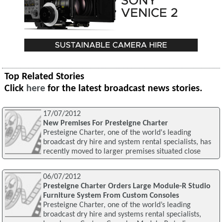
Top Related Stories
Click
here
for the latest broadcast news stories.
17/07/2012
New Premises For Presteigne Charter
Presteigne Charter, one of the world's leading
broadcast dry hire and system rental specialists, has
recently moved to larger premises situated close
06/07/2012
Presteigne Charter Orders Large Module-R Studio
Furniture System From Custom Consoles
Presteigne Charter, one of the world’s leading
broadcast dry hire and systems rental specialists,