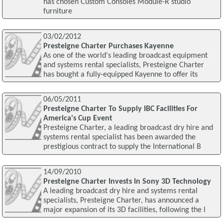
has chosen Custom Consoles Module-R studio
furniture
03/02/2012
Presteigne Charter Purchases Kayenne
As one of the world's leading broadcast equipment
and systems rental specialists, Presteigne Charter
has bought a fully-equipped Kayenne to offer its
06/05/2011
Presteigne Charter To Supply IBC Facilities For
America's Cup Event
Presteigne Charter, a leading broadcast dry hire and
systems rental specialist has been awarded the
prestigious contract to supply the International B
14/09/2010
Presteigne Charter Invests In Sony 3D Technology
A leading broadcast dry hire and systems rental
specialists, Presteigne Charter, has announced a
major expansion of its 3D facilities, following the l