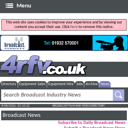
Menu
This web site uses cookies to improve your experience and by viewing our
content you accept their use. Click
here
to remove this notice.
Directory
Equipment Sales
Equipment Hire
Jobs
Archive
News
8/08/2026 : 05:10:22
BROADCAST FILM AND VIDEO DIRECTORY
Broadcast News
Subscribe to Daily Broadcast News