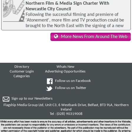
Northern Film & Media Sign Charter With
Newcastle City Council
Following the successful filming and premiere of
'Atonement', more film and TV production could be
brought to the North East with the signing of a new
More News From Around The Web
Directory
Whats New
Customer Login
Advertising Opportunities
Categories
Follow us on Facebook
Follow us on Twitter
Sign up to our Newsletters
Flagship Media Group Ltd, Unit C3, 6 Westbank Drive, Belfast, BT3 9LA, Northern
Ireland
Tel : (028) 90319008