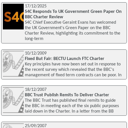
17/12/2025
S4C Responds To UK Government Green Paper On
BBC Charter Review
S4C Chief Executive Geraint Evans has welcomed
the UK Government's Green Paper on the BBC
Charter Review, highlighting its commitment to the
long-term
10/12/2009
Fixed But Fair: BECTU Launch FTC Charter
Key principles have now been set out in response to
the recent survey which revealed that the BBC's
management of fixed term contracts can be poor. In
18/12/2007
BBC Trust Publish Remits To Deliver Charter
The BBC Trust has published final remits to guide
the BBC in meeting each of the six public purposes
laid down in the Charter. In a letter from the BB
25/09/2007