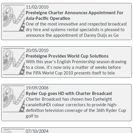
11/02/2010
Presteigne Charter Announces Appointment For
Asia-Pacific Operation
One of the most innovative and respected broadcast
dry hire and systems rental specialists is pleased to
announce the appointment of Danny Duijs as Ge
20/05/2010
Presteigne Provides World Cup Solutions
With this year's English Premiership season drawing
to a close, it's now only a matter of weeks before
the FIFA World Cup 2010 presents itself to tele
19/09/2006
Ryder Cup goes HD with Charter Broadcast
Charter Broadcast has chosen two Eyeheight
canalettoHDi colour correctors to provide high-
definition television coverage of the 36th Ryder Cup
golf to
07/10/2004