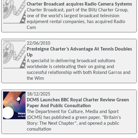
Charter Broadcast acquires Radio Camera Systems
Charter Broadcast, part of the Blitz Charter Group,
one of the world's largest broadcast television
equipment rental companies, has acquired Radio
Cam
22/06/2010
Presteigne Charter’s Advantage At Tennis Doubles
Up
A specialist in delivering broadcast solutions
worldwide is celebrating their on going and
successful relationship with both Roland Garros and
the Wim
18/12/2025
DCMS Launches BBC Royal Charter Review Green
Paper And Public Consultation
The Department for Culture, Media and Sport
(DCMS) has published a green paper, "Britain's
Story: The Next Chapter", and opened a public
consultation