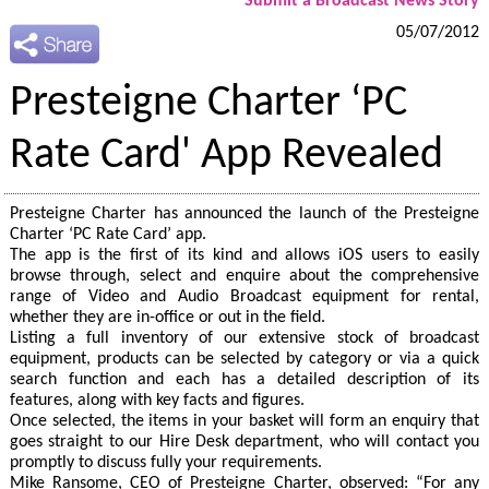
Submit a Broadcast News Story
05/07/2012
Presteigne Charter ‘PC
Rate Card' App Revealed
Presteigne Charter has announced the launch of the Presteigne
Charter ‘PC Rate Card’ app.
The app is the first of its kind and allows iOS users to easily
browse through, select and enquire about the comprehensive
range of Video and Audio Broadcast equipment for rental,
whether they are in-office or out in the field.
Listing a full inventory of our extensive stock of broadcast
equipment, products can be selected by category or via a quick
search function and each has a detailed description of its
features, along with key facts and figures.
Once selected, the items in your basket will form an enquiry that
goes straight to our Hire Desk department, who will contact you
promptly to discuss fully your requirements.
Mike Ransome, CEO of Presteigne Charter, observed: “For any