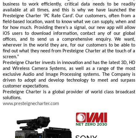
business to work efficiently, critical data needs to be readily
available at all times, and this is why we have launched the
Presteigne Charter ‘PC Rate Card’. Our customers, often from a
field-based location, want to know what we can supply, when and
for how much. Providing there’s a signal, our new app will allow
iOS users to download information, contact any of our global
offices, and to send us a comprehensive enquiry. We want,
wherever in the world they are, for our customers to be able to
find out what they need from Presteigne Charter at the touch of a
screen.”
Presteigne Charter invests in innovation and has the latest 3D, HD
and Wireless Camera Systems, as well as a range of the most
exclusive Audio and Image Processing systems. The Company is
driven to adopt and develop technology to meet and surpass
customer expectations.
Presteigne Charter is a global provider of world class broadcast
solutions.
www.presteignecharter.com