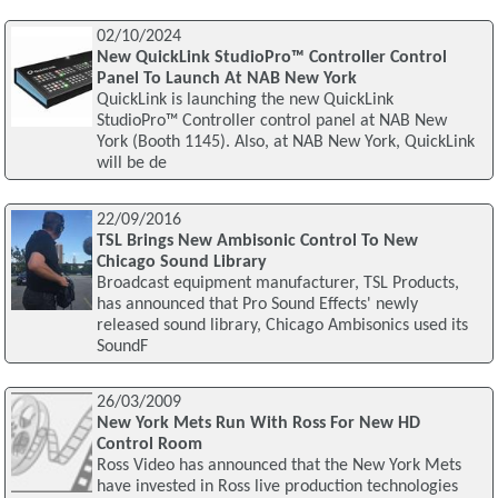
02/10/2024
New QuickLink StudioPro™ Controller Control
Panel To Launch At NAB New York
QuickLink is launching the new QuickLink
StudioPro™ Controller control panel at NAB New
York (Booth 1145). Also, at NAB New York, QuickLink
will be de
22/09/2016
TSL Brings New Ambisonic Control To New
Chicago Sound Library
Broadcast equipment manufacturer, TSL Products,
has announced that Pro Sound Effects' newly
released sound library, Chicago Ambisonics used its
SoundF
26/03/2009
New York Mets Run With Ross For New HD
Control Room
Ross Video has announced that the New York Mets
have invested in Ross live production technologies