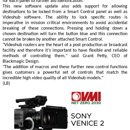
for each panel to further aid identification.
This new software update also adds support for allowing
destinations to be locked from a Smart Control panel as well as
Videohub software. The ability to lock specific routes is
imperative in mission critical environments to avoid accidental
breaking of these connections. Pressing and holding down a
chosen destination will turn the button blue and this connection
cannot be broken by another attached Smart Control.
"Videohub routers are the heart of a post production or broadcast
facility and therefore it’s important to have flexible and reliable
methods of controlling them," said Grant Petty, CEO of
Blackmagic Design.
"The addition of macros and these further new control functions
gives customers a powerful set of controls that match the
incredible high video quality of all Videohub models."
(LB)