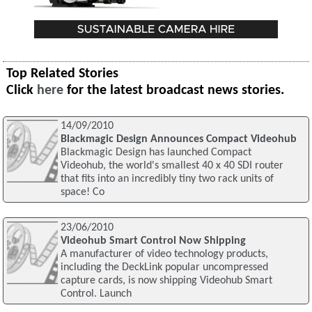
Top Related Stories
Click
here
for the latest broadcast news stories.
14/09/2010
Blackmagic Design Announces Compact Videohub
Blackmagic Design has launched Compact
Videohub, the world's smallest 40 x 40 SDI router
that fits into an incredibly tiny two rack units of
space! Co
23/06/2010
Videohub Smart Control Now Shipping
A manufacturer of video technology products,
including the DeckLink popular uncompressed
capture cards, is now shipping Videohub Smart
Control. Launch