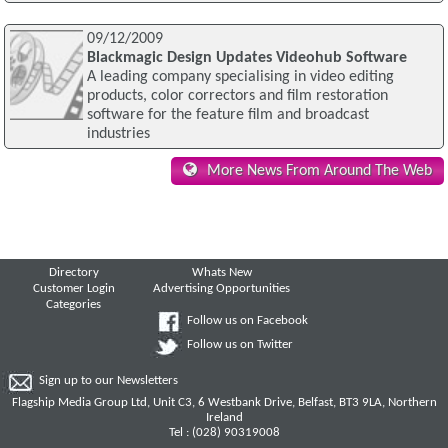
09/12/2009
Blackmagic Design Updates Videohub Software
A leading company specialising in video editing
products, color correctors and film restoration
software for the feature film and broadcast
industries
More News From Around The Web
Directory
Whats New
Customer Login
Advertising Opportunities
Categories
Follow us on Facebook
Follow us on Twitter
Sign up to our Newsletters
Flagship Media Group Ltd, Unit C3, 6 Westbank Drive, Belfast, BT3 9LA, Northern
Ireland
Tel : (028) 90319008