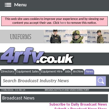
Menu
This web site uses cookies to improve your experience and by viewing our
content you accept their use. Click
here
to remove this notice.
Directory
Equipment Sales
Equipment Hire
Jobs
Archive
News
7/08/2026 : 11:48:15
BROADCAST FILM AND VIDEO DIRECTORY
Broadcast News
Subscribe to Daily Broadcast News