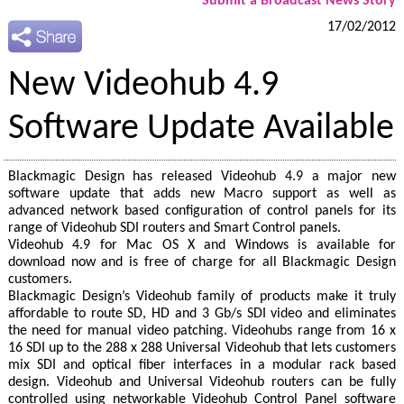
Submit a Broadcast News Story
17/02/2012
New Videohub 4.9
Software Update Available
Blackmagic Design has released Videohub 4.9 a major new
software update that adds new Macro support as well as
advanced network based configuration of control panels for its
range of Videohub SDI routers and Smart Control panels.
Videohub 4.9 for Mac OS X and Windows is available for
download now and is free of charge for all Blackmagic Design
customers.
Blackmagic Design’s Videohub family of products make it truly
affordable to route SD, HD and 3 Gb/s SDI video and eliminates
the need for manual video patching. Videohubs range from 16 x
16 SDI up to the 288 x 288 Universal Videohub that lets customers
mix SDI and optical fiber interfaces in a modular rack based
design. Videohub and Universal Videohub routers can be fully
controlled using networkable Videohub Control Panel software