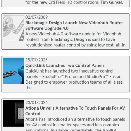
for the new Citi Field HD control room. Tim Gunkel,
02/07/2009
Blackmagic Design Launch New Videohub Router
Software Upgrade 4.0
A new Videohub 4.0 software update for Videohub
routers from Blackmagic Design is said to have
revolutionised router control by using low cost, all-in
15/07/2025
QuickLink Launches Two Control Panels
QuickLink has launched two innovative control
panels – StudioPro™ Proton and StudioPro™ Fusion.
Designed to empower production teams of all sizes,
the
23/01/2024
Atlona Unveils Alternative To Touch Panels For AV
Control
Atlona has introduced an alternative to touch panels
for AV control in smaller spaces and less complex
applications. Available immediately, the AT-VKP