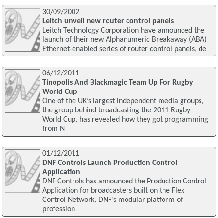
30/09/2002
Leitch unveil new router control panels
Leitch Technology Corporation have announced the
launch of their new Alphanumeric Breakaway (ABA)
Ethernet-enabled series of router control panels, de
06/12/2011
Tinopolis And Blackmagic Team Up For Rugby
World Cup
One of the UK’s largest independent media groups,
the group behind broadcasting the 2011 Rugby
World Cup, has revealed how they got programming
from N
01/12/2011
DNF Controls Launch Production Control
Application
DNF Controls has announced the Production Control
Application for broadcasters built on the Flex
Control Network, DNF's modular platform of
profession