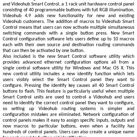
and Videohub Smart Control, a 1 rack unit hardware control panel
consisting of 40 programmable buttons with full RGB illumination.
Videohub 4.9 adds new functionality for new and existing
Videohub customers. The addition of macros to Videohub Smart
Control means that users can now activate multiple simultaneous
switching commands with a single button press. New Smart
Control configuration software lets users define up to 10 macros
each with their own source and destination routing commands
that can then be activated by one button.
Also included is the new Smart Control software utility which
provides advanced ethernet configuration options all from a
single central software utility for Windows and Mac OS X. This
new control utility includes a new identify function which lets
users visibly select the Smart Control panel they want to
configure. Pressing the identify key causes all 40 Smart Control
buttons to flash. This feature is particularly useful when multiple
Smart Control units are used to control a Videohub and users
need to identify the correct control panel they want to configure,
so setting up Videohub routing systems is simpler and
configuration mistakes are eliminated. Network configuration of
control panels makes it easy to assign specific inputs, outputs and
now macros to particular buttons, even when a facility has
hundreds of control panels. Users can also create a unique name