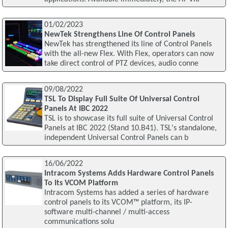
01/02/2023
NewTek Strengthens Line Of Control Panels
NewTek has strengthened its line of Control Panels
with the all-new Flex. With Flex, operators can now
take direct control of PTZ devices, audio conne
09/08/2022
TSL To Display Full Suite Of Universal Control
Panels At IBC 2022
TSL is to showcase its full suite of Universal Control
Panels at IBC 2022 (Stand 10.B41). TSL's standalone,
independent Universal Control Panels can b
16/06/2022
Intracom Systems Adds Hardware Control Panels
To Its VCOM Platform
Intracom Systems has added a series of hardware
control panels to its VCOM™ platform, its IP-
software multi-channel / multi-access
communications solu