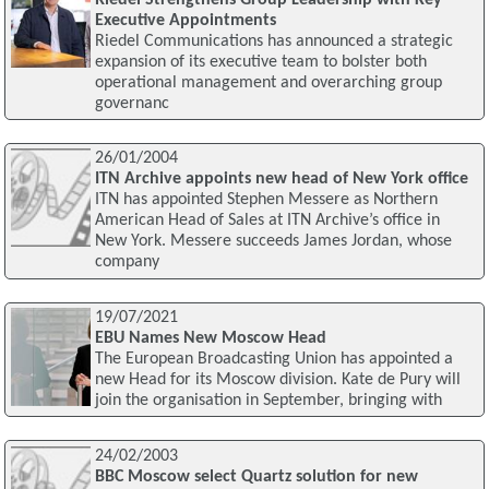
Executive Appointments
Riedel Communications has announced a strategic
expansion of its executive team to bolster both
operational management and overarching group
governanc
26/01/2004
ITN Archive appoints new head of New York office
ITN has appointed Stephen Messere as Northern
American Head of Sales at ITN Archive’s office in
New York. Messere succeeds James Jordan, whose
company
19/07/2021
EBU Names New Moscow Head
The European Broadcasting Union has appointed a
new Head for its Moscow division. Kate de Pury will
join the organisation in September, bringing with
24/02/2003
BBC Moscow select Quartz solution for new