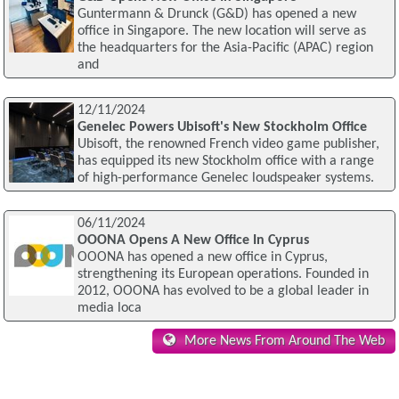
Guntermann & Drunck (G&D) has opened a new
office in Singapore. The new location will serve as
the headquarters for the Asia-Pacific (APAC) region
and
12/11/2024
Genelec Powers Ubisoft's New Stockholm Office
Ubisoft, the renowned French video game publisher,
has equipped its new Stockholm office with a range
of high-performance Genelec loudspeaker systems.
06/11/2024
OOONA Opens A New Office In Cyprus
OOONA has opened a new office in Cyprus,
strengthening its European operations. Founded in
2012, OOONA has evolved to be a global leader in
media loca
More News From Around The Web