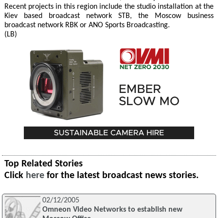
Recent projects in this region include the studio installation at the
Kiev based broadcast network STB, the Moscow business
broadcast network RBK or ANO Sports Broadcasting.
(LB)
Top Related Stories
Click
here
for the latest broadcast news stories.
02/12/2005
Omneon Video Networks to establish new