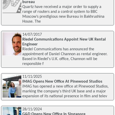
bureau
Quartz have received a major order to supply a
range of routers and a control system to BBC
Moscow’s prestigious new Bureau in Bakhrushina
House. The
14/07/2017
Riedel Communications Appoint New UK Rental
Engineer
Riedel Communications has announced the
appointment of Daniel Channon as rental engineer.
Based in Riedel's U.K. office, Channon will be
responsible f
11/11/2025
iMAG Opens New Office At Pinewood Studios
iMAG has opened a new office at Pinewood Studios,
marking the company's third UK base and a major
expansion of its national presence in film and telev
28/11/2024
G&D Opens New Office In Singapore