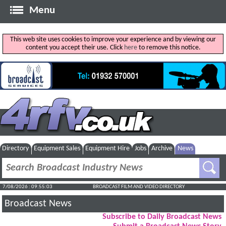
Menu
This web site uses cookies to improve your experience and by viewing our
content you accept their use. Click
here
to remove this notice.
Directory
Equipment Sales
Equipment Hire
Jobs
Archive
News
7/08/2026 : 09:55:03
BROADCAST FILM AND VIDEO DIRECTORY
Broadcast News
Subscribe to Daily Broadcast News