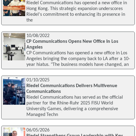
Riedel Communications has opened a new office in
Hong Kong. This strategic expansion underscores
Riedel's commitment to enhancing its presence in
the
10/08/2022
CP Communications Opens New Office In Los
Angeles
CP Communications has opened a new office in Los
Angeles bringing the company back to LA after a 10-
year hiatus. "The business models have changed, an
01/10/2025
Riedel Communications Delivers Multivenue
Communications
Riedel Communications has served as the official
partner for the Rhine-Ruhr 2025 FISU World
University Games, delivering a comprehensive
Managed Techn
06/05/2026
Riedel Strengthens Group Leadership with Key