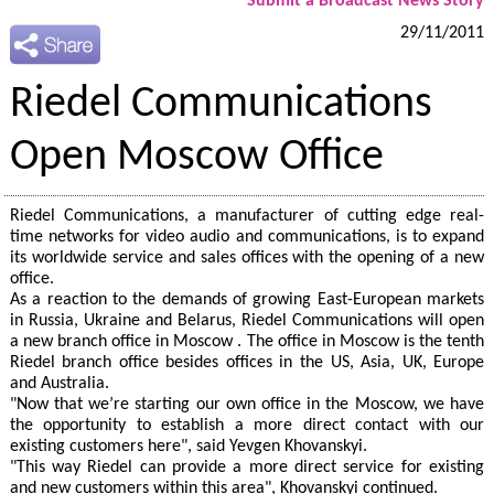
Submit a Broadcast News Story
29/11/2011
Riedel Communications
Open Moscow Office
Riedel Communications, a manufacturer of cutting edge real-
time networks for video audio and communications, is to expand
its worldwide service and sales offices with the opening of a new
office.
As a reaction to the demands of growing East-European markets
in Russia, Ukraine and Belarus, Riedel Communications will open
a new branch office in Moscow . The office in Moscow is the tenth
Riedel branch office besides offices in the US, Asia, UK, Europe
and Australia.
"Now that we’re starting our own office in the Moscow, we have
the opportunity to establish a more direct contact with our
existing customers here", said Yevgen Khovanskyi.
"This way Riedel can provide a more direct service for existing
and new customers within this area", Khovanskyi continued.