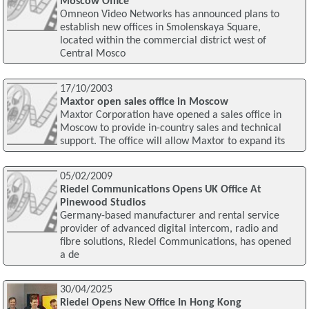
Moscow Office
Omneon Video Networks has announced plans to
establish new offices in Smolenskaya Square,
located within the commercial district west of
Central Mosco
17/10/2003
Maxtor open sales office in Moscow
Maxtor Corporation have opened a sales office in
Moscow to provide in-country sales and technical
support. The office will allow Maxtor to expand its
05/02/2009
Riedel Communications Opens UK Office At
Pinewood Studios
Germany-based manufacturer and rental service
provider of advanced digital intercom, radio and
fibre solutions, Riedel Communications, has opened
a de
30/04/2025
Riedel Opens New Office In Hong Kong