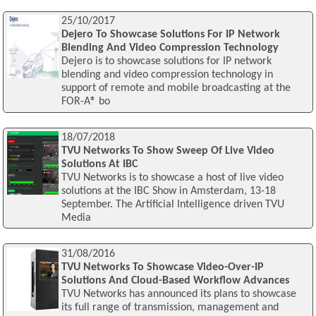
25/10/2017
Dejero To Showcase Solutions For IP Network
Blending And Video Compression Technology
Dejero is to showcase solutions for IP network
blending and video compression technology in
support of remote and mobile broadcasting at the
FOR-A® bo
18/07/2018
TVU Networks To Show Sweep Of Live Video
Solutions At IBC
TVU Networks is to showcase a host of live video
solutions at the IBC Show in Amsterdam, 13-18
September. The Artificial Intelligence driven TVU
Media
31/08/2016
TVU Networks To Showcase Video-Over-IP
Solutions And Cloud-Based Workflow Advances
TVU Networks has announced its plans to showcase
its full range of transmission, management and