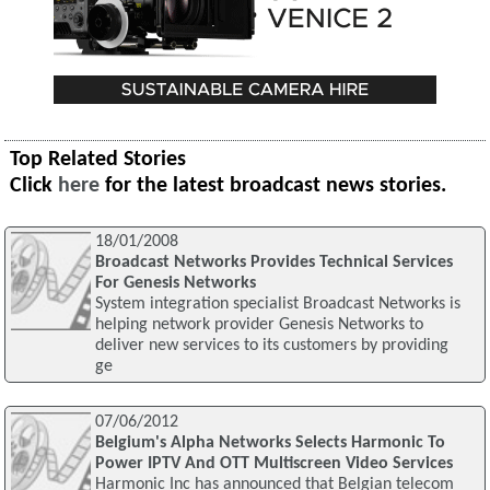
Top Related Stories
Click
here
for the latest broadcast news stories.
18/01/2008
Broadcast Networks Provides Technical Services
For Genesis Networks
System integration specialist Broadcast Networks is
helping network provider Genesis Networks to
deliver new services to its customers by providing
ge
07/06/2012
Belgium's Alpha Networks Selects Harmonic To
Power IPTV And OTT Multiscreen Video Services
Harmonic Inc has announced that Belgian telecom