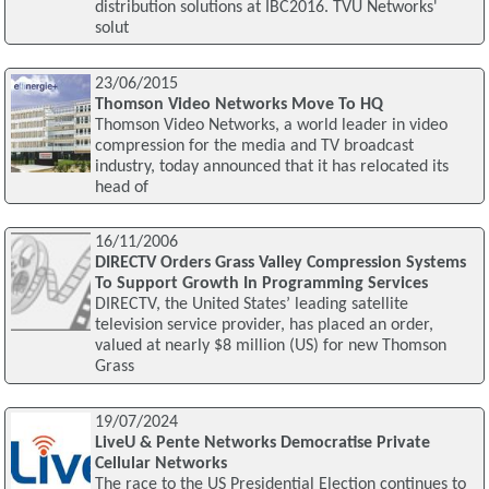
distribution solutions at IBC2016. TVU Networks'
solut
23/06/2015
Thomson Video Networks Move To HQ
Thomson Video Networks, a world leader in video
compression for the media and TV broadcast
industry, today announced that it has relocated its
head of
16/11/2006
DIRECTV Orders Grass Valley Compression Systems
To Support Growth In Programming Services
DIRECTV, the United States’ leading satellite
television service provider, has placed an order,
valued at nearly $8 million (US) for new Thomson
Grass
19/07/2024
LiveU & Pente Networks Democratise Private
Cellular Networks
The race to the US Presidential Election continues to