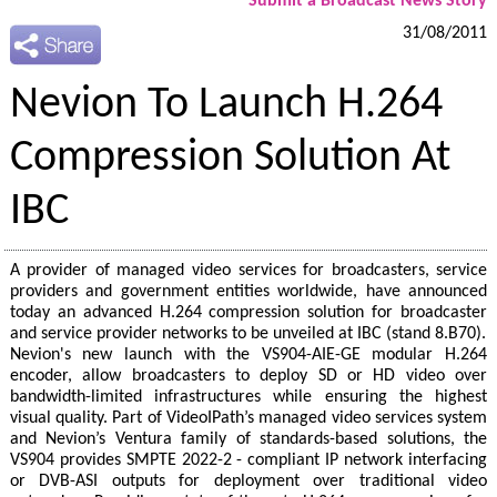
Submit a Broadcast News Story
31/08/2011
Nevion To Launch H.264
Compression Solution At
IBC
A provider of managed video services for broadcasters, service
providers and government entities worldwide, have announced
today an advanced H.264 compression solution for broadcaster
and service provider networks to be unveiled at IBC (stand 8.B70).
Nevion's new launch with the VS904-AIE-GE modular H.264
encoder, allow broadcasters to deploy SD or HD video over
bandwidth-limited infrastructures while ensuring the highest
visual quality. Part of VideoIPath’s managed video services system
and Nevion’s Ventura family of standards-based solutions, the
VS904 provides SMPTE 2022-2 - compliant IP network interfacing
or DVB-ASI outputs for deployment over traditional video