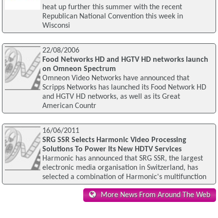
heat up further this summer with the recent
Republican National Convention this week in
Wisconsi
22/08/2006
Food Networks HD and HGTV HD networks launch
on Omneon Spectrum
Omneon Video Networks have announced that
Scripps Networks has launched its Food Network HD
and HGTV HD networks, as well as its Great
American Countr
16/06/2011
SRG SSR Selects Harmonic Video Processing
Solutions To Power Its New HDTV Services
Harmonic has announced that SRG SSR, the largest
electronic media organisation in Switzerland, has
selected a combination of Harmonic's multifunction
More News From Around The Web