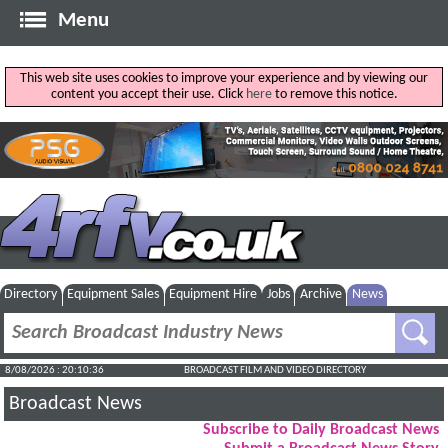
Menu
This web site uses cookies to improve your experience and by viewing our
content you accept their use. Click
here
to remove this notice.
Directory
Equipment Sales
Equipment Hire
Jobs
Archive
News
8/08/2026 : 20:10:37
BROADCAST FILM AND VIDEO DIRECTORY
Broadcast News
Subscribe to Daily Broadcast News