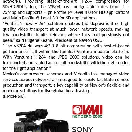
networks. Providing state-of-the-art H.264 compression for
SD/HD-SDI video, the VS904 has configurable rates from 2 –
25Mbp and supports High Profile @ Level 4.0 for HD applications
and Main Profile @ Level 3.0 for SD applications.
“Ventura’s new H.264 solution enables the deployment of high
quality video transport at much lower network speeds, making
low bandwidth circuits relevant where they had previously not
been,” said Eugene Keane, President of Nevion USA.
“The VS904 delivers 4:2:0 8 bit compression with best-of-breed
performance - all within the familiar Ventura modular platform.
With Ventura’s H.264 and JPEG 2000 solutions, video can be
transported and scaled across all bandwidths with the right codec
for the right application.”
Nevion’s compression schemes and VideoIPath’s managed video
services across networks are designed to easily facilitate remote
production and transport, a key capability of Nevion’s flexible and
modular solutions for live global broadcasting.
(BMcN/GK)