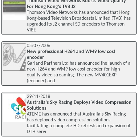
Thomson Video Networks Boosts Video Quality
For Hong Kong's TVB J2
Thomson Video Networks has announced that Hong
Kong-based Television Broadcasts Limited (TVB) has
upgraded its J2 channel SD encoders to Thomson
VIBE
05/07/2006
New professional H264 and WM9 low cost
encoder
Garland Partners Ltd has announced the launch of a
new H264 and WM9 low cost encoder for high
quality video streaming. The new MV401EXP
(encoder) and
29/11/2018
Australia's Sky Racing Deploys Video Compression
Solutions
ATEME has announced that Australia's Sky Racing
has deployed video compression solutions
facilitating a complete HD refresh and expansion of
DTH servi