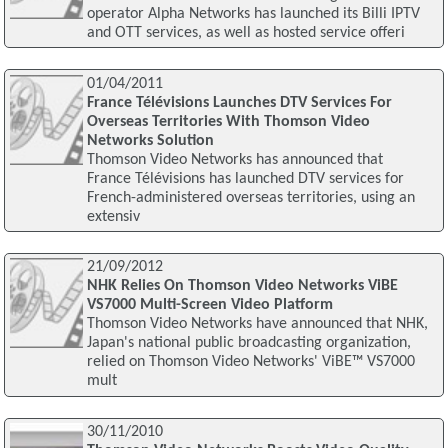
operator Alpha Networks has launched its Billi IPTV
and OTT services, as well as hosted service offeri
01/04/2011
France Télévisions Launches DTV Services For
Overseas Territories With Thomson Video
Networks Solution
Thomson Video Networks has announced that
France Télévisions has launched DTV services for
French-administered overseas territories, using an
extensiv
21/09/2012
NHK Relies On Thomson Video Networks ViBE
VS7000 Multi-Screen Video Platform
Thomson Video Networks have announced that NHK,
Japan's national public broadcasting organization,
relied on Thomson Video Networks' ViBE™ VS7000
mult
30/11/2010