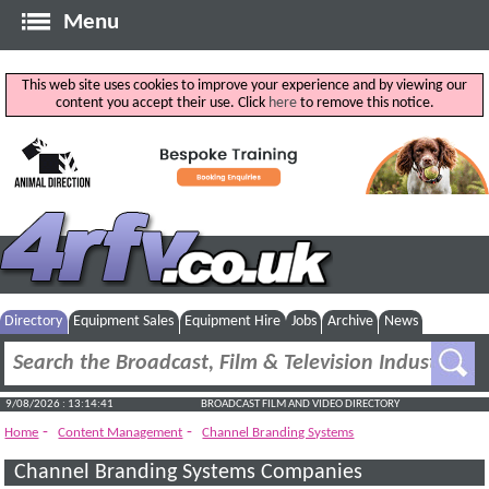
Menu
This web site uses cookies to improve your experience and by viewing our
content you accept their use. Click
here
to remove this notice.
Directory
Equipment Sales
Equipment Hire
Jobs
Archive
News
9/08/2026 : 13:14:41
BROADCAST FILM AND VIDEO DIRECTORY
-
-
Home
Content Management
Channel Branding Systems
Channel Branding Systems Companies