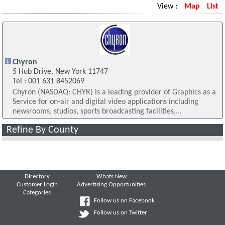
View :
Map
List
Chyron
5 Hub Drive, New York 11747
Tel : 001 631 8452069
Chyron (NASDAQ: CHYR) is a leading provider of Graphics as a
Service for on-air and digital video applications including
newsrooms, studios, sports broadcasting facilities,...
Refine By County
Directory
Whats New
Customer Login
Advertising Opportunities
Categories
Follow us on Facebook
Follow us on Twitter