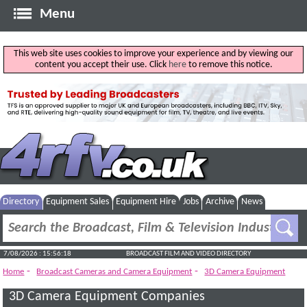
Menu
This web site uses cookies to improve your experience and by viewing our
content you accept their use. Click
here
to remove this notice.
Directory
Equipment Sales
Equipment Hire
Jobs
Archive
News
7/08/2026 : 15:56:18
BROADCAST FILM AND VIDEO DIRECTORY
-
-
Home
Broadcast Cameras and Camera Equipment
3D Camera Equipment
3D Camera Equipment Companies