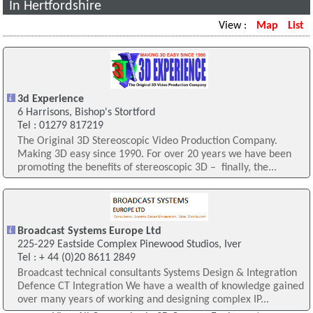
In Hertfordshire
View :
Map
List
3d Experience
6 Harrisons, Bishop's Stortford
Tel : 01279 817219
The Original 3D Stereoscopic Video Production Company.
Making 3D easy since 1990. For over 20 years we have been
promoting the benefits of stereoscopic 3D – finally, the...
Broadcast Systems Europe Ltd
225-229 Eastside Complex Pinewood Studios, Iver
Tel : + 44 (0)20 8611 2849
Broadcast technical consultants Systems Design & Integration
Defence CT Integration We have a wealth of knowledge gained
over many years of working and designing complex IP...