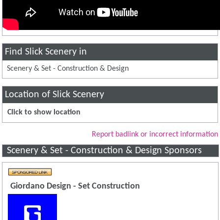
Find Slick Scenery in
Scenery & Set - Construction & Design
Location of Slick Scenery
Click to show location
Report badlink or incorrect information
Scenery & Set - Construction & Design Sponsors
Giordano Design - Set Construction