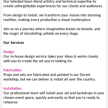
Our talented team blend artistry and technical expertise to
create unforgettable experiences for our clients and audiences.
From design to install, we transform your visions into stunning
realities, making every production a visual masterpiece.
Join us on a journey where imagination knows no bounds, and
the magic of storytelling unfolds on every stage.
Our Services
Design
Our in-house design service takes your ideas & works closely
with you to create the set you’re looking for.
Fabrication
Props and sets are fabricated and painted in our Dorset
workshop, but we can deliver & install all over the country.
Installation
Our professional team will install your set and backdrops in your
chosen event space, quickly and easily so that you’re ready to
rehearse.