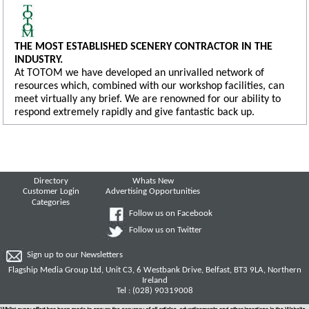
THE MOST ESTABLISHED SCENERY CONTRACTOR IN THE
INDUSTRY.
At TOTOM we have developed an unrivalled network of
resources which, combined with our workshop facilities, can
meet virtually any brief. We are renowned for our ability to
respond extremely rapidly and give fantastic back up.
Directory
Whats New
Customer Login
Advertising Opportunities
Categories
Follow us on Facebook
Follow us on Twitter
Sign up to our Newsletters
Flagship Media Group Ltd, Unit C3, 6 Westbank Drive, Belfast, BT3 9LA, Northern
Ireland
Tel : (028) 90319008