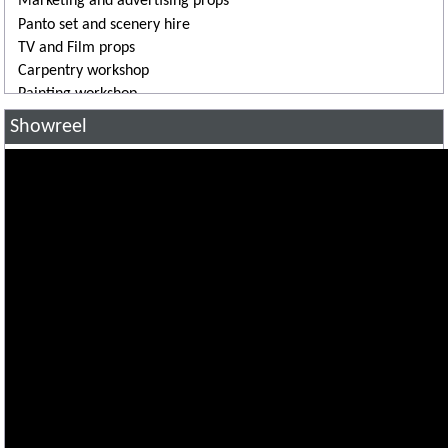
Marketing and advertising props
Panto set and scenery hire
TV and Film props
Carpentry workshop
Painting workshop
3D printing
Showreel