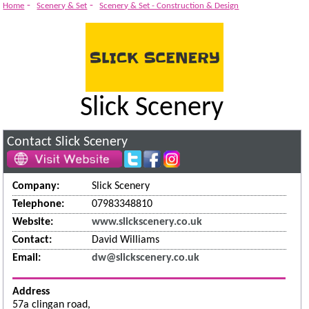
System
-
-
Home
Scenery & Set
Scenery & Set - Construction & Design
Slick Scenery
Contact Slick Scenery
Company:
Slick Scenery
Telephone:
07983348810
Website:
www.slickscenery.co.uk
Contact:
David Williams
Email:
dw@slickscenery.co.uk
Address
57a clingan road,