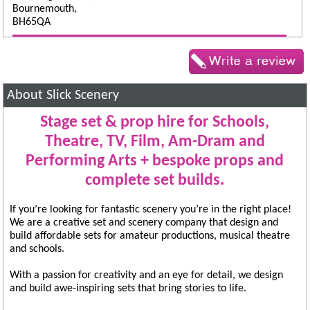
Bournemouth,
BH65QA
About Slick Scenery
Stage set & prop hire for Schools,
Theatre, TV, Film, Am-Dram and
Performing Arts + bespoke props and
complete set builds.
If you’re looking for fantastic scenery you’re in the right place!
We are a creative set and scenery company that design and
build affordable sets for amateur productions, musical theatre
and schools.
With a passion for creativity and an eye for detail, we design
and build awe-inspiring sets that bring stories to life.