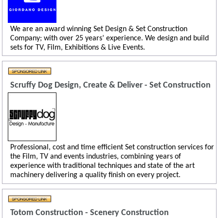
We are an award winning Set Design & Set Construction
Company; with over 25 years’ experience. We design and build
sets for TV, Film, Exhibitions & Live Events.
Scruffy Dog Design, Create & Deliver - Set Construction
Professional, cost and time efficient Set construction services for
the Film, TV and events industries, combining years of
experience with traditional techniques and state of the art
machinery delivering a quality finish on every project.
Totom Construction - Scenery Construction