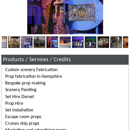
Products / Services / Credits
Custom scenery Fabrication
Prop fabrication in Hampshire
Bespoke prop making
Scenery Painting
Set Hire Dorset
Prop Hire
Set installation
Escape room props
Cruises ship props