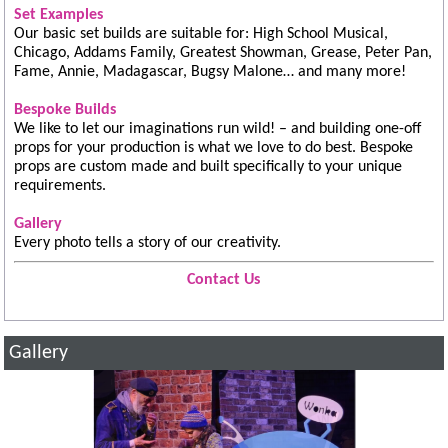
Set Examples
Our basic set builds are suitable for: High School Musical,
Chicago, Addams Family, Greatest Showman, Grease, Peter Pan,
Fame, Annie, Madagascar, Bugsy Malone… and many more!
Bespoke Builds
We like to let our imaginations run wild! – and building one-off
props for your production is what we love to do best. Bespoke
props are custom made and built specifically to your unique
requirements.
Gallery
Every photo tells a story of our creativity.
Contact Us
Gallery