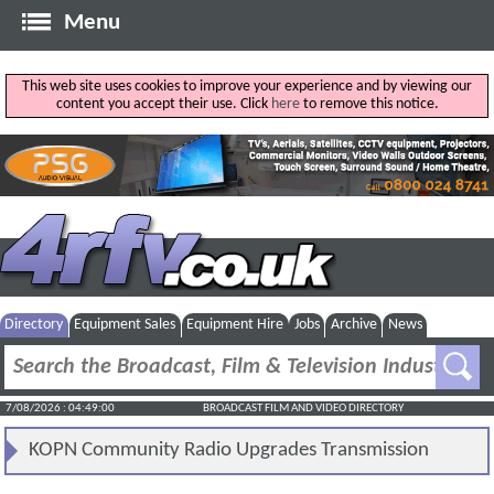
Menu
This web site uses cookies to improve your experience and by viewing our
content you accept their use. Click
here
to remove this notice.
Directory
Equipment Sales
Equipment Hire
Jobs
Archive
News
7/08/2026 : 04:49:01
BROADCAST FILM AND VIDEO DIRECTORY
KOPN Community Radio Upgrades Transmission