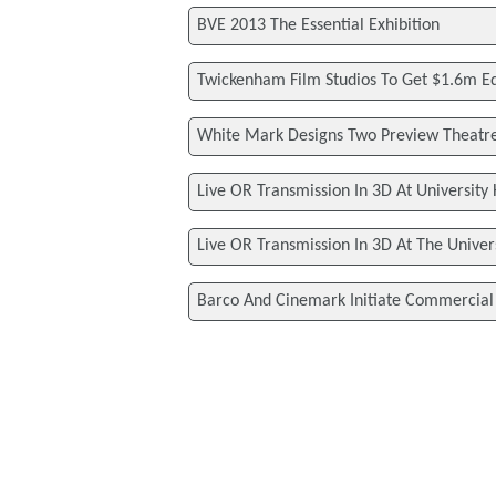
BVE 2013 The Essential Exhibition
Twickenham Film Studios To Get $1.6m 
White Mark Designs Two Preview Theatre
Live OR Transmission In 3D At University
Live OR Transmission In 3D At The Univer
Barco And Cinemark Initiate Commercia