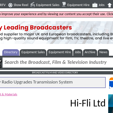
4RFV
Show Reel
Equipment Sales
Equipment Hire
Jobs
to improve your experience and by viewing our content you accept their use. Clic
Directory
Equipment Sales
Equipment Hire
Jobs
Archive
News
BROADCAST FILM AND VIDEO DIRECTORY
Radio Upgrades Transmission System
t & Materials
Hi-Fli Ltd