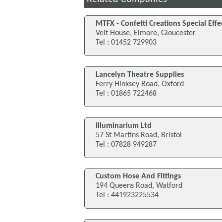
MTFX - Confetti Creations Special Effe
Velt House, Elmore, Gloucester
Tel : 01452 729903
Lancelyn Theatre Supplies
Ferry Hinksey Road, Oxford
Tel : 01865 722468
Illuminarium Ltd
57 St Martins Road, Bristol
Tel : 07828 949287
Custom Hose And Fittings
194 Queens Road, Watford
Tel : 441923225534