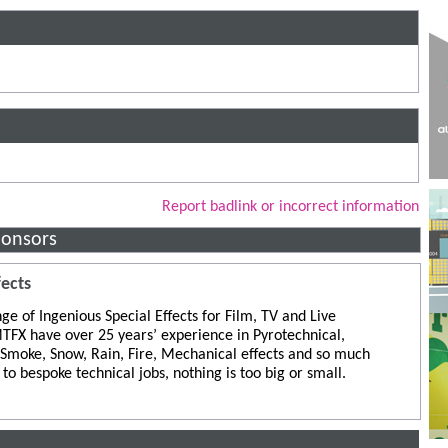
Report badlink or incorrect information
ponsors
fects
ge of Ingenious Special Effects for Film, TV and Live
TFX have over 25 years’ experience in Pyrotechnical,
 Smoke, Snow, Rain, Fire, Mechanical effects and so much
to bespoke technical jobs, nothing is too big or small.