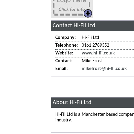
Contact Hi-Fli Ltd
Company:
Hi-Fli Ltd
Telephone:
0161 2789352
Website:
www.hi-fli.co.uk
Contact:
Mike Frost
Email:
mikefrost@hi-fli.co.uk
About Hi-Fli Ltd
Hi-Fli Ltd is a Manchester based company
industry.