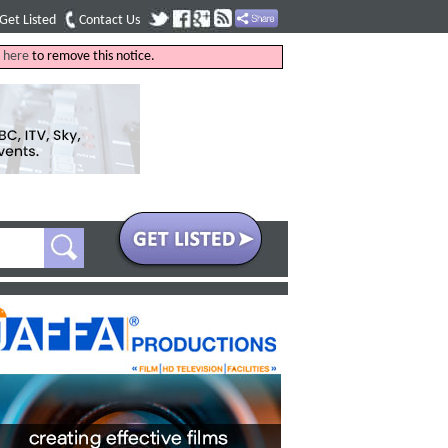
Get Listed
Contact Us
k
here
to remove this notice.