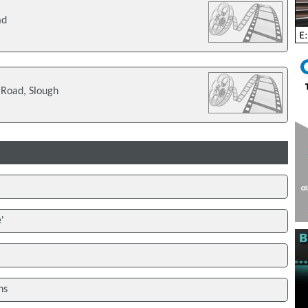
ad
 Road, Slough
'
ns