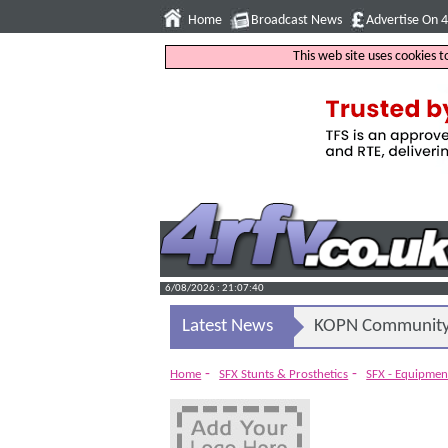
Home
Broadcast News
Advertise On 
This web site uses cookies 
6/08/2026 : 21:07:41
Latest News
KOPN Community 
-
-
Home
SFX Stunts & Prosthetics
SFX - Equipmen