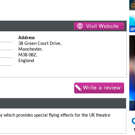
Address
38 Green Court Drive,
Manchester,
M38 0BZ,
England
 which provides special flying effects for the UK theatre