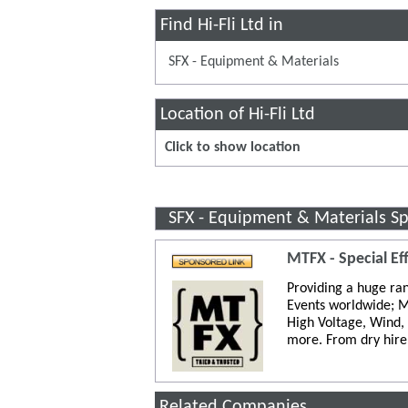
Find Hi-Fli Ltd in
SFX - Equipment & Materials
Location of Hi-Fli Ltd
Click to show location
SFX - Equipment & Materials S
MTFX - Special Ef
Providing a huge ran
Events worldwide; M
High Voltage, Wind,
more. From dry hire 
Related Companies