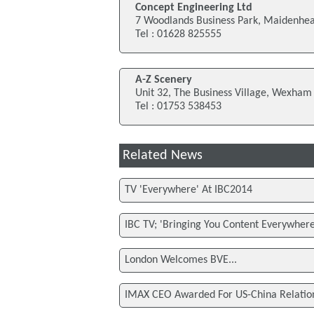
Concept Engineering Ltd
7 Woodlands Business Park, Maidenhe
Tel : 01628 825555
A-Z Scenery
Unit 32, The Business Village, Wexham
Tel : 01753 538453
Related News
TV 'Everywhere' At IBC2014
IBC TV; 'Bringing You Content Everywhere
London Welcomes BVE...
IMAX CEO Awarded For US-China Relatio