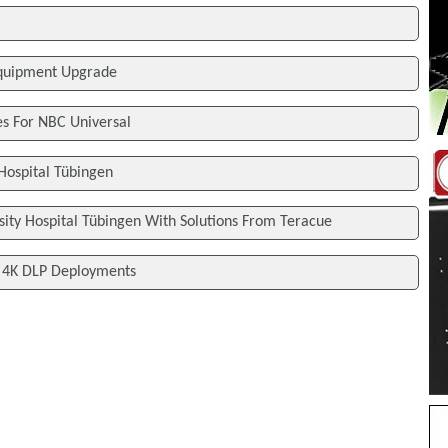
Equipment Upgrade
s For NBC Universal
 Hospital Tübingen
sity Hospital Tübingen With Solutions From Teracue
l 4K DLP Deployments