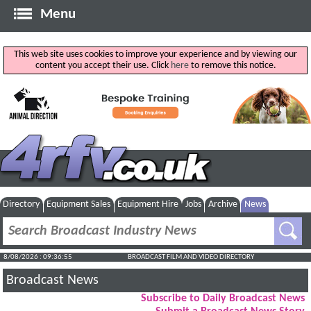
Menu
This web site uses cookies to improve your experience and by viewing our
content you accept their use. Click
here
to remove this notice.
Directory
Equipment Sales
Equipment Hire
Jobs
Archive
News
8/08/2026 : 09:36:55
BROADCAST FILM AND VIDEO DIRECTORY
Broadcast News
Subscribe to Daily Broadcast News