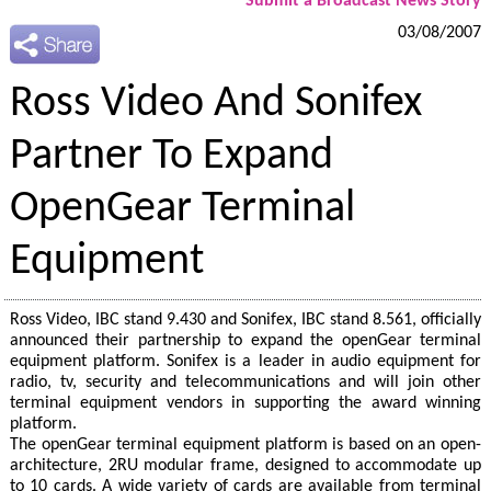
Submit a Broadcast News Story
03/08/2007
Ross Video And Sonifex
Partner To Expand
OpenGear Terminal
Equipment
Ross Video, IBC stand 9.430 and Sonifex, IBC stand 8.561, officially
announced their partnership to expand the openGear terminal
equipment platform. Sonifex is a leader in audio equipment for
radio, tv, security and telecommunications and will join other
terminal equipment vendors in supporting the award winning
platform.
The openGear terminal equipment platform is based on an open-
architecture, 2RU modular frame, designed to accommodate up
to 10 cards. A wide variety of cards are available from terminal