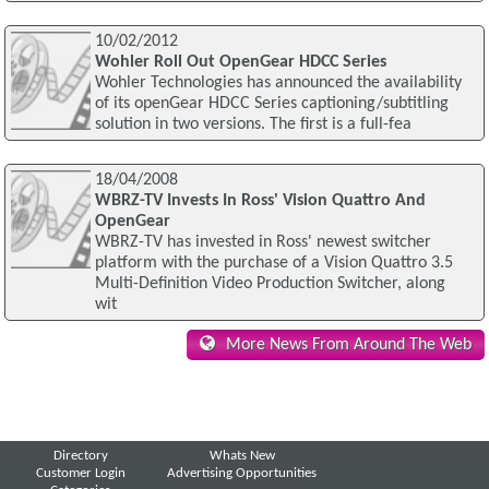
10/02/2012
Wohler Roll Out OpenGear HDCC Series
Wohler Technologies has announced the availability
of its openGear HDCC Series captioning/subtitling
solution in two versions. The first is a full-fea
18/04/2008
WBRZ-TV Invests In Ross' Vision Quattro And
OpenGear
WBRZ-TV has invested in Ross' newest switcher
platform with the purchase of a Vision Quattro 3.5
Multi-Definition Video Production Switcher, along
wit
More News From Around The Web
Directory
Whats New
Customer Login
Advertising Opportunities