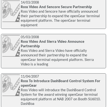
14/03/2008
Ross Video And Sencore Secure Partnership
Ross Video and Sencore have officially announced
their partnership to expand the openGear terminal
equipment platform. The openGear terminal
equipment
05/03/2008
Ross Video And Sierra Video Announce
Partnership
Ross Video and Sierra Video have officially
announced their partnership to expand the
openGear terminal equipment platform. Sierra
Video is a leading
11/04/2007
Ross To Introduce DashBoard Control System For
openGear
Ross Video will introduce the DashBoard Control
System for the award winning openGear terminal
equipment platform at NAB 2007 on Booth SU6010.
DashBoa