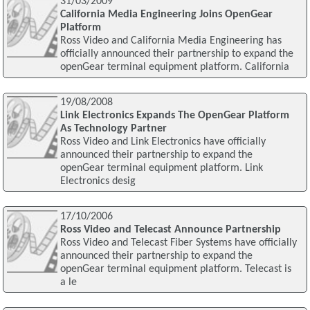
31/03/2009
California Media Engineering Joins OpenGear
Platform
Ross Video and California Media Engineering has
officially announced their partnership to expand the
openGear terminal equipment platform. California
19/08/2008
Link Electronics Expands The OpenGear Platform
As Technology Partner
Ross Video and Link Electronics have officially
announced their partnership to expand the
openGear terminal equipment platform. Link
Electronics desig
17/10/2006
Ross Video and Telecast Announce Partnership
Ross Video and Telecast Fiber Systems have officially
announced their partnership to expand the
openGear terminal equipment platform. Telecast is
a le