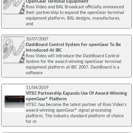
OpenGear Terminal Equipment
Ross Video and BAL Broadcast officially announced
their partnership to expand the openGear terminal
equipment platform. BAL designs, manufactures,
and
10/07/2007
DashBoard Control System For openGear To Be
Introduced At IBC
Ross Video will introduce the DashBoard Control
System for the award winning openGear terminal
equipment platform at IBC 2007. DashBoard is a
software
11/04/2019
VITEC Partnership Expands Use Of Award-Winning
openGear® Platform
VITEC has become the latest partner of Ross Video's
award-winning openGear® signal processing
platform. The industry standard platform of choice
for m