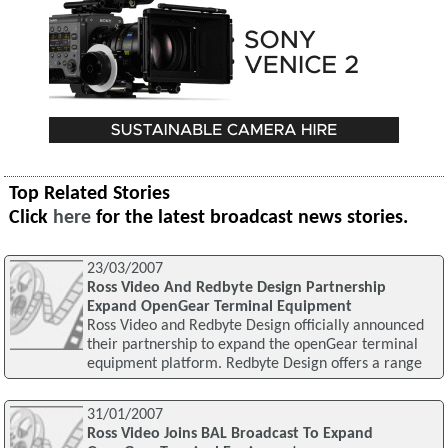
Top Related Stories
Click
here
for the latest broadcast news stories.
23/03/2007
Ross Video And Redbyte Design Partnership
Expand OpenGear Terminal Equipment
Ross Video and Redbyte Design officially announced
their partnership to expand the openGear terminal
equipment platform. Redbyte Design offers a range
31/01/2007
Ross Video Joins BAL Broadcast To Expand