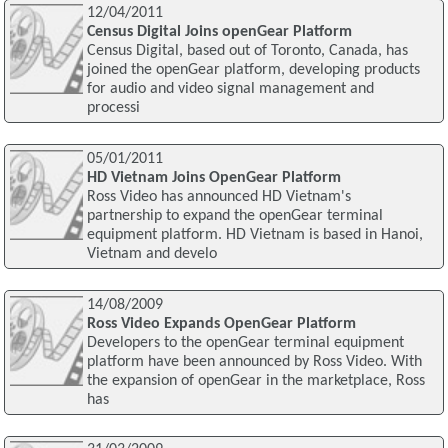
12/04/2011
Census Digital Joins openGear Platform
Census Digital, based out of Toronto, Canada, has
joined the openGear platform, developing products
for audio and video signal management and
processi
05/01/2011
HD Vietnam Joins OpenGear Platform
Ross Video has announced HD Vietnam's
partnership to expand the openGear terminal
equipment platform. HD Vietnam is based in Hanoi,
Vietnam and develo
14/08/2009
Ross Video Expands OpenGear Platform
Developers to the openGear terminal equipment
platform have been announced by Ross Video. With
the expansion of openGear in the marketplace, Ross
has