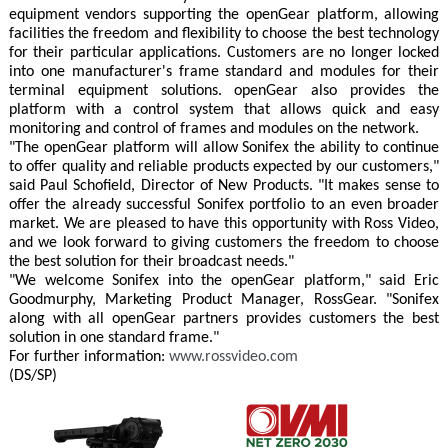
equipment vendors supporting the openGear platform, allowing
facilities the freedom and flexibility to choose the best technology
for their particular applications. Customers are no longer locked
into one manufacturer's frame standard and modules for their
terminal equipment solutions. openGear also provides the
platform with a control system that allows quick and easy
monitoring and control of frames and modules on the network.
"The openGear platform will allow Sonifex the ability to continue
to offer quality and reliable products expected by our customers,"
said Paul Schofield, Director of New Products. "It makes sense to
offer the already successful Sonifex portfolio to an even broader
market. We are pleased to have this opportunity with Ross Video,
and we look forward to giving customers the freedom to choose
the best solution for their broadcast needs."
"We welcome Sonifex into the openGear platform," said Eric
Goodmurphy, Marketing Product Manager, RossGear. "Sonifex
along with all openGear partners provides customers the best
solution in one standard frame."
For further information:
www.rossvideo.com
(DS/SP)