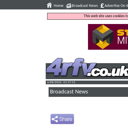
Home
Broadcast News
Advertise On 
This web site uses cookies 
6/08/2026 : 01:27:52
Broadcast News