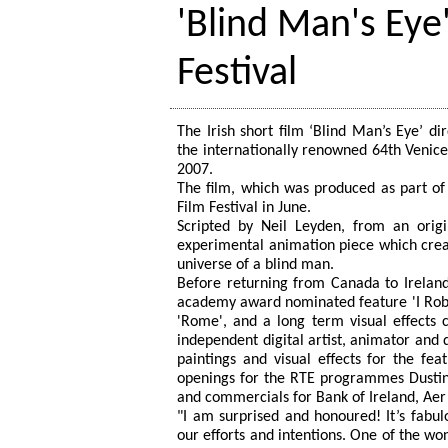
'Blind Man's Eye
Festival
The Irish short film ‘Blind Man’s Eye’ d
the internationally renowned 64th Venice
2007.
The film, which was produced as part o
Film Festival in June.
Scripted by Neil Leyden, from an origi
experimental animation piece which creat
universe of a blind man.
Before returning from Canada to Ireland 
academy award nominated feature 'I Robo
'Rome', and a long term visual effects c
independent digital artist, animator and 
paintings and visual effects for the fea
openings for the RTE programmes Dustin
and commercials for Bank of Ireland, Aer 
"I am surprised and honoured! It’s fabu
our efforts and intentions. One of the wond