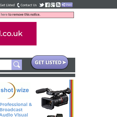
Get Listed
Contact Us
k
here
to remove this notice.