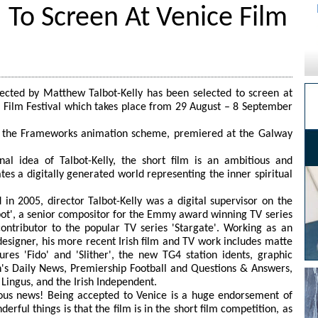
' To Screen At Venice Film
irected by Matthew Talbot-Kelly has been selected to screen at
 Film Festival which takes place from 29 August – 8 September
f the Frameworks animation scheme, premiered at the Galway
nal idea of Talbot-Kelly, the short film is an ambitious and
es a digitally generated world representing the inner spiritual
in 2005, director Talbot-Kelly was a digital supervisor on the
t', a senior compositor for the Emmy award winning TV series
ontributor to the popular TV series 'Stargate'. Working as an
designer, his more recent Irish film and TV work includes matte
tures 'Fido' and 'Slither', the new TG4 station idents, graphic
's Daily News, Premiership Football and Questions & Answers,
Lingus, and the Irish Independent.
lous news! Being accepted to Venice is a huge endorsement of
erful things is that the film is in the short film competition, as