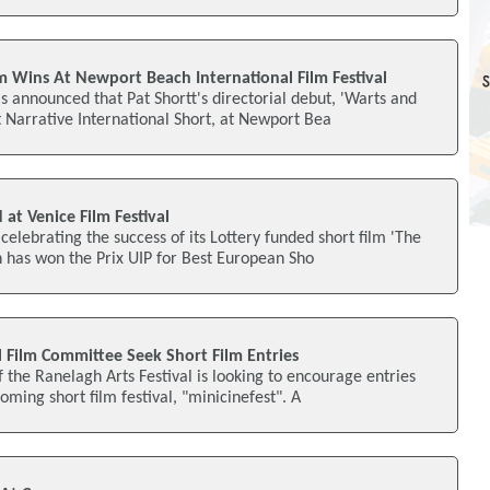
lm Wins At Newport Beach International Film Festival
 announced that Pat Shortt's directorial debut, 'Warts and
t Narrative International Short, at Newport Bea
 at Venice Film Festival
celebrating the success of its Lottery funded short film 'The
 has won the Prix UIP for Best European Sho
l Film Committee Seek Short Film Entries
the Ranelagh Arts Festival is looking to encourage entries
coming short film festival, "minicinefest". A