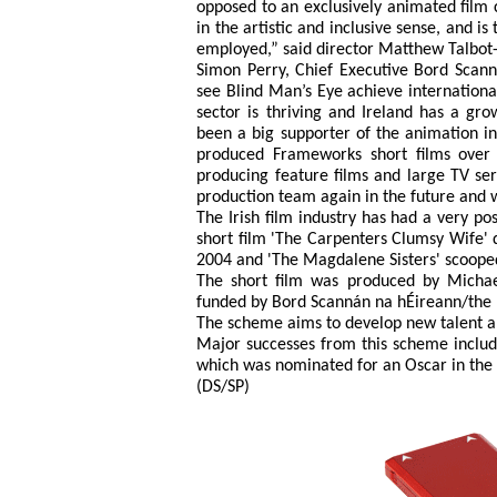
opposed to an exclusively animated film co
in the artistic and inclusive sense, and i
employed,” said director Matthew Talbot-
Simon Perry, Chief Executive Bord Scann
see Blind Man’s Eye achieve international
sector is thriving and Ireland has a gro
been a big supporter of the animation i
produced Frameworks short films over
producing feature films and large TV se
production team again in the future and 
The Irish film industry has had a very pos
short film 'The Carpenters Clumsy Wife' d
2004 and 'The Magdalene Sisters' scooped
The short film was produced by Micha
funded by Bord Scannán na hÉireann/the I
The scheme aims to develop new talent and
Major successes from this scheme includ
which was nominated for an Oscar in the 
(DS/SP)