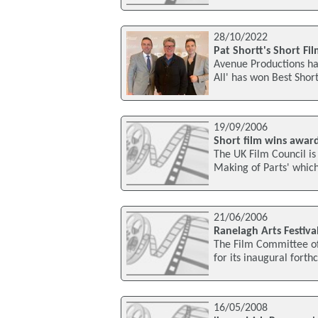
28/10/2022
Pat Shortt's Short Fi
Avenue Productions has
All' has won Best Shor
19/09/2006
Short film wins award
The UK Film Council is 
Making of Parts' which
21/06/2006
Ranelagh Arts Festiva
The Film Committee of 
for its inaugural forth
16/05/2008