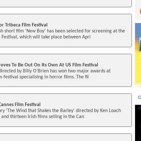
or Tribeca Film Festival
h short film 'New Boy' has been selected for screening at the
Festival, which will take place between Apri
 Proves To Be Out On Its Own At US Film Festival
' directed by Billy O’Brien has won two major awards at
m festival specialising in horror films. The fil
 Cannes Film Festival
tory 'The Wind that Shakes the Barley' directed by Ken Loach
 and thirteen Irish films selling in the Can