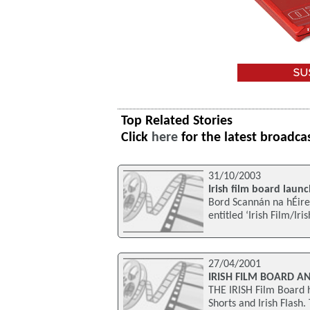
Top Related Stories
Click
here
for the latest broadca
31/10/2003
Irish film board launch
Bord Scannán na hÉire
entitled ‘Irish Film/Iri
27/04/2001
IRISH FILM BOARD A
THE IRISH Film Board h
Shorts and Irish Flash