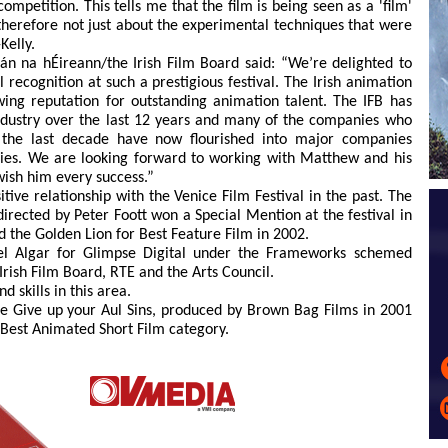
mpetition. This tells me that the film is being seen as a 'film'
s therefore not just about the experimental techniques that were
Kelly.
án na hÉireann/the Irish Film Board said: “We’re delighted to
 recognition at such a prestigious festival. The Irish animation
wing reputation for outstanding animation talent. The IFB has
ndustry over the last 12 years and many of the companies who
 the last decade have now flourished into major companies
ries. We are looking forward to working with Matthew and his
wish him every success.”
itive relationship with the Venice Film Festival in the past. The
irected by Peter Foott won a Special Mention at the festival in
 the Golden Lion for Best Feature Film in 2002.
el Algar for Glimpse Digital under the Frameworks schemed
rish Film Board, RTE and the Arts Council.
 skills in this area.
e Give up your Aul Sins, produced by Brown Bag Films in 2001
Best Animated Short Film category.