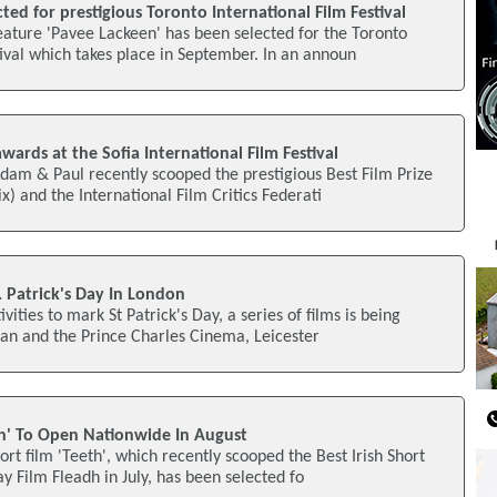
ected for prestigious Toronto International Film Festival
ature 'Pavee Lackeen' has been selected for the Toronto
tival which takes place in September. In an announ
awards at the Sofia International Film Festival
am & Paul recently scooped the prestigious Best Film Prize
ix) and the International Film Critics Federati
. Patrick's Day In London
vities to mark St Patrick's Day, a series of films is being
an and the Prince Charles Cinema, Leicester
h' To Open Nationwide In August
rt film 'Teeth', which recently scooped the Best Irish Short
y Film Fleadh in July, has been selected fo