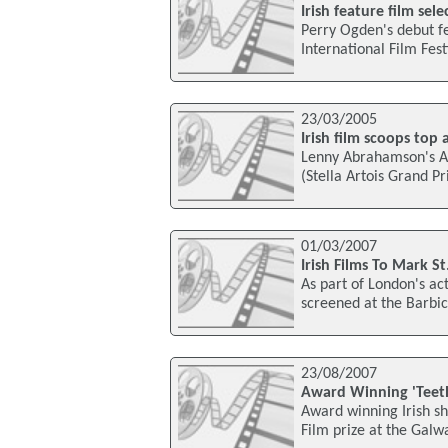
Irish feature film sel
Perry Ogden's debut fe
International Film Fes
23/03/2005
Irish film scoops top 
Lenny Abrahamson's Ad
(Stella Artois Grand Pr
01/03/2007
Irish Films To Mark St
As part of London's acti
screened at the Barbic
23/08/2007
Award Winning 'Teet
Award winning Irish sho
Film prize at the Galwa