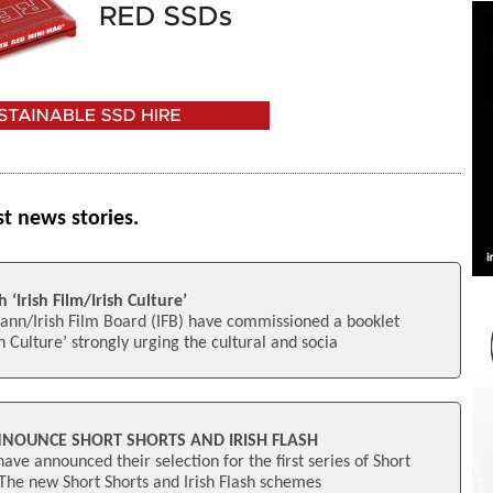
st news stories.
 ‘Irish Film/Irish Culture’
ann/Irish Film Board (IFB) have commissioned a booklet
sh Culture’ strongly urging the cultural and socia
NNOUNCE SHORT SHORTS AND IRISH FLASH
ave announced their selection for the first series of Short
. The new Short Shorts and Irish Flash schemes