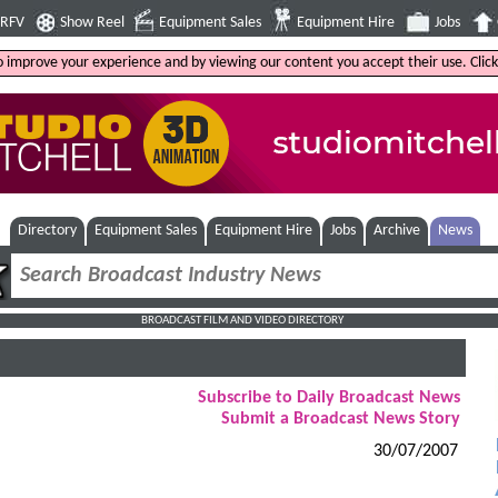
4RFV
Show Reel
Equipment Sales
Equipment Hire
Jobs
to improve your experience and by viewing our content you accept their use. Clic
Directory
Equipment Sales
Equipment Hire
Jobs
Archive
News
BROADCAST FILM AND VIDEO DIRECTORY
Subscribe to Daily Broadcast News
Submit a Broadcast News Story
30/07/2007