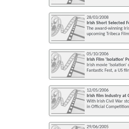
28/03/2008
Irish Short Selected F
The award-winning Iris
upcoming Tribeca Film 
05/10/2006
Irish Film 'Isolation'
Irish movie 'Isolation
Fantastic Fest, a US fil
12/05/2006
Irish film industry at
With Irish Civil War s
in Official Competition
29/06/2005