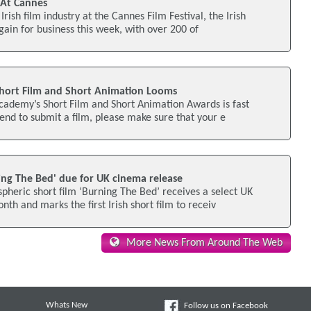
' At Cannes
Irish film industry at the Cannes Film Festival, the Irish
gain for business this week, with over 200 of
hort Film and Short Animation Looms
cademy’s Short Film and Short Animation Awards is fast
tend to submit a film, please make sure that your e
ning The Bed' due for UK cinema release
heric short film ‘Burning The Bed’ receives a select UK
th and marks the first Irish short film to receiv
More News From Around The Web
Whats New
Follow us on Facebook