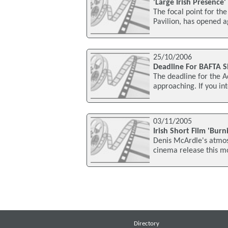
'Large Irish Presence
The focal point for the 
Pavilion, has opened a
25/10/2006
Deadline For BAFTA S
The deadline for the A
approaching. If you in
03/11/2005
Irish Short Film 'Bur
Denis McArdle's atmosp
cinema release this mon
Directory