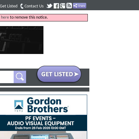
Get Listed
Contact Us
k
here
to remove this notice.