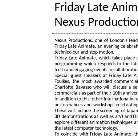
Friday Late Ani
Nexus Productio
Nexus Productions, one of London’s lead
Friday Late Animate, an evening celebrat
technicolour and stop motion.
Friday Late Animate, which takes place o
programming which responds to the late
fresh and engaging events in collaboratio
Special guest speakers at Friday Late A
Foulkes, the most awarded commercials 
Charlotte Bavasso who will discuss a sel
commercials as part of their 10th anniver
In addition to this, other internationally 
performances and workshops celebrating 
These will include the screening of Ja
3D demonstrations as well as a VJ and DJ 
explore different animation techniques a
the latest computer technology.
To coincide with Friday Late Animate, 