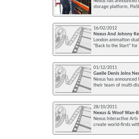
Nexus has announced it
storage platform, PixS
16/02/2012
Nexus And Johnny Ke
London animation stud
"Back to the Start" for
01/12/2011
Gaelle Denis Joins Ne
Nexus has announced t
their team of multi-di
28/10/2011
Nexus & Woof Wan-Ba
Nexus Interactive Arts 
create world-firsts wit