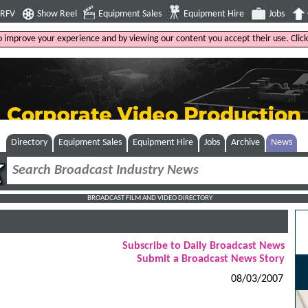
4RFV
Show Reel
Equipment Sales
Equipment Hire
Jobs
to improve your experience and by viewing our content you accept their use. Clic
Directory
Equipment Sales
Equipment Hire
Jobs
Archive
News
BROADCAST FILM AND VIDEO DIRECTORY
Subscribe to Daily Broadcast News
Submit a Broadcast News Story
08/03/2007