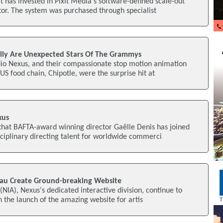
 has invested in Pixit Media's software-defined scale-out
tor. The system was purchased through specialist
lly Are Unexpected Stars Of The Grammys
io Nexus, and their compassionate stop motion animation
 US food chain, Chipotle, were the surprise hit at
xus
hat BAFTA-award winning director Gaëlle Denis has joined
sciplinary directing talent for worldwide commerci
u Create Ground-breaking Website
(NIA), Nexus's dedicated interactive division, continue to
h the launch of the amazing website for artis