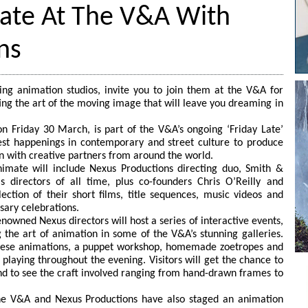
mate At The V&A With
ns
ing animation studios, invite you to join them at the V&A for
ing the art of the moving image that will leave you dreaming in
n Friday 30 March, is part of the V&A’s ongoing ‘Friday Late’
st happenings in contemporary and street culture to produce
n with creative partners from around the world.
nimate will include Nexus Productions directing duo, Smith &
directors of all time, plus co-founders Chris O’Reilly and
ection of their short films, title sequences, music videos and
sary celebrations.
renowned Nexus directors will host a series of interactive events,
the art of animation in some of the V&A’s stunning galleries.
panese animations, a puppet workshop, homemade zoetropes and
playing throughout the evening. Visitors will get the chance to
nd to see the craft involved ranging from hand-drawn frames to
the V&A and Nexus Productions have also staged an animation