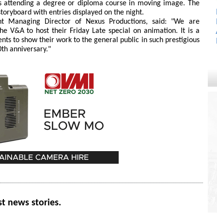
ts attending a degree or diploma course in moving image. The
a storyboard with entries displayed on the night.
int Managing Director of Nexus Productions, said: "We are
e V&A to host their Friday Late special on animation. It is a
lents to show their work to the general public in such prestigious
10th anniversary."
st news stories.