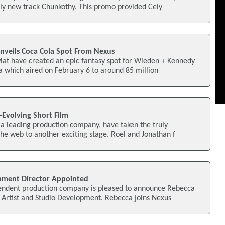
ply new track Chunkothy. This promo provided Cely
veils Coca Cola Spot From Nexus
Mat have created an epic fantasy spot for Wieden + Kennedy
 which aired on February 6 to around 85 million
-Evolving Short Film
t a leading production company, have taken the truly
he web to another exciting stage. Roel and Jonathan f
pment Director Appointed
endent production company is pleased to announce Rebecca
 Artist and Studio Development. Rebecca joins Nexus