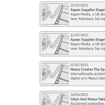
22/07/2011
Aspen Supplies Stage
Aspen Media, a UK dis
near Aylesbury, has su
21/07/2011
Apsen Supplies Stage
Aspen Media, a UK dis
near Aylesbury, has su
07/07/2011
Nexus Creates The S
Internationally accla
digital arm Nexus Inter
16/03/2011
Celyn And Nexus Take
Acclaimed production 