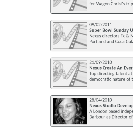
for Wagon Christ's tri
09/02/2011
Super Bowl Sunday Un
Nexus directors Fx & 
Portland and Coca Cola
21/09/2010
Nexus Create An Ever
Top directing talent a
democratic nature of t
28/04/2010
Nexus Studio Develo
A London based indep
Barbour as Director of