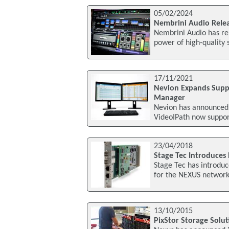
05/02/2024
Nembrini Audio Rele
Nembrini Audio has rel
power of high-quality 
17/11/2021
Nevion Expands Supp
Manager
Nevion has announced i
VideoIPath now suppor
23/04/2018
Stage Tec Introduces 
Stage Tec has introduc
for the NEXUS network
13/10/2015
PixStor Storage Solu