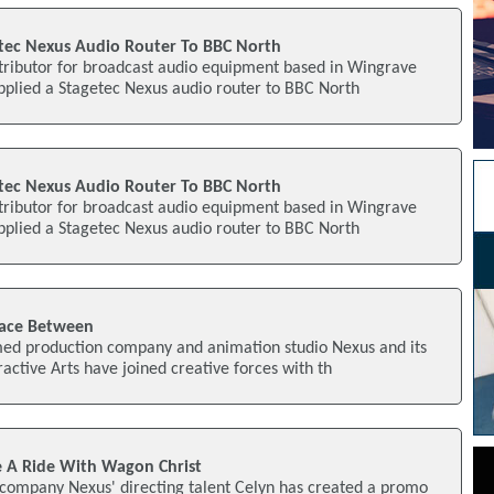
tec Nexus Audio Router To BBC North
tributor for broadcast audio equipment based in Wingrave
pplied a Stagetec Nexus audio router to BBC North
tec Nexus Audio Router To BBC North
tributor for broadcast audio equipment based in Wingrave
pplied a Stagetec Nexus audio router to BBC North
pace Between
imed production company and animation studio Nexus and its
active Arts have joined creative forces with th
 A Ride With Wagon Christ
company Nexus' directing talent Celyn has created a promo