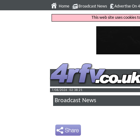
Home
Broadcast News
Advertise On 
This web site uses cookies 
7/08/2026 : 02:38:22
Broadcast News