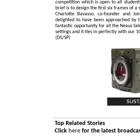
competition which is open to all studen
brief is to design the first six frames of 
Charlotte Bavasso, co-founder and Jo
delighted to have been approached by th
fantastic opportunity for all the Nexus ta
settings and it ties in perfectly with our 
(DS/SP)
Top Related Stories
Click
here
for the latest broadca