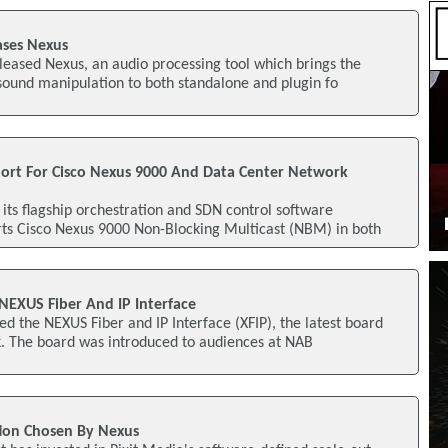
ases Nexus
eased Nexus, an audio processing tool which brings the
sound manipulation to both standalone and plugin fo
ort For Cisco Nexus 9000 And Data Center Network
ts flagship orchestration and SDN control software
ts Cisco Nexus 9000 Non-Blocking Multicast (NBM) in both
NEXUS Fiber And IP Interface
ed the NEXUS Fiber and IP Interface (XFIP), the latest board
. The board was introduced to audiences at NAB
tion Chosen By Nexus