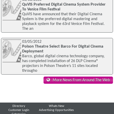
QuVIS Preferred Digital Cinema System Provider
To Venice Film Festival
QuVIS have announced that their Digital Cinema
System is the preferred digital mastering and
playback system for the 63rd Venice Film Festival.
The an
03/05/2012
Polson Theatre Select Barco For Digital Cinema
Deployment
Barco, global digital cinema technology company,
has completed installation of 26 DLP Cinema®
projectors in Polson Theatre’s 11 sites located
througho
More News From Around The Web
Directory
Whats New
Customer Login
Advertising Opportunities