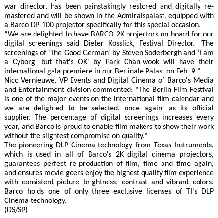
war director, has been painstakingly restored and digitally re-
mastered and will be shown in the Admiralspalast, equipped with
a Barco DP-100 projector specifically for this special occasion.
“We are delighted to have BARCO 2K projectors on board for our
digital screenings said Dieter Kosslick, Festival Director. "The
screenings of 'The Good German' by Steven Soderbergh and 'I am
a Cyborg, but that's OK' by Park Chan-wook will have their
international gala premiere in our Berlinale Palast on Feb. 9."
Nico Vernieuwe, VP Events and Digital Cinema of Barco's Media
and Entertainment division commented: "The Berlin Film Festival
is one of the major events on the international film calendar and
we are delighted to be selected, once again, as its official
supplier. The percentage of digital screenings increases every
year, and Barco is proud to enable film makers to show their work
without the slightest compromise on quality."
The pioneering DLP Cinema technology from Texas Instruments,
which is used in all of Barco's 2K digital cinema projectors,
guarantees perfect re-production of film, time and time again,
and ensures movie goers enjoy the highest quality film experience
with consistent picture brightness, contrast and vibrant colors.
Barco holds one of only three exclusive licenses of TI's DLP
Cinema technology.
(DS/SP)