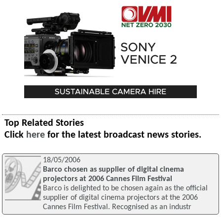
Top Related Stories
Click
here
for the latest broadcast news stories.
18/05/2006
Barco chosen as supplier of digital cinema
projectors at 2006 Cannes Film Festival
Barco is delighted to be chosen again as the official
supplier of digital cinema projectors at the 2006
Cannes Film Festival. Recognised as an industr