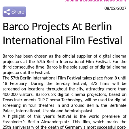
Submit a Broadcast News Story
08/02/2007
Barco Projects At Berlin
International Film Festival
Barco has been chosen as the official supplier of digital cinema
projectors at the 57th Berlin International Film Festival. For the
third consecutive time, Barco is the sole supplier of digital cinema
projectors at the Festival.
The 57th Berlin International Film Festival takes place from 8 until
18 February. During the ten-day festival, 373 films will be
screened on locations throughout the city, attracting more than
400,000 visitors. Barco's 2K digital cinema projectors, based on
Texas Instruments DLP Cinema Technology, will be used for digital
screening in four theatres in and around Berlin: the Berlinale
Palast, International, Urania and Admiralspalast.
A highlight of this year's festival is the world premiere of
Fassbinder’s Berlin Alexanderplatz. This film, which marks the
25th anniversary of the death of Germany's most successful post-