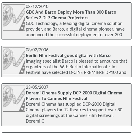
08/12/2010
GDC And Barco Deploy More Than 300 Barco
Series 2 DLP Cinema Projectors
GDC Technology, a leading digital cinema solution
provider, and Barco, a digital cinema pioneer, have
announced the successful deployment of over 300
08/02/2006
Berlin Film Festival goes digital with Barco
Imaging specialist Barco is pleased to announce that
organizers of the 56th Berlin International Film
Festival have selected D-CINE PREMIERE DP100 and
23/05/2007
Doremi Cinema Supply DCP-2000 Digital Cinema
Players To Cannes Film Festival
Doremi Cinema has supplied DCP-2000 Digital
Cinema players for 12 theatres to support over 80
digital screenings at the Cannes Film Festival.
Doremi C