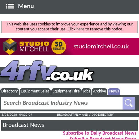
Menu
This web site uses cookies to improve your experience and by viewing our
content you accept their use. Click
here
to remove this notice.
Directory
Equipment Sales
Equipment Hire
Jobs
Archive
News
8/08/2026 : 04:32:09
BROADCAST FILM AND VIDEO DIRECTORY
Broadcast News
Subscribe to Daily Broadcast News