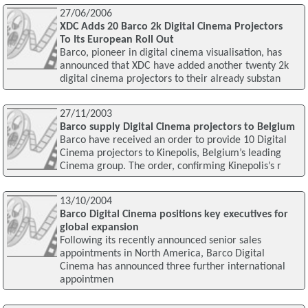
27/06/2006
XDC Adds 20 Barco 2k Digital Cinema Projectors
To Its European Roll Out
Barco, pioneer in digital cinema visualisation, has
announced that XDC have added another twenty 2k
digital cinema projectors to their already substan
27/11/2003
Barco supply Digital Cinema projectors to Belgium
Barco have received an order to provide 10 Digital
Cinema projectors to Kinepolis, Belgium’s leading
Cinema group. The order, confirming Kinepolis’s r
13/10/2004
Barco Digital Cinema positions key executives for
global expansion
Following its recently announced senior sales
appointments in North America, Barco Digital
Cinema has announced three further international
appointmen