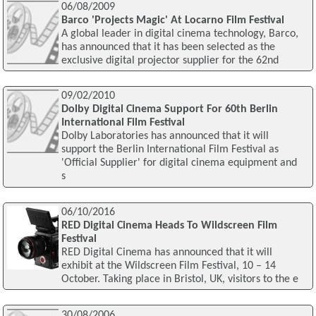
06/08/2009
Barco 'Projects Magic' At Locarno Film Festival
A global leader in digital cinema technology, Barco,
has announced that it has been selected as the
exclusive digital projector supplier for the 62nd
09/02/2010
Dolby Digital Cinema Support For 60th Berlin
International Film Festival
Dolby Laboratories has announced that it will
support the Berlin International Film Festival as
'Official Supplier' for digital cinema equipment and
s
06/10/2016
RED Digital Cinema Heads To Wildscreen Film
Festival
RED Digital Cinema has announced that it will
exhibit at the Wildscreen Film Festival, 10 – 14
October. Taking place in Bristol, UK, visitors to the e
30/08/2006