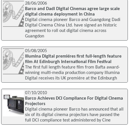
28/06/2006
Barco and Dadi Digital Cinemas agree large scale
digital cinema deployment in China
Digital cinema pioneer Barco and Guangdong Dadi
Digital Cinema China Ltd. have signed an historic
agreement to roll out digital cinema across
Guangdon
05/08/2005
Illumina Digital premiéres first full-length feature
film At Edinburgh International Film Festival
The first full length feature film from Bafta award-
winning multi-media production company Illumina
Digital receives its UK premiére at the Edinburgh
07/10/2010
Barco Achieves DCI Compliance For Digital Cinema
Projectors
Digital cinema pioneer Barco has announced that all
six of its digital cinema projectors have passed the
full DCI compliance test administered by Cine