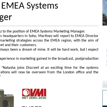
t EMEA Systems
ger
z to the position of EMEA Systems Marketing Manager.
s headquarters in Soho, Martinez will report to EMEA Director
t marketing strategies across the EMEA region, with the aim of
eet and their customers.
always been a dream of mine. It will be hard work, but I expect
xperience in marketing gained in the broadcast, postproduction
: "Natasha joins Discreet at an exciting time for the systems
tions will now be overseen from the London office and the
"