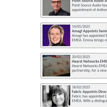
Point Source Audio A
Point Source Audio has
appointment of Anthony
14/05/2025
Amagi Appoints Senio
Amagi has appointed E
EMEA. Emma brings ove
20/02/2025
Hearst Networks EME
Hearst Networks EMEA 
partnership, for a new
18/02/2025
Fabric Appoints Dire
Fabric has appointed L
EMEA. With a distingu