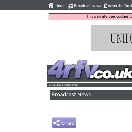
Home
Broadcast News
Advertise On 
This web site uses cookies 
9/08/2026 : 08:06:03
Broadcast News