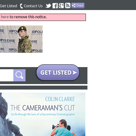
Get Listed
Contact Us
k
here
to remove this notice.