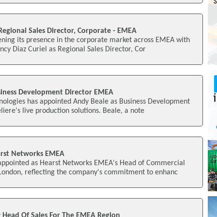
Regional Sales Director, Corporate - EMEA
ening its presence in the corporate market across EMEA with
cy Diaz Curiel as Regional Sales Director, Cor
siness Development Director EMEA
hnologies has appointed Andy Beale as Business Development
iere's live production solutions. Beale, a note
arst Networks EMEA
appointed as Hearst Networks EMEA's Head of Commercial
 London, reflecting the company's commitment to enhanc
 Head Of Sales For The EMEA Region