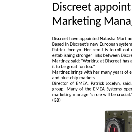
Discreet appoin
Marketing Mana
Discreet have appointed Natasha Martine
Based in Discreet's new European system
Patrick Jocelyn. Her remit is to roll ou
establishing stronger links between Discr
Martinez said: "Working at Discreet has 
it to be great fun too."
Martinez brings with her many years of e
and blue-chip markets.
Director of EMEA, Patrick Jocelyn, said
group. Many of the EMEA Systems opera
marketing manager's role will be crucial.
(GB)