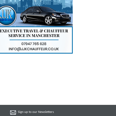
Sign up to our Newsletters