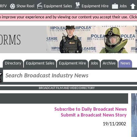
4RFV
Show Reel
Equipment Sales
Equipment Hire
Jobs
to improve your experience and by viewing our content you accept their use. Clic
Directory
Equipment Sales
Equipment Hire
Jobs
Archive
News
BROADCAST FILM AND VIDEO DIRECTORY
Subscribe to Daily Broadcast News
Submit a Broadcast News Story
19/11/2002