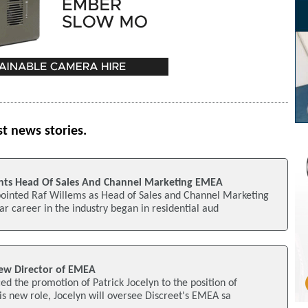
st news stories.
nts Head Of Sales And Channel Marketing EMEA
ointed Raf Willems as Head of Sales and Channel Marketing
r career in the industry began in residential aud
new Director of EMEA
d the promotion of Patrick Jocelyn to the position of
is new role, Jocelyn will oversee Discreet's EMEA sa