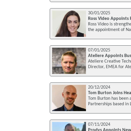
30/01/2025
Ross Video Appoints 
Ross Video is strength
the appointment of Nan
07/01/2025
Ateliere Appoints Bu
Ateliere Creative Tec
Director, EMEA for Atel
20/12/2024
Tom Burton Joins He
Tom Burton has been 
Partnerships based in
07/11/2024
Prodys Appoints New