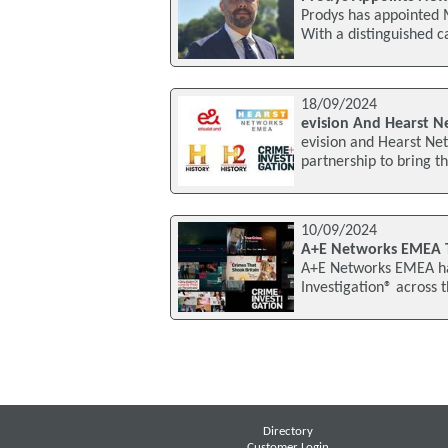
Prodys has appointed 
With a distinguished c
18/09/2024
evision And Hearst 
evision and Hearst Ne
partnership to bring 
10/09/2024
A+E Networks EMEA To
A+E Networks EMEA has
Investigation® across 
Directory