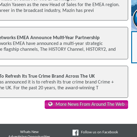
Mazin Yaseen as the new Head of Sales for the EMEA region.
areer in the broadcast industry, Mazin has previ
Networks EMEA Announce Multi-Year Partnership
tworks EMEA have announced a multi-year strategic
the flagship channels, The HISTORY Channel, HISTORY2, and
 Refresh Its True Crime Brand Across The UK
 announced it is to refresh its true crime brand Crime +
the UK. For the past 20 years, the award-winning T
More News From Around The Web
Whats New
Follow us on Facebook