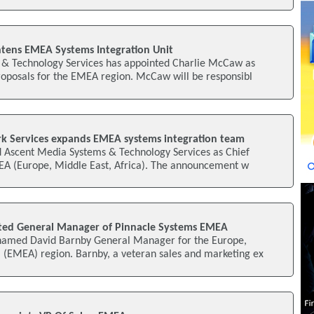
tens EMEA Systems Integration Unit
& Technology Services has appointed Charlie McCaw as
roposals for the EMEA region. McCaw will be responsibl
k Services expands EMEA systems integration team
ed Ascent Media Systems & Technology Services as Chief
MEA (Europe, Middle East, Africa). The announcement w
ted General Manager of Pinnacle Systems EMEA
 named David Barnby General Manager for the Europe,
a (EMEA) region. Barnby, a veteran sales and marketing ex