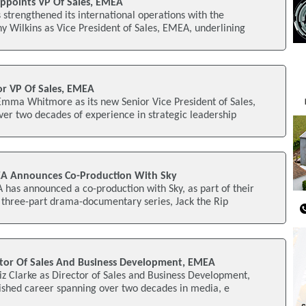
ppoints VP Of Sales, EMEA
 strengthened its international operations with the
 Wilkins as Vice President of Sales, EMEA, underlining
r VP Of Sales, EMEA
mma Whitmore as its new Senior Vice President of Sales,
r two decades of experience in strategic leadership
A Announces Co-Production With Sky
has announced a co-production with Sky, as part of their
 three-part drama-documentary series, Jack the Rip
ctor Of Sales And Business Development, EMEA
iz Clarke as Director of Sales and Business Development,
ished career spanning over two decades in media, e