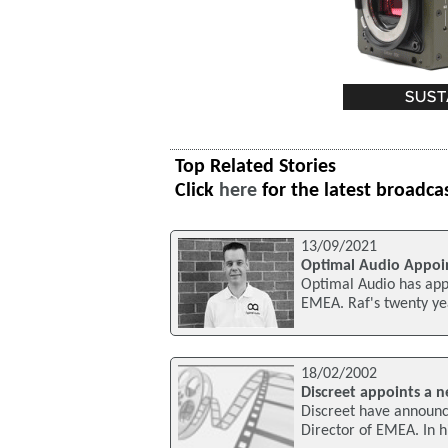
Top Related Stories
Click
here
for the latest broadca
13/09/2021
Optimal Audio Appoi
Optimal Audio has app
EMEA. Raf's twenty yea
18/02/2002
Discreet appoints a 
Discreet have announce
Director of EMEA. In h