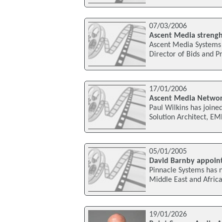
07/03/2006
Ascent Media strengh
Ascent Media Systems 
Director of Bids and P
17/01/2006
Ascent Media Networ
Paul Wilkins has join
Solution Architect, E
05/01/2005
David Barnby appoin
Pinnacle Systems has
Middle East and Afric
19/01/2026