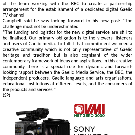
of the team working with the BBC to create a partnership
arrangement for the establishment of a dedicated digital Gaelic
TV channel.
Campbell said he was looking forward to his new post: “The
challenge must not be underestimated.
“The funding and logistics for the new digital service are still to
be finalised. Our primary obligation is to the viewers, listeners
and users of Gaelic media. To fulfill that commitment we need a
creative community which is not only representative of Gaelic
heritage and tradition but is also cognisant of the wider
contemporary framework of ideas and aspirations. In this creative
community there is a special role for dynamic and forward-
looking rapport between the Gaelic Media Service, the BBC, the
independent producers, Gaelic language and arts organisations,
educational institutions at different levels, and the consumers of
the products and services."
(SP)