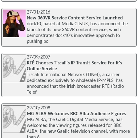
27/01/2016
New 360VR Service Content Service Launched
dock10, based at MediaCityUK, has announced the
launch of its new 360VR content service, which
demonstrates dock10's innovative approach to
pushing bo
27/09/2007
RTÉ Chooses Tiscali's IP Transit Service For It's
Online Service
Tiscali International Network (TINet), a carrier
dedicated exclusively to wholesale IP-MPLS, has
announced that the Irish broadcaster RTÉ (Radio
Telef
29/10/2008
MG ALBA Welcomes BBC Alba Audience Figures
MG ALBA, the Gaelic Digital Media Service, has
welcomed the viewing figures released for BBC
ALBA, the new Gaelic television channel, with more
than 6