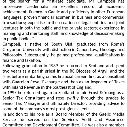
of the search for a first-rate candidate. Mr Campbell has
impressive credentials: an excellent record of academic
achievement; fluency in Gaelic and proficiency in other European
languages; proven financial acumen in business and commercial
transactions; expertise in the creation of legal entities and joint
ventures in both the public and the private sectors; experience in
managing and mentoring staff; and knowledge of decision-making
in public bodies.”
Campbell, a native of South Uist, graduated from Rome’s
Gregorian University with distinction in Canon Law, Theology and
Philosophy. Subsequently, he gained professional qualifications in
finance and taxation.
Following graduation in 1989 he returned to Scotland and spent
two years as a parish priest in the RC Diocese of Argyll and the
Isles before embarking on his financial career, first as a consultant
with Guardian Royal Exchange and then as an Inspector of Taxes
with Inland Revenue in the Southeast of England.
In 1997 he returned again to Scotland to join Ernst & Young as a
Senior Tax Consultant and rose swiftly through the grades to
Senior Tax Manager and ultimately Director, providing advice to
some of the company’s most prestigious clients.
In addition to his role as a Board Member of the Gaelic Media
Service he served on the Service’s Audit and Assurance
Committee and Development Committee. He was also a member