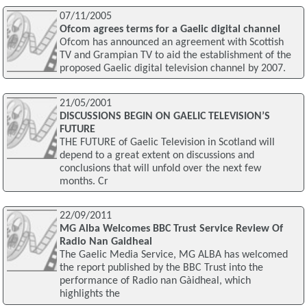
07/11/2005
Ofcom agrees terms for a Gaelic digital channel
Ofcom has announced an agreement with Scottish
TV and Grampian TV to aid the establishment of the
proposed Gaelic digital television channel by 2007.
21/05/2001
DISCUSSIONS BEGIN ON GAELIC TELEVISION’S
FUTURE
THE FUTURE of Gaelic Television in Scotland will
depend to a great extent on discussions and
conclusions that will unfold over the next few
months. Cr
22/09/2011
MG Alba Welcomes BBC Trust Service Review Of
Radio Nan Gaidheal
The Gaelic Media Service, MG ALBA has welcomed
the report published by the BBC Trust into the
performance of Radio nan Gàidheal, which
highlights the