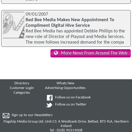
09/01/2007
Red Bee Media Makes New Appointment To
Compliment Digital Hive Service
Red Bee Media has appointed Debbie Phillips to the
new role of Director of Playout and Media Services.
The move follows increased demand for the compa
More News From Around The Web
Directory
Whats New
Customer Login
Advertising Opportunities
Categories
Follow us on Facebook
Follow us on Twitter
Sign up to our Newsletters
Flagship Media Group Ltd, Unit C3, 6 Westbank Drive, Belfast, BT3 9LA, Northern
Ireland
Tel : (028) 90319008