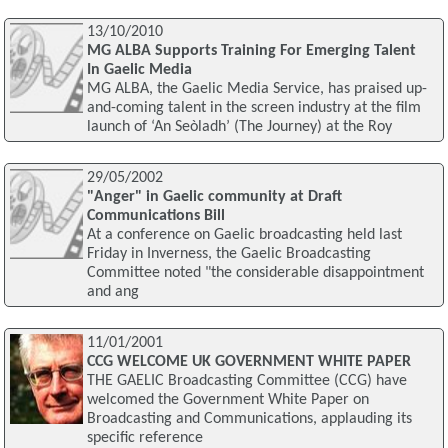
13/10/2010
MG ALBA Supports Training For Emerging Talent
In Gaelic Media
MG ALBA, the Gaelic Media Service, has praised up-
and-coming talent in the screen industry at the film
launch of ‘An Seòladh’ (The Journey) at the Roy
29/05/2002
"Anger" in Gaelic community at Draft
Communications Bill
At a conference on Gaelic broadcasting held last
Friday in Inverness, the Gaelic Broadcasting
Committee noted "the considerable disappointment
and ang
11/01/2001
CCG WELCOME UK GOVERNMENT WHITE PAPER
THE GAELIC Broadcasting Committee (CCG) have
welcomed the Government White Paper on
Broadcasting and Communications, applauding its
specific reference