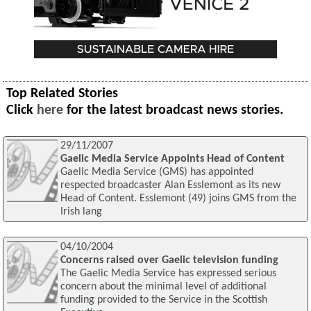
Top Related Stories
Click
here
for the latest broadcast news stories.
29/11/2007
Gaelic Media Service Appoints Head of Content
Gaelic Media Service (GMS) has appointed
respected broadcaster Alan Esslemont as its new
Head of Content. Esslemont (49) joins GMS from the
Irish lang
04/10/2004
Concerns raised over Gaelic television funding
The Gaelic Media Service has expressed serious
concern about the minimal level of additional
funding provided to the Service in the Scottish