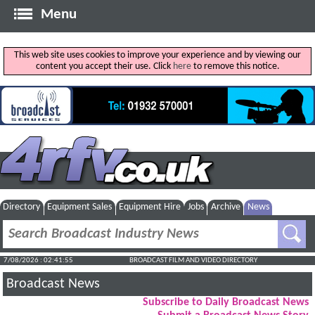
Menu
This web site uses cookies to improve your experience and by viewing our
content you accept their use. Click
here
to remove this notice.
Directory
Equipment Sales
Equipment Hire
Jobs
Archive
News
7/08/2026 : 02:41:56
BROADCAST FILM AND VIDEO DIRECTORY
Broadcast News
Subscribe to Daily Broadcast News