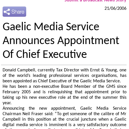
Submit a Broadcast News Story
21/06/2006
Gaelic Media Service
Announces Appointment
Of Chief Executive
Donald Campbell, currently Tax Director with Ernst & Young, one
of the world’s leading professional services organisations, has
been appointed as Chief Executive of the Gaelic Media Service.
He has been a non-executive Board Member of the GMS since
February 2005 and is relinquishing that appointment prior to
taking up his new executive role at the end of the summer this
year.
Announcing the new appointment, Gaelic Media Service
Chairman Neil Fraser said: “To get someone of the calibre of Mr
Campbell in this position at the crucial juncture when a Gaelic
digital media service is imminent is a very satisfactory outcome