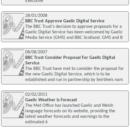
Executive
28/01/2008
BBC Trust Approve Gaelic Digital Service
The BBC Trust’s decision to approve proposals for a
Gaelic Digital Service has been welcomed by Gaelic
Media Service (GMS) and BBC Scotland. GMS and B
08/08/2007
BBC Trust Consider Proposal For Gaelic Digital
Service
The BBC Trust have met to consider the proposal for
the new Gaelic Digital Service, which is to be
established and run in partnership by Seirbheis nam
02/02/2011
Gaelic Weather Is Forecast
The Met Office has launched Gaelic and Welsh
language forecasts on its website, providing the
latest weather forecasts and warnings to the
estimated 6