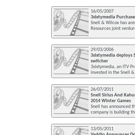
16/05/2007
3sixtymedia Purchas
Snell & Wilcox has an
Resources joint ventu
29/03/2006
3sixtymedia deploys 
switcher
3sixtymedia, an ITV Pr
invested in the Snell 
26/07/2011
Snell Sirius And Kah
2014 Winter Games
Snell has announced t
company is building t
13/05/2011
Vaddio Announces Do