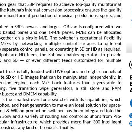
ion gear that SBP requires to achieve top-quality multiformat
the Kahuna’s internal conversion processing ensures the quality
or mixed-format production of musical productions, sports, and
alled in SBP’s newest and largest OB van is configured with two
ts banks) panel and one 1-M/E panel. M/Es can be allocated
ether on a single M/E. The switcher’s operational flexibility
/Es by networking multiple control surfaces to different
separate control panels, or operating in SD or HD as required.
utputs are HD feeds, the Kahuna enables operators to provide
 and SD — or even different feeds customized for multiple
rt truck is fully loaded with DVE options and eight channels of
ate SD or HD images that can be manipulated independently. In
Fusion engine, each M/E bank features four keyers able to
ng; five transition wipe generators; a still store and RAM
ty buses; and DMEM capability.
the smallest ever for a switcher with its capabilities, which
ion, and heat generation to make an ideal solution for space-
ell & Wilcox production switcher has been integrated into the
ony and a variety of routing and control solutions from Pro-
ular infrastructure, which provides more than 300 intelligent
nstruct any kind of broadcast facility.