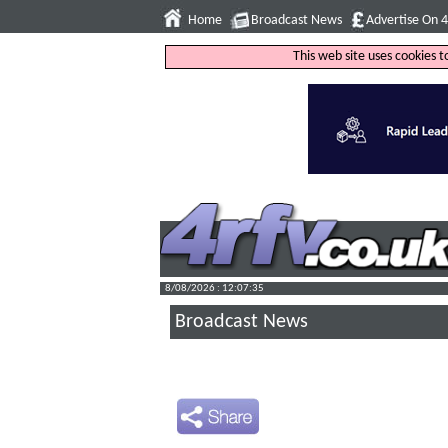
Home
Broadcast News
Advertise On 
This web site uses cookies 
8/08/2026 : 12:07:36
Broadcast News