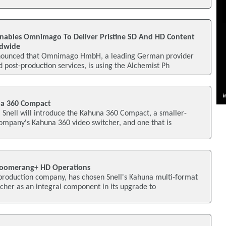
Enables Omnimago To Deliver Pristine SD And HD Content
ldwide
nnounced that Omnimago HmbH, a leading German provider
d post-production services, is using the Alchemist Ph
na 360 Compact
 Snell will introduce the Kahuna 360 Compact, a smaller-
ompany's Kahuna 360 video switcher, and one that is
Boomerang+ HD Operations
 production company, has chosen Snell's Kahuna multi-format
cher as an integral component in its upgrade to