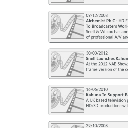
09/12/2008
Alchemist Ph.C - HD 
To Broadcasters Wor
Snell & Wilcox has a
of professional A/V an
30/03/2012
Snell Launches Kahu
At the 2012 NAB Show,
frame version of the c
16/06/2010
Kahuna To Support 
A UK based television
HD/SD production swit
29/10/2008