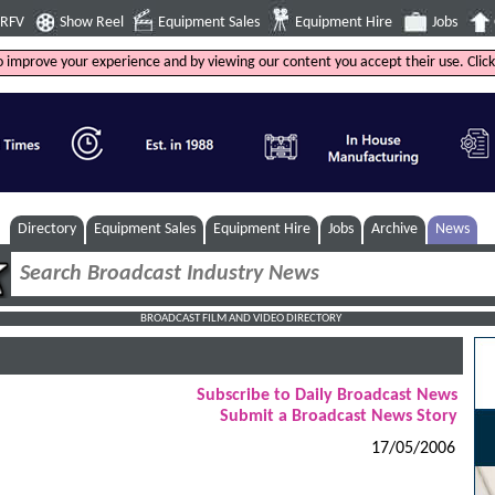
4RFV
Show Reel
Equipment Sales
Equipment Hire
Jobs
to improve your experience and by viewing our content you accept their use. Clic
Directory
Equipment Sales
Equipment Hire
Jobs
Archive
News
BROADCAST FILM AND VIDEO DIRECTORY
Subscribe to Daily Broadcast News
Submit a Broadcast News Story
17/05/2006