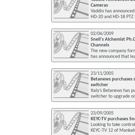
Cameras
Vaddio has announced
HD-20 and HD-18 PTZ c
02/06/2009
Snell's Alchemist Ph.
Channels
The new company forme
has announced that le
23/11/2005
Betanews purchases s
switcher
Italy’s Betanews has 
switcher to upgrade on
23/09/2005
KEYC-TV purchases Sn
Looking to take control 
KEYC-TV 12 of Mankato, 