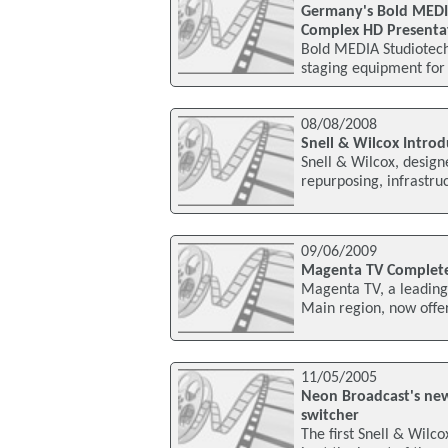
Germany's Bold MEDIA
Complex HD Presenta
Bold MEDIA Studiotech
staging equipment for
08/08/2008
Snell & Wilcox Intro
Snell & Wilcox, design
repurposing, infrastru
09/06/2009
Magenta TV Completes
Magenta TV, a leading 
Main region, now offers
11/05/2005
Neon Broadcast's new
switcher
The first Snell & Wilc