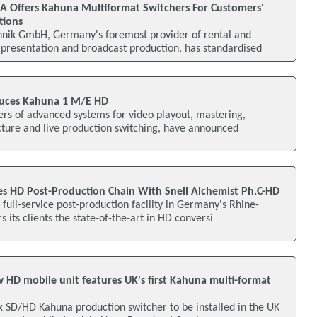
 Offers Kahuna Multiformat Switchers For Customers'
tions
nik GmbH, Germany's foremost provider of rental and
 presentation and broadcast production, has standardised
duces Kahuna 1 M/E HD
ers of advanced systems for video playout, mastering,
cture and live production switching, have announced
 HD Post-Production Chain With Snell Alchemist Ph.C-HD
full-service post-production facility in Germany's Rhine-
 its clients the state-of-the-art in HD conversi
 HD mobile unit features UK's first Kahuna multi-format
ox SD/HD Kahuna production switcher to be installed in the UK