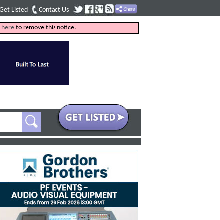
Get Listed
Contact Us
k
here
to remove this notice.