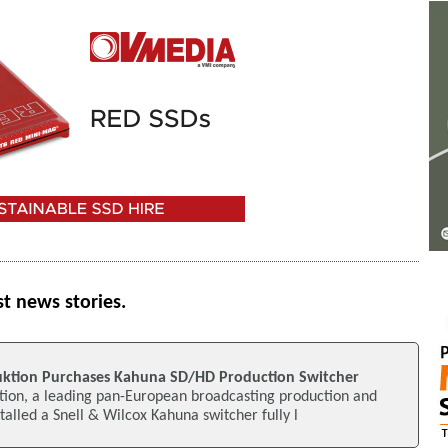
st news stories.
uktion Purchases Kahuna SD/HD Production Switcher
tion, a leading pan-European broadcasting production and
nstalled a Snell & Wilcox Kahuna switcher fully l