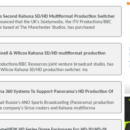
es Second Kahuna SD/HD Multiformat Production Switcher
nounced that the UK's 3sixtymedia, the ITV Productions/BBC
re based at The Manchester Studios, has purchased
Snell & Wilcox Kahuna SD/HD multiformat production
oductions/BBC Resources joint venture broadcast studio, has
& Wilcox Kahuna SD/HD production switcher. Ins
una 360 Systems To Support Panorama's HD Production Of
hat Russia's ANO Sports Broadcasting (Panorama) production
he company's Sirius routers and Kahuna multiforma
meVIEW HD Series Dome Enclosures For HD-20/HD-18