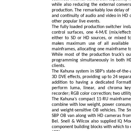
while also reducing the external convers
production. The remarkably low delay of 
and continuity of audio and video in HD 
other popular live events.
The fully loaded production switcher inst
control surfaces, one 4-M/E (mix/effec
either to SD or HD sources, or mixed tog
makes maximum use of all available M
mainframes, allocating one mainframe to 
While most of the production truck’s o
programming simultaneously in both HD
clients.
The Kahuna system in SBP’s state-of-the-a
3D DVE effects, providing up to 24 separ
addition to having a dedicated Format
perform luma, linear, and chroma keyi
recorder; RGB color correction; two utili
The Kahuna’s compact 11-RU mainframe is 
combine with low weight, power consumpt
and weight-sensitive OB vehicles. The Sn
SBP OB van along with HD cameras from S
Bel. Snell & Wilcox also supplied IQ Mod
component building blocks with which to co