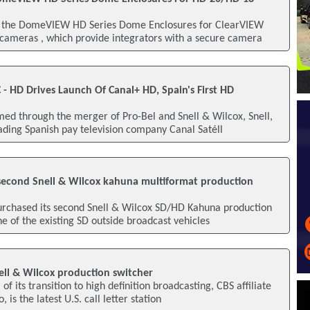
 the DomeVIEW HD Series Dome Enclosures for ClearVIEW
ameras , which provide integrators with a secure camera
C - HD Drives Launch Of Canal+ HD, Spain's First HD
d through the merger of Pro-Bel and Snell & Wilcox, Snell,
ading Spanish pay television company Canal Satéll
econd Snell & Wilcox kahuna multiformat production
purchased its second Snell & Wilcox SD/HD Kahuna production
e of the existing SD outside broadcast vehicles
ell & Wilcox production switcher
of its transition to high definition broadcasting, CBS affiliate
is the latest U.S. call letter station