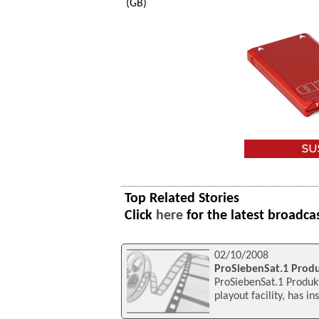
(GB)
Top Related Stories
Click
here
for the latest broadca
02/10/2008
ProSiebenSat.1 Prod
ProSiebenSat.1 Produk
playout facility, has i