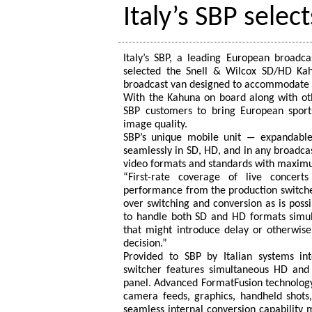
Italy’s SBP selec
Italy’s SBP, a leading European broadc
selected the Snell & Wilcox SD/HD Kah
broadcast van designed to accommodate 
With the Kahuna on board along with ot
SBP customers to bring European sports
image quality.
SBP’s unique mobile unit ― expandabl
seamlessly in SD, HD, and in any broadcast
video formats and standards with maximum 
“First-rate coverage of live concert
performance from the production switche
over switching and conversion as is possi
to handle both SD and HD formats simul
that might introduce delay or otherwise
decision.”
Provided to SBP by Italian systems in
switcher features simultaneous HD and
panel. Advanced FormatFusion technolog
camera feeds, graphics, handheld shots,
seamless internal conversion capability 