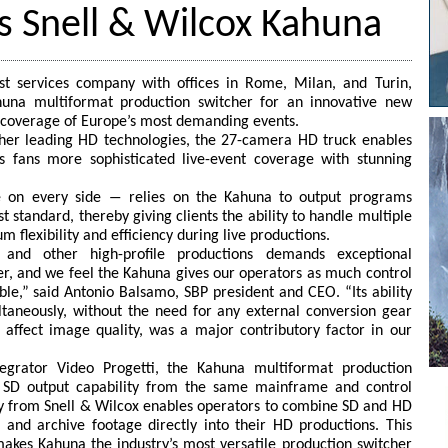
ts Snell & Wilcox Kahuna
ast services company with offices in Rome, Milan, and Turin,
una multiformat production switcher for an innovative new
coverage of Europe’s most demanding events.
her leading HD technologies, the 27-camera HD truck enables
 fans more sophisticated live-event coverage with stunning
e on every side ― relies on the Kahuna to output programs
 standard, thereby giving clients the ability to handle multiple
flexibility and efficiency during live productions.
s and other high-profile productions demands exceptional
r, and we feel the Kahuna gives our operators as much control
ble,” said Antonio Balsamo, SBP president and CEO. “Its ability
taneously, without the need for any external conversion gear
 affect image quality, was a major contributory factor in our
tegrator Video Progetti, the Kahuna multiformat production
 SD output capability from the same mainframe and control
y from Snell & Wilcox enables operators to combine SD and HD
 and archive footage directly into their HD productions. This
makes Kahuna the industry’s most versatile production switcher