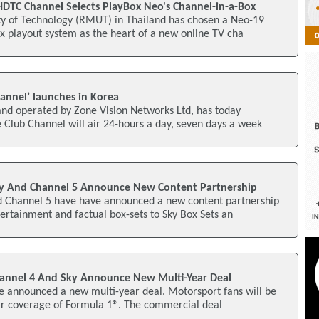
HDTC Channel Selects PlayBox Neo's Channel-in-a-Box
y of Technology (RMUT) in Thailand has chosen a Neo-19
x playout system as the heart of a new online TV cha
hannel’ launches in Korea
nd operated by Zone Vision Networks Ltd, has today
 Club Channel will air 24-hours a day, seven days a week
ky And Channel 5 Announce New Content Partnership
 Channel 5 have have announced a new content partnership
tertainment and factual box-sets to Sky Box Sets an
hannel 4 And Sky Announce New Multi-Year Deal
e announced a new multi-year deal. Motorsport fans will be
air coverage of Formula 1®. The commercial deal