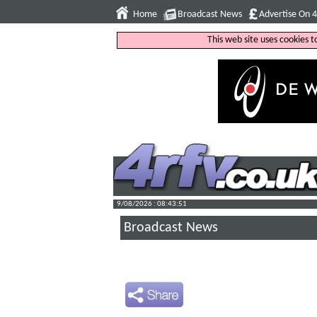
Home
Broadcast News
Advertise On 
This web site uses cookies 
9/08/2026 : 08:43:52
Broadcast News