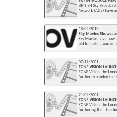
SKY INTRODUCE NEW
BRITISH Sky Broadcasti
Network (A&E) have an
18/02/2010
Sky Movies Showcase
Sky Movies have now a
bid to make it easier 
07/11/2001
ZONE VISION LAUNCH
ZONE Vision, the Lond
further expanded the r
21/02/2001
ZONE VISION LAUNC
ZONE Vision, the Lond
furthering their footh