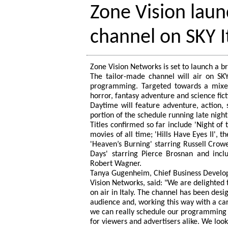
Zone Vision lau
channel on SKY I
Zone Vision Networks is set to launch a b
The tailor-made channel will air on SK
programming. Targeted towards a mixed
horror, fantasy adventure and science fic
Daytime will feature adventure, action, 
portion of the schedule running late nigh
Titles confirmed so far include 'Night of
movies of all time; 'Hills Have Eyes II',
'Heaven’s Burning' starring Russell Crow
Days' starring Pierce Brosnan and inc
Robert Wagner.
Tanya Gugenheim, Chief Business Develo
Vision Networks, said: "We are delighted 
on air in Italy. The channel has been desig
audience and, working this way with a car
we can really schedule our programming
for viewers and advertisers alike. We lo