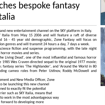
nches bespoke fantasy
talia
rand new entertainment channel on the SKY platform in Italy.
Y Italia from May 15 2006 and will feature a raft of diverse
 16 - 45 year old demographic, Zone Fantasy will focus on
tion genres and will transmit 24 hours a day, 7 days a week.
science fiction and suspense programming, with the late night
t horror movies and series.
 the Living Dead', one of the most influential and famous horror
 the 1985 Wes Craven directed sequel to the original 1977 movie;
e; fantasy series 'The Highlander', and 'Around the World in 80
luding cameo roles from Peter Ustinov, Roddy McDowell and
pment and New Media Officer, Zone
to be launching this new channel
ned to exactly fit the potential
rier such as SKY Italia, means that
 to work in the most advantageous way
ok forward to developing more