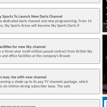
y Sports To Launch New Darts Channel
ch a dedicated darts channel and new programming. From 14
y, Sky Sports Arena will become Sky Sports Darts H
acilities for new Sky channel
a three-year multi-million pound contract from British Sky
 and office facilities at the company’s Broadc
es may rise with new channel
lanning a shake-up to its pay-TV channels package, which
its six-million-strong subscriber base. The sate