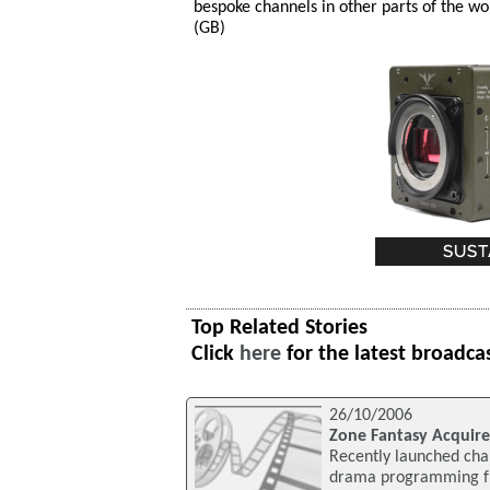
bespoke channels in other parts of the wo
(GB)
Top Related Stories
Click
here
for the latest broadca
26/10/2006
Zone Fantasy Acquir
Recently launched chan
drama programming fro