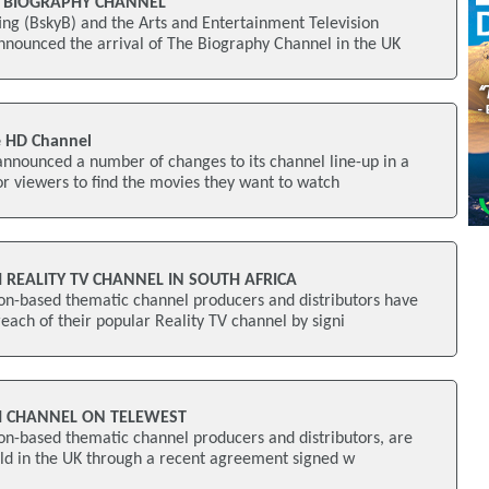
 BIOGRAPHY CHANNEL
ng (BskyB) and the Arts and Entertainment Television
nounced the arrival of The Biography Channel in the UK
 HD Channel
nnounced a number of changes to its channel line-up in a
for viewers to find the movies they want to watch
 REALITY TV CHANNEL IN SOUTH AFRICA
on-based thematic channel producers and distributors have
each of their popular Reality TV channel by signi
H CHANNEL ON TELEWEST
on-based thematic channel producers and distributors, are
old in the UK through a recent agreement signed w