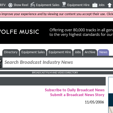
4RFV
Show Reel
Equipment Sales
Equipment Hire
Jobs
to improve your experience and by viewing our content you accept their use. Clic
Directory
Equipment Sales
Equipment Hire
Jobs
Archive
News
BROADCAST FILM AND VIDEO DIRECTORY
Subscribe to Daily Broadcast News
Submit a Broadcast News Story
11/05/2006