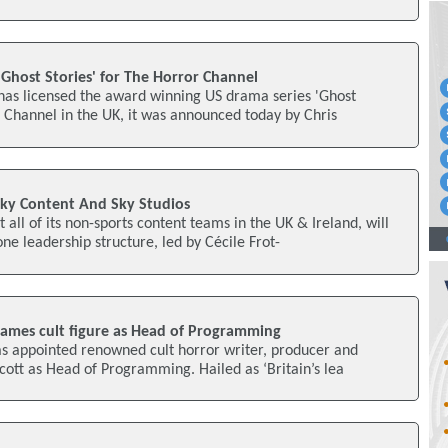
'Ghost Stories' for The Horror Channel
has licensed the award winning US drama series 'Ghost
r Channel in the UK, it was announced today by Chris
Sky Content And Sky Studios
all of its non-sports content teams in the UK & Ireland, will
e leadership structure, led by Cécile Frot-
ames cult figure as Head of Programming
s appointed renowned cult horror writer, producer and
cott as Head of Programming. Hailed as ‘Britain’s lea