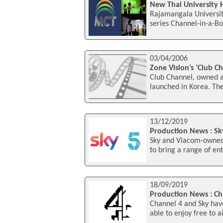
New Thai University 
Rajamangala Universit
series Channel-in-a-Bo
03/04/2006
Zone Vision’s ‘Club C
Club Channel, owned a
launched in Korea. The
13/12/2019
Production News : S
Sky and Viacom-owned
to bring a range of en
18/09/2019
Production News : C
Channel 4 and Sky hav
able to enjoy free to 