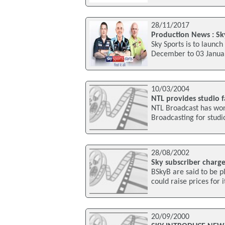
28/11/2017
Production News : Sk
Sky Sports is to laun
December to 03 Januar
10/03/2004
NTL provides studio f
NTL Broadcast has won 
Broadcasting for studio
28/08/2002
Sky subscriber charg
BSkyB are said to be p
could raise prices for 
20/09/2000