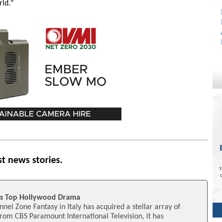
rld."
st news stories.
es Top Hollywood Drama
nel Zone Fantasy in Italy has acquired a stellar array of
m CBS Paramount International Television, it has