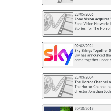
23/05/2006
Zone Vision acquires 
Zone Vision Networks 
Stories' for The Horro
09/02/2024
Sky Brings Together 
Sky has announced that 
come together under on
25/03/2004
The Horror Channel n
The Horror Channel ha
director Jonathan Soth
30/10/2019