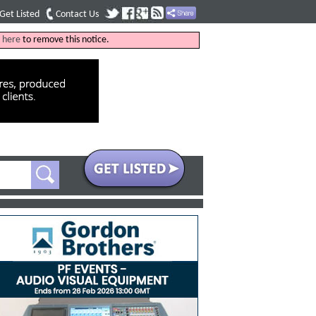
Get Listed
Contact Us
k
here
to remove this notice.