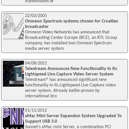
transmission of
22/03/2005
Omneon Spectrum systems chosen for Croatian
broadcaster
Omneon Video Networks has announced that
Broadcasting Center Europe (BCE), an RTL Group
company, has installed two Omneon Spectrum
media server system
04/08/2021
Telestream Announces New Functionality In Its
Lightspeed Live Capture Video Server System
Telestream® has announced significant new
functionality in its Lightspeed Live Capture video
server system. Already battle-proven by
international bro
01/11/2012
xMac Mini Server Expansion System Upgraded To
Support USB 3.0
Sonnet's xMac mini Server, a combination PCI