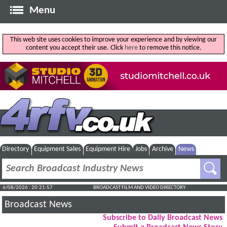
Menu
This web site uses cookies to improve your experience and by viewing our
content you accept their use. Click
here
to remove this notice.
Directory
Equipment Sales
Equipment Hire
Jobs
Archive
News
6/08/2026 : 20:21:58
BROADCAST FILM AND VIDEO DIRECTORY
Broadcast News
Subscribe to Daily Broadcast News