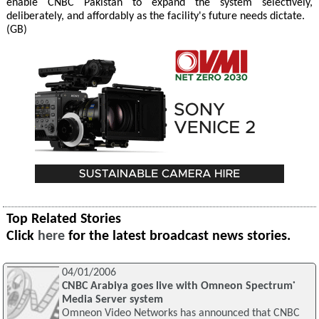
enable CNBC Pakistan to expand the system selectively,
deliberately, and affordably as the facility's future needs dictate.
(GB)
Top Related Stories
Click
here
for the latest broadcast news stories.
04/01/2006
CNBC Arabiya goes live with Omneon Spectrum˙
Media Server system
Omneon Video Networks has announced that CNBC