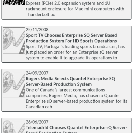
Express (PCIe) 2.0 expansion system and 1U
rackmount enclosure for Mac mini computers with
Thunderbolt po
25/11/2008
Sport TV Chooses Enterprise SQ Server Based
Production System For HD Sports Operations
Sport TV, Portugal's leading sports broadcaster, has
just placed an order for an Enterprise sQ server
system to enable it to upgrade its operations to
24/09/2007
Rogers Media Selects Quantel Enterprise SQ
Server-Based Production System
One of Canada’s largest communications
companies, Rogers Media, has chosen a Quantel
Enterprise sQ server-based production system for its
Canadian cab
26/06/2007
Telemadrid Chooses Quantel Enterprise sQ Server-