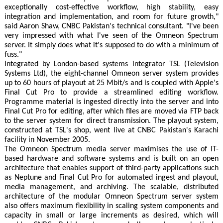
exceptionally cost-effective workflow, high stability, easy
integration and implementation, and room for future growth,"
said Aaron Shaw, CNBC Pakistan's technical consultant. "I've been
very impressed with what I've seen of the Omneon Spectrum
server. It simply does what it's supposed to do with a minimum of
fuss."
Integrated by London-based systems integrator TSL (Television
Systems Ltd), the eight-channel Omneon server system provides
up to 60 hours of playout at 25 Mbit/s and is coupled with Apple's
Final Cut Pro to provide a streamlined editing workflow.
Programme material is ingested directly into the server and into
Final Cut Pro for editing, after which files are moved via FTP back
to the server system for direct transmission. The playout system,
constructed at TSL's shop, went live at CNBC Pakistan's Karachi
facility in November 2005.
The Omneon Spectrum media server maximises the use of IT-
based hardware and software systems and is built on an open
architecture that enables support of third-party applications such
as Neptune and Final Cut Pro for automated ingest and playout,
media management, and archiving. The scalable, distributed
architecture of the modular Omneon Spectrum server system
also offers maximum flexibility in scaling system components and
capacity in small or large increments as desired, which will