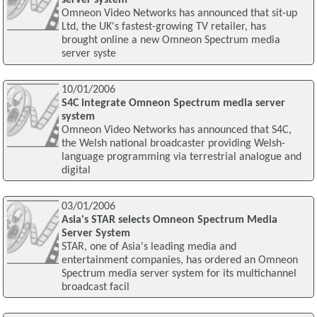
server system
Omneon Video Networks has announced that sit-up
Ltd, the UK's fastest-growing TV retailer, has
brought online a new Omneon Spectrum media
server syste
10/01/2006
S4C integrate Omneon Spectrum media server
system
Omneon Video Networks has announced that S4C,
the Welsh national broadcaster providing Welsh-
language programming via terrestrial analogue and
digital
03/01/2006
Asia's STAR selects Omneon Spectrum Media
Server System
STAR, one of Asia's leading media and
entertainment companies, has ordered an Omneon
Spectrum media server system for its multichannel
broadcast facil