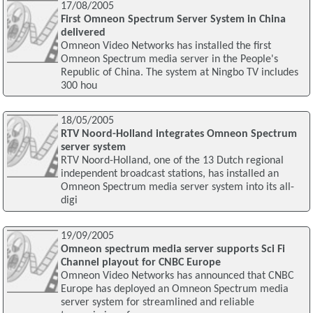
17/08/2005
First Omneon Spectrum Server System in China
delivered
Omneon Video Networks has installed the first
Omneon Spectrum media server in the People's
Republic of China. The system at Ningbo TV includes
300 hou
18/05/2005
RTV Noord-Holland integrates Omneon Spectrum
server system
RTV Noord-Holland, one of the 13 Dutch regional
independent broadcast stations, has installed an
Omneon Spectrum media server system into its all-
digi
19/09/2005
Omneon spectrum media server supports Sci Fi
Channel playout for CNBC Europe
Omneon Video Networks has announced that CNBC
Europe has deployed an Omneon Spectrum media
server system for streamlined and reliable