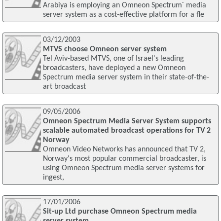
Arabiya is employing an Omneon Spectrum˙ media
server system as a cost-effective platform for a fle
03/12/2003
MTVS choose Omneon server system
Tel Aviv-based MTVS, one of Israel's leading
broadcasters, have deployed a new Omneon
Spectrum media server system in their state-of-the-
art broadcast
09/05/2006
Omneon Spectrum Media Server System supports
scalable automated broadcast operations for TV 2
Norway
Omneon Video Networks has announced that TV 2,
Norway's most popular commercial broadcaster, is
using Omneon Spectrum media server systems for
ingest,
17/01/2006
Sit-up Ltd purchase Omneon Spectrum media