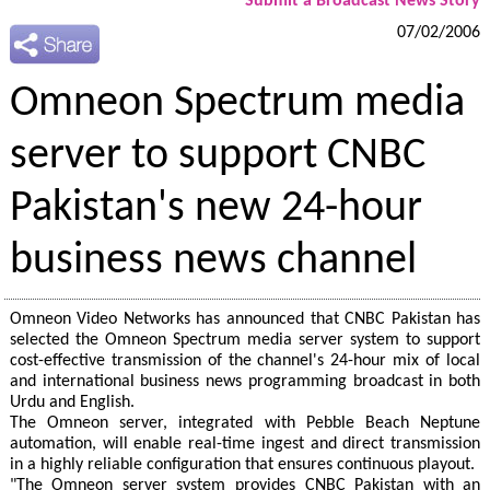
Submit a Broadcast News Story
07/02/2006
Omneon Spectrum media
server to support CNBC
Pakistan's new 24-hour
business news channel
Omneon Video Networks has announced that CNBC Pakistan has
selected the Omneon Spectrum media server system to support
cost-effective transmission of the channel's 24-hour mix of local
and international business news programming broadcast in both
Urdu and English.
The Omneon server, integrated with Pebble Beach Neptune
automation, will enable real-time ingest and direct transmission
in a highly reliable configuration that ensures continuous playout.
"The Omneon server system provides CNBC Pakistan with an