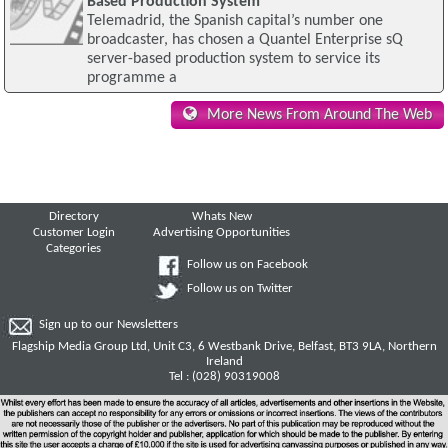
Based Production System
Telemadrid, the Spanish capital’s number one
broadcaster, has chosen a Quantel Enterprise sQ
server-based production system to service its
programme a
More News From Around The Web
Directory
Whats New
Customer Login
Advertising Opportunities
Categories
Follow us on Facebook
Follow us on Twitter
Sign up to our Newsletters
Flagship Media Group Ltd, Unit C3, 6 Westbank Drive, Belfast, BT3 9LA, Northern
Ireland
Tel : (028) 90319008