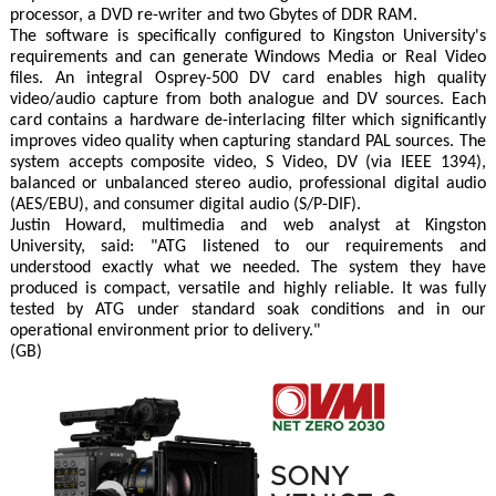
processor, a DVD re-writer and two Gbytes of DDR RAM.
The software is specifically configured to Kingston University's
requirements and can generate Windows Media or Real Video
files. An integral Osprey-500 DV card enables high quality
video/audio capture from both analogue and DV sources. Each
card contains a hardware de-interlacing filter which significantly
improves video quality when capturing standard PAL sources. The
system accepts composite video, S Video, DV (via IEEE 1394),
balanced or unbalanced stereo audio, professional digital audio
(AES/EBU), and consumer digital audio (S/P-DIF).
Justin Howard, multimedia and web analyst at Kingston
University, said: "ATG listened to our requirements and
understood exactly what we needed. The system they have
produced is compact, versatile and highly reliable. It was fully
tested by ATG under standard soak conditions and in our
operational environment prior to delivery."
(GB)