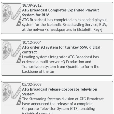
18/09/2012
ATG Broadcast Completes Expanded Playout
System for RUV
ATG Broadcast has completed an expanded playout
system for the Icelandic Broadcasting Service, RUV,
at the network’s headquarters in Efstaleiti, Reykj
10/12/2004
ATG order sQ system for turnkey SSVC digital
contract
Leading systems integrator ATG Broadcast has
ordered a multi-server sQ Production and
Transmission system from Quantel to form the
backbone of the tur
05/02/2003
ATG Broadcast release Corporate Television
System
The Streaming Systems division of ATG Broadcast
have announced the release of a complete
Corporate Television System (CTS), enabling
individual compan