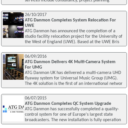
services include consultancy, project planning
26/10/2017
ATG Danmon Completes System Relocation For
UWE
ATG Danmon has announced the completion of a
studio facility relocation project for the University of
the West of England (UWE). Based at the UWE Bris
06/09/2016
ATG Danmon Delivers 4K Multi-Camera System
For UMG
ATG Danmon UK has delivered a multi-camera UHD
flyaway system for Universal Music Group (UMG).
The 4K solution is the first of an international networ
06/07/2015
ATG Danmon Completes QC System Upgrade
ATG Danmon has successfully completed a quality-
control system for one of Europe's largest state
broadcasters. The new installation is fully operation