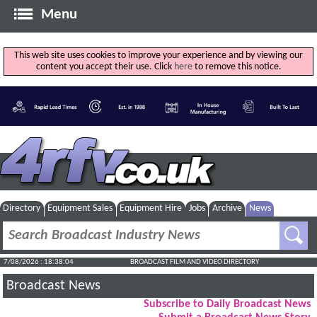
Menu
This web site uses cookies to improve your experience and by viewing our
content you accept their use. Click
here
to remove this notice.
Directory
Equipment Sales
Equipment Hire
Jobs
Archive
News
7/08/2026 : 18:38:04
BROADCAST FILM AND VIDEO DIRECTORY
Broadcast News
Subscribe to Daily Broadcast News