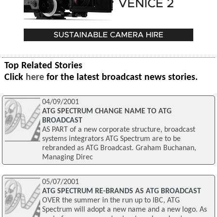
Top Related Stories
Click
here
for the latest broadcast news stories.
04/09/2001
ATG SPECTRUM CHANGE NAME TO ATG
BROADCAST
AS PART of a new corporate structure, broadcast
systems integrators ATG Spectrum are to be
rebranded as ATG Broadcast. Graham Buchanan,
Managing Direc
05/07/2001
ATG SPECTRUM RE-BRANDS AS ATG BROADCAST
OVER the summer in the run up to IBC, ATG
Spectrum will adopt a new name and a new logo. As