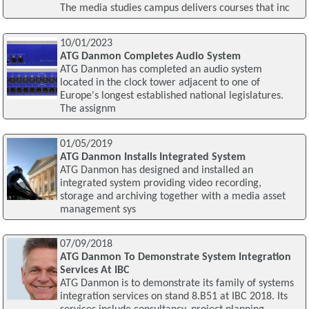
The media studies campus delivers courses that inc
10/01/2023
ATG Danmon Completes Audio System
ATG Danmon has completed an audio system
located in the clock tower adjacent to one of
Europe's longest established national legislatures.
The assignm
01/05/2019
ATG Danmon Installs Integrated System
ATG Danmon has designed and installed an
integrated system providing video recording,
storage and archiving together with a media asset
management sys
07/09/2018
ATG Danmon To Demonstrate System Integration
Services At IBC
ATG Danmon is to demonstrate its family of systems
integration services on stand 8.B51 at IBC 2018. Its