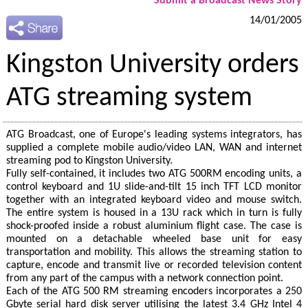
Submit a Broadcast News Story
14/01/2005
Kingston University orders
ATG streaming system
ATG Broadcast, one of Europe's leading systems integrators, has
supplied a complete mobile audio/video LAN, WAN and internet
streaming pod to Kingston University.
Fully self-contained, it includes two ATG 500RM encoding units, a
control keyboard and 1U slide-and-tilt 15 inch TFT LCD monitor
together with an integrated keyboard video and mouse switch.
The entire system is housed in a 13U rack which in turn is fully
shock-proofed inside a robust aluminium flight case. The case is
mounted on a detachable wheeled base unit for easy
transportation and mobility. This allows the streaming station to
capture, encode and transmit live or recorded television content
from any part of the campus with a network connection point.
Each of the ATG 500 RM streaming encoders incorporates a 250
Gbyte serial hard disk server utilising the latest 3.4 GHz Intel 4