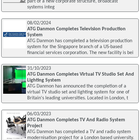
part of a new corporate structure, broadcast
systems integ
08/02/2024
ATG Danmon Completes Television Production
System
ATG Danmon has completed a television production
system for the Singapore branch of a US-based
financial services corporation. The new facility is bei
31/10/2023
ATG Danmon Completes Virtual TV Studio Set And
Lighting System
ATG Danmon has announced the completion of a
virtual TV studio set and lighting system for one of
Britain's leading universities. Located in London, t
06/03/2023
ATG Danmon Completes TV And Radio System
Project
ATG Danmon has completed a TV and radio system
modernisation project for a London based university.