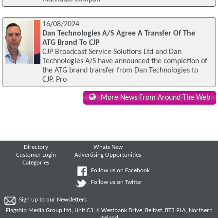
16/08/2024
Dan Technologies A/S Agree A Transfer Of The
ATG Brand To CJP
CJP Broadcast Service Solutions Ltd and Dan
Technologies A/S have announced the completion of
the ATG brand transfer from Dan Technologies to
CJP. Pro
More News From Around The Web
Directory
Whats New
Customer Login
Advertising Opportunities
Categories
Follow us on Facebook
Follow us on Twitter
Sign up to our Newsletters
Flagship Media Group Ltd, Unit C3, 6 Westbank Drive, Belfast, BT3 9LA, Northern
Ireland