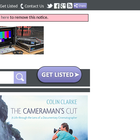
Get Listed
Contact Us
k
here
to remove this notice.