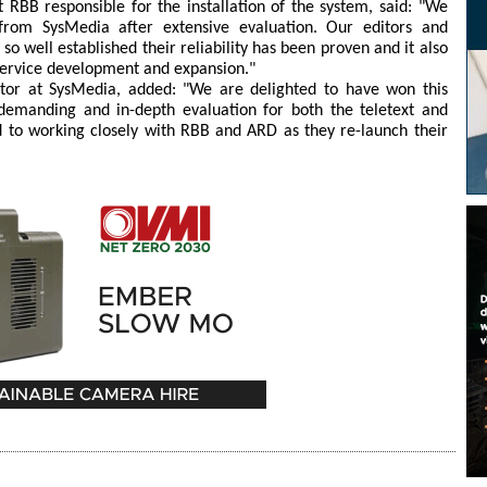
RBB responsible for the installation of the system, said: "We
om SysMedia after extensive evaluation. Our editors and
so well established their reliability has been proven and it also
 service development and expansion."
ctor at SysMedia, added: "We are delighted to have won this
emanding and in-depth evaluation for both the teletext and
d to working closely with RBB and ARD as they re-launch their