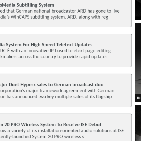
ysMedia Subtitling System
d that German national broadcaster ARD has gone to live
dia’s WinCAPS subtitling system. ARD, along with reg
a System For High Speed Teletext Updates
RTÉ with an innovative IP-based teletext page editing
kmakers across the country to provide rapid updates
jor Duet Hyperx sales to German broadcast duo
 Corporation’s major framework agreement with German
n has announced two key multiple sales of its flagship
m 20 PRO Wireless System To Receive ISE Debut
ow a variety of its installation-oriented audio solutions at ISE
cently-launched System 20 PRO wireless s