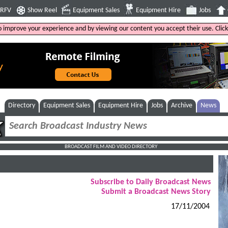
4RFV
Show Reel
Equipment Sales
Equipment Hire
Jobs
to improve your experience and by viewing our content you accept their use. Clic
Directory
Equipment Sales
Equipment Hire
Jobs
Archive
News
BROADCAST FILM AND VIDEO DIRECTORY
Subscribe to Daily Broadcast News
Submit a Broadcast News Story
17/11/2004