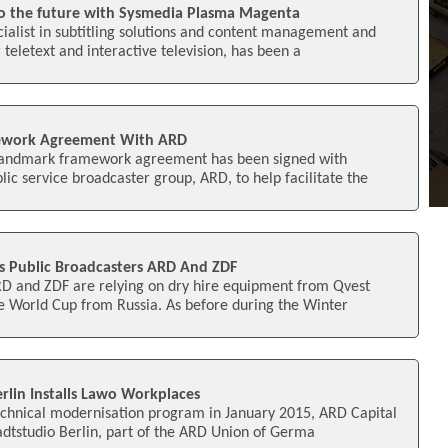
to the future with Sysmedia Plasma Magenta
ialist in subtitling solutions and content management and
teletext and interactive television, has been a
ework Agreement With ARD
landmark framework agreement has been signed with
ic service broadcaster group, ARD, to help facilitate the
s Public Broadcasters ARD And ZDF
RD and ZDF are relying on dry hire equipment from Qvest
e World Cup from Russia. As before during the Winter
rlin Installs Lawo Workplaces
chnical modernisation program in January 2015, ARD Capital
adtstudio Berlin, part of the ARD Union of Germa