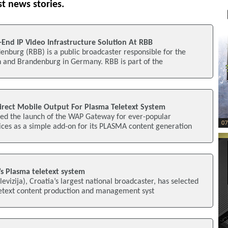
st news stories.
-End IP Video Infrastructure Solution At RBB
nburg (RBB) is a public broadcaster responsible for the
in and Brandenburg in Germany. RBB is part of the
rect Mobile Output For Plasma Teletext System
d the launch of the WAP Gateway for ever-popular
ices as a simple add-on for its PLASMA content generation
s Plasma teletext system
vizija), Croatia’s largest national broadcaster, has selected
etext content production and management syst