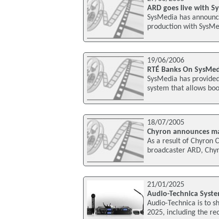
ARD goes live with S
SysMedia has announce
production with SysMe
19/06/2006
RTÉ Banks On SysMedi
SysMedia has provided 
system that allows boo
18/07/2005
Chyron announces ma
As a result of Chyron
broadcaster ARD, Chyro
21/01/2025
Audio-Technica Syste
Audio-Technica is to sh
2025, including the re