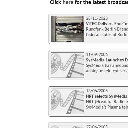
Click
here
for the latest broadca
28/11/2023
VITEC Delivers End-To
Rundfunk Berlin-Brande
federal states of Berl
11/09/2006
SysMedia Launches Di
SysMedia has announce
analogue teletext serv
13/06/2006
HRT selects SysMedia’
HRT (Hrvatska Radiotele
SysMedia’s Plasma tel
27/06/2005