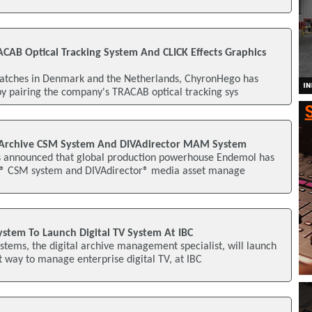
CAB Optical Tracking System And CLICK Effects Graphics
matches in Denmark and the Netherlands, ChyronHego has
by pairing the company's TRACAB optical tracking sys
Archive CSM System And DIVAdirector MAM System
as announced that global production powerhouse Endemol has
e® CSM system and DIVAdirector® media asset manage
stem To Launch Digital TV System At IBC
tems, the digital archive management specialist, will launch
nt way to manage enterprise digital TV, at IBC