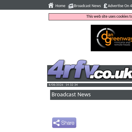
Home
Broadcast News
Advertise On 
This web site uses cookies 
8/08/2026 : 14:32:35
Broadcast News