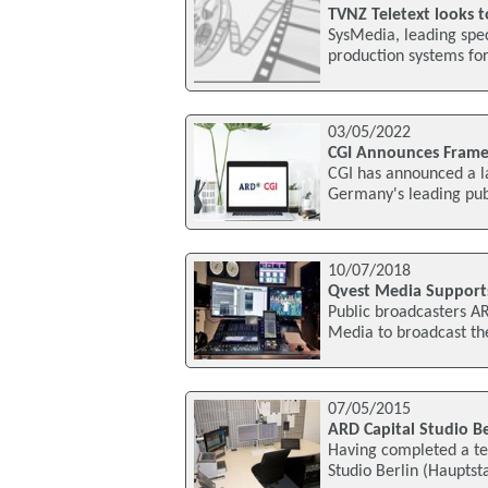
TVNZ Teletext looks 
SysMedia, leading spec
production systems for 
03/05/2022
CGI Announces Fram
CGI has announced a 
Germany's leading publ
10/07/2018
Qvest Media Support
Public broadcasters A
Media to broadcast th
07/05/2015
ARD Capital Studio Be
Having completed a te
Studio Berlin (Hauptst