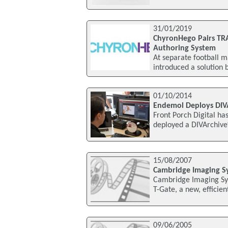
31/01/2019
ChyronHego Pairs TRA
Authoring System
At separate football 
introduced a solution 
01/10/2014
Endemol Deploys DIV
Front Porch Digital h
deployed a DIVArchiv
15/08/2007
Cambridge Imaging Sy
Cambridge Imaging Sys
T-Gate, a new, efficie
09/06/2005