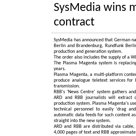
SysMedia wins m
contract
SysMedia has announced that German nati
Berlin and Brandenburg, Rundfunk Berli
production and generation system.
The order also includes the supply of a Wi
The Plasma Magenta system is replacing
years.
Plasma Magenta, a multi-platform conten
produce analogue teletext services for
transmission.
RBB's 'News Centre' system gathers and
ARD and RBB journalists will extract 
production system. Plasma Magenta's user 
technical personnel to easily 'drag and
automatic data feeds for such content as 
straight into the new system.
ARD and RBB are distributed via cable, 
4,000 pages of text and RBB approximate