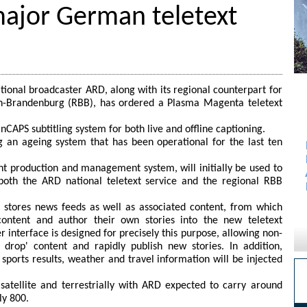
ajor German teletext
onal broadcaster ARD, along with its regional counterpart for
n-Brandenburg (RBB), has ordered a Plasma Magenta teletext
nCAPS subtitling system for both live and offline captioning.
 an ageing system that has been operational for the last ten
t production and management system, will initially be used to
 both the ARD national teletext service and the regional RBB
 stores news feeds as well as associated content, from which
content and author their own stories into the new teletext
interface is designed for precisely this purpose, allowing non-
 drop' content and rapidly publish new stories. In addition,
sports results, weather and travel information will be injected
satellite and terrestrially with ARD expected to carry around
ly 800.