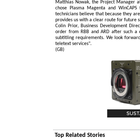
Matthias Nowak, the Project Manager at 
chose Plasma Magenta and WinCAPS fr
technicians believe that because they are 
provides us with a clear route for future
Colin Prior, Business Development Dire
order from RBB and ARD after such a d
subtitling requirements. We look forwar
teletext services".
(GB)
Top Related Stories