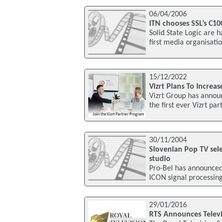
06/04/2006
ITN chooses SSL’s C10
Solid State Logic are
first media organisati
15/12/2022
Vizrt Plans To Increa
Vizrt Group has announ
the first ever Vizrt pa
30/11/2004
Slovenian Pop TV sel
studio
Pro-Bel has announced 
ICON signal processing
29/01/2016
RTS Announces Televi