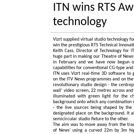
ITN wins RTS Awa
technology
Vizrt supplied virtual studio technology f
win the prestigious RTS Technical Innova
Keith Cass, Director of Technology for I
huge part in making our Theatre of News 
in February and we have now begun our
capabilities for conventional CG-type and 
ITN uses Vizrt real-time 3D software to
on the ITV News programmes and on the 
revolutionary studio design - the centre
wall’ video screen, 22 metres across and 
illuminated with green light for the c
background onto which any combination o
- the live sources being shaped by the
designated place on the background. It al
semicircular studio fixture to the other.
The aim was to move away from the tradi
of News’ using a curved 22m by 3m high