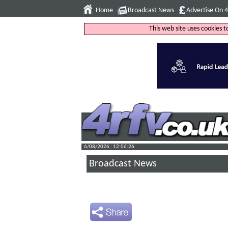
Home
Broadcast News
Advertise On 
This web site uses cookies 
6/08/2026 : 12:06:27
Broadcast News