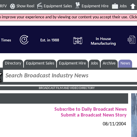
4RFV
Show Reel
Equipment Sales
Equipment Hire
Jobs
to improve your experience and by viewing our content you accept their use. Clic
Directory
Equipment Sales
Equipment Hire
Jobs
Archive
News
BROADCAST FILM AND VIDEO DIRECTORY
Subscribe to Daily Broadcast News
Submit a Broadcast News Story
08/11/2004