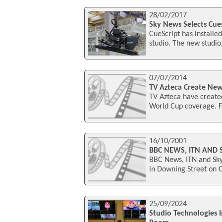
28/02/2017
Sky News Selects Cues
CueScript has installe
studio. The new studi
07/07/2014
TV Azteca Create New
TV Azteca have created
World Cup coverage. F
16/10/2001
BBC NEWS, ITN AND 
BBC News, ITN and Sky
in Downing Street on 
25/09/2024
Studio Technologies 