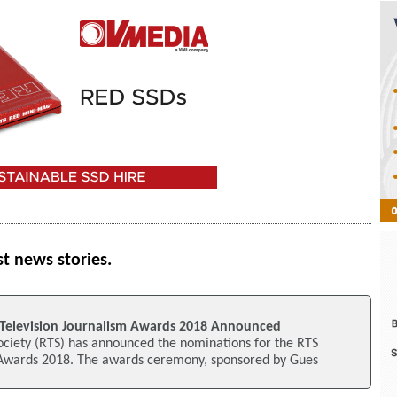
st news stories.
Television Journalism Awards 2018 Announced
ociety (RTS) has announced the nominations for the RTS
 Awards 2018. The awards ceremony, sponsored by Gues