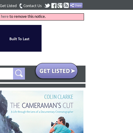
Get Listed
Contact Us
k
here
to remove this notice.