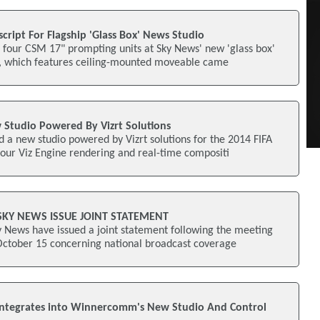
cript For Flagship 'Glass Box' News Studio
d four CSM 17" prompting units at Sky News' new 'glass box'
o, which features ceiling-mounted moveable came
 Studio Powered By Vizrt Solutions
 a new studio powered by Vizrt solutions for the 2014 FIFA
our Viz Engine rendering and real-time compositi
SKY NEWS ISSUE JOINT STATEMENT
 News have issued a joint statement following the meeting
October 15 concerning national broadcast coverage
Integrates into Winnercomm's New Studio And Control