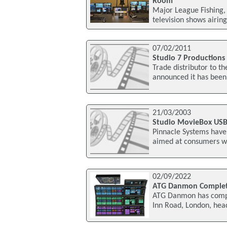
Room
Major League Fishing, 
television shows airin
07/02/2011
Studio 7 Productions
Trade distributor to t
announced it has been
21/03/2003
Studio MovieBox USB
Pinnacle Systems have
aimed at consumers who
02/09/2022
ATG Danmon Complete
ATG Danmon has comple
Inn Road, London, head