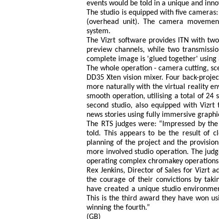
events would be told in a unique and inno
The studio is equipped with five cameras: 
(overhead unit). The camera movement
system.
The Vizrt software provides ITN with two
preview channels, while two transmissi
complete image is 'glued together' using 
The whole operation - camera cutting, sc
DD35 Xten vision mixer. Four back-project
more naturally with the virtual reality 
smooth operation, utilising a total of 24 
second studio, also equipped with Vizrt t
news stories using fully immersive graph
The RTS judges were: “Impressed by the f
told. This appears to be the result of 
planning of the project and the provisio
more involved studio operation. The judge
operating complex chromakey operations i
Rex Jenkins, Director of Sales for Vizrt
the courage of their convictions by taki
have created a unique studio environment
This is the third award they have won us
winning the fourth.”
(GB)