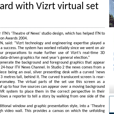
rd with Vizrt virtual set
or ITN’s ‘Theatre of News’ studio design, which has helped ITN to
tion Awards 2004.
TN, said: “Vizrt technology and engineering expertise played a
a success. The system has worked reliably since we went on air
 preparations to make further use of Vizrt’s real-time 3D
data-driven graphics for next year’s general election.”
 generate the background and foreground graphics that appear
24-hour ITV News Channel. In Studio 2 the news comes from a
piece being an oval, silver presenting desk with a curved ‘news
3 metres tall, behind it. The curved translucent screen is rear-
hromakey. The virtual parts of the set use this screen as a
f up to four live sources can appear over a moving background
 VR system to place them in the correct perspective in their
lows a reporter to tell a story by walking from one side of the
tional window and graphic presentation style, into a ‘Theatre
 video wall. This provides a canvas on which the unfolding