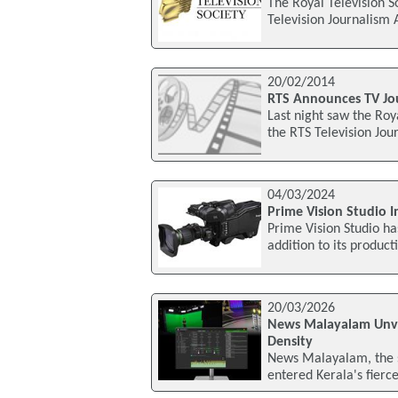
The Royal Television S
Television Journalism
20/02/2014
RTS Announces TV Jo
Last night saw the Roy
the RTS Television Jo
04/03/2024
Prime Vision Studio 
Prime Vision Studio h
addition to its product
20/03/2026
News Malayalam Unvei
Density
News Malayalam, the 
entered Kerala's fierce