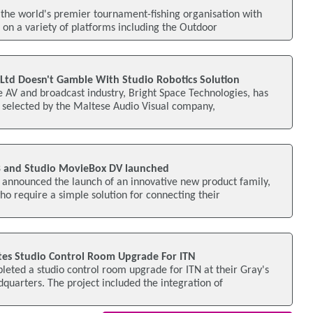
the world's premier tournament-fishing organisation with
g on a variety of platforms including the Outdoor
 Ltd Doesn't Gamble With Studio Robotics Solution
he AV and broadcast industry, Bright Space Technologies, has
 selected by the Maltese Audio Visual company,
 and Studio MovieBox DV launched
 announced the launch of an innovative new product family,
 require a simple solution for connecting their
s Studio Control Room Upgrade For ITN
ted a studio control room upgrade for ITN at their Gray's
quarters. The project included the integration of