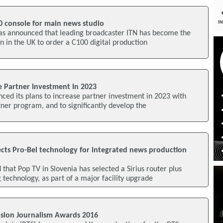
0 console for main news studio
 has announced that leading broadcaster ITN has become the
on in the UK to order a C100 digital production
se Partner Investment In 2023
ced its plans to increase partner investment in 2023 with
rtner program, and to significantly develop the
ects Pro-Bel technology for integrated news production
that Pop TV in Slovenia has selected a Sirius router plus
 technology, as part of a major facility upgrade
sion Journalism Awards 2016