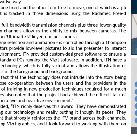
vative way.
one fixed and the other four free to move, one of which is a jib
 is tracked in three dimensions using the Radamec Free-d
 full bandwidth transmission channels plus three lower-quality
on channels allow us the ability to mix between cameras. The
an 'Ultimatte 9' keyer, one per camera.
ene selection and animation - is controlled through a Thompson
ors provide low-level pictures to aid the presenter to interact
environment. ITN provided custom-designed software to ensure a
standard PCs running the Vizrt software. In addition, ITN have a
echnology, which is fully virtual and allows the illustration of
ics in the foreground and background.
act that the technology does not intrude into the story being
close co-operation between the users and the providers in the
n of training in new production techniques required for a much
s also noted that the project had achieved the difficult task of
n a live and near-live environment.”
 added, “ITN richly deserves this award. They have demonstrated
ng our technology and really putting it though its paces. They
 that strongly reinforces the ITV brand across both channels.
ing Vizrt graphics, and I look forward to working with them on