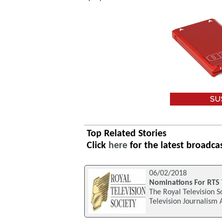
Top Related Stories
Click
here
for the latest broadca
06/02/2018
Nominations For RTS 
The Royal Television S
Television Journalism