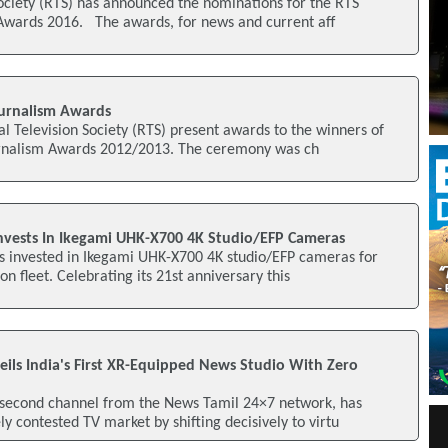
ociety (RTS) has announced the nominations for the RTS
 Awards 2016. The awards, for news and current aff
urnalism Awards
al Television Society (RTS) present awards to the winners of
urnalism Awards 2012/2013. The ceremony was ch
Invests In Ikegami UHK-X700 4K Studio/EFP Cameras
as invested in Ikegami UHK-X700 4K studio/EFP cameras for
ion fleet. Celebrating its 21st anniversary this
ls India's First XR-Equipped News Studio With Zero
second channel from the News Tamil 24×7 network, has
ly contested TV market by shifting decisively to virtu