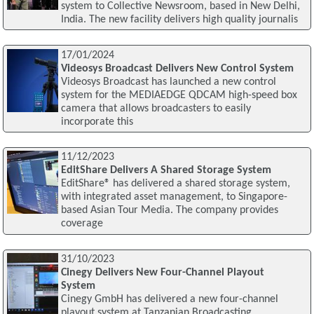
system to Collective Newsroom, based in New Delhi,
India. The new facility delivers high quality journalis
17/01/2024
Videosys Broadcast Delivers New Control System
Videosys Broadcast has launched a new control
system for the MEDIAEDGE QDCAM high-speed box
camera that allows broadcasters to easily
incorporate this
11/12/2023
EditShare Delivers A Shared Storage System
EditShare® has delivered a shared storage system,
with integrated asset management, to Singapore-
based Asian Tour Media. The company provides
coverage
31/10/2023
Cinegy Delivers New Four-Channel Playout
System
Cinegy GmbH has delivered a new four-channel
playout system at Tanzanian Broadcasting