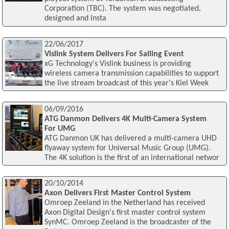
Corporation (TBC). The system was negotiated,
designed and insta
22/06/2017
Vislink System Delivers For Sailing Event
xG Technology's Vislink business is providing
wireless camera transmission capabilities to support
the live stream broadcast of this year's Kiel Week
06/09/2016
ATG Danmon Delivers 4K Multi-Camera System
For UMG
ATG Danmon UK has delivered a multi-camera UHD
flyaway system for Universal Music Group (UMG).
The 4K solution is the first of an international networ
20/10/2014
Axon Delivers First Master Control System
Omroep Zeeland in the Netherland has received
Axon Digital Design's first master control system
SynMC. Omroep Zeeland is the broadcaster of the