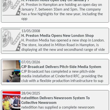
H. Preston Holds Open Day On January 7
H. Preston in Hampton are holding an open day on
January 7, between 10am and 5pm. The company
has a few highlights for the new year, including the
opp
13/05/2008
H. Preston Media Opens New London Shop
H. Preston Media has opened a new shop in London.
The store, located in Milton Road in Hampton, is
displaying all the new and secondhand range of vide
07/01/2026
CJP Broadcast Delivers Pitch-Side Media System
CJP Broadcast has completed a new pitch-side
media installation at Cinderford RFC, providing the
club with a flexible production infrastructure to sup
28/04/2025
nxtedition Delivers Newsroom System To
Collective Newsroom
nxtedition has supplied a complete newsroom