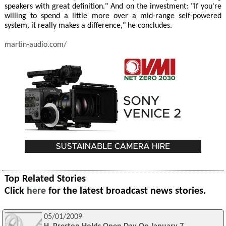
speakers with great definition." And on the investment: "If you're
willing to spend a little more over a mid-range self-powered
system, it really makes a difference," he concludes.
martin-audio.com/
Top Related Stories
Click
here
for the latest broadcast news stories.
05/01/2009