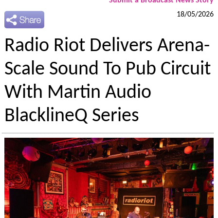
Submit a Broadcast News Story
18/05/2026
Radio Riot Delivers Arena-
Scale Sound To Pub Circuit
With Martin Audio
BlacklineQ Series