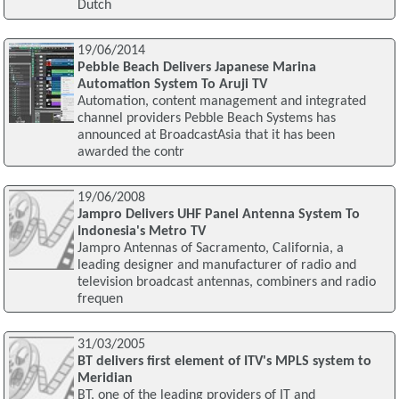
Dutch
19/06/2014
Pebble Beach Delivers Japanese Marina
Automation System To Aruji TV
Automation, content management and integrated
channel providers Pebble Beach Systems has
announced at BroadcastAsia that it has been
awarded the contr
19/06/2008
Jampro Delivers UHF Panel Antenna System To
Indonesia's Metro TV
Jampro Antennas of Sacramento, California, a
leading designer and manufacturer of radio and
television broadcast antennas, combiners and radio
frequen
31/03/2005
BT delivers first element of ITV's MPLS system to
Meridian
BT, one of the leading providers of IT and