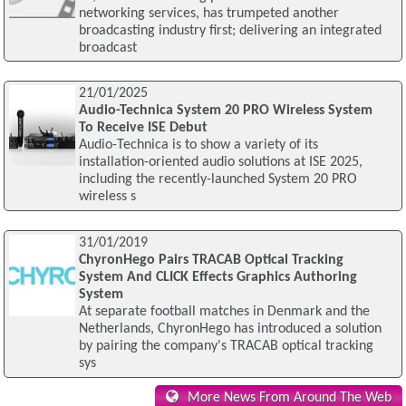
networking services, has trumpeted another
broadcasting industry first; delivering an integrated
broadcast
21/01/2025
Audio-Technica System 20 PRO Wireless System
To Receive ISE Debut
Audio-Technica is to show a variety of its
installation-oriented audio solutions at ISE 2025,
including the recently-launched System 20 PRO
wireless s
31/01/2019
ChyronHego Pairs TRACAB Optical Tracking
System And CLICK Effects Graphics Authoring
System
At separate football matches in Denmark and the
Netherlands, ChyronHego has introduced a solution
by pairing the company's TRACAB optical tracking
sys
More News From Around The Web