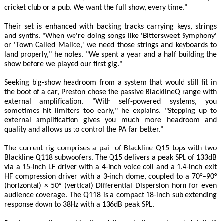
cricket club or a pub. We want the full show, every time."
Their set is enhanced with backing tracks carrying keys, strings
and synths. "When we're doing songs like 'Bittersweet Symphony'
or 'Town Called Malice,' we need those strings and keyboards to
land properly," he notes. "We spent a year and a half building the
show before we played our first gig."
Seeking big-show headroom from a system that would still fit in
the boot of a car, Preston chose the passive BlacklineQ range with
external amplification. "With self-powered systems, you
sometimes hit limiters too early," he explains. "Stepping up to
external amplification gives you much more headroom and
quality and allows us to control the PA far better."
The current rig comprises a pair of Blackline Q15 tops with two
Blackline Q118 subwoofers. The Q15 delivers a peak SPL of 133dB
via a 15-inch LF driver with a 4-inch voice coil and a 1.4-inch exit
HF compression driver with a 3-inch dome, coupled to a 70°–90°
(horizontal) × 50° (vertical) Differential Dispersion horn for even
audience coverage. The Q118 is a compact 18-inch sub extending
response down to 38Hz with a 136dB peak SPL.