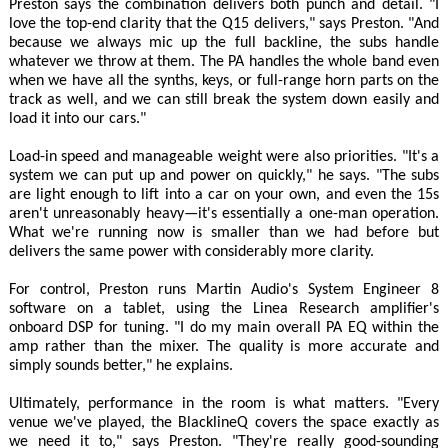
Preston says the combination delivers both punch and detail. "I
love the top-end clarity that the Q15 delivers," says Preston. "And
because we always mic up the full backline, the subs handle
whatever we throw at them. The PA handles the whole band even
when we have all the synths, keys, or full-range horn parts on the
track as well, and we can still break the system down easily and
load it into our cars."
Load-in speed and manageable weight were also priorities. "It's a
system we can put up and power on quickly," he says. "The subs
are light enough to lift into a car on your own, and even the 15s
aren't unreasonably heavy—it's essentially a one-man operation.
What we're running now is smaller than we had before but
delivers the same power with considerably more clarity.
For control, Preston runs Martin Audio's System Engineer 8
software on a tablet, using the Linea Research amplifier's
onboard DSP for tuning. "I do my main overall PA EQ within the
amp rather than the mixer. The quality is more accurate and
simply sounds better," he explains.
Ultimately, performance in the room is what matters. "Every
venue we've played, the BlacklineQ covers the space exactly as
we need it to," says Preston. "They're really good-sounding