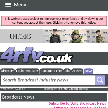
Menu
This web site uses cookies to improve your experience and by viewing our
content you accept their use. Click
here
to remove this notice.
Directory
Equipment Sales
Equipment Hire
Jobs
Archive
News
9/08/2026 : 06:48:34
BROADCAST FILM AND VIDEO DIRECTORY
Broadcast News
Subscribe to Daily Broadcast News