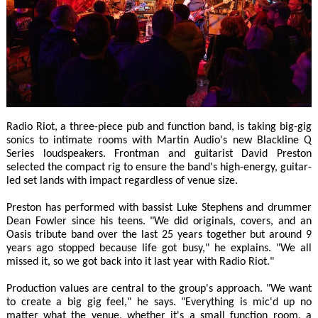
Radio Riot, a three-piece pub and function band, is taking big-gig
sonics to intimate rooms with Martin Audio's new Blackline Q
Series loudspeakers. Frontman and guitarist David Preston
selected the compact rig to ensure the band's high-energy, guitar-
led set lands with impact regardless of venue size.
Preston has performed with bassist Luke Stephens and drummer
Dean Fowler since his teens. "We did originals, covers, and an
Oasis tribute band over the last 25 years together but around 9
years ago stopped because life got busy," he explains. "We all
missed it, so we got back into it last year with Radio Riot."
Production values are central to the group's approach. "We want
to create a big gig feel," he says. "Everything is mic'd up no
matter what the venue, whether it's a small function room, a