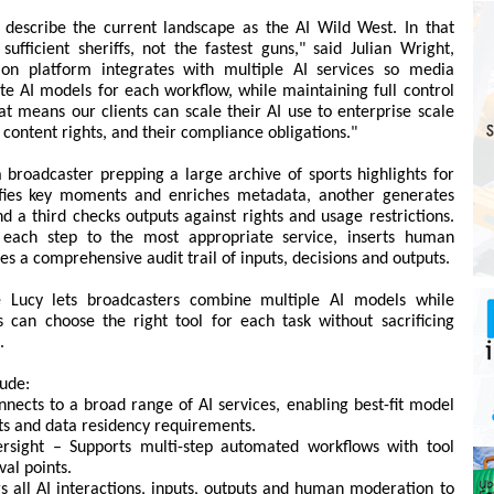
escribe the current landscape as the AI Wild West. In that
ufficient sheriffs, not the fastest guns," said Julian Wright,
ion platform integrates with multiple AI services so media
e AI models for each workflow, while maintaining full control
at means our clients can scale their AI use to enterprise scale
r content rights, and their compliance obligations."
roadcaster prepping a large archive of sports highlights for
ifies key moments and enriches metadata, another generates
nd a third checks outputs against rights and usage restrictions.
s each step to the most appropriate service, inserts human
 a comprehensive audit trail of inputs, decisions and outputs.
ue Lucy lets broadcasters combine multiple AI models while
 can choose the right tool for each task without sacrificing
.
lude:
nnects to a broad range of AI services, enabling best-fit model
ts and data residency requirements.
rsight – Supports multi-step automated workflows with tool
al points.
gs all AI interactions, inputs, outputs and human moderation to