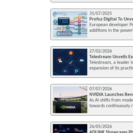
31/07/2025
Profuz Digital To Unv
European developer Pro
additions in the power
27/02/2026
Telestream Unveils E
Telestream, a leader i
expansion of its practic
07/07/2026
NVIDIA Launches Rev
As AI shifts from mod
towards continuously r
26/05/2026
ADLINK Showcases Ph