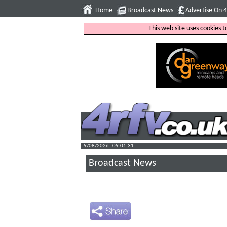
Home
Broadcast News
Advertise On 
This web site uses cookies 
9/08/2026 : 09:01:32
Broadcast News