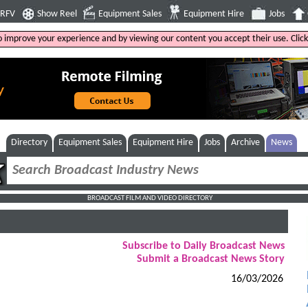
4RFV
Show Reel
Equipment Sales
Equipment Hire
Jobs
to improve your experience and by viewing our content you accept their use. Clic
Directory
Equipment Sales
Equipment Hire
Jobs
Archive
News
BROADCAST FILM AND VIDEO DIRECTORY
Subscribe to Daily Broadcast News
Submit a Broadcast News Story
16/03/2026