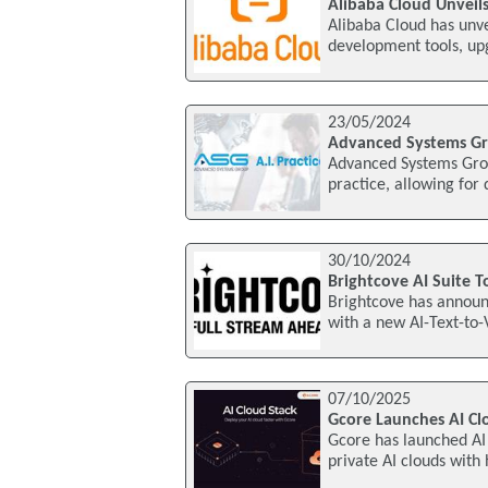
Alibaba Cloud Unveils
Alibaba Cloud has unv
development tools, upg
23/05/2024
Advanced Systems Gro
Advanced Systems Grou
practice, allowing for
30/10/2024
Brightcove AI Suite 
Brightcove has announc
with a new AI-Text-to-
07/10/2025
Gcore Launches AI Cl
Gcore has launched AI 
private AI clouds with 