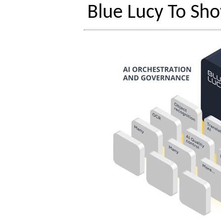
Blue Lucy To Sho