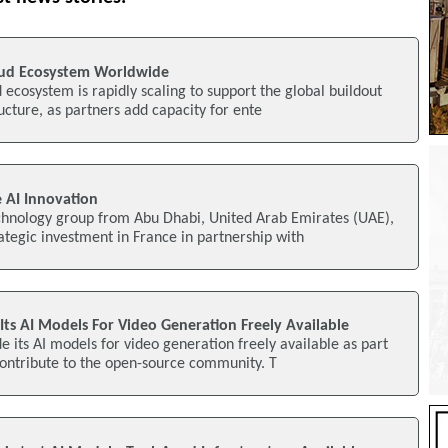
oud Ecosystem Worldwide
d ecosystem is rapidly scaling to support the global buildout
ructure, as partners add capacity for ente
 AI Innovation
echnology group from Abu Dhabi, United Arab Emirates (UAE),
tegic investment in France in partnership with
ts AI Models For Video Generation Freely Available
 its AI models for video generation freely available as part
o contribute to the open-source community. T