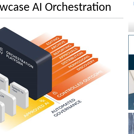
wcase AI Orchestration