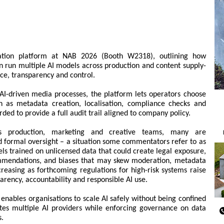
tration platform at NAB 2026 (Booth W2318), outlining how
 run multiple AI models across production and content supply-
ce, transparency and control.
r AI-driven media processes, the platform lets operators choose
h as metadata creation, localisation, compliance checks and
rded to provide a full audit trail aligned to company policy.
ss production, marketing and creative teams, many are
 formal oversight – a situation some commentators refer to as
ls trained on unlicensed data that could create legal exposure,
mendations, and biases that may skew moderation, metadata
creasing as forthcoming regulations for high-risk systems raise
rency, accountability and responsible AI use.
 enables organisations to scale AI safely without being confined
ates multiple AI providers while enforcing governance on data
s.