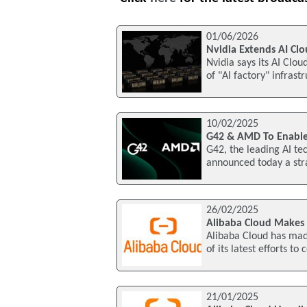
01/06/2026
Nvidia Extends AI Cl
Nvidia says its AI Clou
of "AI factory" infrast
10/02/2025
G42 & AMD To Enable
G42, the leading AI t
announced today a stra
26/02/2025
Alibaba Cloud Makes I
Alibaba Cloud has made
of its latest efforts t
21/01/2025