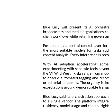
Blue Lucy will present its AI orches
broadcasters and media organisations can
chain workflows while retaining governan
Positioned as a central control layer fo
the most suitable models for tasks suc
content analysis. Every interaction is reco
With AI adoption accelerating acro
experimenting with separate tools beyond
the 'AI Wild West'. Risks range from mode
to opaque automated tagging and recom
or editorial outcomes. The urgency is in
expectations around demonstrable transpa
Blue Lucy said its orchestration approach
to a single vendor. The platform integr
residency, model usage and content right