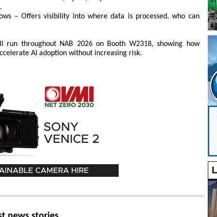
.
ows – Offers visibility into where data is processed, who can
will run throughout NAB 2026 on Booth W2318, showing how
elerate AI adoption without increasing risk.
st news stories.