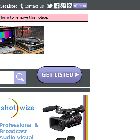
Get Listed
Contact Us
k
here
to remove this notice.