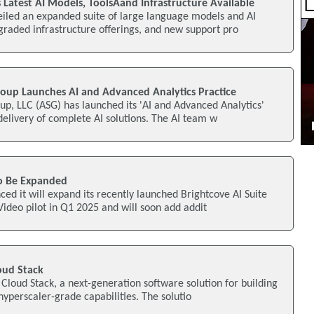
 Latest AI Models, ToolsAand Infrastructure Available
eiled an expanded suite of large language models and AI
raded infrastructure offerings, and new support pro
up Launches AI and Advanced Analytics Practice
p, LLC (ASG) has launched its 'AI and Advanced Analytics'
 delivery of complete AI solutions. The AI team w
To Be Expanded
ed it will expand its recently launched Brightcove AI Suite
Video pilot in Q1 2025 and will soon add addit
oud Stack
Cloud Stack, a next-generation software solution for building
hyperscaler-grade capabilities. The solutio