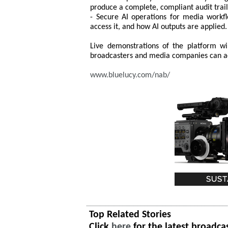
produce a complete, compliant audit trail
- Secure AI operations for media workfl
access it, and how AI outputs are applied.
Live demonstrations of the platform 
broadcasters and media companies can acc
www.bluelucy.com/nab/
Top Related Stories
Click
here
for the latest broadca