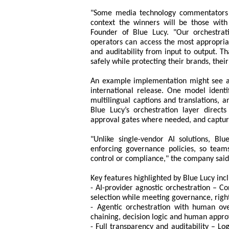
"Some media technology commentators d
context the winners will be those with s
Founder of Blue Lucy. "Our orchestrat
operators can access the most appropriat
and auditability from input to output. Th
safely while protecting their brands, thei
An example implementation might see a b
international release. One model ident
multilingual captions and translations, a
Blue Lucy’s orchestration layer direct
approval gates where needed, and captures
"Unlike single-vendor AI solutions, Bl
enforcing governance policies, so teams
control or compliance," the company said
Key features highlighted by Blue Lucy inc
- AI-provider agnostic orchestration – Co
selection while meeting governance, righ
- Agentic orchestration with human ove
chaining, decision logic and human approv
- Full transparency and auditability – Lo