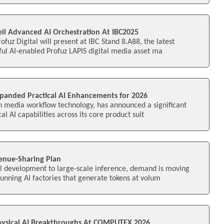
eil Advanced AI Orchestration At IBC2025
fuz Digital will present at IBC Stand 8.A88, the latest
ful AI-enabled Profuz LAPIS digital media asset ma
xpanded Practical AI Enhancements for 2026
n media workflow technology, has announced a significant
al AI capabilities across its core product suit
enue-Sharing Plan
el development to large-scale inference, demand is moving
unning AI factories that generate tokens at volum
ysical AI Breakthroughs At COMPUTEX 2026