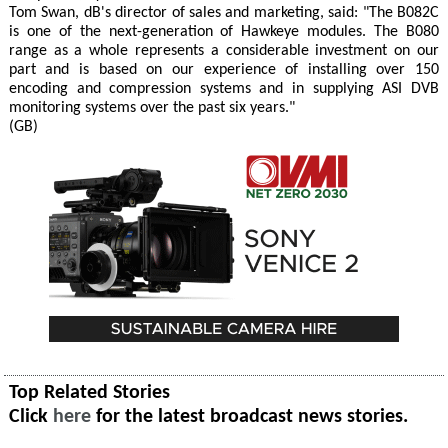
Tom Swan, dB's director of sales and marketing, said: "The B082C
is one of the next-generation of Hawkeye modules. The B080
range as a whole represents a considerable investment on our
part and is based on our experience of installing over 150
encoding and compression systems and in supplying ASI DVB
monitoring systems over the past six years."
(GB)
Top Related Stories
Click
here
for the latest broadcast news stories.