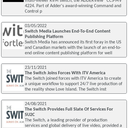
multi-viewer KVM switch, the ADDERView® CCS-MV
4224. Part of Adder's award-winning Command and
Control p
03/05/2022
Switch Media Launches End-To-End Content
Publishing Platform
Switch Media has announced its first foray in the US
and Canadian markets with the launch of an end-to-
end online content publishing platform for well
23/11/2021
The Switch Joins Forces With ITV America
The Switch joined forces with ITV America to create
a unique workflow to support 24/7 live production of
the reality show Love Island. The Switch inst
24/08/2021
The Switch Provides Full Slate Of Services For
SU2C
The Switch, a leading provider of production
services and global delivery of live video, provided a