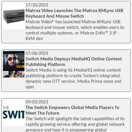
17/10/2023
Matrox Video Launches The Matrox KMLync USB
Keyboard And Mouse Switch
Matrox Video® has launched Matrox KMLync USB
keyboard and mouse switch, which enables users to
control multiple systems, or Matrox Extio™ 3 IP
KVM dev
07/08/2023
Switch Media Deploys MediaHQ Online Content
Publishing Platform
Switch Media is using its MediaHQ online content
publishing platform to create Tonton’s integrated,
dynamic new OTT service. Media Prima owns and
oper
09/03/2023
The Switch Empowers Global Media Players To
Meet The Future
The Switch will spotlight the latest capabilities of its
rapidly growing service offering and global network
presence and how it is empowering global