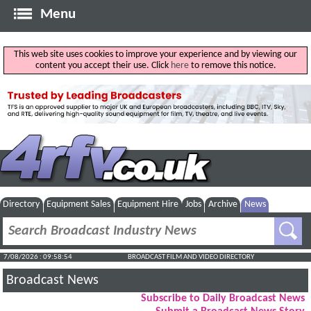
Menu
This web site uses cookies to improve your experience and by viewing our
content you accept their use. Click
here
to remove this notice.
Directory
Equipment Sales
Equipment Hire
Jobs
Archive
News
7/08/2026 : 09:58:55
BROADCAST FILM AND VIDEO DIRECTORY
Broadcast News
Subscribe to Daily Broadcast News