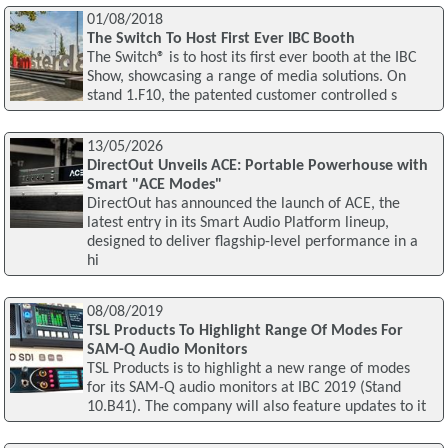
01/08/2018
The Switch To Host First Ever IBC Booth
The Switch® is to host its first ever booth at the IBC
Show, showcasing a range of media solutions. On
stand 1.F10, the patented customer controlled s
13/05/2026
DirectOut Unveils ACE: Portable Powerhouse with
Smart "ACE Modes"
DirectOut has announced the launch of ACE, the
latest entry in its Smart Audio Platform lineup,
designed to deliver flagship-level performance in a
hi
08/08/2019
TSL Products To Highlight Range Of Modes For
SAM-Q Audio Monitors
TSL Products is to highlight a new range of modes
for its SAM-Q audio monitors at IBC 2019 (Stand
10.B41). The company will also feature updates to it