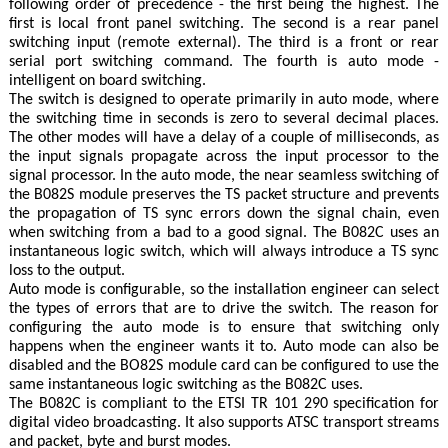
following order of precedence - the first being the highest. The
first is local front panel switching. The second is a rear panel
switching input (remote external). The third is a front or rear
serial port switching command. The fourth is auto mode -
intelligent on board switching.
The switch is designed to operate primarily in auto mode, where
the switching time in seconds is zero to several decimal places.
The other modes will have a delay of a couple of milliseconds, as
the input signals propagate across the input processor to the
signal processor. In the auto mode, the near seamless switching of
the B082S module preserves the TS packet structure and prevents
the propagation of TS sync errors down the signal chain, even
when switching from a bad to a good signal. The B082C uses an
instantaneous logic switch, which will always introduce a TS sync
loss to the output.
Auto mode is configurable, so the installation engineer can select
the types of errors that are to drive the switch. The reason for
configuring the auto mode is to ensure that switching only
happens when the engineer wants it to. Auto mode can also be
disabled and the BO82S module card can be configured to use the
same instantaneous logic switching as the B082C uses.
The B082C is compliant to the ETSI TR 101 290 specification for
digital video broadcasting. It also supports ATSC transport streams
and packet, byte and burst modes.