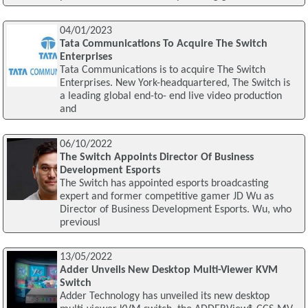
04/01/2023
Tata Communications To Acquire The Switch
Enterprises
Tata Communications is to acquire The Switch
Enterprises. New York-headquartered, The Switch is
a leading global end-to- end live video production
and
06/10/2022
The Switch Appoints Director Of Business
Development Esports
The Switch has appointed esports broadcasting
expert and former competitive gamer JD Wu as
Director of Business Development Esports. Wu, who
previousl
13/05/2022
Adder Unveils New Desktop Multi-Viewer KVM
Switch
Adder Technology has unveiled its new desktop