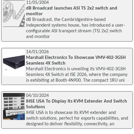
11/05/2004
dB Broadcast launches ASI TS 2x2 switch and
monitor
dB Broadcast, the Cambridgeshire-based
independent systems house, has introduced a user-
configurable ASI transport stream (TS) 2x2 switch
and monitor
14/01/2026
Marshall Electronics To Showcase VMV-402-3GSH
Seamless 4X Switch
Marshall Electronics is unveiling its VMV-402-3GSH
Seamless 4X Switch at ISE 2026, where the company
is exhibiting at Booth 4N900. The compact 1RU uni
04/10/2024
IHSE USA To Display Its KVM Extender And Switch
Solutions
IHSE USA is to showcase its KVM extender and
switch solutions, perfect for esports capabilities, and
designed to deliver flexibility, connectivity, an