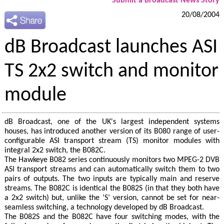
Submit a Broadcast News Story
20/08/2004
dB Broadcast launches ASI
TS 2x2 switch and monitor
module
dB Broadcast, one of the UK's largest independent systems
houses, has introduced another version of its B080 range of user-
configurable ASI transport stream (TS) monitor modules with
integral 2x2 switch, the B082C.
The Hawkeye B082 series continuously monitors two MPEG-2 DVB
ASI transport streams and can automatically switch them to two
pairs of outputs. The two inputs are typically main and reserve
streams. The B082C is identical the B082S (in that they both have
a 2x2 switch) but, unlike the ‘S’ version, cannot be set for near-
seamless switching, a technology developed by dB Broadcast.
The B082S and the B082C have four switching modes, with the