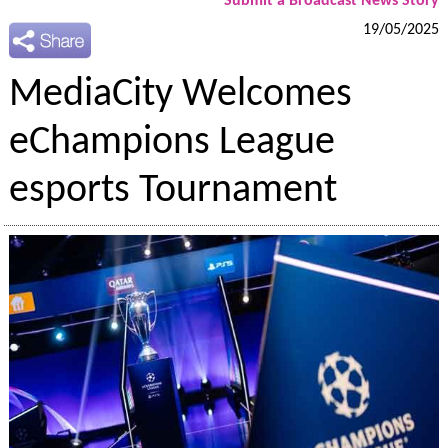
Submit a Broadcast News Story
19/05/2025
MediaCity Welcomes
eChampions League
esports Tournament