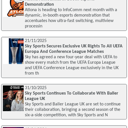
Demonstration
Atlona is heading to InfoComm next month with a
dynamic, in-booth esports demonstration that
accentuates how ultra-fast switching, multiview
processin
21/11/2025
Sky Sports Secures Exclusive UK Rights To All UEFA
Europa And Conference League Matches
Sky has agreed a new four-year deal with UEFA to
show every match from the UEFA Europa League
and UEFA Conference League exclusively in the UK
from th
31/10/2025
Sky Sports Continues To Collaborate With Baller
League UK
Sky Sports and Baller League UK are set to continue
their collaboration, bringing a second season of the
six-a-side competition, with Sky Sports and N