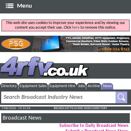
Menu
This web site uses cookies to improve your experience and by viewing our
content you accept their use. Click
here
to remove this notice.
Directory
Equipment Sales
Equipment Hire
Jobs
Archive
News
7/08/2026 : 14:14:25
BROADCAST FILM AND VIDEO DIRECTORY
Broadcast News
Subscribe to Daily Broadcast News