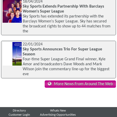
18/04/2024
Sky Sports Extends Partnership With Barclays
Women's Super League
Sky Sports has extended its partnership with the
Barclays Women's Super League. Sky has secured
the broadcast rights to show up to 44 matches from
the
22/01/2024
Sky Sports Announces Trio For Super League
Season
Four-time Super League Grand Final winner, Kyle
Amor and broadcasters Dave Woods and Mark
Wilson join the commentary line-up for the biggest
eve
More News From Around The Web
Directory
Whats New
Customer Login
Advertising Opportunities