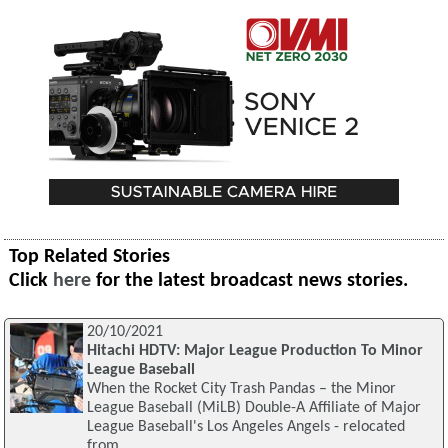
Top Related Stories
Click
here
for the latest broadcast news stories.
20/10/2021
Hitachi HDTV: Major League Production To Minor
League Baseball
When the Rocket City Trash Pandas – the Minor
League Baseball (MiLB) Double-A Affiliate of Major
League Baseball's Los Angeles Angels - relocated
from