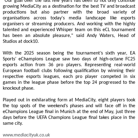
"Our goal over the last few years has been to not only continue
growing MediaCity as a destination for the best TV and broadcast
productions but also partner with the broad variety of
organisations across today's media landscape like esports
organisers or streaming producers. And working with the highly
talented and experienced Whisper team on this eCL tournament
has been an absolute pleasure," said Andy Waters, Head of
Studios at dock10.
With the 2025 season being the tournament’s sixth year, EA
Sports’ eChampions League saw two days of high-octane FC25
esports action from 36 pro players. Representing real-world
European football clubs following qualification by winning their
respective esports leagues, each pro player competed in six
games in the league phase before the top 24 progressed to the
knockout phase.
Played out in exhilarating form at MediaCity, eight players took
the top spots of the weekend’s phases and will face off in the
eChampions League final in Munich at the end of May, just three
days before the UEFA Champions League final takes place in the
same city.
www.mediacityuk.co.uk