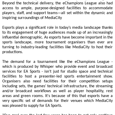
Beyond the technical delivery, the eChampions League also had
access to ample, purpose-designed facilities to accommodate
players, staff, and support teams—all set within the dynamic and
inspiring surroundings of MediaCity
Esports plays a significant role in today’s media landscape thanks
to its engagement of huge audiences made up of an increasingly
influential demographic. As esports have become important in the
sports landscape, more tournament organisers than ever are
turning to industry-leading facilities like MediaCity to host their
productions.
The demand for a tournament like the eChampions League -
which is produced by Whisper who provide event and broadcast
services for EA Sports - isn’t just for studio space and technical
facilities to host a presenter-led sports entertainment show.
Organisers also need facilities for their competition setups
including sets, the games’ technical infrastructure, the streaming
and/or broadcast workflows as well as player hospitality, rest
areas and green rooms. It's because of this that esports have a
very specific set of demands for their venues which MediaCity
was pleased to supply for EA Sports.