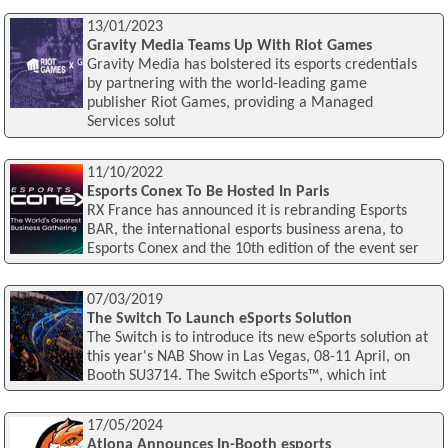
13/01/2023
Gravity Media Teams Up With Riot Games
Gravity Media has bolstered its esports credentials
by partnering with the world-leading game
publisher Riot Games, providing a Managed
Services solut
11/10/2022
Esports Conex To Be Hosted In Paris
RX France has announced it is rebranding Esports
BAR, the international esports business arena, to
Esports Conex and the 10th edition of the event ser
07/03/2019
The Switch To Launch eSports Solution
The Switch is to introduce its new eSports solution at
this year's NAB Show in Las Vegas, 08-11 April, on
Booth SU3714. The Switch eSports™, which int
17/05/2024
Atlona Announces In-Booth esports