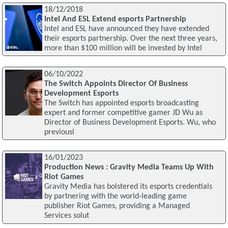
18/12/2018
Intel And ESL Extend esports Partnership
Intel and ESL have announced they have extended
their esports partnership. Over the next three years,
more than $100 million will be invested by Intel
06/10/2022
The Switch Appoints Director Of Business
Development Esports
The Switch has appointed esports broadcasting
expert and former competitive gamer JD Wu as
Director of Business Development Esports. Wu, who
previousl
16/01/2023
Production News : Gravity Media Teams Up With
Riot Games
Gravity Media has bolstered its esports credentials
by partnering with the world-leading game
publisher Riot Games, providing a Managed
Services solut