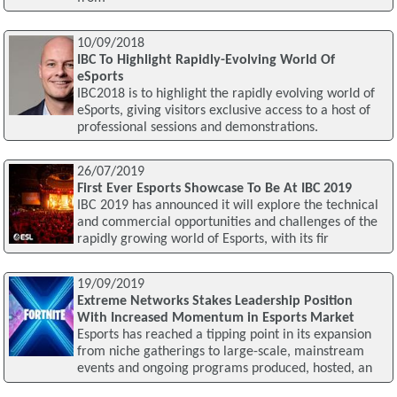
10/09/2018
IBC To Highlight Rapidly-Evolving World Of
eSports
IBC2018 is to highlight the rapidly evolving world of
eSports, giving visitors exclusive access to a host of
professional sessions and demonstrations.
26/07/2019
First Ever Esports Showcase To Be At IBC 2019
IBC 2019 has announced it will explore the technical
and commercial opportunities and challenges of the
rapidly growing world of Esports, with its fir
19/09/2019
Extreme Networks Stakes Leadership Position
With Increased Momentum in Esports Market
Esports has reached a tipping point in its expansion
from niche gatherings to large-scale, mainstream
events and ongoing programs produced, hosted, an