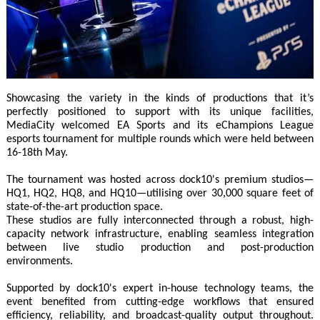
Showcasing the variety in the kinds of productions that it’s
perfectly positioned to support with its unique facilities,
MediaCity welcomed EA Sports and its eChampions League
esports tournament for multiple rounds which were held between
16-18th May.
The tournament was hosted across dock10's premium studios—
HQ1, HQ2, HQ8, and HQ10—utilising over 30,000 square feet of
state-of-the-art production space.
These studios are fully interconnected through a robust, high-
capacity network infrastructure, enabling seamless integration
between live studio production and post-production
environments.
Supported by dock10's expert in-house technology teams, the
event benefited from cutting-edge workflows that ensured
efficiency, reliability, and broadcast-quality output throughout.