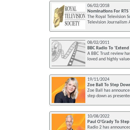
06/02/2018
Nominations For RTS 
The Royal Television S
Television Journalism
08/02/2011
BBC Radio To 'Extend 
A BBC Trust review ha
loved and highly valued
19/11/2024
Zoe Ball To Step Dow
Zoe Ball has announce
step down as presente
10/08/2022
Paul O'Grady To Ste
Radio 2 has announced