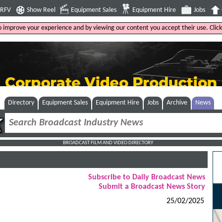
4RFV
Show Reel
Equipment Sales
Equipment Hire
Jobs
to improve your experience and by viewing our content you accept their use. Clic
Directory
Equipment Sales
Equipment Hire
Jobs
Archive
News
BROADCAST FILM AND VIDEO DIRECTORY
Subscribe to Daily Broadcast News
Submit a Broadcast News Story
25/02/2025