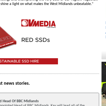
and shine a light on what makes the West Midlands unbeatable."
st news stories.
d Head Of BBC Midlands
pointed Head of BBC Midlands. Kay will lead all of the