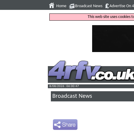
Home
Broadcast News
Advertise On 
This web site uses cookies 
8/08/2026 : 06:00:48
Broadcast News