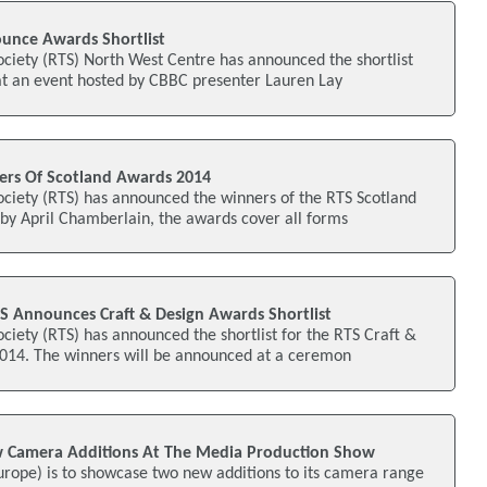
unce Awards Shortlist
ociety (RTS) North West Centre has announced the shortlist
at an event hosted by CBBC presenter Lauren Lay
rs Of Scotland Awards 2014
ociety (RTS) has announced the winners of the RTS Scotland
by April Chamberlain, the awards cover all forms
S Announces Craft & Design Awards Shortlist
ociety (RTS) has announced the shortlist for the RTS Craft &
14. The winners will be announced at a ceremon
 Camera Additions At The Media Production Show
urope) is to showcase two new additions to its camera range