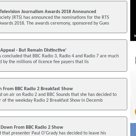
Television Journalism Awards 2018 Announced
ociety (RTS) has announced the nominations for the RTS
 Awards 2018. The awards ceremony, sponsored by Gues
Appeal - But Remain Distinctive'
s concluded that BBC Radio 3, Radio 4 and Radio 7 are much
 by the millions of licence fee payers that lis
n From BBC Radio 2 Breakfast Show
d on air on Radio 2 and BBC Sounds that she has decided to
r of the weekday Radio 2 Breakfast Show in Decemb
p Down From BBC Radio 2 Show
 that presenter Paul O'Grady has decided to leave his