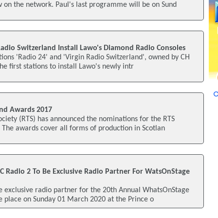
 on the network. Paul's last programme will be on Sund
Radio Switzerland Install Lawo's Diamond Radio Consoles
ations 'Radio 24' and 'Virgin Radio Switzerland', owned by CH
first stations to install Lawo's newly intr
nd Awards 2017
ociety (RTS) has announced the nominations for the RTS
The awards cover all forms of production in Scotlan
C Radio 2 To Be Exclusive Radio Partner For WatsOnStage
he exclusive radio partner for the 20th Annual WhatsOnStage
ke place on Sunday 01 March 2020 at the Prince o