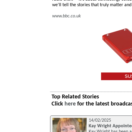
we'll tell the stories that truly matter 
www.bbc.co.uk
Top Related Stories
Click
here
for the latest broadca
14/02/2025
Kay Wright Appointe
Kay Wright has been ap