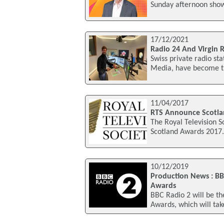
Sunday afternoon show
17/12/2021
Radio 24 And Virgin 
Swiss private radio st
Media, have become the 
11/04/2017
RTS Announce Scotla
The Royal Television S
Scotland Awards 2017. 
10/12/2019
Production News : BB
Awards
BBC Radio 2 will be t
Awards, which will ta