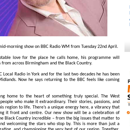
w mid-morning show on BBC Radio WM from Tuesday 22nd April.
able love for the place he calls home, his programme will
es from across Birmingham and the Black Country.
C Local Radio in York and for the last two decades he has been
Midlands. Now he says returning to the BBC feels like coming
ng home to the heart of something truly special. The West
e people who make it extraordinary. Their stories, passions, and
s region to life. There’s a unique energy here, a vibrancy that
ng it front and centre. Our new show will be a celebration of
 Black Country incredible – from the big issues that matter to
nd welcoming the stars who stop by. This is more than just a
brating, and championing the very best of our region. Together,