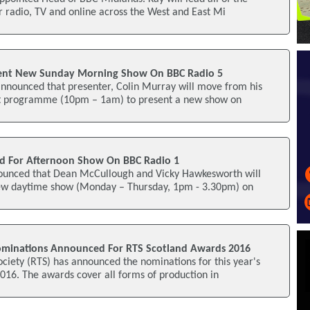
or radio, TV and online across the West and East Mi
sent New Sunday Morning Show On BBC Radio 5
announced that presenter, Colin Murray will move from his
ht programme (10pm – 1am) to present a new show on
 For Afternoon Show On BBC Radio 1
ounced that Dean McCullough and Vicky Hawkesworth will
 new daytime show (Monday – Thursday, 1pm - 3.30pm) on
ominations Announced For RTS Scotland Awards 2016
ociety (RTS) has announced the nominations for this year's
016. The awards cover all forms of production in