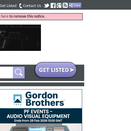
Get Listed
Contact Us
k
here
to remove this notice.