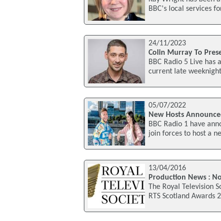
BBC's local services f
24/11/2023
Colin Murray To Pre
BBC Radio 5 Live has 
current late weeknig
05/07/2022
New Hosts Announced
BBC Radio 1 have ann
join forces to host a
13/04/2016
Production News : N
The Royal Television S
RTS Scotland Awards 2