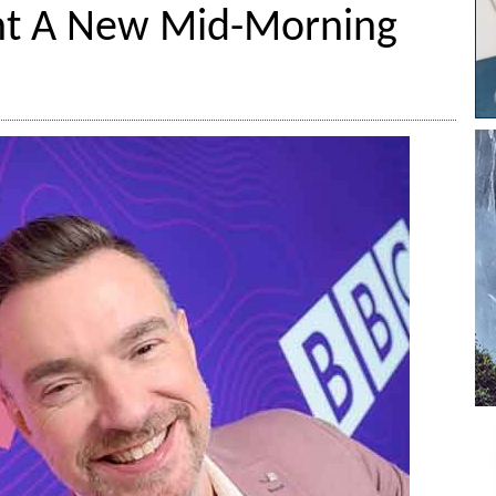
nt A New Mid-Morning