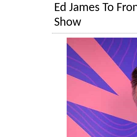
Ed James To Fro
Show