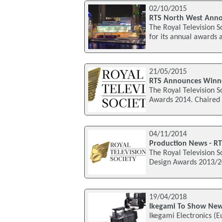
02/10/2015
RTS North West Anno
The Royal Television S
for its annual awards 
21/05/2015
RTS Announces Winne
The Royal Television S
Awards 2014. Chaired 
04/11/2014
Production News - RT
The Royal Television S
Design Awards 2013/20
19/04/2018
Ikegami To Show New
Ikegami Electronics (E