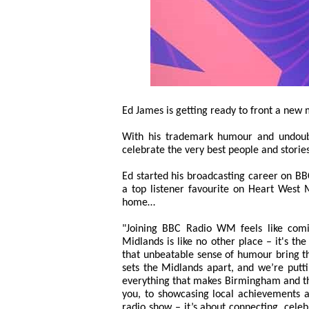
Ed James is getting ready to front a ne
With his trademark humour and undoubt
celebrate the very best people and stori
Ed started his broadcasting career on BB
a top listener favourite on Heart West 
home…
"Joining BBC Radio WM feels like comi
Midlands is like no other place – it's th
that unbeatable sense of humour bring thi
sets the Midlands apart, and we’re putti
everything that makes Birmingham and the
you, to showcasing local achievements a
radio show – it’s about connecting, cele