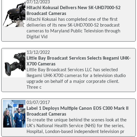
07/12/2023
Hitachi Kokusai Delivers New SK-UHD7000-S2
Broadcast Cameras
Hitachi Kokusai has completed one of the first
deliveries of its new SK-UHD7000-S2 broadcast
cameras to Maryland Public Television through
Digital Vid
13/12/2022
Little Bay Broadcast Services Selects Ikegami UHK-
X700 Cameras
Little Bay Broadcast Services LLC has selected
Ikegami UHK-X700 cameras for a television studio
upgrade on behalf of a major corporate client.
Three c
03/07/2017
Label 1 Deploys Multiple Canon EOS C300 Mark II
Broadcast Cameras
To create the unique behind the scenes look at the
UK's National Health Service (NHS) for the series,
Hospital, London-based independent television pr