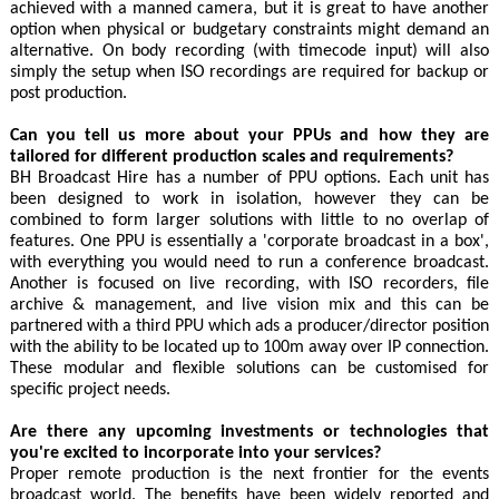
achieved with a manned camera, but it is great to have another
option when physical or budgetary constraints might demand an
alternative. On body recording (with timecode input) will also
simply the setup when ISO recordings are required for backup or
post production.
Can you tell us more about your PPUs and how they are
tailored for different production scales and requirements?
BH Broadcast Hire has a number of PPU options. Each unit has
been designed to work in isolation, however they can be
combined to form larger solutions with little to no overlap of
features. One PPU is essentially a 'corporate broadcast in a box',
with everything you would need to run a conference broadcast.
Another is focused on live recording, with ISO recorders, file
archive & management, and live vision mix and this can be
partnered with a third PPU which ads a producer/director position
with the ability to be located up to 100m away over IP connection.
These modular and flexible solutions can be customised for
specific project needs.
Are there any upcoming investments or technologies that
you're excited to incorporate into your services?
Proper remote production is the next frontier for the events
broadcast world. The benefits have been widely reported and