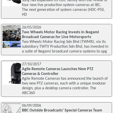
Sony has expanded its HDC family with the reveal of
four new live production system cameras at IBC.
The next generation of system cameras (HDC-P50,
HD
26/05/2026
Two Wheels Motor Racing Invests in Ikegami
Broadcast Cameras for Live Motorsports
Two Wheels Motor Racing Sdn Bhd (TWMR), via its
subsidiary TWTV Production Sdn Bhd, has invested in
a suite of Ikegami broadcast camera systems to upg
27/10/2017
Agile Remote Cameras Launches New PTZ
Cameras & Controller
Agile Remote Cameras has announced the launch of
two new PTZ cameras, each with a unique modular
design, plus a desktop camera controller. The
ARC360
06/09/2006
BBC Outside Broadcasts’ Special Cameras Team