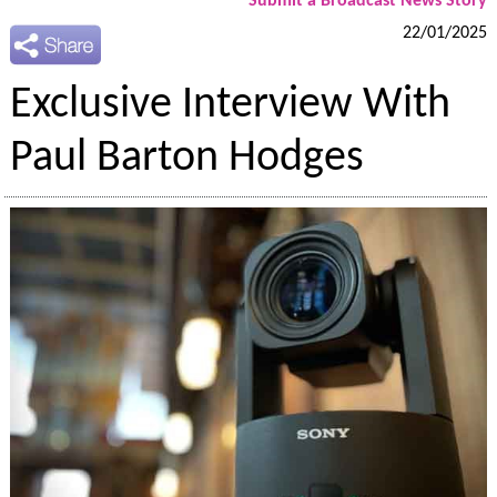
Submit a Broadcast News Story
22/01/2025
Exclusive Interview With
Paul Barton Hodges