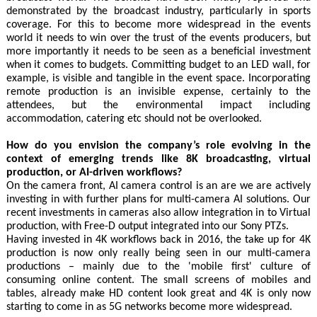
demonstrated by the broadcast industry, particularly in sports
coverage. For this to become more widespread in the events
world it needs to win over the trust of the events producers, but
more importantly it needs to be seen as a beneficial investment
when it comes to budgets. Committing budget to an LED wall, for
example, is visible and tangible in the event space. Incorporating
remote production is an invisible expense, certainly to the
attendees, but the environmental impact including
accommodation, catering etc should not be overlooked.
How do you envision the company’s role evolving in the
context of emerging trends like 8K broadcasting, virtual
production, or AI-driven workflows?
On the camera front, AI camera control is an are we are actively
investing in with further plans for multi-camera AI solutions. Our
recent investments in cameras also allow integration in to Virtual
production, with Free-D output integrated into our Sony PTZs.
Having invested in 4K workflows back in 2016, the take up for 4K
production is now only really being seen in our multi-camera
productions – mainly due to the 'mobile first' culture of
consuming online content. The small screens of mobiles and
tables, already make HD content look great and 4K is only now
starting to come in as 5G networks become more widespread.