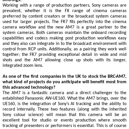
Working with a range of production partners, Sony cameras are
prevalent, whether it is the FX range of cinema cameras
preferred by content creators or the broadcast system cameras
used for larger projects. The FR7 fits perfectly into the cinema
camera workflow and the new AM7 is a great partner to the
system cameras. Both cameras maintain the onboard recording
capabilities and codecs making post production workflows easy
and they also can integrate in to the broadcast environment with
control from RCP units. Additionally, as a pairing they work well
together; the FR7 providing exceptional detail in wide and mid
shots and the AM7 allowing close up shots with its longer,
integrated zoom lens.
As one of the first companies in the UK to stock the BRC-AM7,
what kind of projects do you anticipate will benefit most from
this advanced technology?
The AM7 is a fantastic camera and a direct challenger to the
established Panasonic AW-UE160. What the AM7 brings, over the
UE160, is the integration of Sony’s AI tracking and the ability to
record internally. These two features (along with the inherited
Sony colour science) will mean that this camera will be an
excellent tool for studio or events production where smooth
tracking of presenters or performers is essential. This is of course