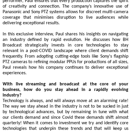
performer, Paul ensures that every production captures the spirit
of creativity and connection. The company’s innovative use of
Panasonic and Sony PTZ systems allows for discreet multi-camera
coverage that minimises disruption to live audiences while
delivering exceptional results.
In this exclusive interview, Paul shares his insights on navigating
an industry defined by rapid evolution. He discusses how BH
Broadcast strategically invests in core technologies to stay
relevant in a post-COVID landscape where client demands shift
frequently. From adopting cutting-edge tools like Sony's flagship
PTZ cameras to refining modular PPUs for productions of all sizes,
Paul reveals how his company continues to deliver exceptional
experiences.
With live streaming and broadcast at the core of your
business, how do you stay ahead in a rapidly evolving
industry?
Technology is always, and will always move at an alarming rate!
The way we stay ahead in the industry is not to be sucked in just
by technological advances, but by remaining in tune with what
our clients demand and since Covid these demands shift almost
quarterly! When it comes to investment we try and identify core
technologies that underpin these trends and that will keep us