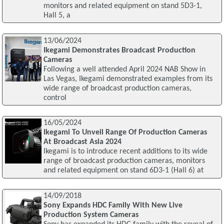
monitors and related equipment on stand 5D3-1,
Hall 5, a
13/06/2024
Ikegami Demonstrates Broadcast Production
Cameras
Following a well attended April 2024 NAB Show in
Las Vegas, Ikegami demonstrated examples from its
wide range of broadcast production cameras,
control
16/05/2024
Ikegami To Unveil Range Of Production Cameras
At Broadcast Asia 2024
Ikegami is to introduce recent additions to its wide
range of broadcast production cameras, monitors
and related equipment on stand 6D3-1 (Hall 6) at
14/09/2018
Sony Expands HDC Family With New Live
Production System Cameras