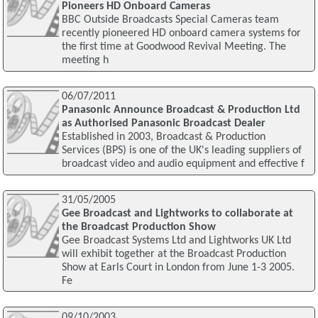
Pioneers HD Onboard Cameras
BBC Outside Broadcasts Special Cameras team
recently pioneered HD onboard camera systems for
the first time at Goodwood Revival Meeting. The
meeting h
06/07/2011
Panasonic Announce Broadcast & Production Ltd
as Authorised Panasonic Broadcast Dealer
Established in 2003, Broadcast & Production
Services (BPS) is one of the UK's leading suppliers of
broadcast video and audio equipment and effective f
31/05/2005
Gee Broadcast and Lightworks to collaborate at
the Broadcast Production Show
Gee Broadcast Systems Ltd and Lightworks UK Ltd
will exhibit together at the Broadcast Production
Show at Earls Court in London from June 1-3 2005.
Fe
09/10/2003