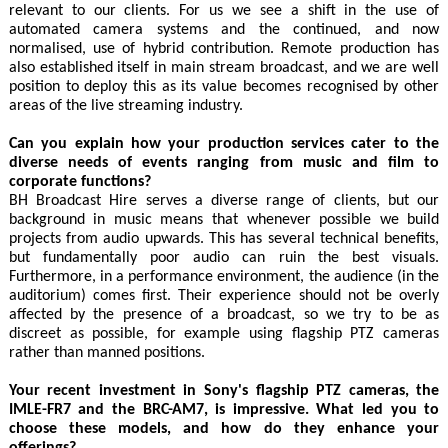
relevant to our clients. For us we see a shift in the use of
automated camera systems and the continued, and now
normalised, use of hybrid contribution. Remote production has
also established itself in main stream broadcast, and we are well
position to deploy this as its value becomes recognised by other
areas of the live streaming industry.
Can you explain how your production services cater to the
diverse needs of events ranging from music and film to
corporate functions?
BH Broadcast Hire serves a diverse range of clients, but our
background in music means that whenever possible we build
projects from audio upwards. This has several technical benefits,
but fundamentally poor audio can ruin the best visuals.
Furthermore, in a performance environment, the audience (in the
auditorium) comes first. Their experience should not be overly
affected by the presence of a broadcast, so we try to be as
discreet as possible, for example using flagship PTZ cameras
rather than manned positions.
Your recent investment in Sony's flagship PTZ cameras, the
IMLE-FR7 and the BRC-AM7, is impressive. What led you to
choose these models, and how do they enhance your
offerings?