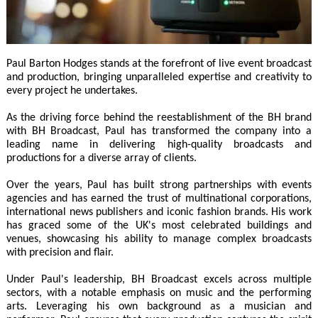
Paul Barton Hodges stands at the forefront of live event broadcast
and production, bringing unparalleled expertise and creativity to
every project he undertakes.
As the driving force behind the reestablishment of the BH brand
with BH Broadcast, Paul has transformed the company into a
leading name in delivering high-quality broadcasts and
productions for a diverse array of clients.
Over the years, Paul has built strong partnerships with events
agencies and has earned the trust of multinational corporations,
international news publishers and iconic fashion brands. His work
has graced some of the UK's most celebrated buildings and
venues, showcasing his ability to manage complex broadcasts
with precision and flair.
Under Paul's leadership, BH Broadcast excels across multiple
sectors, with a notable emphasis on music and the performing
arts. Leveraging his own background as a musician and