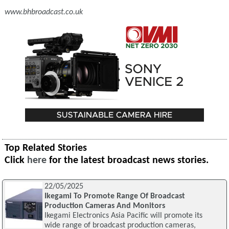
www.bhbroadcast.co.uk
Top Related Stories
Click
here
for the latest broadcast news stories.
22/05/2025
Ikegami To Promote Range Of Broadcast
Production Cameras And Monitors
Ikegami Electronics Asia Pacific will promote its
wide range of broadcast production cameras,