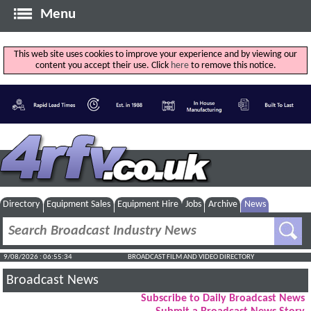
Menu
This web site uses cookies to improve your experience and by viewing our
content you accept their use. Click
here
to remove this notice.
Directory
Equipment Sales
Equipment Hire
Jobs
Archive
News
9/08/2026 : 06:55:34
BROADCAST FILM AND VIDEO DIRECTORY
Broadcast News
Subscribe to Daily Broadcast News