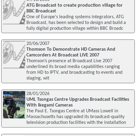
ATG Broadcast to create production village for
BBC Broadcast
One of Europe's leading systems integrators, ATG
Broadcast, has been selected to design and build a
fully digital production village within BBC Broadc
20/06/2007
Thomson To Demonstrate HD Cameras And
Camcorders At Broadcast LIVE 2007
Thomson’s presence at Broadcast Live 2007
underlined its broad media capabilities ranging
from HD to IPTV, and broadcasting to events and
staging, wit
28/01/2026
UML Tsongas Centre Upgrades Broadcast Facilities
With Ikegami Cameras
The Paul E. Tsongas Centre at UMass Lowell in
Massachusetts has upgraded its broadcast-quality
television production facilities with the installation