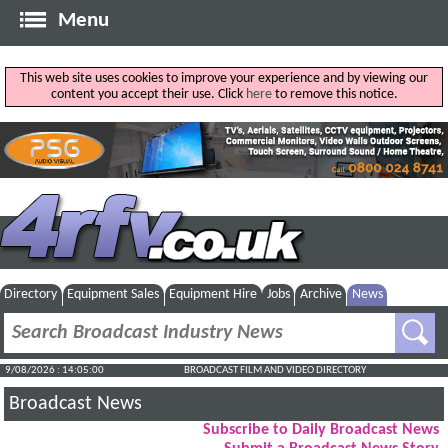
Menu
This web site uses cookies to improve your experience and by viewing our
content you accept their use. Click
here
to remove this notice.
Directory
Equipment Sales
Equipment Hire
Jobs
Archive
News
9/08/2026 : 14:05:01
BROADCAST FILM AND VIDEO DIRECTORY
Broadcast News
Subscribe to Daily Broadcast News