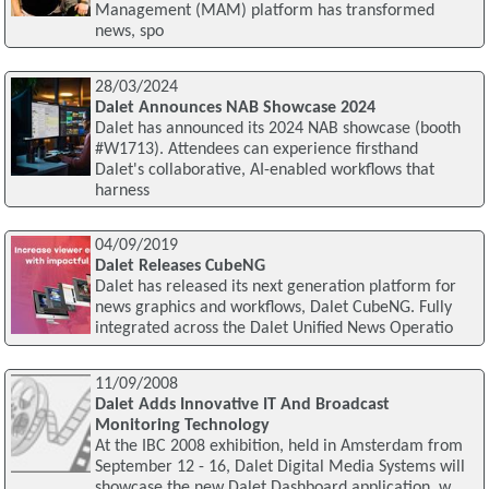
Management (MAM) platform has transformed
news, spo
28/03/2024
Dalet Announces NAB Showcase 2024
Dalet has announced its 2024 NAB showcase (booth
#W1713). Attendees can experience firsthand
Dalet's collaborative, AI-enabled workflows that
harness
04/09/2019
Dalet Releases CubeNG
Dalet has released its next generation platform for
news graphics and workflows, Dalet CubeNG. Fully
integrated across the Dalet Unified News Operatio
11/09/2008
Dalet Adds Innovative IT And Broadcast
Monitoring Technology
At the IBC 2008 exhibition, held in Amsterdam from
September 12 - 16, Dalet Digital Media Systems will
showcase the new Dalet Dashboard application, w