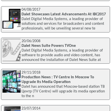
04/08/2017
Dalet Showcases Latest Advancements At IBC2017
Dalet Digital Media Systems, a leading provider of
solutions and services for broadcasters and content
professionals, will be unveiling several new te
20/06/2008
Dalet News Suite Powers TVOne
Dalet Digital Media Systems, a leading provider of
software to provide audio and video content, has
announced the installation of Dalet News Suite at
29/11/2018
Production News : TV Centre In Moscow To
Upgrade Its Media Operation
Dalet has announced that Moscow-based station ТВ
Центр (TV Centre) will upgrade its media operation
to the n
23/07/2014