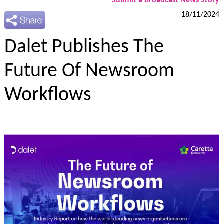
Submit a Broadcast News Story
18/11/2024
Dalet Publishes The
Future Of Newsroom
Workflows