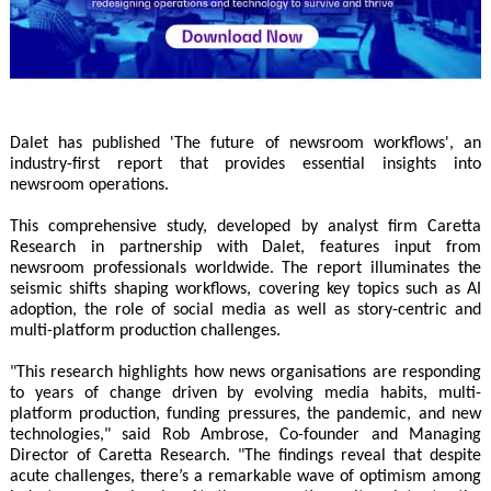
Dalet has published 'The future of newsroom workflows', an
industry-first report that provides essential insights into
newsroom operations.
This comprehensive study, developed by analyst firm Caretta
Research in partnership with Dalet, features input from
newsroom professionals worldwide. The report illuminates the
seismic shifts shaping workflows, covering key topics such as AI
adoption, the role of social media as well as story-centric and
multi-platform production challenges.
"This research highlights how news organisations are responding
to years of change driven by evolving media habits, multi-
platform production, funding pressures, the pandemic, and new
technologies," said Rob Ambrose, Co-founder and Managing
Director of Caretta Research. "The findings reveal that despite
acute challenges, there’s a remarkable wave of optimism among