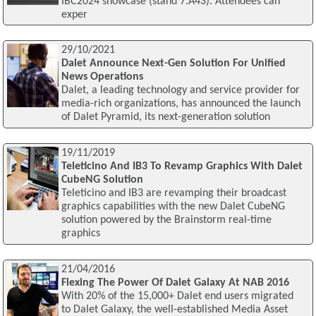
IBC2024 showcase (stand 7.A43). Attendees can
exper
29/10/2021
Dalet Announce Next-Gen Solution For Unified
News Operations
Dalet, a leading technology and service provider for
media-rich organizations, has announced the launch
of Dalet Pyramid, its next-generation solution
19/11/2019
Teleticino And IB3 To Revamp Graphics With Dalet
CubeNG Solution
Teleticino and IB3 are revamping their broadcast
graphics capabilities with the new Dalet CubeNG
solution powered by the Brainstorm real-time
graphics
21/04/2016
Flexing The Power Of Dalet Galaxy At NAB 2016
With 20% of the 15,000+ Dalet end users migrated
to Dalet Galaxy, the well-established Media Asset