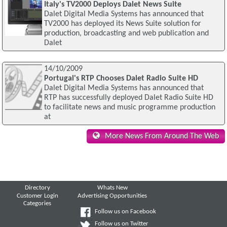
Italy's TV2000 Deploys Dalet News Suite
Dalet Digital Media Systems has announced that
TV2000 has deployed its News Suite solution for
production, broadcasting and web publication and
Dalet
14/10/2009
Portugal's RTP Chooses Dalet Radio Suite HD
Dalet Digital Media Systems has announced that
RTP has successfully deployed Dalet Radio Suite HD
to facilitate news and music programme production
at
More News From Around The Web
Directory
Whats New
Customer Login
Advertising Opportunities
Categories
Follow us on Facebook
Follow us on Twitter