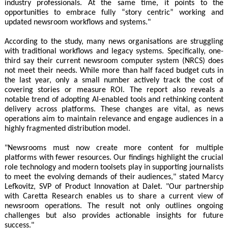
industry professionals. At the same time, it points to the
opportunities to embrace fully “story centric” working and
updated newsroom workflows and systems."
According to the study, many news organisations are struggling
with traditional workflows and legacy systems. Specifically, one-
third say their current newsroom computer system (NRCS) does
not meet their needs. While more than half faced budget cuts in
the last year, only a small number actively track the cost of
covering stories or measure ROI. The report also reveals a
notable trend of adopting AI-enabled tools and rethinking content
delivery across platforms. These changes are vital, as news
operations aim to maintain relevance and engage audiences in a
highly fragmented distribution model.
"Newsrooms must now create more content for multiple
platforms with fewer resources. Our findings highlight the crucial
role technology and modern toolsets play in supporting journalists
to meet the evolving demands of their audiences," stated Marcy
Lefkovitz, SVP of Product Innovation at Dalet. "Our partnership
with Caretta Research enables us to share a current view of
newsroom operations. The result not only outlines ongoing
challenges but also provides actionable insights for future
success."