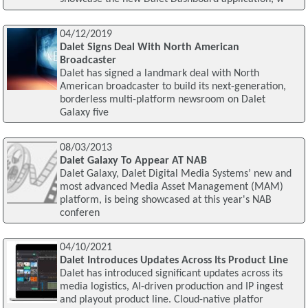
04/12/2019
Dalet Signs Deal With North American
Broadcaster
Dalet has signed a landmark deal with North
American broadcaster to build its next-generation,
borderless multi-platform newsroom on Dalet
Galaxy five
08/03/2013
Dalet Galaxy To Appear AT NAB
Dalet Galaxy, Dalet Digital Media Systems’ new and
most advanced Media Asset Management (MAM)
platform, is being showcased at this year's NAB
conferen
04/10/2021
Dalet Introduces Updates Across Its Product Line
Dalet has introduced significant updates across its
media logistics, AI-driven production and IP ingest
and playout product line. Cloud-native platfor