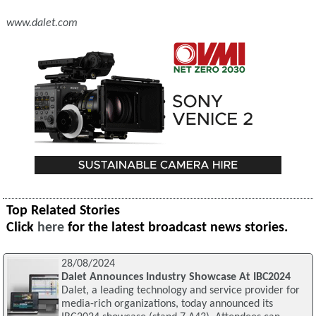
www.dalet.com
Top Related Stories
Click
here
for the latest broadcast news stories.
28/08/2024
Dalet Announces Industry Showcase At IBC2024
Dalet, a leading technology and service provider for
media-rich organizations, today announced its