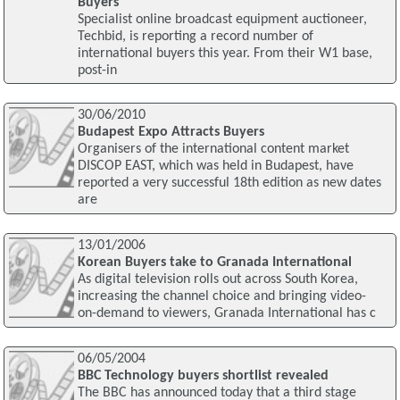
Buyers
Specialist online broadcast equipment auctioneer,
Techbid, is reporting a record number of
international buyers this year. From their W1 base,
post-in
30/06/2010
Budapest Expo Attracts Buyers
Organisers of the international content market
DISCOP EAST, which was held in Budapest, have
reported a very successful 18th edition as new dates
are
13/01/2006
Korean Buyers take to Granada International
As digital television rolls out across South Korea,
increasing the channel choice and bringing video-
on-demand to viewers, Granada International has c
06/05/2004
BBC Technology buyers shortlist revealed
The BBC has announced today that a third stage