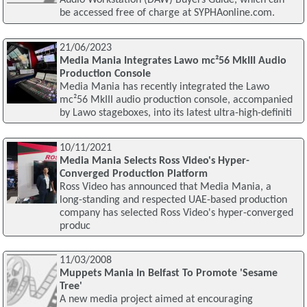
Audio Workstation (DAW) Buyers Guide, which can
be accessed free of charge at SYPHAonline.com.
21/06/2023
Media Mania Integrates Lawo mc²56 MkIII Audio
Production Console
Media Mania has recently integrated the Lawo
mc²56 MkIII audio production console, accompanied
by Lawo stageboxes, into its latest ultra-high-definiti
10/11/2021
Media Mania Selects Ross Video's Hyper-
Converged Production Platform
Ross Video has announced that Media Mania, a
long-standing and respected UAE-based production
company has selected Ross Video's hyper-converged
produc
11/03/2008
Muppets Mania In Belfast To Promote 'Sesame
Tree'
A new media project aimed at encouraging