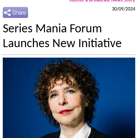
Submit a Broadcast News Story
30/09/2024
Series Mania Forum
Launches New Initiative