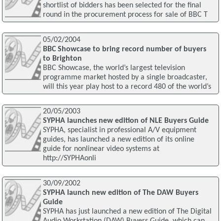
shortlist of bidders has been selected for the final
round in the procurement process for sale of BBC T
05/02/2004
BBC Showcase to bring record number of buyers
to Brighton
BBC Showcase, the world’s largest television
programme market hosted by a single broadcaster,
will this year play host to a record 480 of the world’s
20/05/2003
SYPHA launches new edition of NLE Buyers Guide
SYPHA, specialist in professional A/V equipment
guides, has launched a new edition of its online
guide for nonlinear video systems at
http://SYPHAonli
30/09/2002
SYPHA launch new edition of The DAW Buyers
Guide
SYPHA has just launched a new edition of The Digital