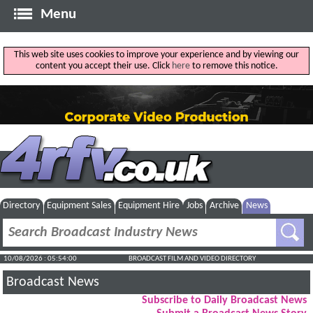
Menu
This web site uses cookies to improve your experience and by viewing our
content you accept their use. Click
here
to remove this notice.
Directory
Equipment Sales
Equipment Hire
Jobs
Archive
News
10/08/2026 : 05:54:01
BROADCAST FILM AND VIDEO DIRECTORY
Broadcast News
Subscribe to Daily Broadcast News