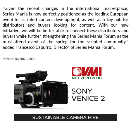
"Given the recent changes in the international marketplace,
Series Mania is now perfectly positioned as the leading European
event for scripted content development, as well as a key hub for
distributors and buyers looking for content. With our new
initiative, we will be better able to connect these distributors and
buyers while further strengthening the Series Mania Forum as the
must-attend event of the spring for the scripted community,"
added Francesco Capurro, Director of Series Mania Forum.
seriesmania.com