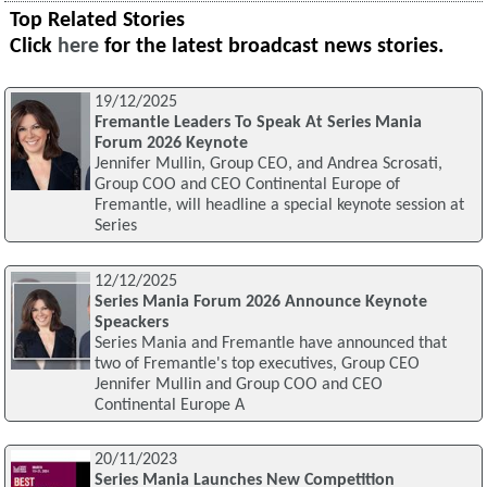
Top Related Stories
Click
here
for the latest broadcast news stories.
19/12/2025
Fremantle Leaders To Speak At Series Mania
Forum 2026 Keynote
Jennifer Mullin, Group CEO, and Andrea Scrosati,
Group COO and CEO Continental Europe of
Fremantle, will headline a special keynote session at
Series
12/12/2025
Series Mania Forum 2026 Announce Keynote
Speackers
Series Mania and Fremantle have announced that
two of Fremantle's top executives, Group CEO
Jennifer Mullin and Group COO and CEO
Continental Europe A
20/11/2023
Series Mania Launches New Competition