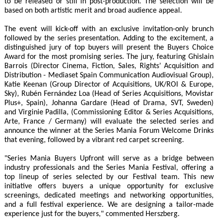
to be released or still in post-production. The selection will be
based on both artistic merit and broad audience appeal.
The event will kick-off with an exclusive invitation-only brunch
followed by the series presentation. Adding to the excitement, a
distinguished jury of top buyers will present the Buyers Choice
Award for the most promising series. The jury, featuring Ghislain
Barrois (Director Cinema, Fiction, Sales, Rights’ Acquisition and
Distribution - Mediaset Spain Communication Audiovisual Group),
Katie Keenan (Group Director of Acquisitions, UK/ROI & Europe,
Sky), Rubén Fernández Loa (Head of Series Acquisitions, Movistar
Plus+, Spain), Johanna Gardare (Head of Drama, SVT, Sweden)
and Virginie Padilla, (Commissioning Editor & Series Acquisitions,
Arte, France / Germany) will evaluate the selected series and
announce the winner at the Series Mania Forum Welcome Drinks
that evening, followed by a vibrant red carpet screening.
"Series Mania Buyers Upfront will serve as a bridge between
industry professionals and the Series Mania Festival, offering a
top lineup of series selected by our Festival team. This new
initiative offers buyers a unique opportunity for exclusive
screenings, dedicated meetings and networking opportunities,
and a full festival experience. We are designing a tailor-made
experience just for the buyers," commented Herszberg.