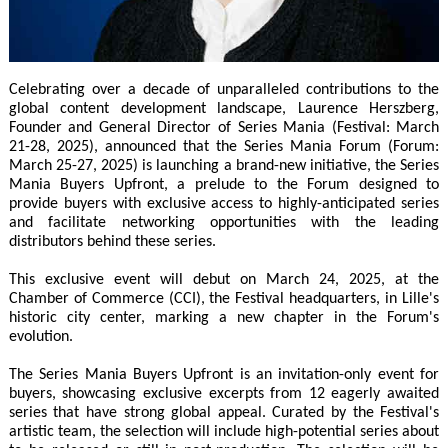
Celebrating over a decade of unparalleled contributions to the
global content development landscape, Laurence Herszberg,
Founder and General Director of Series Mania (Festival: March
21-28, 2025), announced that the Series Mania Forum (Forum:
March 25-27, 2025) is launching a brand-new initiative, the Series
Mania Buyers Upfront, a prelude to the Forum designed to
provide buyers with exclusive access to highly-anticipated series
and facilitate networking opportunities with the leading
distributors behind these series.
This exclusive event will debut on March 24, 2025, at the
Chamber of Commerce (CCI), the Festival headquarters, in Lille's
historic city center, marking a new chapter in the Forum's
evolution.
The Series Mania Buyers Upfront is an invitation-only event for
buyers, showcasing exclusive excerpts from 12 eagerly awaited
series that have strong global appeal. Curated by the Festival's
artistic team, the selection will include high-potential series about