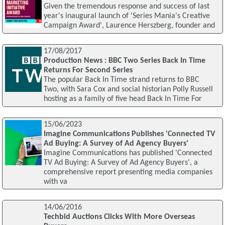
Given the tremendous response and success of last
year's inaugural launch of 'Series Mania's Creative
Campaign Award', Laurence Herszberg, founder and
17/08/2017
Production News : BBC Two Series Back In Time
Returns For Second Series
The popular Back In Time strand returns to BBC
Two, with Sara Cox and social historian Polly Russell
hosting as a family of five head Back In Time For
15/06/2023
Imagine Communications Publishes 'Connected TV
Ad Buying: A Survey of Ad Agency Buyers'
Imagine Communications has published 'Connected
TV Ad Buying: A Survey of Ad Agency Buyers', a
comprehensive report presenting media companies
with va
14/06/2016
Techbid Auctions Clicks With More Overseas