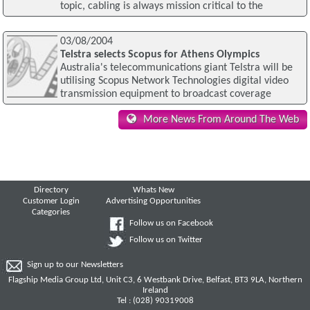
topic, cabling is always mission critical to the
03/08/2004
Telstra selects Scopus for Athens Olympics
Australia's telecommunications giant Telstra will be
utilising Scopus Network Technologies digital video
transmission equipment to broadcast coverage
More News From Around The Web
Directory
Whats New
Customer Login
Advertising Opportunities
Categories
Follow us on Facebook
Follow us on Twitter
Sign up to our Newsletters
Flagship Media Group Ltd, Unit C3, 6 Westbank Drive, Belfast, BT3 9LA, Northern
Ireland
Tel : (028) 90319008