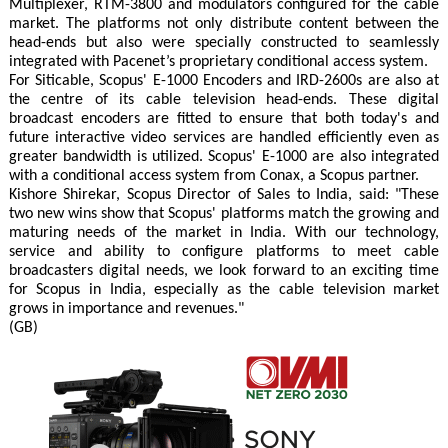
Multiplexer, RTM-3800 and modulators configured for the cable
market. The platforms not only distribute content between the
head-ends but also were specially constructed to seamlessly
integrated with Pacenet’s proprietary conditional access system.
For Siticable, Scopus' E-1000 Encoders and IRD-2600s are also at
the centre of its cable television head-ends. These digital
broadcast encoders are fitted to ensure that both today's and
future interactive video services are handled efficiently even as
greater bandwidth is utilized. Scopus' E-1000 are also integrated
with a conditional access system from Conax, a Scopus partner.
Kishore Shirekar, Scopus Director of Sales to India, said: "These
two new wins show that Scopus' platforms match the growing and
maturing needs of the market in India. With our technology,
service and ability to configure platforms to meet cable
broadcasters digital needs, we look forward to an exciting time
for Scopus in India, especially as the cable television market
grows in importance and revenues."
(GB)