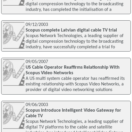
digital compression technology to the broadcasting
industry, has completed the initialisation of a
09/12/2003
Scopus complete Latvian digital cable TV trial
Scopus Network Technologies, a leading supplier of
digital compression technology to the broadcasting
industry, have successfully completed a trial fo
09/05/2007
US Cable Operator Reaffirms Relationship With
Scopus Video Networks
A US multi system cable operator has reaffirmed its
existing relationship with Scopus Video Networks, a
provider of digital video networking solutions
09/06/2003
Scopus introduce Intelligent Video Gateway for
Cable TV
Scopus Network Technologies, a leading supplier of
digital TV platforms to the cable and satellite