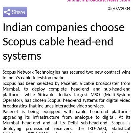
Submit a Broadcast News Story
05/07/2004
Indian companies choose
Scopus cable head-end
systems
Scopus Network Technologies has secured two new contract wins
in India's cable television market.
Scopus has been selected by Pacenet, a cable broadcaster from
Mumbai, to deploy complete head-end and sub-head-end
platforms while Siticable, India’s largest MSO (Multi-System
Operator), has chosen Scopus' head-end systems for digital video
broadcasting that includes interactive video services.
Pacenet is being equipped with cable head-end platforms
upgrading its infrastructure from analogue to digital. At its
Mumbai head-end and at its Delhi sub-head-end, Scopus is
deploying professional receivers, the IRD-2600, Statistical