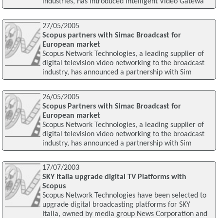
industries, has introduced Intelligent Video Gatewa
27/05/2005
Scopus partners with Simac Broadcast for
European market
Scopus Network Technologies, a leading supplier of
digital television video networking to the broadcast
industry, has announced a partnership with Sim
26/05/2005
Scopus Partners with Simac Broadcast for
European market
Scopus Network Technologies, a leading supplier of
digital television video networking to the broadcast
industry, has announced a partnership with Sim
17/07/2003
SKY Italia upgrade digital TV Platforms with
Scopus
Scopus Network Technologies have been selected to
upgrade digital broadcasting platforms for SKY
Italia, owned by media group News Corporation and