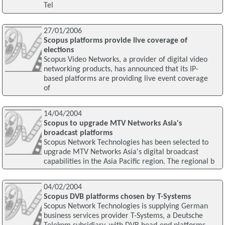
Tel
27/01/2006
Scopus platforms provide live coverage of
elections
Scopus Video Networks, a provider of digital video
networking products, has announced that its IP-
based platforms are providing live event coverage
of
14/04/2004
Scopus to upgrade MTV Networks Asia's
broadcast platforms
Scopus Network Technologies has been selected to
upgrade MTV Networks Asia's digital broadcast
capabilities in the Asia Pacific region. The regional b
04/02/2004
Scopus DVB platforms chosen by T-Systems
Scopus Network Technologies is supplying German
business services provider T-Systems, a Deutsche