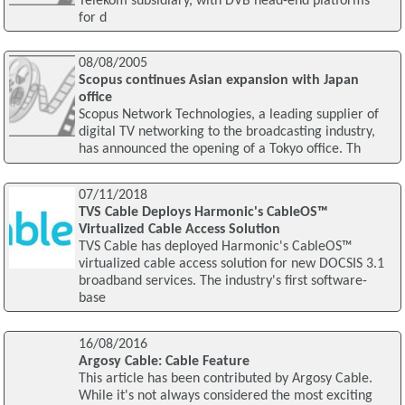
Telekom subsidiary, with DVB head-end platforms
for d
08/08/2005
Scopus continues Asian expansion with Japan
office
Scopus Network Technologies, a leading supplier of
digital TV networking to the broadcasting industry,
has announced the opening of a Tokyo office. Th
07/11/2018
TVS Cable Deploys Harmonic's CableOS™
Virtualized Cable Access Solution
TVS Cable has deployed Harmonic's CableOS™
virtualized cable access solution for new DOCSIS 3.1
broadband services. The industry's first software-
base
16/08/2016
Argosy Cable: Cable Feature
This article has been contributed by Argosy Cable.
While it's not always considered the most exciting