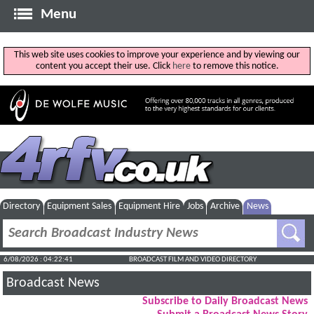
Menu
This web site uses cookies to improve your experience and by viewing our
content you accept their use. Click
here
to remove this notice.
Directory
Equipment Sales
Equipment Hire
Jobs
Archive
News
6/08/2026 : 04:22:41
BROADCAST FILM AND VIDEO DIRECTORY
Broadcast News
Subscribe to Daily Broadcast News