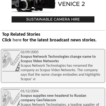
Top Related Stories
Click
here
for the latest broadcast news stories.
02/09/2005
Scopus Network Technologies change name to
Scopus Video Networks
Scopus Network Technologies has renamed the
company as Scopus Video Networks. The company
says that the name change embodies and highlights
Scopus’ vi
01/12/2004
Scopus supplies new headend to Russian
company GeoTelecom
Scopus Network Technologies, a leading supplier of