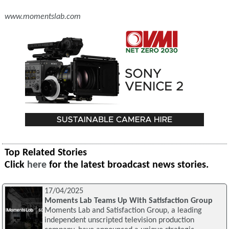
www.momentslab.com
Top Related Stories
Click
here
for the latest broadcast news stories.
17/04/2025
Moments Lab Teams Up With Satisfaction Group
Moments Lab and Satisfaction Group, a leading
independent unscripted television production