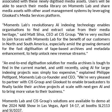
associated with these newly digitised media assets. Users will be
able to search their media library on Moments Lab and share
media assets with other asset management systems by leveraging
Glookast's Media Services platform.
"Moments Lab's revolutionary AI indexing technology enables
organisations to find and extract value from their media
heritage," said Matt Silva, CEO at CIS Group. "We're very excited
to join forces with Moments Lab for the benefit of our customers
in North and South America, especially amid the growing demand
for the fast digitisation of tape-based archives and metadata
enhancement, to help unlock new revenue streams."
"An end-to-end digitisation solution for media archives is tough to
find in the current market, and until recently, using AI for large
indexing projects was simply too expensive," explained Philippe
Petitpont, Moments Lab co-founder and CEO. "We're very pleased
to partner with CIS Group and Glookast to enable broadcasters to
finally tackle their archive projects at scale with next-gen AI and
to bring more value to their business."
Moments Lab and CIS Group's solutions are available to demo at
the 2024 NAB Show in Las Vegas, April 14-17, at booths SL2113
and SU1037.