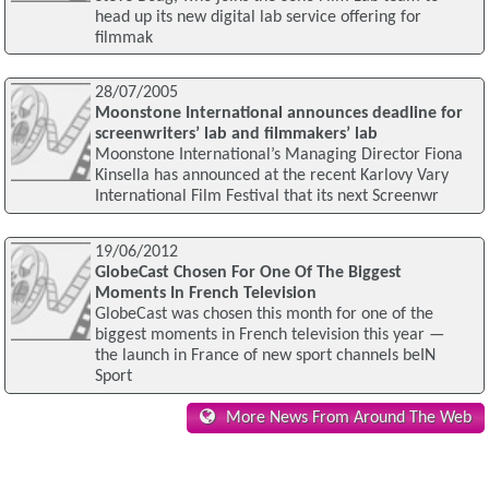
head up its new digital lab service offering for
filmmak
28/07/2005
Moonstone International announces deadline for
screenwriters’ lab and filmmakers’ lab
Moonstone International’s Managing Director Fiona
Kinsella has announced at the recent Karlovy Vary
International Film Festival that its next Screenwr
19/06/2012
GlobeCast Chosen For One Of The Biggest
Moments In French Television
GlobeCast was chosen this month for one of the
biggest moments in French television this year —
the launch in France of new sport channels beIN
Sport
More News From Around The Web