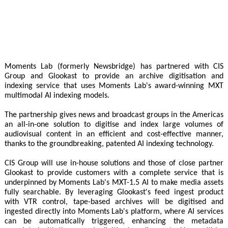
Moments Lab (formerly Newsbridge) has partnered with CIS
Group and Glookast to provide an archive digitisation and
indexing service that uses Moments Lab's award-winning MXT
multimodal AI indexing models.
The partnership gives news and broadcast groups in the Americas
an all-in-one solution to digitise and index large volumes of
audiovisual content in an efficient and cost-effective manner,
thanks to the groundbreaking, patented AI indexing technology.
CIS Group will use in-house solutions and those of close partner
Glookast to provide customers with a complete service that is
underpinned by Moments Lab's MXT-1.5 AI to make media assets
fully searchable. By leveraging Glookast's feed ingest product
with VTR control, tape-based archives will be digitised and
ingested directly into Moments Lab's platform, where AI services
can be automatically triggered, enhancing the metadata