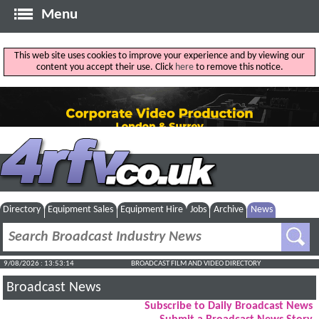
Menu
This web site uses cookies to improve your experience and by viewing our
content you accept their use. Click
here
to remove this notice.
Directory
Equipment Sales
Equipment Hire
Jobs
Archive
News
9/08/2026 : 13:53:15
BROADCAST FILM AND VIDEO DIRECTORY
Broadcast News
Subscribe to Daily Broadcast News