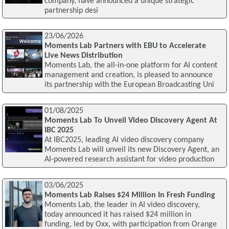
company, have announced a unique strategic
partnership desi
23/06/2026
Moments Lab Partners with EBU to Accelerate
Live News Distribution
Moments Lab, the all-in-one platform for AI content
management and creation, is pleased to announce
its partnership with the European Broadcasting Uni
01/08/2025
Moments Lab To Unveil Video Discovery Agent At
IBC 2025
At IBC2025, leading AI video discovery company
Moments Lab will unveil its new Discovery Agent, an
AI-powered research assistant for video production
03/06/2025
Moments Lab Raises $24 Million In Fresh Funding
Moments Lab, the leader in AI video discovery,
today announced it has raised $24 million in
funding, led by Oxx, with participation from Orange