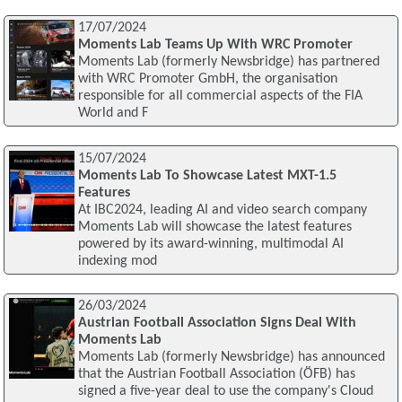
17/07/2024
Moments Lab Teams Up With WRC Promoter
Moments Lab (formerly Newsbridge) has partnered
with WRC Promoter GmbH, the organisation
responsible for all commercial aspects of the FIA
World and F
15/07/2024
Moments Lab To Showcase Latest MXT-1.5
Features
At IBC2024, leading AI and video search company
Moments Lab will showcase the latest features
powered by its award-winning, multimodal AI
indexing mod
26/03/2024
Austrian Football Association Signs Deal With
Moments Lab
Moments Lab (formerly Newsbridge) has announced
that the Austrian Football Association (ÖFB) has
signed a five-year deal to use the company's Cloud