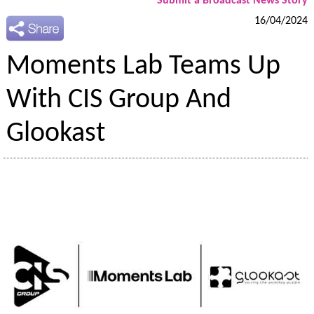
Submit a Broadcast News Story
16/04/2024
Moments Lab Teams Up
With CIS Group And
Glookast