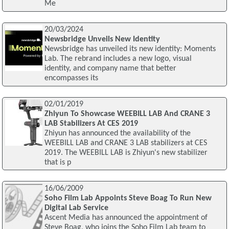
Me
20/03/2024
Newsbridge Unveils New Identity
Newsbridge has unveiled its new identity: Moments
Lab. The rebrand includes a new logo, visual
identity, and company name that better
encompasses its
02/01/2019
Zhiyun To Showcase WEEBILL LAB And CRANE 3
LAB Stabilizers At CES 2019
Zhiyun has announced the availability of the
WEEBILL LAB and CRANE 3 LAB stabilizers at CES
2019. The WEEBILL LAB is Zhiyun's new stabilizer
that is p
16/06/2009
Soho Film Lab Appoints Steve Boag To Run New
Digital Lab Service
Ascent Media has announced the appointment of
Steve Boag, who joins the Soho Film Lab team to