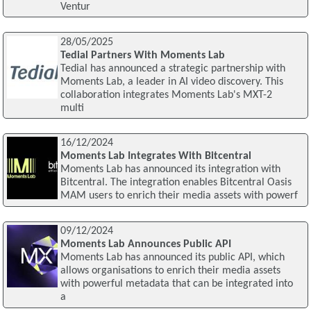
Ventur
28/05/2025
Tedial Partners With Moments Lab
Tedial has announced a strategic partnership with
Moments Lab, a leader in AI video discovery. This
collaboration integrates Moments Lab's MXT-2
multi
16/12/2024
Moments Lab Integrates With Bitcentral
Moments Lab has announced its integration with
Bitcentral. The integration enables Bitcentral Oasis
MAM users to enrich their media assets with powerf
09/12/2024
Moments Lab Announces Public API
Moments Lab has announced its public API, which
allows organisations to enrich their media assets
with powerful metadata that can be integrated into
a