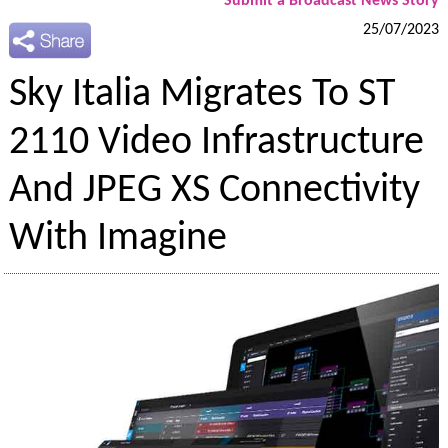
Submit a Broadcast News Story
25/07/2023
Sky Italia Migrates To ST
2110 Video Infrastructure
And JPEG XS Connectivity
With Imagine