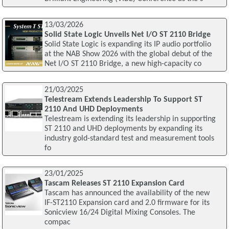
13/03/2026
Solid State Logic Unveils Net I/O ST 2110 Bridge
Solid State Logic is expanding its IP audio portfolio
at the NAB Show 2026 with the global debut of the
Net I/O ST 2110 Bridge, a new high-capacity co
21/03/2025
Telestream Extends Leadership To Support ST
2110 And UHD Deployments
Telestream is extending its leadership in supporting
ST 2110 and UHD deployments by expanding its
industry gold-standard test and measurement tools
fo
23/01/2025
Tascam Releases ST 2110 Expansion Card
Tascam has announced the availability of the new
IF-ST2110 Expansion card and 2.0 firmware for its
Sonicview 16/24 Digital Mixing Consoles. The
compac