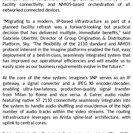
facility connectivity; and NMOS-based orchestration of all
networked connected devices.
"Migrating to a modern, IP-based infrastructure as part of a
planned facility refresh was a forward-looking but practical
decision that has delivered multiple, immediate benefits," said
Gabriele Ubertini, Director of Group Origination & Distribution
Platform, Sky. "The flexibility of the 2110 standard and NMOS
protocol inherent in the Imagine platforms enabled the fast, easy
deployment of a best-in-class, seamlessly integrated system that
has improved our operational efficiencies and will enable us to
easily scale as our business requirements evolve in the future."
At the core of the new system, Imagine’s SNP serves as an IP
gateway, a signal converter and a JPEG XS encoder/decoder,
enabling ultra-low-latency, production-quality signal transfer
from Milan to Rome and vice versa. A Calrec audio router
featuring native ST 2110 connectivity seamlessly integrates into
the system to handle audio shuffling and mux/demux of the high
number of audio tracks within the video streams. The routing
infrastructure leverages an Arista spine-leaf architecture, with
uplink to central cores.