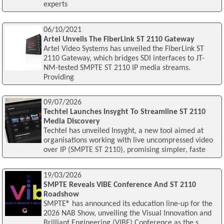
experts
06/10/2021
Artel Unveils The FiberLink ST 2110 Gateway
Artel Video Systems has unveiled the FiberLink ST
2110 Gateway, which bridges SDI interfaces to JT-
NM-tested SMPTE ST 2110 IP media streams.
Providing
09/07/2026
Techtel Launches Insyght To Streamline ST 2110
Media Discovery
Techtel has unveiled Insyght, a new tool aimed at
organisations working with live uncompressed video
over IP (SMPTE ST 2110), promising simpler, faste
19/03/2026
SMPTE Reveals VIBE Conference And ST 2110
Roadshow
SMPTE® has announced its education line-up for the
2026 NAB Show, unveiling the Visual Innovation and
Brilliant Engineering (VIBE) Conference as the s