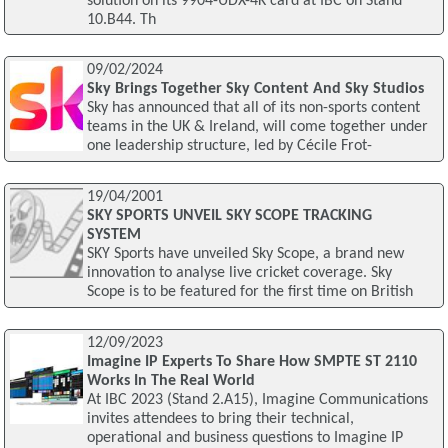
solution on its 9904-UDX-4K card at IBC on Stand
10.B44. Th
09/02/2024
Sky Brings Together Sky Content And Sky Studios
Sky has announced that all of its non-sports content
teams in the UK & Ireland, will come together under
one leadership structure, led by Cécile Frot-
19/04/2001
SKY SPORTS UNVEIL SKY SCOPE TRACKING
SYSTEM
SKY Sports have unveiled Sky Scope, a brand new
innovation to analyse live cricket coverage. Sky
Scope is to be featured for the first time on British
12/09/2023
Imagine IP Experts To Share How SMPTE ST 2110
Works In The Real World
At IBC 2023 (Stand 2.A15), Imagine Communications
invites attendees to bring their technical,
operational and business questions to Imagine IP