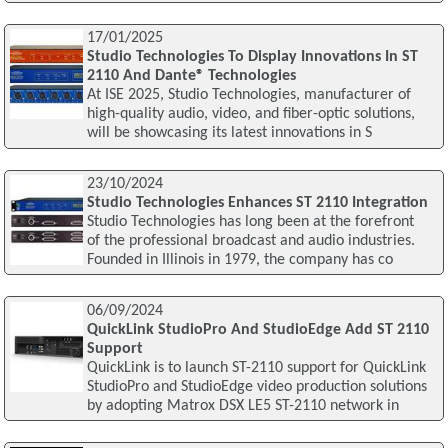
17/01/2025
Studio Technologies To Display Innovations In ST
2110 And Dante® Technologies
At ISE 2025, Studio Technologies, manufacturer of
high-quality audio, video, and fiber-optic solutions,
will be showcasing its latest innovations in S
23/10/2024
Studio Technologies Enhances ST 2110 Integration
Studio Technologies has long been at the forefront
of the professional broadcast and audio industries.
Founded in Illinois in 1979, the company has co
06/09/2024
QuickLink StudioPro And StudioEdge Add ST 2110
Support
QuickLink is to launch ST-2110 support for QuickLink
StudioPro and StudioEdge video production solutions
by adopting Matrox DSX LE5 ST-2110 network in