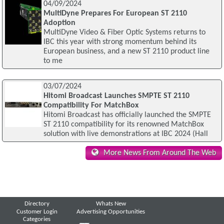
04/09/2024
MultiDyne Prepares For European ST 2110
Adoption
MultiDyne Video & Fiber Optic Systems returns to
IBC this year with strong momentum behind its
European business, and a new ST 2110 product line
to me
03/07/2024
Hitomi Broadcast Launches SMPTE ST 2110
Compatibility For MatchBox
Hitomi Broadcast has officially launched the SMPTE
ST 2110 compatibility for its renowned MatchBox
solution with live demonstrations at IBC 2024 (Hall
More News From Around The Web
Directory
Whats New
Customer Login
Advertising Opportunities
Categories