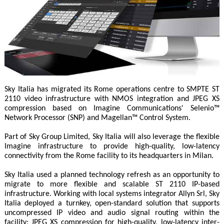
Sky Italia has migrated its Rome operations centre to SMPTE ST
2110 video infrastructure with NMOS integration and JPEG XS
compression based on Imagine Communications' Selenio™
Network Processor (SNP) and Magellan™ Control System.
Part of Sky Group Limited, Sky Italia will also leverage the flexible
Imagine infrastructure to provide high-quality, low-latency
connectivity from the Rome facility to its headquarters in Milan.
Sky Italia used a planned technology refresh as an opportunity to
migrate to more flexible and scalable ST 2110 IP-based
infrastructure. Working with local systems integrator Allyn Srl, Sky
Italia deployed a turnkey, open-standard solution that supports
uncompressed IP video and audio signal routing within the
facility; JPEG XS compression for high-quality, low-latency inter-