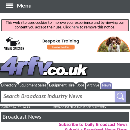
Menu
This web site uses cookies to improve your experience and by viewing our
content you accept their use. Click
here
to remove this notice.
Directory
Equipment Sales
Equipment Hire
Jobs
Archive
News
6/08/2026 : 20:54:50
BROADCAST FILM AND VIDEO DIRECTORY
Broadcast News
Subscribe to Daily Broadcast News