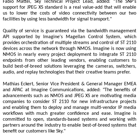
Fabio Mattei, Sky Technical Project Lead, added: "The SNP's
support for JPEG XS standard is a real value-add that will enable
us to lower the costs of video connectivity between our two
facilities by using less bandwidth for signal transport."
Quality of service is guaranteed via the bandwidth management
API supported by Imagine's Magellan Control System, which
provides orchestration of multiple streams and control of ST 2110
devices across the network through NMOS. Imagine is now using
NMOS in nearly every project deployment to integrate ST 2110
endpoints from other leading vendors, enabling customers to
build best-of-breed solutions leveraging the cameras, switchers,
audio, and replay technologies that their creative teams prefer.
Mathias Eckert, Senior Vice President & General Manager EMEA
and APAC at Imagine Communications, added: "The benefits of
advancements such as NMOS and JPEG XS are motivating media
companies to consider ST 2110 for new infrastructure projects
and enabling them to deploy and manage multi-vendor IP media
workflows with much greater confidence and ease. Imagine is
committed to open, standards-based systems and working with
partners around the industry to enable best-of-breed systems that
benefit our customers like Sky."