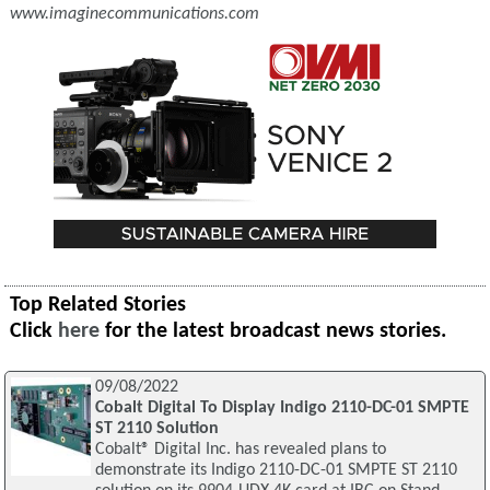
www.imaginecommunications.com
Top Related Stories
Click
here
for the latest broadcast news stories.
09/08/2022
Cobalt Digital To Display Indigo 2110-DC-01 SMPTE
ST 2110 Solution
Cobalt® Digital Inc. has revealed plans to
demonstrate its Indigo 2110-DC-01 SMPTE ST 2110