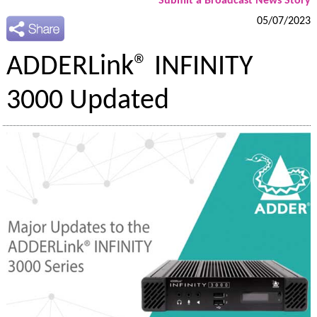
Submit a Broadcast News Story
05/07/2023
ADDERLink® INFINITY
3000 Updated