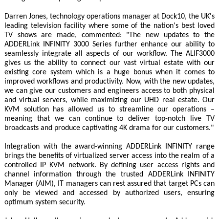
Darren Jones, technology operations manager at Dock10, the UK's
leading television facility where some of the nation's best loved
TV shows are made, commented: "The new updates to the
ADDERLink INFINITY 3000 Series further enhance our ability to
seamlessly integrate all aspects of our workflow. The ALIF3000
gives us the ability to connect our vast virtual estate with our
existing core system which is a huge bonus when it comes to
improved workflows and productivity. Now, with the new updates,
we can give our customers and engineers access to both physical
and virtual servers, while maximizing our UHD real estate. Our
KVM solution has allowed us to streamline our operations –
meaning that we can continue to deliver top-notch live TV
broadcasts and produce captivating 4K drama for our customers."
Integration with the award-winning ADDERLink INFINITY range
brings the benefits of virtualized server access into the realm of a
controlled IP KVM network. By defining user access rights and
channel information through the trusted ADDERLink INFINITY
Manager (AIM), IT managers can rest assured that target PCs can
only be viewed and accessed by authorized users, ensuring
optimum system security.