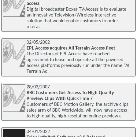
access
Digital broadcaster Boxer TV-Access is to evaluate
an innovative Television+Wireless interactive
solution that would enable customers to order
interac
02/05/2002
EPL Access acquires All Terrain Access fleet
The Directors of EPL Access have reached
agreement to lease and operate all the powered
access platforms previously run under the name “All
Terrain Ac
28/03/2007
BBC Customers Get Access To High Quality
Preview Clips With QuickTime 7
Customers of BBC Motion Gallery, the archive clips
sales arm of BBC Worldwide, will now have access
to high-quality, high-resolution online preview cl
04/01/2022