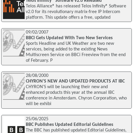
Telos Infinity® Software v2.0 Released
Telos Alliance® has released Telos Infinity® Software
v2.0 for its revolutionary matrix-free IP Intercom
platform. This update offers a free, updated
09/02/2007
BBCi Gets Updated With Two New Services
Sports Headline and UK Weather are two new
services, being added to the existing News
Multiscreen Service on BBCi Freeview from the end
of February. P
28/08/2000
CHYRON’S NEW AND UPDATED PRODUCTS AT IBC
CHYRON’S will be launching their new and
enhanced products this year at the annual IBC
conference in Amsterdam. Chyron Corporation, who
will be exhibi
25/06/2025
BBC Publishes Updated Editorial Guidelines
The BBC has published updated Editorial Guidelines,