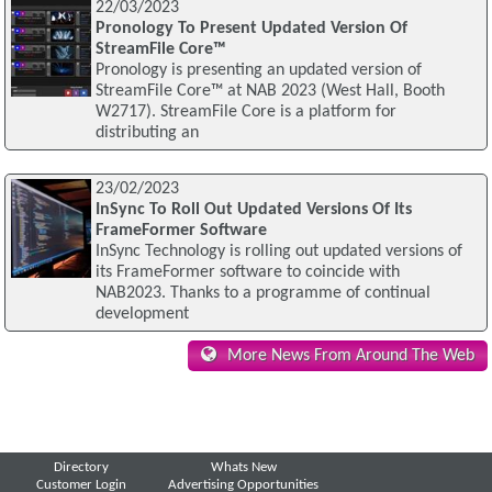
22/03/2023
Pronology To Present Updated Version Of
StreamFile Core™
Pronology is presenting an updated version of
StreamFile Core™ at NAB 2023 (West Hall, Booth
W2717). StreamFile Core is a platform for
distributing an
23/02/2023
InSync To Roll Out Updated Versions Of Its
FrameFormer Software
InSync Technology is rolling out updated versions of
its FrameFormer software to coincide with
NAB2023. Thanks to a programme of continual
development
More News From Around The Web
Directory
Whats New
Customer Login
Advertising Opportunities