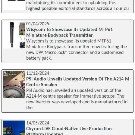
maintaining its commitment to upholding the
highest possible editorial standards across all our ou
01/04/2025
Wisycom To Showcase Its Updated MTP61
Miniature Bodypack Transmitter
Wisycom is to showcase its updated MTP61
Miniature Bodypack Transmitter, now featuring the
new DPA MicroLock® connector and a customised
battery pack,
11/12/2024
PSI Audio Unveils Updated Version Of The A214-M
Centre Speaker
PSI Audio has unveiled an updated version of the
A214-M centre speaker for immersive setups. The
new tweeter was developed and is manufactured in
the
14/05/2024
Chyron LIVE Cloud-Native Live Production
Platform Updated