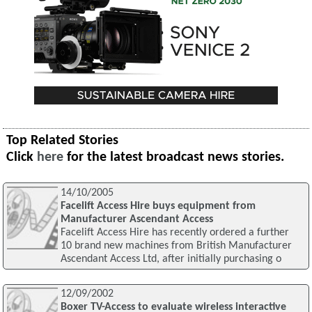
Top Related Stories
Click
here
for the latest broadcast news stories.
14/10/2005
Facelift Access Hire buys equipment from
Manufacturer Ascendant Access
Facelift Access Hire has recently ordered a further
10 brand new machines from British Manufacturer
Ascendant Access Ltd, after initially purchasing o
12/09/2002
Boxer TV-Access to evaluate wireless interactive