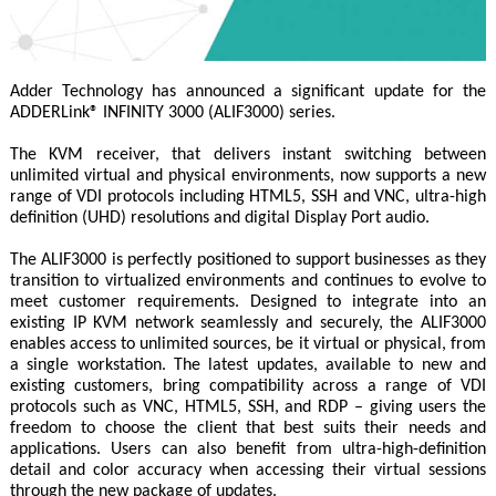
Adder Technology has announced a significant update for the
ADDERLink® INFINITY 3000 (ALIF3000) series.
The KVM receiver, that delivers instant switching between
unlimited virtual and physical environments, now supports a new
range of VDI protocols including HTML5, SSH and VNC, ultra-high
definition (UHD) resolutions and digital Display Port audio.
The ALIF3000 is perfectly positioned to support businesses as they
transition to virtualized environments and continues to evolve to
meet customer requirements. Designed to integrate into an
existing IP KVM network seamlessly and securely, the ALIF3000
enables access to unlimited sources, be it virtual or physical, from
a single workstation. The latest updates, available to new and
existing customers, bring compatibility across a range of VDI
protocols such as VNC, HTML5, SSH, and RDP – giving users the
freedom to choose the client that best suits their needs and
applications. Users can also benefit from ultra-high-definition
detail and color accuracy when accessing their virtual sessions
through the new package of updates.