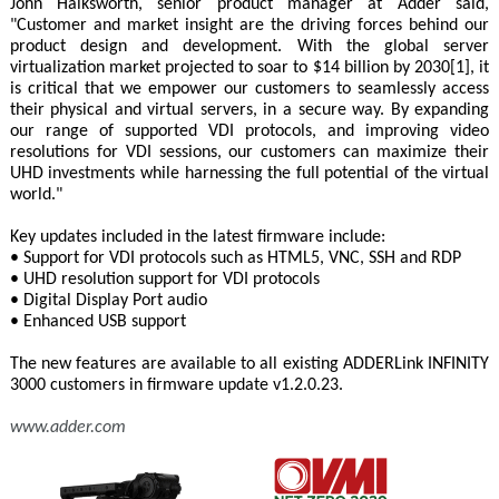
John Halksworth, senior product manager at Adder said,
"Customer and market insight are the driving forces behind our
product design and development. With the global server
virtualization market projected to soar to $14 billion by 2030[1], it
is critical that we empower our customers to seamlessly access
their physical and virtual servers, in a secure way. By expanding
our range of supported VDI protocols, and improving video
resolutions for VDI sessions, our customers can maximize their
UHD investments while harnessing the full potential of the virtual
world."
Key updates included in the latest firmware include:
• Support for VDI protocols such as HTML5, VNC, SSH and RDP
• UHD resolution support for VDI protocols
• Digital Display Port audio
• Enhanced USB support
The new features are available to all existing ADDERLink INFINITY
3000 customers in firmware update v1.2.0.23.
www.adder.com