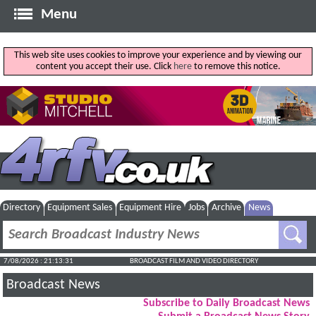
Menu
This web site uses cookies to improve your experience and by viewing our
content you accept their use. Click
here
to remove this notice.
Directory
Equipment Sales
Equipment Hire
Jobs
Archive
News
7/08/2026 : 21:13:32
BROADCAST FILM AND VIDEO DIRECTORY
Broadcast News
Subscribe to Daily Broadcast News