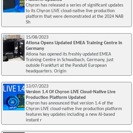
Chyron has released a series of significant updates
to its Chyron LIVE cloud-native live production
platform that were demonstrated at the 2024 NAB
Sh
15/08/2023
Atlona Opens Updated EMEA Training Centre In
Germany
Atlona has opened its freshly updated EMEA
Training Centre in Schwalbach, Germany, just
outside Frankfurt at the Panduit European
headquarters. Origin
13/07/2023
Version 1.4 Of Chyron LIVE Cloud-Native Live
Production Platform Updated
Chyron has announced that version 1.4 of the
Chyron LIVE cloud-native live production platform
features key updates including a new AI-based
instant r