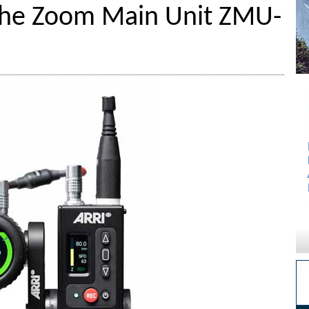
The Zoom Main Unit ZMU-