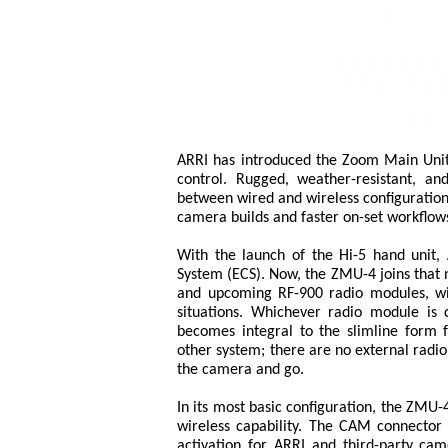
ARRI has introduced the Zoom Main Unit
control. Rugged, weather-resistant, an
between wired and wireless configurations
camera builds and faster on-set workflow
With the launch of the Hi-5 hand unit, A
System (ECS). Now, the ZMU-4 joins that 
and upcoming RF-900 radio modules, with
situations. Whichever radio module is 
becomes integral to the slimline form 
other system; there are no external radi
the camera and go.
In its most basic configuration, the ZMU
wireless capability. The CAM connector
activation for ARRI and third-party ca