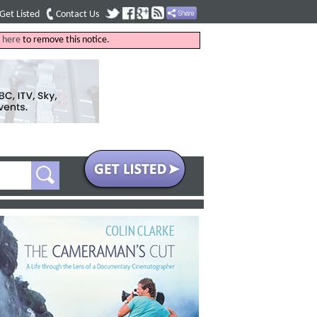
Get Listed
Contact Us
k
here
to remove this notice.