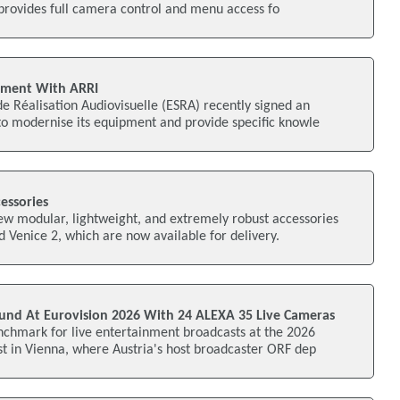
provides full camera control and menu access fo
ement With ARRI
e Réalisation Audiovisuelle (ESRA) recently signed an
o modernise its equipment and provide specific knowle
essories
ew modular, lightweight, and extremely robust accessories
d Venice 2, which are now available for delivery.
nd At Eurovision 2026 With 24 ALEXA 35 Live Cameras
nchmark for live entertainment broadcasts at the 2026
t in Vienna, where Austria's host broadcaster ORF dep