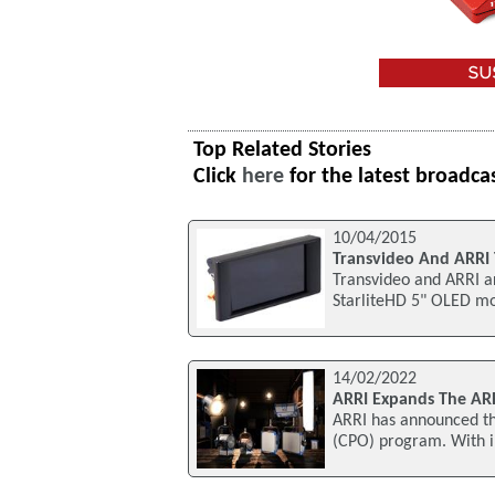
Top Related Stories
Click
here
for the latest broadca
10/04/2015
Transvideo And ARRI 
Transvideo and ARRI ar
StarliteHD 5" OLED mon
14/02/2022
ARRI Expands The AR
ARRI has announced th
(CPO) program. With i