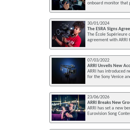
onboard monitor that 
30/01/2024
The ESRA Signs Agre
The École Supérieure d
agreement with ARRI t
07/03/2022
ARRI Unveils New Acc
ARRI has introduced n
for the Sony Venice an
23/06/2026
ARRI Breaks New Grou
ARRI has set a new be
Eurovision Song Contes