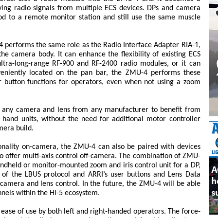
iving radio signals from multiple ECS devices. DPs and camera
od to a remote monitor station and still use the same muscle
 performs the same role as the Radio Interface Adapter RIA-1,
e camera body. It can enhance the flexibility of existing ECS
ultra-long-range RF-900 and RF-2400 radio modules, or it can
nveniently located on the pan bar, the ZMU-4 performs these
r button functions for operators, even when not using a zoom
s any camera and lens from any manufacturer to benefit from
hand units, without the need for additional motor controller
mera build.
ionality on-camera, the ZMU-4 can also be paired with devices
o offer multi-axis control off-camera. The combination of ZMU-
ndheld or monitor-mounted zoom and iris control unit for a DP,
th of the LBUS protocol and ARRI’s user buttons and Lens Data
r camera and lens control. In the future, the ZMU-4 will be able
nnels within the Hi-5 ecosystem.
ease of use by both left and right-handed operators. The force-