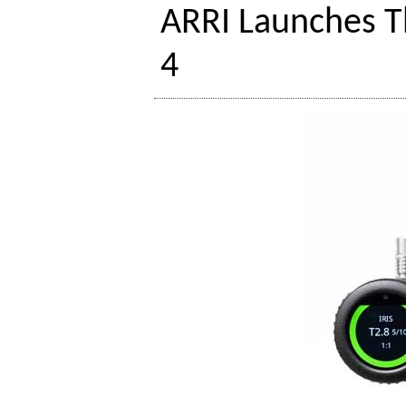
ARRI Launches 
4