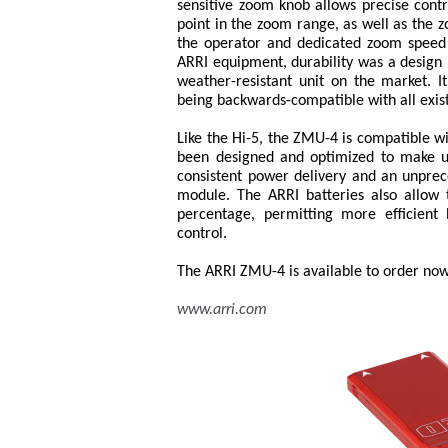
sensitive zoom knob allows precise contr
point in the zoom range, as well as the 
the operator and dedicated zoom speed bu
ARRI equipment, durability was a design 
weather-resistant unit on the market. It
being backwards-compatible with all exi
Like the Hi-5, the ZMU-4 is compatible w
been designed and optimized to make us
consistent power delivery and an unprec
module. The ARRI batteries also allow
percentage, permitting more efficien
control.
The ARRI ZMU-4 is available to order now
www.arri.com