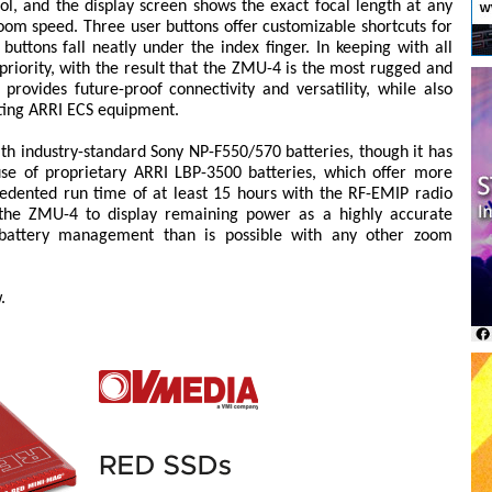
ol, and the display screen shows the exact focal length at any
zoom speed. Three user buttons offer customizable shortcuts for
ttons fall neatly under the index finger. In keeping with all
priority, with the result that the ZMU-4 is the most rugged and
 provides future-proof connectivity and versatility, while also
sting ARRI ECS equipment.
ith industry-standard Sony NP-F550/570 batteries, though it has
e of proprietary ARRI LBP-3500 batteries, which offer more
edented run time of at least 15 hours with the RF-EMIP radio
 the ZMU-4 to display remaining power as a highly accurate
t battery management than is possible with any other zoom
.