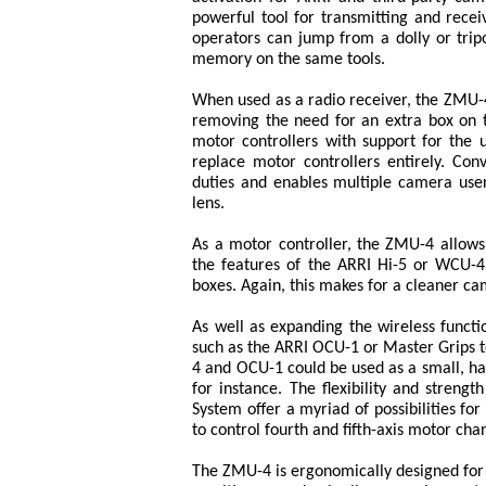
powerful tool for transmitting and rece
operators can jump from a dolly or trip
memory on the same tools.
When used as a radio receiver, the ZMU-4
removing the need for an extra box on th
motor controllers with support for the 
replace motor controllers entirely. Co
duties and enables multiple camera use
lens.
As a motor controller, the ZMU-4 allow
the features of the ARRI Hi-5 or WCU-4 
boxes. Again, this makes for a cleaner ca
As well as expanding the wireless funct
such as the ARRI OCU-1 or Master Grips t
4 and OCU-1 could be used as a small, ha
for instance. The flexibility and streng
System offer a myriad of possibilities fo
to control fourth and fifth-axis motor cha
The ZMU-4 is ergonomically designed for 