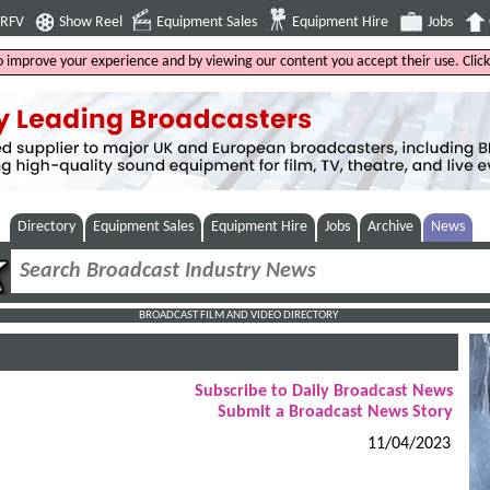
4RFV
Show Reel
Equipment Sales
Equipment Hire
Jobs
to improve your experience and by viewing our content you accept their use. Clic
Directory
Equipment Sales
Equipment Hire
Jobs
Archive
News
BROADCAST FILM AND VIDEO DIRECTORY
Subscribe to Daily Broadcast News
Submit a Broadcast News Story
11/04/2023