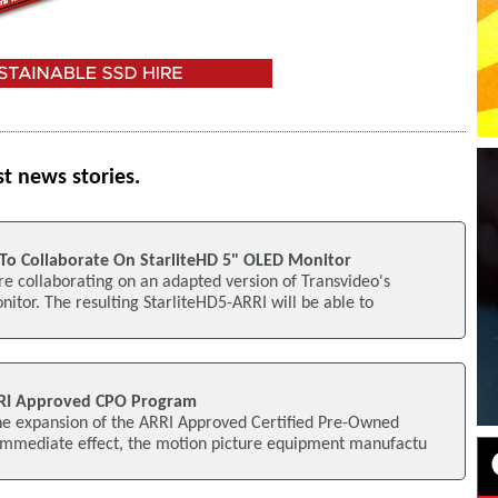
st news stories.
To Collaborate On StarliteHD 5" OLED Monitor
e collaborating on an adapted version of Transvideo's
itor. The resulting StarliteHD5-ARRI will be able to
RI Approved CPO Program
e expansion of the ARRI Approved Certified Pre-Owned
mmediate effect, the motion picture equipment manufactu