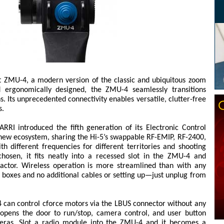
 ZMU-4, a modern version of the classic and ubiquitous zoom
d ergonomically designed, the ZMU-4 seamlessly transitions
. Its unprecedented connectivity enables versatile, clutter-free
s.
RRI introduced the fifth generation of its Electronic Control
new ecosystem, sharing the Hi-5’s swappable RF-EMIP, RF-2400,
 different frequencies for different territories and shooting
chosen, it fits neatly into a recessed slot in the ZMU-4 and
factor. Wireless operation is more streamlined than with any
o boxes and no additional cables or setting up—just unplug from
-4 can control cforce motors via the LBUS connector without any
 opens the door to run/stop, camera control, and user button
meras. Slot a radio module into the ZMU-4 and it becomes a