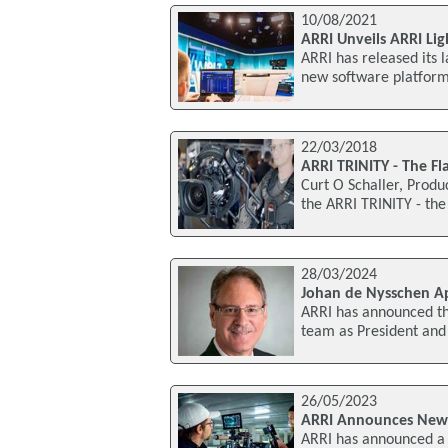
10/08/2021
ARRI Unveils ARRI Li
ARRI has released its 
new software platform
22/03/2018
ARRI TRINITY - The F
Curt O Schaller, Produ
the ARRI TRINITY - the
28/03/2024
Johan de Nysschen Ap
ARRI has announced th
team as President and 
26/05/2023
ARRI Announces New C
ARRI has announced a n