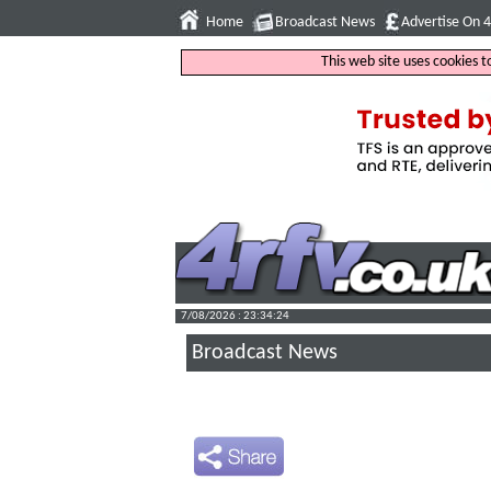
Home
Broadcast News
Advertise On 
This web site uses cookies 
7/08/2026 : 23:34:25
Broadcast News