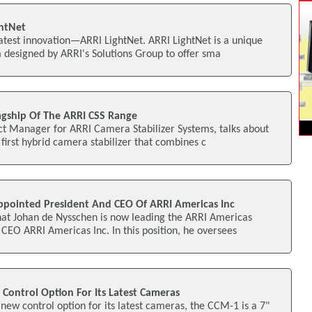
ghtNet
latest innovation—ARRI LightNet. ARRI LightNet is a unique
 designed by ARRI's Solutions Group to offer sma
lagship Of The ARRI CSS Range
ct Manager for ARRI Camera Stabilizer Systems, talks about
 first hybrid camera stabilizer that combines c
pointed President And CEO Of ARRI Americas Inc
at Johan de Nysschen is now leading the ARRI Americas
CEO ARRI Americas Inc. In this position, he oversees
ontrol Option For Its Latest Cameras
ew control option for its latest cameras, the CCM-1 is a 7"