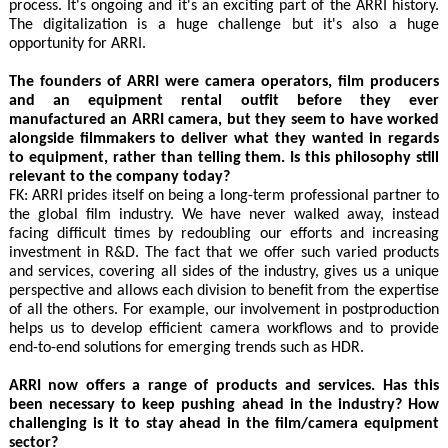
process. It's ongoing and it's an exciting part of the ARRI history.
The digitalization is a huge challenge but it's also a huge
opportunity for ARRI.
The founders of ARRI were camera operators, film producers
and an equipment rental outfit before they ever
manufactured an ARRI camera, but they seem to have worked
alongside filmmakers to deliver what they wanted in regards
to equipment, rather than telling them. Is this philosophy still
relevant to the company today?
FK: ARRI prides itself on being a long-term professional partner to
the global film industry. We have never walked away, instead
facing difficult times by redoubling our efforts and increasing
investment in R&D. The fact that we offer such varied products
and services, covering all sides of the industry, gives us a unique
perspective and allows each division to benefit from the expertise
of all the others. For example, our involvement in postproduction
helps us to develop efficient camera workflows and to provide
end-to-end solutions for emerging trends such as HDR.
ARRI now offers a range of products and services. Has this
been necessary to keep pushing ahead in the industry? How
challenging is it to stay ahead in the film/camera equipment
sector?