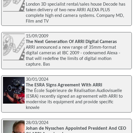
London 3D specialist rental/sales house Decode has
taken delivery of two new ARRI ALEXA PLUS
complete high end camera systems. Company MD,
Film and TV
15/09/2009
The Next Generation Of ARRI Digital Cameras
ARRI announced a new range of 35mm-format
digital cameras at IBC 2009 - codenamed Alexa -
that will redefine the limits of digital motion
capture. Bas
30/01/2024
The ESRA Signs Agreement With ARRI
The École Supérieure de Réalisation Audiovisuelle
(ESRA) recently signed an agreement with ARRI to
modernise its equipment and provide specific
knowle
28/03/2024
Johan de Nysschen Appointed President And CEO