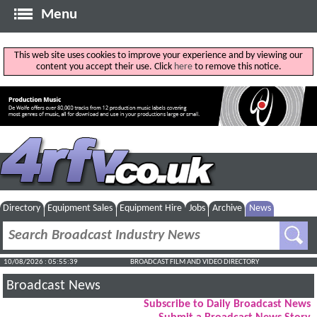
Menu
This web site uses cookies to improve your experience and by viewing our
content you accept their use. Click
here
to remove this notice.
Directory
Equipment Sales
Equipment Hire
Jobs
Archive
News
10/08/2026 : 05:55:40
BROADCAST FILM AND VIDEO DIRECTORY
Broadcast News
Subscribe to Daily Broadcast News