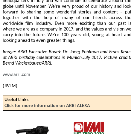
headquarters in July and will continue to celebrate around the
globe until November. We're very proud of our history and look
forward to sharing some wonderful stories and content – put
together with the help of many of our friends across the
worldwide film industry. Even more exciting than our past is
where we are as a company in 2017, and the values and vision we
carry into the future. We're 100 years old, young at heart and
looking ahead to even greater things.
Image: ARRI Executive Board: Dr. Joerg Pohlman and Franz Kraus
at ARRI birthday celebrations in Munich,July 2017. Picture credit:
Bernd Wackerbauer/ARRI.
www.arri.com
(JP/LM)
Useful Links
Click for more information on ARRI ALEXA