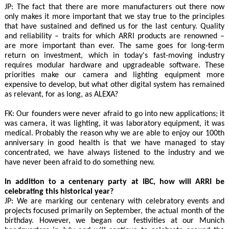
JP: The fact that there are more manufacturers out there now
only makes it more important that we stay true to the principles
that have sustained and defined us for the last century. Quality
and reliability – traits for which ARRI products are renowned –
are more important than ever. The same goes for long-term
return on investment, which in today's fast-moving industry
requires modular hardware and upgradeable software. These
priorities make our camera and lighting equipment more
expensive to develop, but what other digital system has remained
as relevant, for as long, as ALEXA?
FK: Our founders were never afraid to go into new applications; it
was camera, it was lighting, it was laboratory equipment, it was
medical. Probably the reason why we are able to enjoy our 100th
anniversary in good health is that we have managed to stay
concentrated, we have always listened to the industry and we
have never been afraid to do something new.
In addition to a centenary party at IBC, how will ARRI be
celebrating this historical year?
JP: We are marking our centenary with celebratory events and
projects focused primarily on September, the actual month of the
birthday. However, we began our festivities at our Munich