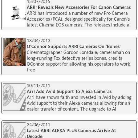
15/07/2015
ARRI Reveals New Accessories For Canon Cameras
ARRI has introduced a number of new Pro Camera
Accessories (PCA), designed specifically for Canon's
latest Cinema EOS cameras. The releases include a
18/04/2013
O'Connor Supports ARRI Cameras On 'Bones'
Cinematographer Gordon Lonsdale, cameraman on
long-running Fox detective series bones, credits
OConnor support for allowing his operators to work
free
10/11/2011
Arri Add Avid Support To Alexa Cameras
Arri have shown faith and invested in Avid by adding
Avid support to their Alexa cameras allowing for an
easier transfer of content. The upgrade to Al
24/06/2011
Latest ARRI ALEXA PLUS Cameras Arrive At
Decode