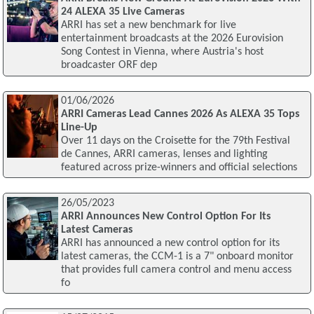
24 ALEXA 35 Live Cameras
ARRI has set a new benchmark for live
entertainment broadcasts at the 2026 Eurovision
Song Contest in Vienna, where Austria's host
broadcaster ORF dep
01/06/2026
ARRI Cameras Lead Cannes 2026 As ALEXA 35 Tops
Line-Up
Over 11 days on the Croisette for the 79th Festival
de Cannes, ARRI cameras, lenses and lighting
featured across prize-winners and official selections
26/05/2023
ARRI Announces New Control Option For Its
Latest Cameras
ARRI has announced a new control option for its
latest cameras, the CCM-1 is a 7" onboard monitor
that provides full camera control and menu access
fo