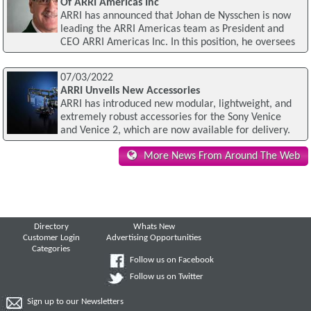
Of ARRI Americas Inc
ARRI has announced that Johan de Nysschen is now
leading the ARRI Americas team as President and
CEO ARRI Americas Inc. In this position, he oversees
07/03/2022
ARRI Unveils New Accessories
ARRI has introduced new modular, lightweight, and
extremely robust accessories for the Sony Venice
and Venice 2, which are now available for delivery.
More News From Around The Web
Directory
Whats New
Customer Login
Advertising Opportunities
Categories
Follow us on Facebook
Follow us on Twitter
Sign up to our Newsletters