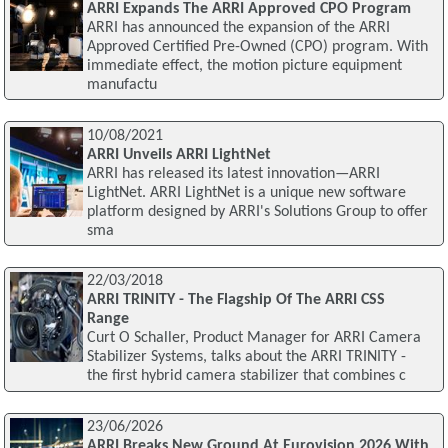
ARRI Expands The ARRI Approved CPO Program
ARRI has announced the expansion of the ARRI
Approved Certified Pre-Owned (CPO) program. With
immediate effect, the motion picture equipment
manufactu
10/08/2021
ARRI Unveils ARRI LightNet
ARRI has released its latest innovation—ARRI
LightNet. ARRI LightNet is a unique new software
platform designed by ARRI's Solutions Group to offer
sma
22/03/2018
ARRI TRINITY - The Flagship Of The ARRI CSS
Range
Curt O Schaller, Product Manager for ARRI Camera
Stabilizer Systems, talks about the ARRI TRINITY -
the first hybrid camera stabilizer that combines c
23/06/2026
ARRI Breaks New Ground At Eurovision 2026 With