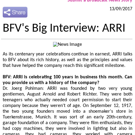
Submit a Broadcast News Story
13/09/2017
BFV's Big Interview: ARRI
As its centenary year celebrations continue in earnest, ARRI talks
to BFV about its rich history, as well as the principles and values
that have helped the company reach this significant milestone.
BFV: ARRI is celebrating 100 years in business this month. Can
you provide us with a history of the company?
Dr. Joerg Pohlman: ARRI was founded by two very young
gentlemen, August Arnold and Robert Richter. They were both
teenagers who actually needed court permission to start their
company because they weren't of age. On September 12, 1917,
the two young founders moved into a shoemaker's store in
Tuerkenstrasse, Munich. It was sort of an early 20th-century,
garage foundation of a company. They were film enthusiasts, they
had copy machines, they were involved in lighting but also in
cameras, they had cameras, they worked with camera