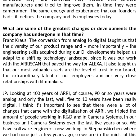
manufacturers and tried to improve them, in time they were
cameramen. The same energy and exuberance that our founders
had still defines the company and its employees today.
What are some of the greatest changes or developments the
company has undergone in that time?
Franz Kraus: The conversion from analog to digital taught us that
the diversity of our product range and – more importantly – the
engineering skills acquired during our DI developments helped us
adapt to a shifting technology landscape, since it was our work
with the ARRISCAN that paved the way for ALEXA. It also taught us
that our most valuable assets are the level of trust in our brand,
the extraordinary talent of our employees and our very close
relationships with filmmakers.
JP: Looking at 100 years of ARRI, of course, 90 or so years were
analog and only the last, well, five to 10 years have been really
digital. I think it's important to see that there were a lot of
changes that came with the digitalization of ARRI, we tripled the
amount of people working in R&D and in Camera Systems, in our
business unit Camera Systems over the last five years or so. We
have software engineers now working in Stephanskirchen where
we had none just a few years ago, so we are in the midst of this