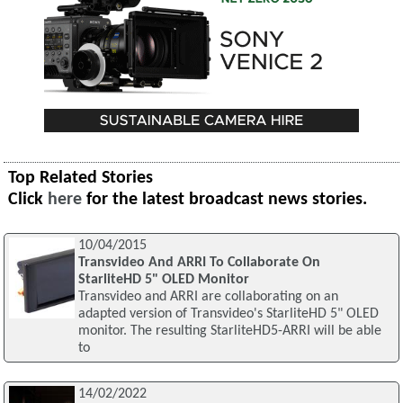
Top Related Stories
Click
here
for the latest broadcast news stories.
10/04/2015
Transvideo And ARRI To Collaborate On
StarliteHD 5" OLED Monitor
Transvideo and ARRI are collaborating on an
adapted version of Transvideo's StarliteHD 5" OLED
monitor. The resulting StarliteHD5-ARRI will be able
to
14/02/2022