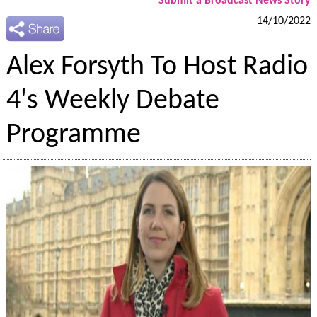
Submit a Broadcast News Story
14/10/2022
Alex Forsyth To Host Radio
4's Weekly Debate
Programme