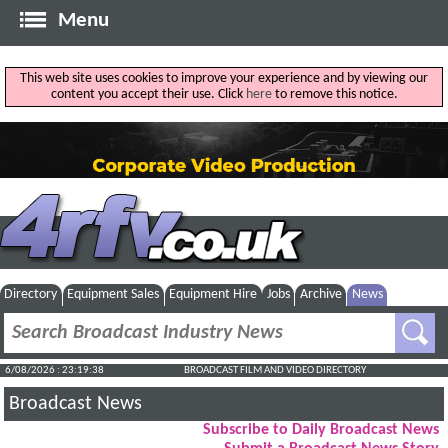
Menu
This web site uses cookies to improve your experience and by viewing our
content you accept their use. Click
here
to remove this notice.
Directory
Equipment Sales
Equipment Hire
Jobs
Archive
News
6/08/2026 : 23:19:39
BROADCAST FILM AND VIDEO DIRECTORY
Broadcast News
Subscribe to Daily Broadcast News