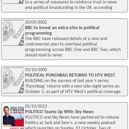
to a series of measures to reinforce trust in news
and political broadcasting in the UK, according
20/09/2002
BBC to invest an extra £5m in political
programming
The BBC have released details of a new and
controversial plan to overhaul political
programming across BBC One and BBC Two, which
should lead to sever
03/10/2000
POLITICAL PUNCHBAG RETURNS TO HTV WEST
BUILDING on the success of last year’s series,
‘Punchbag’ returns with a new late-night series on
October 5, as part of HTV West’s political coverage
05/10/2023
POLITICO Teams Up With Sky News
POLITICO and Sky News have partnered to release
Politics at Jack and Sam's, a new weekly podcast
which launches on Sunday, 01 October. Two of