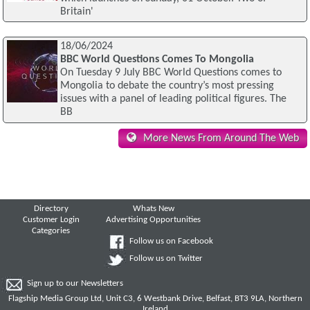
Britain'
18/06/2024
BBC World Questions Comes To Mongolia
On Tuesday 9 July BBC World Questions comes to
Mongolia to debate the country’s most pressing
issues with a panel of leading political figures. The
BB
More News From Around The Web
Directory
Whats New
Customer Login
Advertising Opportunities
Categories
Follow us on Facebook
Follow us on Twitter
Sign up to our Newsletters
Flagship Media Group Ltd, Unit C3, 6 Westbank Drive, Belfast, BT3 9LA, Northern
Ireland