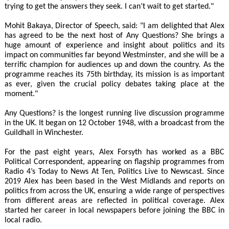
trying to get the answers they seek. I can’t wait to get started."
Mohit Bakaya, Director of Speech, said: "I am delighted that Alex
has agreed to be the next host of Any Questions? She brings a
huge amount of experience and insight about politics and its
impact on communities far beyond Westminster, and she will be a
terrific champion for audiences up and down the country. As the
programme reaches its 75th birthday, its mission is as important
as ever, given the crucial policy debates taking place at the
moment."
Any Questions? is the longest running live discussion programme
in the UK. It began on 12 October 1948, with a broadcast from the
Guildhall in Winchester.
For the past eight years, Alex Forsyth has worked as a BBC
Political Correspondent, appearing on flagship programmes from
Radio 4’s Today to News At Ten, Politics Live to Newscast. Since
2019 Alex has been based in the West Midlands and reports on
politics from across the UK, ensuring a wide range of perspectives
from different areas are reflected in political coverage. Alex
started her career in local newspapers before joining the BBC in
local radio.