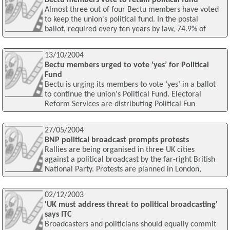
Bectu members vote to retain political fund
Almost three out of four Bectu members have voted
to keep the union's political fund. In the postal
ballot, required every ten years by law, 74.9% of
13/10/2004
Bectu members urged to vote ‘yes’ for Political
Fund
Bectu is urging its members to vote ‘yes’ in a ballot
to continue the union's Political Fund. Electoral
Reform Services are distributing Political Fun
27/05/2004
BNP political broadcast prompts protests
Rallies are being organised in three UK cities
against a political broadcast by the far-right British
National Party. Protests are planned in London,
02/12/2003
'UK must address threat to political broadcasting'
says ITC
Broadcasters and politicians should equally commit