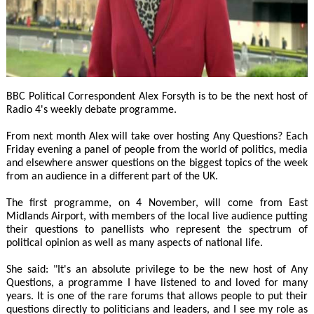
BBC Political Correspondent Alex Forsyth is to be the next host of
Radio 4's weekly debate programme.
From next month Alex will take over hosting Any Questions? Each
Friday evening a panel of people from the world of politics, media
and elsewhere answer questions on the biggest topics of the week
from an audience in a different part of the UK.
The first programme, on 4 November, will come from East
Midlands Airport, with members of the local live audience putting
their questions to panellists who represent the spectrum of
political opinion as well as many aspects of national life.
She said: "It's an absolute privilege to be the new host of Any
Questions, a programme I have listened to and loved for many
years. It is one of the rare forums that allows people to put their
questions directly to politicians and leaders, and I see my role as