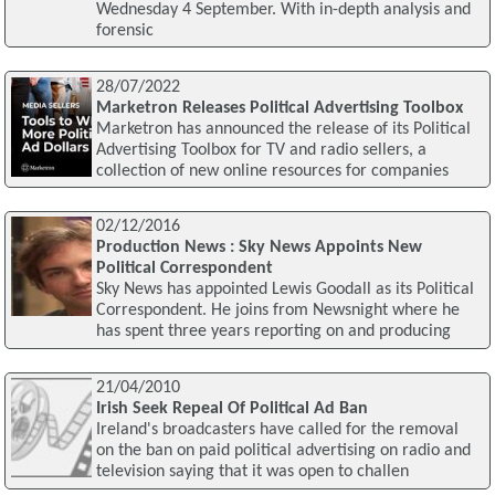
Wednesday 4 September. With in-depth analysis and
forensic
28/07/2022
Marketron Releases Political Advertising Toolbox
Marketron has announced the release of its Political
Advertising Toolbox for TV and radio sellers, a
collection of new online resources for companies
02/12/2016
Production News : Sky News Appoints New
Political Correspondent
Sky News has appointed Lewis Goodall as its Political
Correspondent. He joins from Newsnight where he
has spent three years reporting on and producing
21/04/2010
Irish Seek Repeal Of Political Ad Ban
Ireland's broadcasters have called for the removal
on the ban on paid political advertising on radio and
television saying that it was open to challen