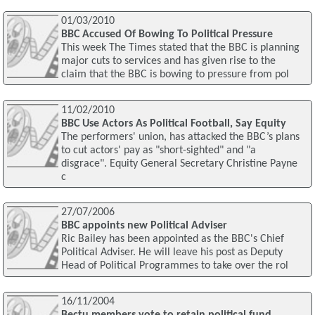
01/03/2010
BBC Accused Of Bowing To Political Pressure
This week The Times stated that the BBC is planning
major cuts to services and has given rise to the
claim that the BBC is bowing to pressure from pol
11/02/2010
BBC Use Actors As Political Football, Say Equity
The performers' union, has attacked the BBC’s plans
to cut actors' pay as "short-sighted" and "a
disgrace". Equity General Secretary Christine Payne
c
27/07/2006
BBC appoints new Political Adviser
Ric Bailey has been appointed as the BBC's Chief
Political Adviser. He will leave his post as Deputy
Head of Political Programmes to take over the rol
16/11/2004