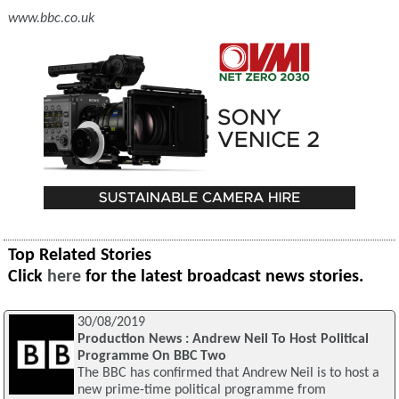
www.bbc.co.uk
Top Related Stories
Click
here
for the latest broadcast news stories.
30/08/2019
Production News : Andrew Neil To Host Political
Programme On BBC Two
The BBC has confirmed that Andrew Neil is to host a
new prime-time political programme from