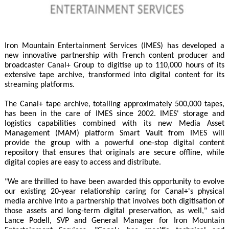
Iron Mountain Entertainment Services (IMES) has developed a
new innovative partnership with French content producer and
broadcaster Canal+ Group to digitise up to 110,000 hours of its
extensive tape archive, transformed into digital content for its
streaming platforms.
The Canal+ tape archive, totalling approximately 500,000 tapes,
has been in the care of IMES since 2002. IMES' storage and
logistics capabilities combined with its new Media Asset
Management (MAM) platform Smart Vault from IMES will
provide the group with a powerful one-stop digital content
repository that ensures that originals are secure offline, while
digital copies are easy to access and distribute.
"We are thrilled to have been awarded this opportunity to evolve
our existing 20-year relationship caring for Canal+'s physical
media archive into a partnership that involves both digitisation of
those assets and long-term digital preservation, as well," said
Lance Podell, SVP and General Manager for Iron Mountain