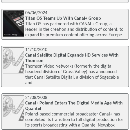
06/06/2024
Titan OS Teams Up With Canal+ Group
Titan OS has partnered with CANAL+ Group, a
leader in the creation and distribution of content, to
expand its premium content offering across Europe.
11/10/2010
Canal Satélite Digital Expands HD Services With
Thomson
Thomson Video Networks (formerly the digital
headend division of Grass Valley) has announced
that Canal Satélite Digital, a division of Sogecable
and
21/08/2008
Canal+ Poland Enters The Digital Media Age With
Quantel
Poland-based commercial broadcaster Canal+ has
completed its transition to full digital production for
its sports broadcasting with a Quantel Newsbox