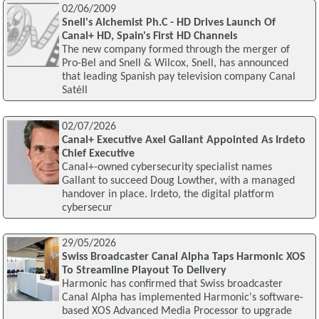
02/06/2009
Snell's Alchemist Ph.C - HD Drives Launch Of
Canal+ HD, Spain's First HD Channels
The new company formed through the merger of
Pro-Bel and Snell & Wilcox, Snell, has announced
that leading Spanish pay television company Canal
Satéll
02/07/2026
Canal+ Executive Axel Gallant Appointed As Irdeto
Chief Executive
Canal+-owned cybersecurity specialist names
Gallant to succeed Doug Lowther, with a managed
handover in place. Irdeto, the digital platform
cybersecur
29/05/2026
Swiss Broadcaster Canal Alpha Taps Harmonic XOS
To Streamline Playout To Delivery
Harmonic has confirmed that Swiss broadcaster
Canal Alpha has implemented Harmonic's software-
based XOS Advanced Media Processor to upgrade