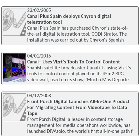
23/02/2005
Canal Plus Spain deploys Chyron digital
telestration tool
Canal Plus Spain has purchased Chyron's state-of-
the-art digital telestration tool, CODI Strator. The
installation was carried out by Chyron's Spanish
04/01/2016
Canal+ Uses Vizrt's Tools To Control Content
Spanish satellite broadcaster Canal+ is using Vizrt's
tools to control content played on its 45m2 RPG
video wall, used on its show, 'Mucho Más Deporte
04/12/2008
Front Porch Digital Launches All-In-One Product
For Migrating Content From Videotape To Data
Tape
Front Porch Digital, a leader in content storage
management for media operations worldwide, has
launched DIVAsolo, the world's first all-in-one path f