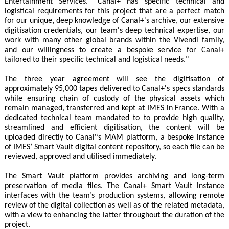
Entertainment Services. "Canal+ has specific technical and
logistical requirements for this project that are a perfect match
for our unique, deep knowledge of Canal+'s archive, our extensive
digitisation credentials, our team's deep technical expertise, our
work with many other global brands within the Vivendi family,
and our willingness to create a bespoke service for Canal+
tailored to their specific technical and logistical needs."
The three year agreement will see the digitisation of
approximately 95,000 tapes delivered to Canal+'s specs standards
while ensuring chain of custody of the physical assets which
remain managed, transferred and kept at IMES in France. With a
dedicated technical team mandated to to provide high quality,
streamlined and efficient digitisation, the content will be
uploaded directly to Canal'’s MAM platform, a bespoke instance
of IMES’ Smart Vault digital content repository, so each file can be
reviewed, approved and utilised immediately.
The Smart Vault platform provides archiving and long-term
preservation of media files. The Canal+ Smart Vault instance
interfaces with the team’s production systems, allowing remote
review of the digital collection as well as of the related metadata,
with a view to enhancing the latter throughout the duration of the
project.