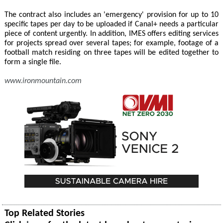
The contract also includes an 'emergency' provision for up to 10
specific tapes per day to be uploaded if Canal+ needs a particular
piece of content urgently. In addition, IMES offers editing services
for projects spread over several tapes; for example, footage of a
football match residing on three tapes will be edited together to
form a single file.
www.ironmountain.com
Top Related Stories