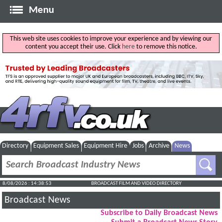
Menu
This web site uses cookies to improve your experience and by viewing our
content you accept their use. Click
here
to remove this notice.
Directory
Equipment Sales
Equipment Hire
Jobs
Archive
News
8/08/2026 : 14:38:54
BROADCAST FILM AND VIDEO DIRECTORY
Broadcast News
Subscribe to Daily Broadcast News