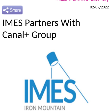
Submit a Broadcast News Story
02/09/2022
IMES Partners With
Canal+ Group