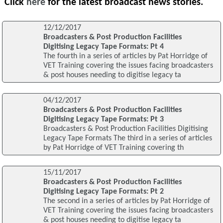
Click
here
for the latest broadcast news stories.
12/12/2017
Broadcasters & Post Production Facilities
Digitising Legacy Tape Formats: Pt 4
The fourth in a series of articles by Pat Horridge of
VET Training covering the issues facing broadcasters
& post houses needing to digitise legacy ta
04/12/2017
Broadcasters & Post Production Facilities
Digitising Legacy Tape Formats: Pt 3
Broadcasters & Post Production Facilities Digitising
Legacy Tape Formats The third in a series of articles
by Pat Horridge of VET Training covering th
15/11/2017
Broadcasters & Post Production Facilities
Digitising Legacy Tape Formats: Pt 2
The second in a series of articles by Pat Horridge of
VET Training covering the issues facing broadcasters
& post houses needing to digitise legacy ta