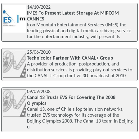
14/10/2022
IMES To Present Latest Storage At MIPCOM
CANNES
Iron Mountain Entertainment Services (IMES) the
leading physical and digital media archiving service
for the entertainment industry, will present its
25/06/2010
Technicolor Partner With CANAL+ Group
A provider of production, postproduction, and
distribution services is providing play-out services to
the CANAL + Group for live 3D broadcast of 2010
09/09/2008
Canal 13 Trusts EVS For Covering The 2008
Olympics
Canal 13, one of Chile's top television networks,
trusted EVS technology for its coverage of the
Beijing Olympics 2008. The Canal 13 team in Beijing
u