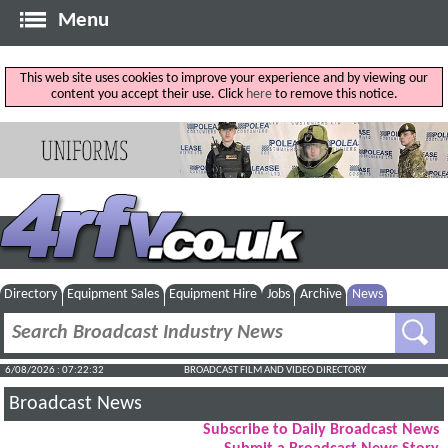
Menu
This web site uses cookies to improve your experience and by viewing our
content you accept their use. Click
here
to remove this notice.
Directory
Equipment Sales
Equipment Hire
Jobs
Archive
News
6/08/2026 : 07:22:33
BROADCAST FILM AND VIDEO DIRECTORY
Broadcast News
Subscribe to Daily Broadcast News