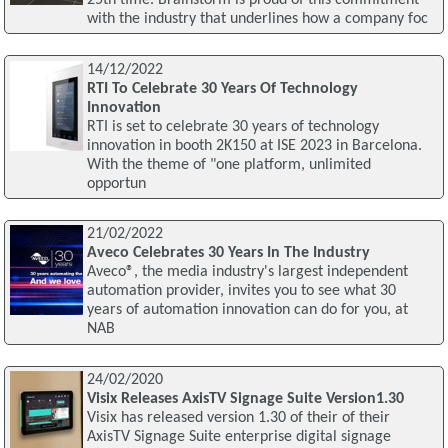
with the industry that underlines how a company foc
14/12/2022
RTI To Celebrate 30 Years Of Technology
Innovation
RTI is set to celebrate 30 years of technology
innovation in booth 2K150 at ISE 2023 in Barcelona.
With the theme of "one platform, unlimited
opportun
21/02/2022
Aveco Celebrates 30 Years In The Industry
Aveco®, the media industry's largest independent
automation provider, invites you to see what 30
years of automation innovation can do for you, at
NAB
24/02/2020
Visix Releases AxisTV Signage Suite Version1.30
Visix has released version 1.30 of their of their
AxisTV Signage Suite enterprise digital signage