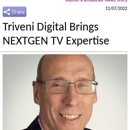
Submit a Broadcast News Story
11/07/2022
Triveni Digital Brings
NEXTGEN TV Expertise