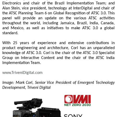
Electronics and chair of the Brazil Implementation Team; and
Alan Stein, vice president, technology at InterDigital and chair of
the ATSC Planning Team 6 on Global Recognition of ATSC 3.0. This
panel will provide an update on the various ATSC activities
throughout the world, including Jamaica, Brazil, India, Canada,
and Mexico, as well as initiatives to make ATSC 3.0 a global
standard.
With 25 years of experience and extensive contributions in
product engineering and architecture, Corl has an unparalleled
knowledge of ATSC 3.0. Corl is the chair of the ATSC 3.0 Specialist
Group on Interactive Content and the chair of the ATSC India
Implementation Team.
www.TriveniDigital.com
Image: Mark Corl, Senior Vice President of Emergent Technology
Development, Triveni Digital