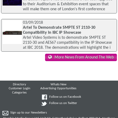
to their Auditorium & Exhibition event spaces that
will make them one of London's first conference
03/09/2018
Artel To Demonstrate SMPTE ST 2110-30
Compatibility In IBC IP Showcase
Artel Video Systems is to demonstrate SMPTE ST
2110-30 and AES67 compatibility in the IP Showcase
at IBC 2018. The demonstrations will highlight the i
More News From Around The Web
Directory
Whats New
Customer Login
Advertising Opportunities
Categories
Follow us on Facebook
Follow us on Twitter
Sign up to our Newsletters