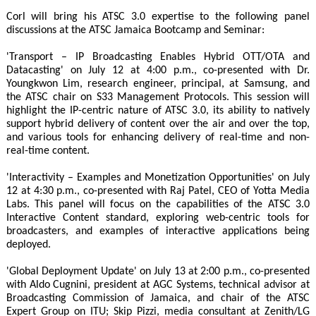
Corl will bring his ATSC 3.0 expertise to the following panel
discussions at the ATSC Jamaica Bootcamp and Seminar:
'Transport – IP Broadcasting Enables Hybrid OTT/OTA and
Datacasting' on July 12 at 4:00 p.m., co-presented with Dr.
Youngkwon Lim, research engineer, principal, at Samsung, and
the ATSC chair on S33 Management Protocols. This session will
highlight the IP-centric nature of ATSC 3.0, its ability to natively
support hybrid delivery of content over the air and over the top,
and various tools for enhancing delivery of real-time and non-
real-time content.
'Interactivity – Examples and Monetization Opportunities' on July
12 at 4:30 p.m., co-presented with Raj Patel, CEO of Yotta Media
Labs. This panel will focus on the capabilities of the ATSC 3.0
Interactive Content standard, exploring web-centric tools for
broadcasters, and examples of interactive applications being
deployed.
'Global Deployment Update' on July 13 at 2:00 p.m., co-presented
with Aldo Cugnini, president at AGC Systems, technical advisor at
Broadcasting Commission of Jamaica, and chair of the ATSC
Expert Group on ITU; Skip Pizzi, media consultant at Zenith/LG