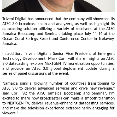
Triveni Digital has announced that the company will showcase its
ATSC 3.0 broadcast chain and analyzers, as well as highlight its
datacasting solution utilizing a variety of receivers, at the ATSC
Jamaica Bootcamp and Seminar, taking place July 11-14 at the
Ocean Coral Springs Resort and Conference Center in Trelawny,
Jamaica.
In addition, Triveni Digital's Senior Vice President of Emergent
Technology Development, Mark Corl, will share insights on ATSC
3.0 datacasting, explore NEXTGEN TV monetization opportunities,
and provide an ATSC 3.0 global deployment update during a
series of panel discussions at the event.
"Jamaica joins a growing number of countries transitioning to
ATSC 3.0 to deliver advanced services and drive new revenue,"
said Corl. "At the ATSC Jamaica Bootcamp and Seminar, I'm
excited to share how broadcasters can make a smooth transition
to NEXTGEN TV, deliver revenue-enhancing datacasting services,
and make the television experience extraordinarily engaging for
viewers."