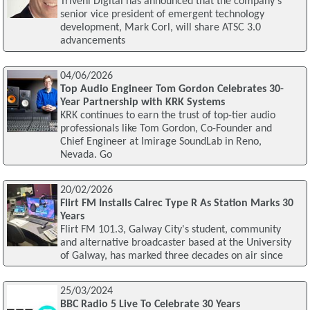
Triveni Digital has announced that the company's
senior vice president of emergent technology
development, Mark Corl, will share ATSC 3.0
advancements
04/06/2026
Top Audio Engineer Tom Gordon Celebrates 30-
Year Partnership with KRK Systems
KRK continues to earn the trust of top-tier audio
professionals like Tom Gordon, Co-Founder and
Chief Engineer at Imirage SoundLab in Reno,
Nevada. Go
20/02/2026
Flirt FM Installs Calrec Type R As Station Marks 30
Years
Flirt FM 101.3, Galway City's student, community
and alternative broadcaster based at the University
of Galway, has marked three decades on air since
25/03/2024
BBC Radio 5 Live To Celebrate 30 Years