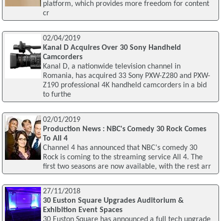
platform, which provides more freedom for content
cr
02/04/2019
Kanal D Acquires Over 30 Sony Handheld
Camcorders
Kanal D, a nationwide television channel in
Romania, has acquired 33 Sony PXW-Z280 and PXW-
Z190 professional 4K handheld camcorders in a bid
to furthe
02/01/2019
Production News : NBC's Comedy 30 Rock Comes
To All 4
Channel 4 has announced that NBC's comedy 30
Rock is coming to the streaming service All 4. The
first two seasons are now available, with the rest arr
27/11/2018
30 Euston Square Upgrades Auditorium &
Exhibition Event Spaces
30 Euston Square has announced a full tech upgrade