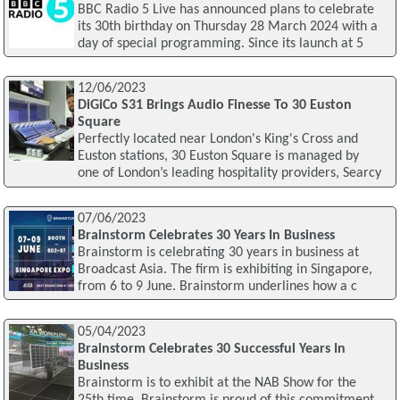
BBC Radio 5 Live has announced plans to celebrate
its 30th birthday on Thursday 28 March 2024 with a
day of special programming. Since its launch at 5
12/06/2023
DiGiCo S31 Brings Audio Finesse To 30 Euston
Square
Perfectly located near London's King's Cross and
Euston stations, 30 Euston Square is managed by
one of London’s leading hospitality providers, Searcy
07/06/2023
Brainstorm Celebrates 30 Years In Business
Brainstorm is celebrating 30 years in business at
Broadcast Asia. The firm is exhibiting in Singapore,
from 6 to 9 June. Brainstorm underlines how a c
05/04/2023
Brainstorm Celebrates 30 Successful Years In
Business
Brainstorm is to exhibit at the NAB Show for the
25th time. Brainstorm is proud of this commitment