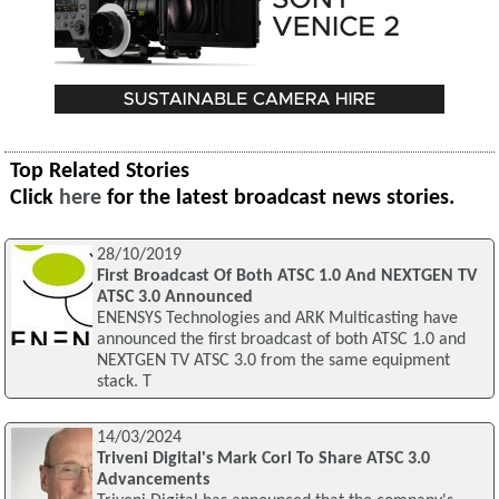
Top Related Stories
Click
here
for the latest broadcast news stories.
28/10/2019
First Broadcast Of Both ATSC 1.0 And NEXTGEN TV
ATSC 3.0 Announced
ENENSYS Technologies and ARK Multicasting have
announced the first broadcast of both ATSC 1.0 and
NEXTGEN TV ATSC 3.0 from the same equipment
stack. T
14/03/2024
Triveni Digital's Mark Corl To Share ATSC 3.0
Advancements